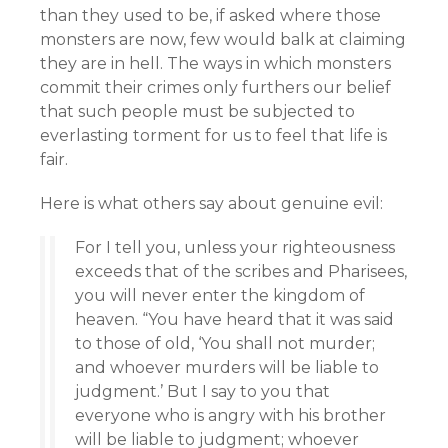
than they used to be, if asked where those
monsters are now, few would balk at claiming
they are in hell. The ways in which monsters
commit their crimes only furthers our belief
that such people must be subjected to
everlasting torment for us to feel that life is
fair.
Here is what others say about genuine evil:
For I tell you, unless your righteousness
exceeds that of the scribes and Pharisees,
you will never enter the kingdom of
heaven. “You have heard that it was said
to those of old, ‘You shall not murder;
and whoever murders will be liable to
judgment.’ But I say to you that
everyone who is angry with his brother
will be liable to judgment; whoever