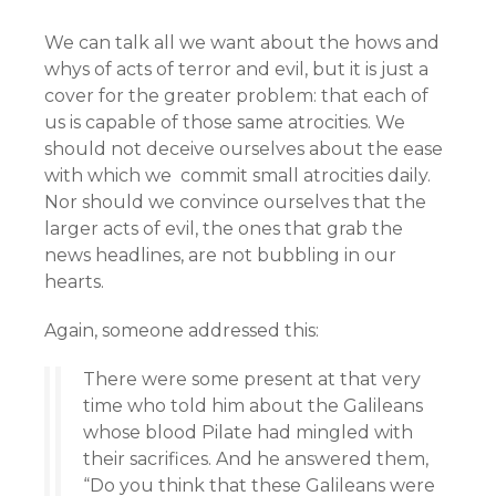
We can talk all we want about the hows and
whys of acts of terror and evil, but it is just a
cover for the greater problem: that each of
us is capable of those same atrocities. We
should not deceive ourselves about the ease
with which we commit small atrocities daily.
Nor should we convince ourselves that the
larger acts of evil, the ones that grab the
news headlines, are not bubbling in our
hearts.
Again, someone addressed this:
There were some present at that very
time who told him about the Galileans
whose blood Pilate had mingled with
their sacrifices. And he answered them,
“Do you think that these Galileans were