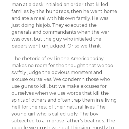
man at a desk initialed an order that killed
families by the hundreds, then he went home
and ate a meal with his own family. He was
just doing his job. They executed the
generals and commandants when the war
was over, but the guy who initialed the
papers went unjudged. Or so we think.
The rhetoric of evil in the America today
makes no room for the thought that we too
swiftly judge the obvious monsters and
excuse ourselves. We condemn those who
use guns to kill, but we make excuses for
ourselves when we use words that kill the
spirits of others and often trap them in a living
hell for the rest of their natural lives. The
young girl who is called ugly. The boy
subjected to a morose father’s beatings. The
people we crush without thinking, mostly to