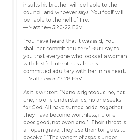
insults his brother will be liable to the
council; and whoever says, ‘You fool!’ will
be liable to the hell of fire.
—Matthew 5:20-22 ESV
“You have heard that it was said, ‘You
shall not commit adultery.’ But I say to
you that everyone who looks at a woman
with lustful intent has already
committed adultery with her in his heart.
—Matthew 5:27-28 ESV
As it is written: “None is righteous, no, not
one; no one understands; no one seeks
for God. All have turned aside; together
they have become worthless; no one
does good, not even one.” “Their throat is
an open grave; they use their tongues to
deceive.” “The venom of asps is under