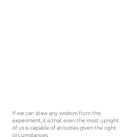
If we can draw any wisdom from this
experiment, it is that even the most upright
of us is capable of atrocities given the right
circumstances.