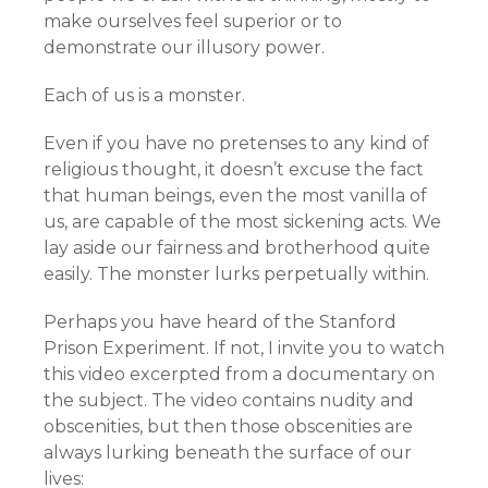
make ourselves feel superior or to
demonstrate our illusory power.
Each of us is a monster.
Even if you have no pretenses to any kind of
religious thought, it doesn’t excuse the fact
that human beings, even the most vanilla of
us, are capable of the most sickening acts. We
lay aside our fairness and brotherhood quite
easily. The monster lurks perpetually within.
Perhaps you have heard of the Stanford
Prison Experiment. If not, I invite you to watch
this video excerpted from a documentary on
the subject. The video contains nudity and
obscenities, but then those obscenities are
always lurking beneath the surface of our
lives: