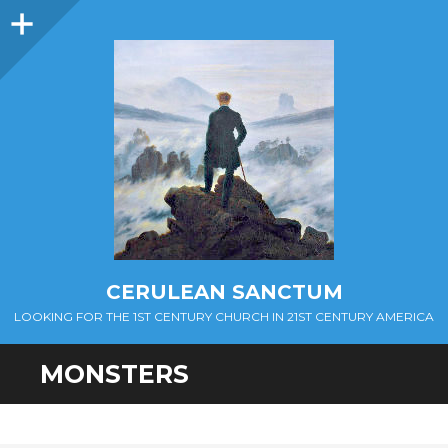
Sidebar
CERULEAN SANCTUM
LOOKING FOR THE 1ST CENTURY CHURCH IN 21ST CENTURY AMERICA
MONSTERS