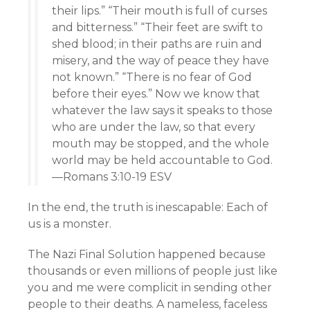
their lips.” “Their mouth is full of curses
and bitterness.” “Their feet are swift to
shed blood; in their paths are ruin and
misery, and the way of peace they have
not known.” “There is no fear of God
before their eyes.” Now we know that
whatever the law says it speaks to those
who are under the law, so that every
mouth may be stopped, and the whole
world may be held accountable to God.
—Romans 3:10-19 ESV
In the end, the truth is inescapable: Each of
us is a monster.
The Nazi Final Solution happened because
thousands or even millions of people just like
you and me were complicit in sending other
people to their deaths. A nameless, faceless