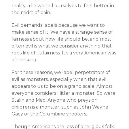
reality, a lie we tell ourselves to feel better in
the midst of pain.
Evil demands labels because we want to
make sense of it. We have a strange sense of
fairness about how life should be, and most
often evil is what we consider anything that
robs life of its fairness. It’s a very American way
of thinking.
For these reasons, we label perpetrators of
evil as monsters, especially when that evil
appears to us to be on a grand scale. Almost
everyone considers Hitler a monster. So were
Stalin and Mao. Anyone who preys on
children is a monster, such as John Wayne
Gacy or the Columbine shooters.
Though Americans are less of a religious folk