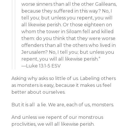
worse sinners than all the other Galileans,
because they suffered in this way? No, I
tell you; but unless you repent, you will
all likewise perish. Or those eighteen on
whom the tower in Siloam fell and killed
them: do you think that they were worse
offenders than all the others who lived in
Jerusalem? No, I tell you; but unless you
repent, you will all likewise perish.”
—Luke 13:1-5 ESV
Asking why asks so little of us. Labeling others
as monsters is easy, because it makes us feel
better about ourselves.
But it is all a lie. We are, each of us, monsters.
And unless we repent of our monstrous
proclivities, we will all likewise perish.