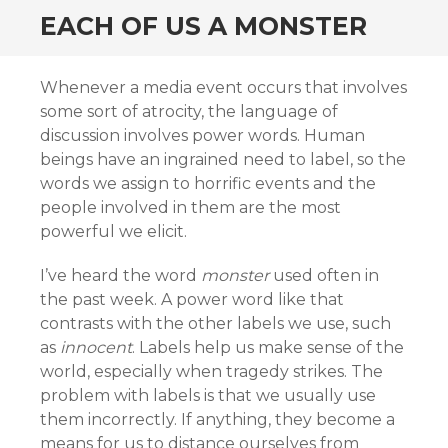
EACH OF US A MONSTER
Whenever a media event occurs that involves
some sort of atrocity, the language of
discussion involves power words. Human
beings have an ingrained need to label, so the
words we assign to horrific events and the
people involved in them are the most
powerful we elicit.
I’ve heard the word
monster
used often in
the past week. A power word like that
contrasts with the other labels we use, such
as
innocent
. Labels help us make sense of the
world, especially when tragedy strikes. The
problem with labels is that we usually use
them incorrectly. If anything, they become a
means for us to distance ourselves from