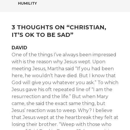
NAVIGATION
HUMILITY
3 THOUGHTS ON “
CHRISTIAN,
IT’S OK TO BE SAD
”
DAVID
One of the things I’ve always been impressed
with is the reason why Jesus wept. Upon
meeting Jesus, Martha said “If you had been
here, he wouldn’t have died. But I know that
God will give you whatever you ask.” To which
Jesus gave his oft repeated line of “I am the
resurrection and the life.” But when Mary
came, she said the exact same thing, but
Jesus’ reaction was to weep. Why? I believe
that Jesus wept at the heartbreak they felt at
losing their brother. “Weep with those who