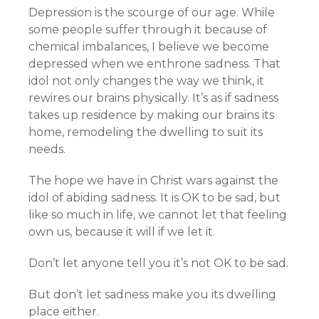
Depression is the scourge of our age. While
some people suffer through it because of
chemical imbalances, I believe we become
depressed when we enthrone sadness. That
idol not only changes the way we think, it
rewires our brains physically. It’s as if sadness
takes up residence by making our brains its
home, remodeling the dwelling to suit its
needs.
The hope we have in Christ wars against the
idol of abiding sadness. It is OK to be sad, but
like so much in life, we cannot let that feeling
own us, because it will if we let it.
Don’t let anyone tell you it’s not OK to be sad.
But don’t let sadness make you its dwelling
place either.