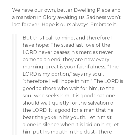
We have our own, better Dwelling Place and
a mansion in Glory awaiting us. Sadness won’t
last forever. Hope is ours always. Embrace it.
But this I call to mind, and therefore I
have hope: The steadfast love of the
LORD never ceases; his mercies never
come to an end; they are new every
morning; great is your faithfulness. “The
LORD is my portion,” says my soul,
“therefore I will hope in him.” The LORD is
good to those who wait for him, to the
soul who seeks him. It is good that one
should wait quietly for the salvation of
the LORD. It is good for a man that he
bear the yoke in his youth. Let him sit
alone in silence when it is laid on him; let
him put his mouth in the dust– there