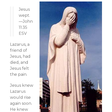
Jesus
wept.
—John
11:35
ESV
Lazarus, a
friend of
Jesus, had
died, and
Jesus felt
the pain.
Jesus knew
Lazarus
would rise
again soon.
He knew