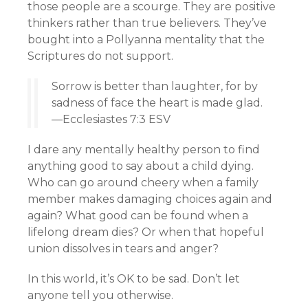
those people are a scourge. They are positive
thinkers rather than true believers. They’ve
bought into a Pollyanna mentality that the
Scriptures do not support.
Sorrow is better than laughter, for by
sadness of face the heart is made glad.
—Ecclesiastes 7:3 ESV
I dare any mentally healthy person to find
anything good to say about a child dying.
Who can go around cheery when a family
member makes damaging choices again and
again? What good can be found when a
lifelong dream dies? Or when that hopeful
union dissolves in tears and anger?
In this world, it’s OK to be sad. Don’t let
anyone tell you otherwise.