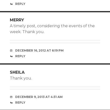
REPLY
MERRY
A timely post, considering the events of the
week. Thank you.
DECEMBER 16, 2012 AT 6:19 PM
REPLY
SHEILA
Thank you.
DECEMBER 9, 2013 AT 4:31 AM
REPLY