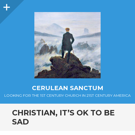
Sidebar
CERULEAN SANCTUM
LOOKING FOR THE 1ST CENTURY CHURCH IN 21ST CENTURY AMERICA
CHRISTIAN, IT’S OK TO BE
SAD