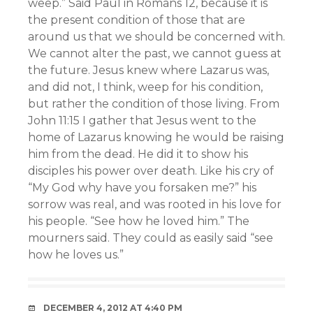
weep.” Said Paul in Romans 12, because it is
the present condition of those that are
around us that we should be concerned with.
We cannot alter the past, we cannot guess at
the future. Jesus knew where Lazarus was,
and did not, I think, weep for his condition,
but rather the condition of those living. From
John 11:15 I gather that Jesus went to the
home of Lazarus knowing he would be raising
him from the dead. He did it to show his
disciples his power over death. Like his cry of
“My God why have you forsaken me?” his
sorrow was real, and was rooted in his love for
his people. “See how he loved him.” The
mourners said. They could as easily said “see
how he loves us.”
DECEMBER 4, 2012 AT 4:40 PM