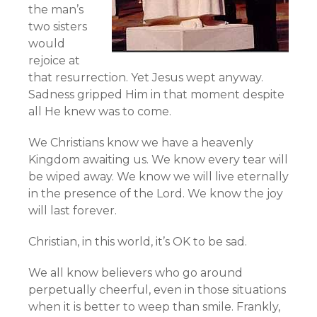
the man’s
two sisters
would
rejoice at
that resurrection. Yet Jesus wept anyway.
Sadness gripped Him in that moment despite
all He knew was to come.
We Christians know we have a heavenly
Kingdom awaiting us. We know every tear will
be wiped away. We know we will live eternally
in the presence of the Lord. We know the joy
will last forever.
Christian, in this world, it’s OK to be sad.
We all know believers who go around
perpetually cheerful, even in those situations
when it is better to weep than smile. Frankly,