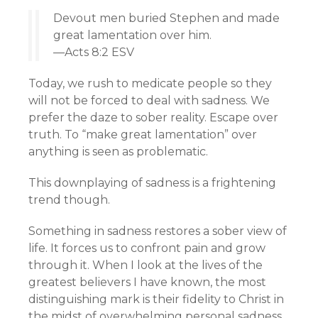
Devout men buried Stephen and made
great lamentation over him.
—Acts 8:2 ESV
Today, we rush to medicate people so they
will not be forced to deal with sadness. We
prefer the daze to sober reality. Escape over
truth. To “make great lamentation” over
anything is seen as problematic.
This downplaying of sadness is a frightening
trend though.
Something in sadness restores a sober view of
life. It forces us to confront pain and grow
through it. When I look at the lives of the
greatest believers I have known, the most
distinguishing mark is their fidelity to Christ in
the midst of overwhelming personal sadness.