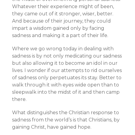
Whatever their experience might of been,
they came out of it stronger, wiser, better.
And because of their journey, they could
impart a wisdom gained only by facing
sadness and making it a part of their life.
Where we go wrong today in dealing with
sadness is by not only medicating our sadness
but also allowing it to become an idol in our
lives. I wonder if our attempts to rid ourselves
of sadness only perpetuates its stay. Better to
walk through it with eyes wide open than to
sleepwalk into the midst of it and then camp
there.
What distinguishes the Christian response to
sadness from the world’s is that Christians, by
gaining Christ, have gained hope.