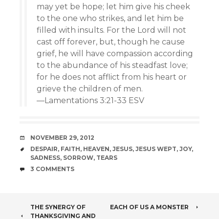
may yet be hope; let him give his cheek
to the one who strikes, and let him be
filled with insults. For the Lord will not
cast off forever, but, though he cause
grief, he will have compassion according
to the abundance of his steadfast love;
for he does not afflict from his heart or
grieve the children of men.
—Lamentations 3:21-33 ESV
DATE
NOVEMBER 29, 2012
TAGS
DESPAIR
,
FAITH
,
HEAVEN
,
JESUS
,
JESUS WEPT
,
JOY
,
SADNESS
,
SORROW
,
TEARS
COMMENTS
3 COMMENTS
POST
THE SYNERGY OF
EACH OF US A MONSTER
THANKSGIVING AND