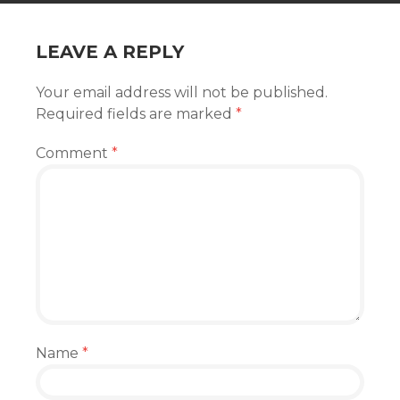
LEAVE A REPLY
Your email address will not be published.
Required fields are marked
*
Comment
*
Name
*