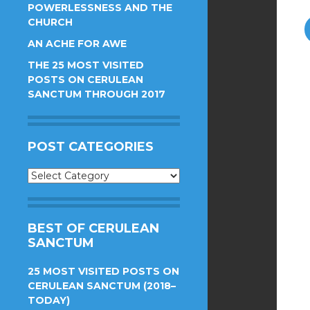
POWERLESSNESS AND THE
CHURCH
AN ACHE FOR AWE
THE 25 MOST VISITED
POSTS ON CERULEAN
SANCTUM THROUGH 2017
POST CATEGORIES
Post
Categories
BEST OF CERULEAN
SANCTUM
25 MOST VISITED POSTS ON
CERULEAN SANCTUM (2018–
TODAY)