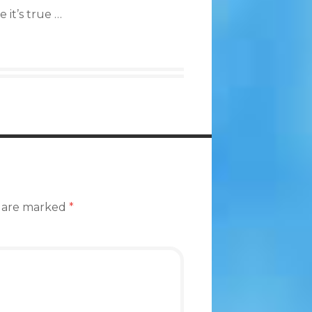
 it’s true …
s are marked
*