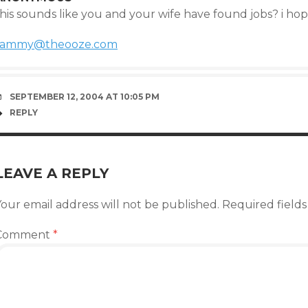
his sounds like you and your wife have found jobs? i hope
tammy@theooze.com
SEPTEMBER 12, 2004 AT 10:05 PM
REPLY
LEAVE A REPLY
our email address will not be published.
Required field
Comment
*