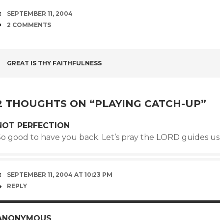
DATE
SEPTEMBER 11, 2004
COMMENTS
2 COMMENTS
POST
GREAT IS THY FAITHFULNESS
NAVIGATION
2 THOUGHTS ON “
PLAYING CATCH-UP
”
NOT PERFECTION
So good to have you back. Let’s pray the LORD guides u
SEPTEMBER 11, 2004 AT 10:23 PM
REPLY
ANONYMOUS