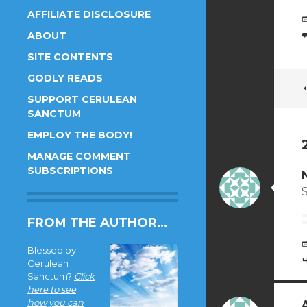
AFFILIATE DISCLOSURE
ABOUT
SITE CONTENTS
GODLY READS
SUPPORT CERULEAN
SANCTUM
EMPLOY THE BODY!
MANAGE COMMENT
SUBSCRIPTIONS
FROM THE AUTHOR…
Blessed by
Cerulean
Sanctum?
Click
here to see
how you can