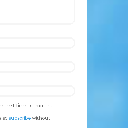
the next time I comment.
also
subscribe
without