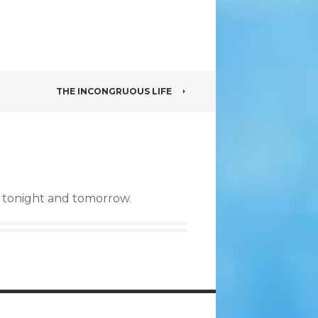
THE INCONGRUOUS LIFE
s tonight and tomorrow.