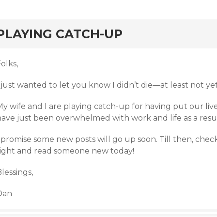
rd
PLAYING CATCH-UP
olks,
 just wanted to let you know I didn’t die—at least not yet
y wife and I are playing catch-up for having put our liv
have just been overwhelmed with work and life as a resul
 promise some new posts will go up soon. Till then, check
right and read someone new today!
lessings,
Dan