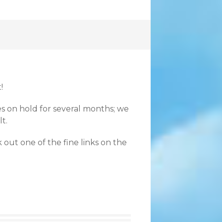
!
es on hold for several months; we
t.
 out one of the fine links on the