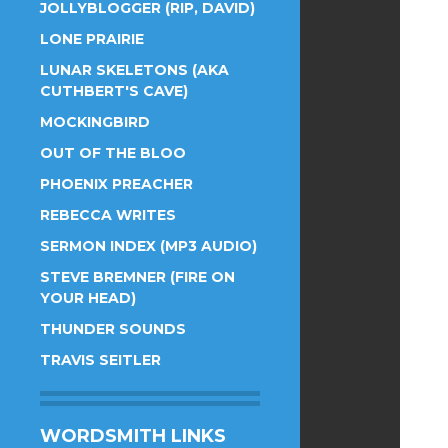
JOLLYBLOGGER (RIP, DAVID)
LONE PRAIRIE
LUNAR SKELETONS (AKA
CUTHBERT'S CAVE)
MOCKINGBIRD
OUT OF THE BLOO
PHOENIX PREACHER
REBECCA WRITES
SERMON INDEX (MP3 AUDIO)
STEVE BREMNER (FIRE ON
YOUR HEAD)
THUNDER SOUNDS
TRAVIS SEITLER
WORDSMITH LINKS