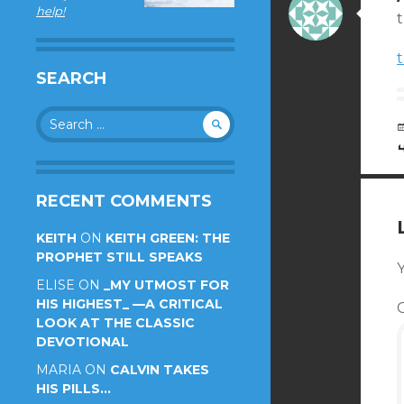
help!
t
SEARCH
Search
for:
RECENT COMMENTS
KEITH
ON
KEITH GREEN: THE
PROPHET STILL SPEAKS
Y
ELISE
ON
_MY UTMOST FOR
HIS HIGHEST_ —A CRITICAL
LOOK AT THE CLASSIC
DEVOTIONAL
MARIA
ON
CALVIN TAKES
HIS PILLS…