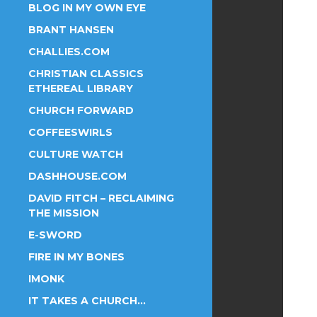
BLOG IN MY OWN EYE
BRANT HANSEN
CHALLIES.COM
CHRISTIAN CLASSICS
ETHEREAL LIBRARY
CHURCH FORWARD
COFFEESWIRLS
CULTURE WATCH
DASHHOUSE.COM
DAVID FITCH – RECLAIMING
THE MISSION
E-SWORD
FIRE IN MY BONES
IMONK
IT TAKES A CHURCH…