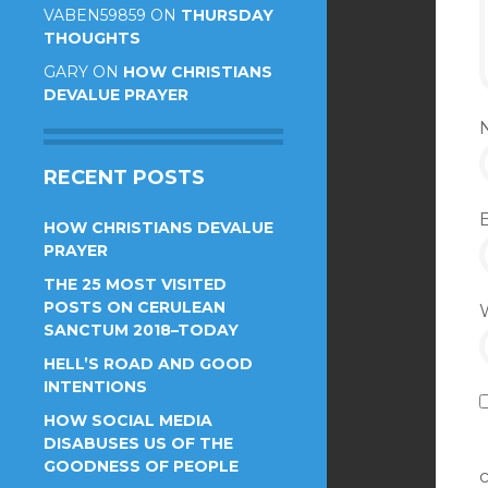
VABEN59859
ON
THURSDAY
THOUGHTS
GARY
ON
HOW CHRISTIANS
DEVALUE PRAYER
RECENT POSTS
HOW CHRISTIANS DEVALUE
PRAYER
THE 25 MOST VISITED
POSTS ON CERULEAN
SANCTUM 2018–TODAY
HELL’S ROAD AND GOOD
INTENTIONS
HOW SOCIAL MEDIA
DISABUSES US OF THE
GOODNESS OF PEOPLE