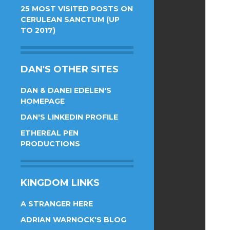
25 MOST VISITED POSTS ON
CERULEAN SANCTUM (UP
TO 2017)
DAN'S OTHER SITES
DAN & DANEI EDELEN'S
HOMEPAGE
DAN'S LINKEDIN PROFILE
ETHEREAL PEN
PRODUCTIONS
KINGDOM LINKS
A STRANGER HERE
ADRIAN WARNOCK'S BLOG