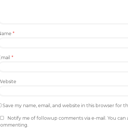
Name
*
Email
*
Website
Save my name, email, and website in this browser for 
Notify me of followup comments via e-mail. You can 
commenting.