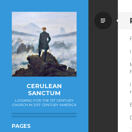
Standa
F
I
M
I
CERULEAN
SANCTUM
LOOKING FOR THE 1ST CENTURY
B
CHURCH IN 21ST CENTURY AMERICA
PAGES