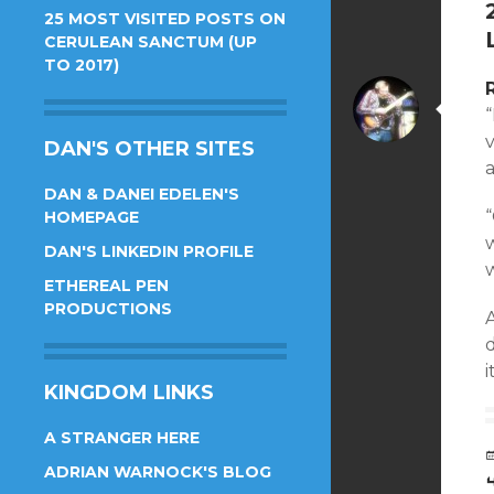
25 MOST VISITED POSTS ON
CERULEAN SANCTUM (UP
TO 2017)
DAN'S OTHER SITES
a
DAN & DANEI EDELEN'S
“
HOMEPAGE
DAN'S LINKEDIN PROFILE
ETHEREAL PEN
PRODUCTIONS
KINGDOM LINKS
A STRANGER HERE
ADRIAN WARNOCK'S BLOG