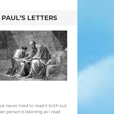
 PAUL’S LETTERS
’ve never tried to read it both out
 person is listening as I read