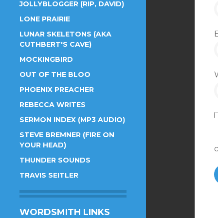
JOLLYBLOGGER (RIP, DAVID)
LONE PRAIRIE
LUNAR SKELETONS (AKA
CUTHBERT'S CAVE)
MOCKINGBIRD
OUT OF THE BLOO
PHOENIX PREACHER
REBECCA WRITES
SERMON INDEX (MP3 AUDIO)
STEVE BREMNER (FIRE ON
YOUR HEAD)
THUNDER SOUNDS
TRAVIS SEITLER
WORDSMITH LINKS