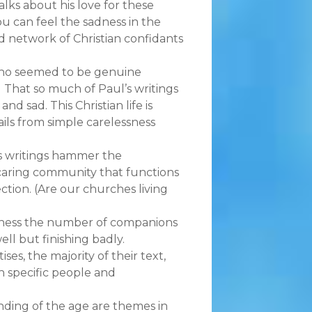
lks about his love for these
 can feel the sadness in the
id network of Christian confidants
who seemed to be genuine
?) That so much of Paul’s writings
and sad. This Christian life is
rails from simple carelessness
’s writings hammer the
 caring community that functions
tion. (Are our churches living
tness the number of companions
ell but finishing badly.
ses, the majority of their text,
h specific people and
nding of the age are themes in