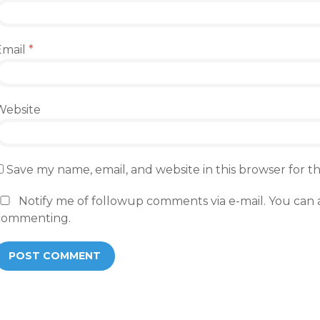
Email
*
Website
Save my name, email, and website in this browser for 
Notify me of followup comments via e-mail. You can 
commenting.