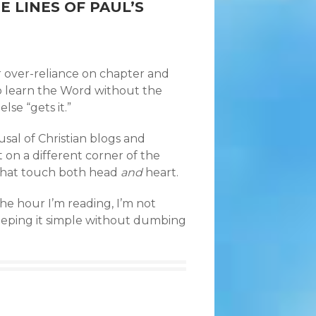
 LINES OF PAUL’S
r over-reliance on chapter and
to learn the Word without the
lse “gets it.”
rusal of Christian blogs and
 on a different corner of the
 that touch both head
and
heart.
he hour I’m reading, I’m not
keeping it simple without dumbing