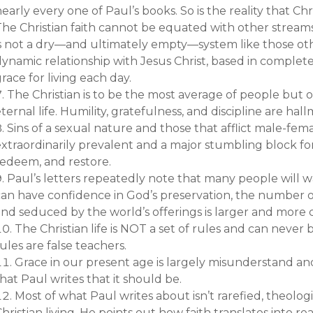
early every one of Paul’s books. So is the reality that Chri
The Christian faith cannot be equated with other streams
s not a dry—and ultimately empty—system like those others
ynamic relationship with Jesus Christ, based in complete
race for living each day.
The Christian is to be the most average of people but o
ternal life. Humility, gratefulness, and discipline are hallm
Sins of a sexual nature and those that afflict male-fema
xtraordinarily prevalent and a major stumbling block for
redeem, and restore.
Paul’s letters repeatedly note that many people will w
can have confidence in God’s preservation, the number 
and seduced by the world’s offerings is larger and mo
The Christian life is NOT a set of rules and can never
ules are false teachers.
Grace in our present age is largely misunderstand an
hat Paul writes that it should be.
Most of what Paul writes about isn’t rarefied, theolog
hristian living. He points out how faith translates into re