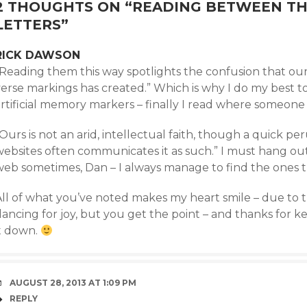
2 THOUGHTS ON “
READING BETWEEN THE
LETTERS
”
RICK DAWSON
“Reading them this way spotlights the confusion that ou
verse markings has created.” Which is why I do my best 
rtificial memory markers – finally I read where someone e
Ours is not an arid, intellectual faith, though a quick pe
websites often communicates it as such.” I must hang out
web sometimes, Dan – I always manage to find the ones
All of what you’ve noted makes my heart smile – due to t
dancing for joy, but you get the point – and thanks for 
it down.
AUGUST 28, 2013 AT 1:09 PM
REPLY