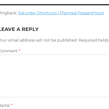
Pingback:
Saturday Shortcuts | Planned Peasanthood
LEAVE A REPLY
our email address will not be published.
Required field
Comment
*
Name
*