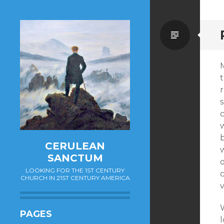
Standa
s
b
CERULEAN
SANCTUM
LOOKING FOR THE 1ST CENTURY
CHURCH IN 21ST CENTURY AMERICA
W
PAGES
l