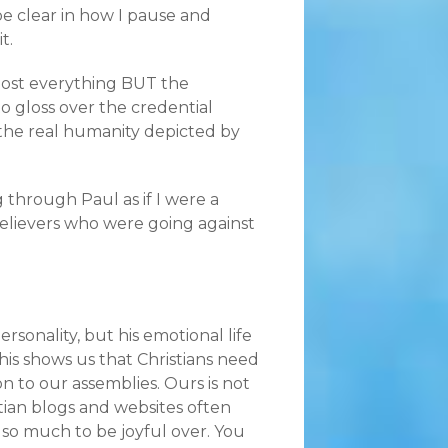
be clear in how I pause and
t.
most everything BUT the
o gloss over the credential
 the real humanity depicted by
 through Paul as if I were a
elievers who were going against
rsonality, but his emotional life
his shows us that Christians need
n to our assemblies. Ours is not
stian blogs and websites often
so much to be joyful over. You