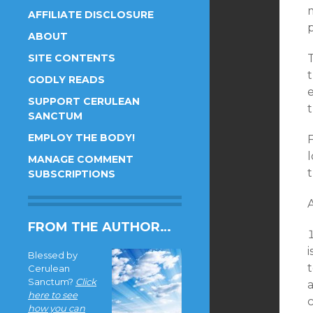
AFFILIATE DISCLOSURE
p
ABOUT
SITE CONTENTS
GODLY READS
e
SUPPORT CERULEAN
SANCTUM
EMPLOY THE BODY!
F
MANAGE COMMENT
t
SUBSCRIPTIONS
FROM THE AUTHOR…
i
Blessed by
t
Cerulean
Sanctum?
Click
a
here to see
how you can