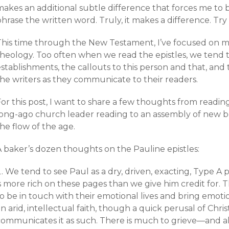
makes an additional subtle difference that forces me to 
hrase the written word. Truly, it makes a difference. Try i
This time through the New Testament, I’ve focused on 
theology. Too often when we read the epistles, we tend t
stablishments, the callouts to this person and that, and
the writers as they communicate to their readers.
or this post, I want to share a few thoughts from reading
long-ago church leader reading to an assembly of new b
he flow of the age.
A baker’s dozen thoughts on the Pauline epistles:
We tend to see Paul as a dry, driven, exacting, Type A pe
s more rich on these pages than we give him credit for. T
o be in touch with their emotional lives and bring emotio
n arid, intellectual faith, though a quick perusal of Chri
communicates it as such. There is much to grieve—and al