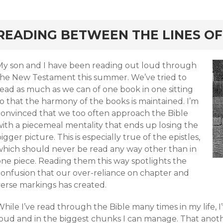
rd
READING BETWEEN THE LINES OF
My son and I have been reading out loud through
the New Testament this summer. We’ve tried to
read as much as we can of one book in one sitting
o that the harmony of the books is maintained. I’m
convinced that we too often approach the Bible
with a piecemeal mentality that ends up losing the
igger picture. This is especially true of the epistles,
which should never be read any way other than in
one piece. Reading them this way spotlights the
confusion that our over-reliance on chapter and
verse markings has created.
hile I’ve read through the Bible many times in my life, I
oud and in the biggest chunks I can manage. That another