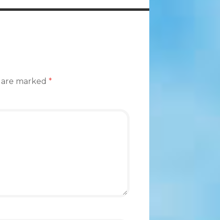
s are marked
*