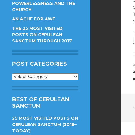
POWERLESSNESS AND THE
b
CHURCH
AN ACHE FOR AWE
t
THE 25 MOST VISITED
POSTS ON CERULEAN
SANCTUM THROUGH 2017
POST CATEGORIES
Post
Categories
BEST OF CERULEAN
SANCTUM
25 MOST VISITED POSTS ON
CERULEAN SANCTUM (2018–
TODAY)