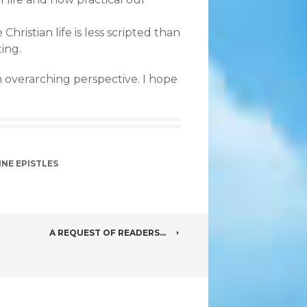
 Christian life is less scripted than
ting.
 overarching perspective. I hope
INE EPISTLES
A REQUEST OF READERS…