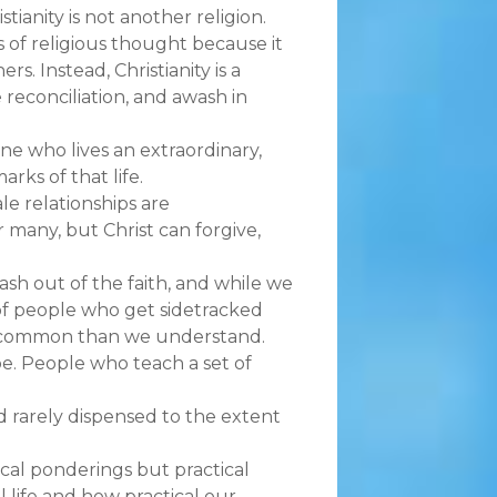
stianity is not another religion.
 of religious thought because it
. Instead, Christianity is a
 reconciliation, and awash in
ne who lives an extraordinary,
arks of that life.
le relationships are
 many, but Christ can forgive,
ash out of the faith, and while we
of people who get sidetracked
re common than we understand.
 be. People who teach a set of
d rarely dispensed to the extent
ical ponderings but practical
al life and how practical our