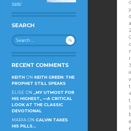
help!
d
SEARCH
Search
C
for:
c
m
RECENT COMMENTS
KEITH
ON
KEITH GREEN: THE
PROPHET STILL SPEAKS
ELISE
ON
_MY UTMOST FOR
HIS HIGHEST_ —A CRITICAL
t
LOOK AT THE CLASSIC
DEVOTIONAL
MARIA
ON
CALVIN TAKES
e
HIS PILLS…