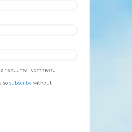
the next time I comment.
also
subscribe
without