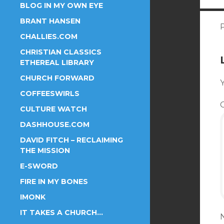
BLOG IN MY OWN EYE
BRANT HANSEN
CHALLIES.COM
CHRISTIAN CLASSICS
ETHEREAL LIBRARY
CHURCH FORWARD
Y
COFFEESWIRLS
CULTURE WATCH
DASHHOUSE.COM
DAVID FITCH – RECLAIMING
THE MISSION
E-SWORD
FIRE IN MY BONES
IMONK
IT TAKES A CHURCH…