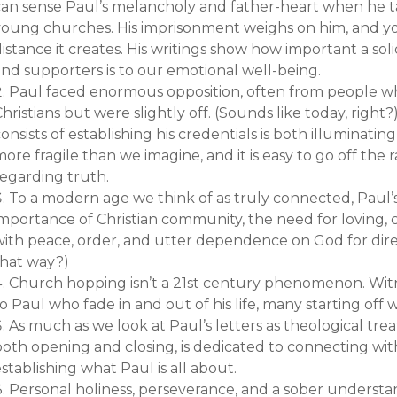
can sense Paul’s melancholy and father-heart when he ta
young churches. His imprisonment weighs on him, and you
istance it creates. His writings show how important a sol
and supporters is to our emotional well-being.
Paul faced enormous opposition, often from people 
hristians but were slightly off. (Sounds like today, right
onsists of establishing his credentials is both illuminating 
ore fragile than we imagine, and it is easy to go off the 
regarding truth.
To a modern age we think of as truly connected, Paul
importance of Christian community, the need for loving,
with peace, order, and utter dependence on God for direc
that way?)
Church hopping isn’t a 21st century phenomenon. Wi
o Paul who fade in and out of his life, many starting off w
As much as we look at Paul’s letters as theological treati
both opening and closing, is dedicated to connecting wit
stablishing what Paul is all about.
Personal holiness, perseverance, and a sober understa