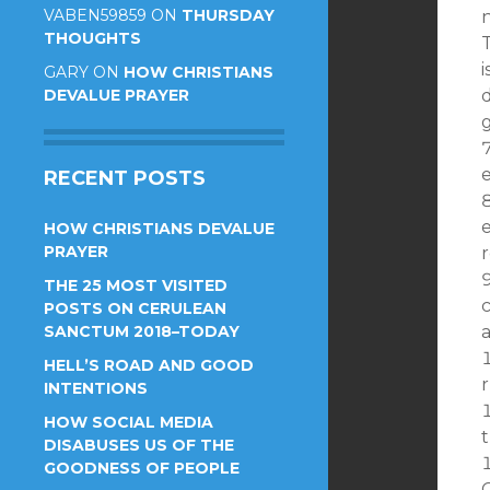
VABEN59859
ON
THURSDAY
n
THOUGHTS
i
GARY
ON
HOW CHRISTIANS
DEVALUE PRAYER
d
g
e
RECENT POSTS
e
HOW CHRISTIANS DEVALUE
PRAYER
THE 25 MOST VISITED
POSTS ON CERULEAN
SANCTUM 2018–TODAY
HELL’S ROAD AND GOOD
r
INTENTIONS
HOW SOCIAL MEDIA
t
DISABUSES US OF THE
GOODNESS OF PEOPLE
C