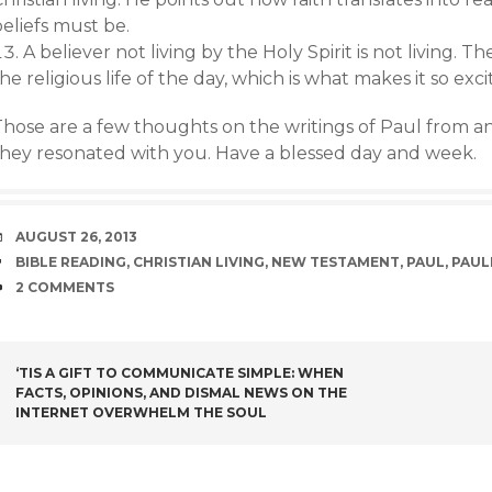
eliefs must be.
A believer not living by the Holy Spirit is not living. The
he religious life of the day, which is what makes it so exci
Those are a few thoughts on the writings of Paul from an
they resonated with you. Have a blessed day and week.
DATE
AUGUST 26, 2013
TAGS
BIBLE READING
,
CHRISTIAN LIVING
,
NEW TESTAMENT
,
PAUL
,
PAUL
COMMENTS
2 COMMENTS
POST
‘TIS A GIFT TO COMMUNICATE SIMPLE: WHEN
FACTS, OPINIONS, AND DISMAL NEWS ON THE
NAVIGATION
INTERNET OVERWHELM THE SOUL