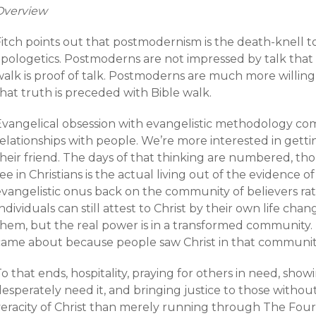
Overview
itch points out that postmodernism is the death-knell to
pologetics. Postmoderns are not impressed by talk that d
alk is proof of talk. Postmoderns are much more willing 
hat truth is preceded with Bible walk.
Evangelical obsession with evangelistic methodology com
relationships with people. We’re more interested in get
their friend. The days of that thinking are numbered, t
ee in Christians is the actual living out of the evidence of
evangelistic onus back on the community of believers rat
ndividuals can still attest to Christ by their own life c
them, but the real power is in a transformed community.
came about because people saw Christ in that communit
o that ends, hospitality, praying for others in need, sh
esperately need it, and bringing justice to those without
veracity of Christ than merely running through The Four