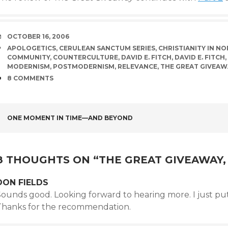
DATE
OCTOBER 16, 2006
TAGS
APOLOGETICS
,
CERULEAN SANCTUM SERIES
,
CHRISTIANITY IN N
COMMUNITY
,
COUNTERCULTURE
,
DAVID E. FITCH
,
DAVID E. FITCH
,
MODERNISM
,
POSTMODERNISM
,
RELEVANCE
,
THE GREAT GIVEAW
COMMENTS
8 COMMENTS
POST
ONE MOMENT IN TIME—AND BEYOND
NAVIGATION
8 THOUGHTS ON “
THE GREAT GIVEAWAY, 
DON FIELDS
Sounds good. Looking forward to hearing more. I just put
Thanks for the recommendation.