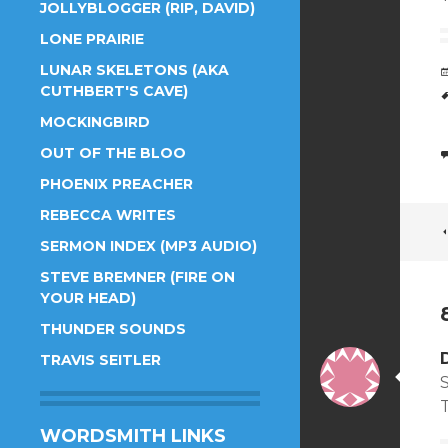
JOLLYBLOGGER (RIP, DAVID)
LONE PRAIRIE
LUNAR SKELETONS (AKA
CUTHBERT'S CAVE)
MOCKINGBIRD
OUT OF THE BLOO
PHOENIX PREACHER
REBECCA WRITES
SERMON INDEX (MP3 AUDIO)
STEVE BREMNER (FIRE ON
YOUR HEAD)
THUNDER SOUNDS
TRAVIS SEITLER
WORDSMITH LINKS