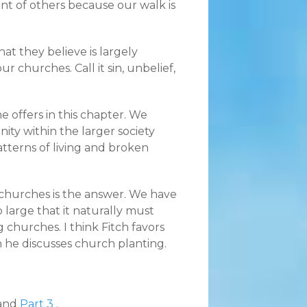
nt of others because our walk is
hat they believe is largely
r churches. Call it sin, unbelief,
 offers in this chapter. We
nity within the larger society
atterns of living and broken
e churches is the answer. We have
 large that it naturally must
g churches. I think Fitch favors
n he discusses church planting.
and
Part 3
.