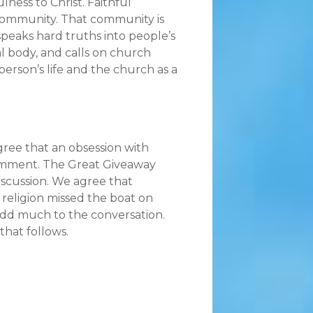
lness to Christ. Faithful
 community. That community is
speaks hard truths into people’s
cal body, and calls on church
erson’s life and the church as a
ree that an obsession with
 comment. The Great Giveaway
iscussion. We agree that
religion missed the boat on
 add much to the conversation.
that follows.