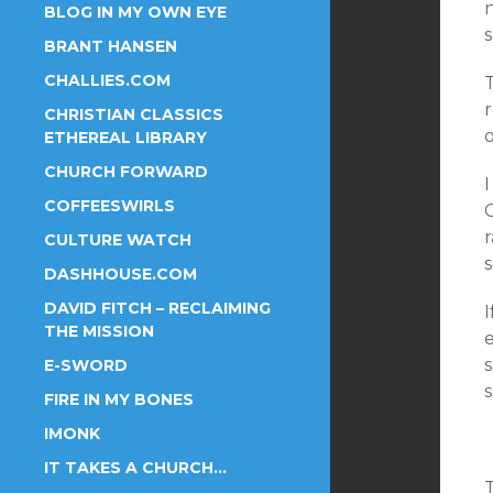
BLOG IN MY OWN EYE
s
BRANT HANSEN
CHALLIES.COM
T
r
CHRISTIAN CLASSICS
o
ETHEREAL LIBRARY
CHURCH FORWARD
COFFEESWIRLS
C
r
CULTURE WATCH
DASHHOUSE.COM
DAVID FITCH – RECLAIMING
THE MISSION
s
E-SWORD
FIRE IN MY BONES
IMONK
IT TAKES A CHURCH…