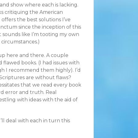
 and show where each is lacking.
ks critiquing the American
offers the best solutions I’ve
ctum since the inception of this
f it sounds like I’m tooting my own
e circumstances.)
 up here and there. A couple
awed books. (I had issues with
gh I recommend them highly). I’d
Scriptures are without flaws?
essitates that we read every book
d error and truth. Real
tling with ideas with the aid of
l deal with each in turn this