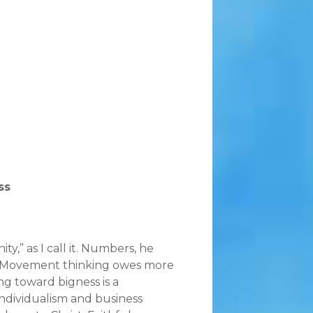
ss
y,” as I call it. Numbers, he
wth Movement thinking owes more
ng toward bigness is a
ndividualism and business