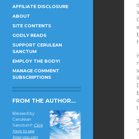
AFFILIATE DISCLOSURE
ABOUT
C
SITE CONTENTS
b
GODLY READS
h
SUPPORT CERULEAN
SANCTUM
I
EMPLOY THE BODY!
MANAGE COMMENT
SUBSCRIPTIONS
FROM THE AUTHOR…
t
Blessed by
Cerulean
T
Sanctum?
Click
here to see
how you can