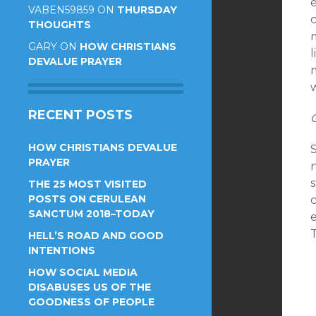
e
VABEN59859
ON
THURSDAY
THOUGHTS
m
GARY
ON
HOW CHRISTIANS
l
DEVALUE PRAYER
RECENT POSTS
HOW CHRISTIANS DEVALUE
PRAYER
n
THE 25 MOST VISITED
POSTS ON CERULEAN
SANCTUM 2018–TODAY
e
T
HELL’S ROAD AND GOOD
INTENTIONS
HOW SOCIAL MEDIA
DISABUSES US OF THE
GOODNESS OF PEOPLE