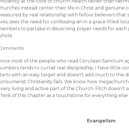
fficiency at the core of church health rather than faithfu
churches instead center their life in Christ and genuine
easured by real relationship with fellow believers that 
ives, sees the need for confessing sin in a grace-filled lo
members to partake in discerning prayer needs for each p
whole.
Comments
Since most of the people who read Cerulean Sanctum ag
umbers tends to curtail real discipleship, I have little
starts with an easy target and doesn’t add much to the d
consumerist Christianity fails. We know how megachurch 
very living and active part of the Church. Fitch doesn’t
hink of this chapter as a touchstone for everything else 
Evangelism