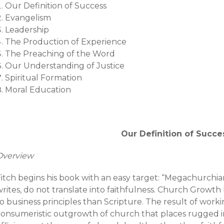
Our Definition of Success
Evangelism
Leadership
The Production of Experience
The Preaching of the Word
Our Understanding of Justice
Spiritual Formation
Moral Education
Our Definition of Succe
Overview
itch begins his book with an easy target: “Megachurchianit
writes, do not translate into faithfulness. Church Gro
o business principles than Scripture. The result of worki
consumeristic outgrowth of church that places rugged i