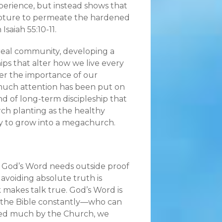
perience, but instead shows that
ripture to permeate the hardened
Isaiah 55:10-11.
 real community, developing a
ps that alter how we live every
ver the importance of our
 much attention has been put on
d of long-term discipleship that
rch planting as the healthy
y to grow into a megachurch.
 God’s Word needs outside proof
avoiding absolute truth is
k makes talk true. God’s Word is
ng the Bible constantly—who can
iced much by the Church, we