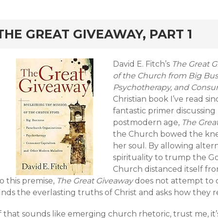
rd
THE GREAT GIVEAWAY, PART 1
David E. Fitch’s
The Great G
of the Church from Big Bus
Psychotherapy, and Consu
Christian book I’ve read s
fantastic primer discussing
postmodern age,
The Grea
the Church bowed the kn
her soul. By allowing alter
spirituality to trump the G
Church distanced itself fro
o this premise,
The Great Giveaway
does not attempt to 
inds the everlasting truths of Christ and asks how they r
f that sounds like emerging church rhetoric, trust me, it