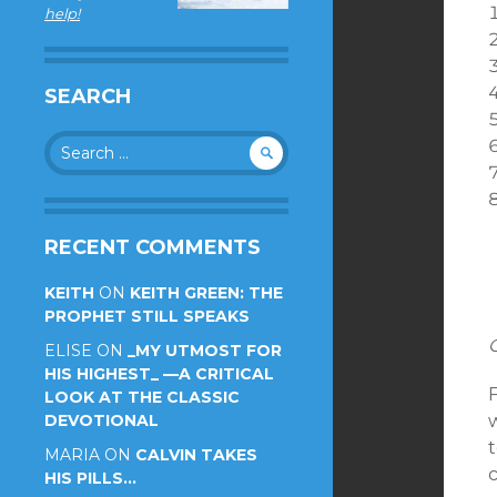
help!
SEARCH
Search
for:
RECENT COMMENTS
KEITH
ON
KEITH GREEN: THE
PROPHET STILL SPEAKS
ELISE
ON
_MY UTMOST FOR
HIS HIGHEST_ —A CRITICAL
F
LOOK AT THE CLASSIC
DEVOTIONAL
t
MARIA
ON
CALVIN TAKES
HIS PILLS…