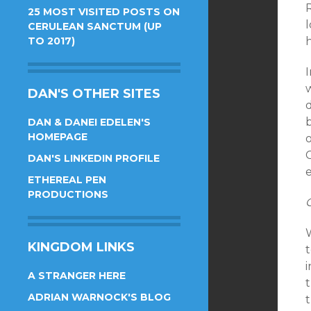
25 MOST VISITED POSTS ON
CERULEAN SANCTUM (UP
TO 2017)
h
DAN'S OTHER SITES
DAN & DANEI EDELEN'S
HOMEPAGE
C
DAN'S LINKEDIN PROFILE
ETHEREAL PEN
PRODUCTIONS
KINGDOM LINKS
t
i
A STRANGER HERE
ADRIAN WARNOCK'S BLOG