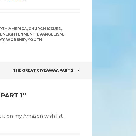
ORTH AMERICA
,
CHURCH ISSUES
,
ENLIGHTENMENT
,
EVANGELISM
,
AY
,
WORSHIP
,
YOUTH
THE GREAT GIVEAWAY, PART 2
PART 1
”
 it on my Amazon wish list.