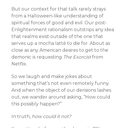
But our context for that talk rarely strays
from a Halloween-like understanding of
spiritual forces of good and evil. Our post-
Enlightenment rationalism outstrips any idea
that realms exist outside of the one that
serves up a mocha latté to die for. About as
close as any American desires to get to the
demonic is requesting
The Exorcist
from
Netflix.
So we laugh and make jokes about
something that’s not even remotely funny.
And when the object of our derisions lashes
out, we wander around asking, “How could
this possibly happen?”
In truth,
how could it not?