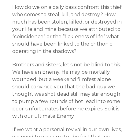
How do we on a daily basis confront this thief
who comes to steal, kill, and destroy? How
much has been stolen, killed, or destroyed in
your life and mine because we attributed to
“coincidence” or the “fickleness of life” what
should have been linked to the chthonic
operating in the shadows?
Brothers and sisters, let’s not be blind to this.
We have an Enemy. He may be mortally
wounded, but a weekend filmfest alone
should convince you that the bad guy we
thought was shot dead still may stir enough
to pump a few rounds of hot lead into some
poor unfortunates before he expires. So it is
with our ultimate Enemy.
If we want a personal revival in our own lives,
we need to wake up to the fact that we