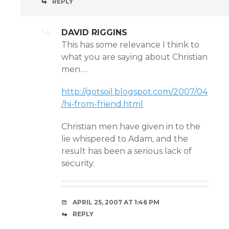
REPLY
DAVID RIGGINS
This has some relevance I think to
what you are saying about Christian
men….
http://gotsoil.blogspot.com/2007/04
/hi-from-friend.html
Christian men have given in to the
lie whispered to Adam, and the
result has been a serious lack of
security.
APRIL 25, 2007 AT 1:46 PM
REPLY