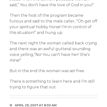
said,” You don’t have the love of God in you!”
Then the host of the program became
furious and said to the male caller, “Oh get off
your spiritual hobby horse! I’m in control of
this situation!” and hung up.
The next night the woman called back crying
and there was an awful gutteral sounding
voice yelling,”No! You can’t have her! She’s
mine!”
But in the end the woman was set free.
There is something to learn here and I’m still
trying to figure that out.
APRIL 29, 2007 AT 8:30 AM