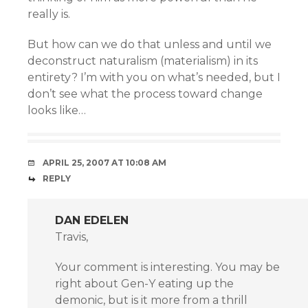
really is.
But how can we do that unless and until we
deconstruct naturalism (materialism) in its
entirety? I’m with you on what’s needed, but I
don’t see what the process toward change
looks like…
APRIL 25, 2007 AT 10:08 AM
REPLY
DAN EDELEN
Travis,
Your comment is interesting. You may be
right about Gen-Y eating up the
demonic, but is it more from a thrill