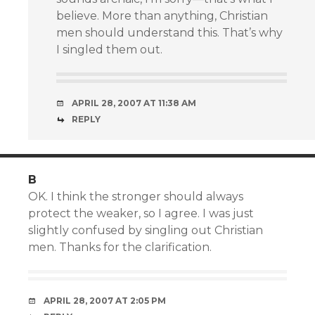
believe. More than anything, Christian
men should understand this. That’s why
I singled them out.
APRIL 28, 2007 AT 11:38 AM
REPLY
B
OK. I think the stronger should always
protect the weaker, so I agree. I was just
slightly confused by singling out Christian
men. Thanks for the clarification.
APRIL 28, 2007 AT 2:05 PM