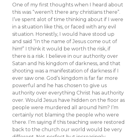
One of my first thoughts when I heard about
this was “weren’t there any christians there”.
I’ve spent alot of time thinking about if I were
in a situation like this, or faced with any evil
situation. Honestly, I would have stood up
and said “In the name of Jesus come out of
him!” I think it would be worth the risk, if
there is a risk. I believe in our authority over
Satan and his kingdom of darkness, and that
shooting was a manifestation of darkness if I
ever saw one. God’s kingdom is far far more
powerful and he has chosen to give us
authority over everything Christ has authority
over. Would Jesus have hidden on the floor as
people were murdered all around him? I’m
certainly not blaming the people who were
there. I’m saying if this teaching were restored
back to the church our world would be very
different. Not perfect but increasingly