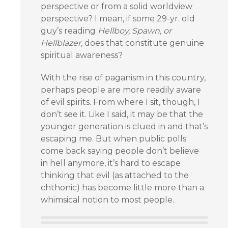
perspective or from a solid worldview
perspective? I mean, if some 29-yr. old
guy’s reading
Hellboy, Spawn, or
Hellblazer,
does that constitute genuine
spiritual awareness?
With the rise of paganism in this country,
perhaps people are more readily aware
of evil spirits. From where I sit, though, I
don’t see it. Like I said, it may be that the
younger generation is clued in and that’s
escaping me. But when public polls
come back saying people don’t believe
in hell anymore, it’s hard to escape
thinking that evil (as attached to the
chthonic) has become little more than a
whimsical notion to most people.