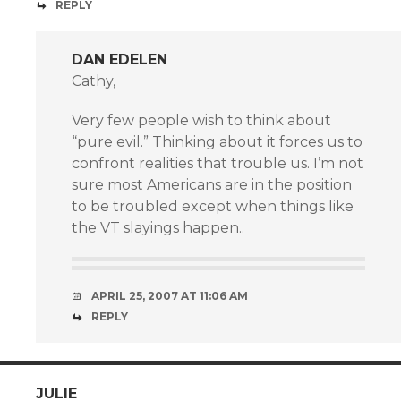
REPLY
DAN EDELEN
Cathy,
Very few people wish to think about
“pure evil.” Thinking about it forces us to
confront realities that trouble us. I’m not
sure most Americans are in the position
to be troubled except when things like
the VT slayings happen..
APRIL 25, 2007 AT 11:06 AM
REPLY
JULIE