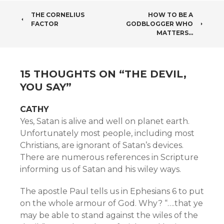
POST
THE CORNELIUS
HOW TO BE A
FACTOR
GODBLOGGER WHO
NAVIGATION
MATTERS…
15 THOUGHTS ON “
THE DEVIL,
YOU SAY
”
CATHY
Yes, Satan is alive and well on planet earth.
Unfortunately most people, including most
Christians, are ignorant of Satan’s devices.
There are numerous references in Scripture
informing us of Satan and his wiley ways.
The apostle Paul tells us in Ephesians 6 to put
on the whole armour of God. Why? “….that ye
may be able to stand against the wiles of the