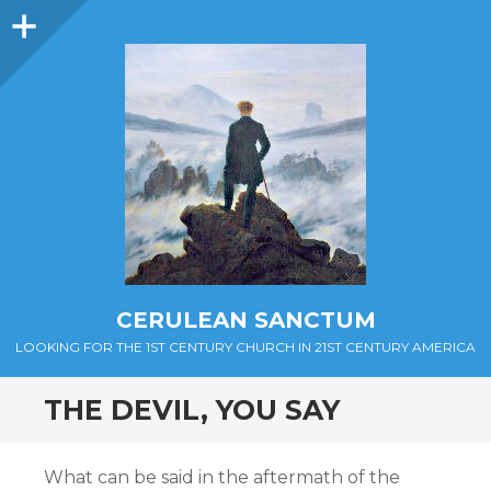
Sidebar
CERULEAN SANCTUM
LOOKING FOR THE 1ST CENTURY CHURCH IN 21ST CENTURY AMERICA
THE DEVIL, YOU SAY
What can be said in the aftermath of the