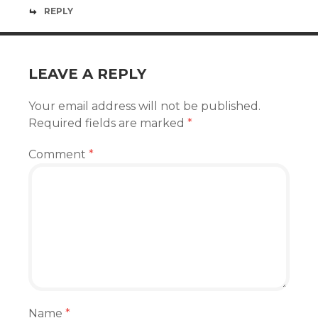
REPLY
LEAVE A REPLY
Your email address will not be published.
Required fields are marked
*
Comment
*
Name
*