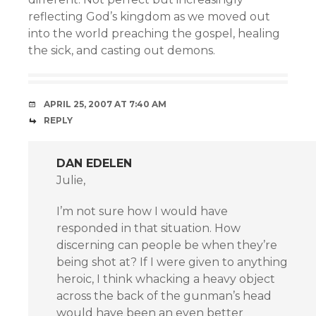
reflecting God’s kingdom as we moved out
into the world preaching the gospel, healing
the sick, and casting out demons.
APRIL 25, 2007 AT 7:40 AM
REPLY
DAN EDELEN
Julie,
I’m not sure how I would have
responded in that situation. How
discerning can people be when they’re
being shot at? If I were given to anything
heroic, I think whacking a heavy object
across the back of the gunman’s head
would have been an even better