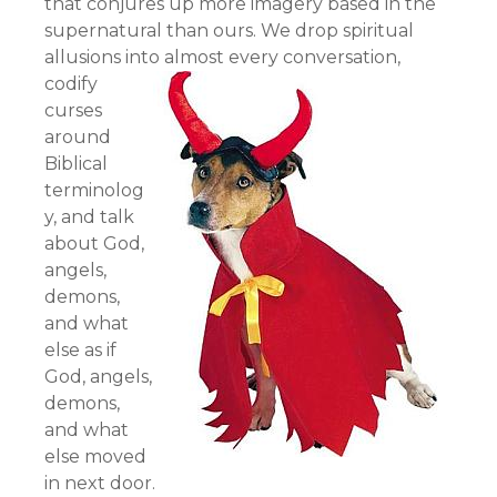
that conjures up more imagery based in the
supernatural than ours. We drop spiritual
allusions into almost every conversation,
codify
curses
around
Biblical
terminolog
y, and talk
about God,
angels,
demons,
and what
else as if
God, angels,
demons,
and what
else moved
in next door.