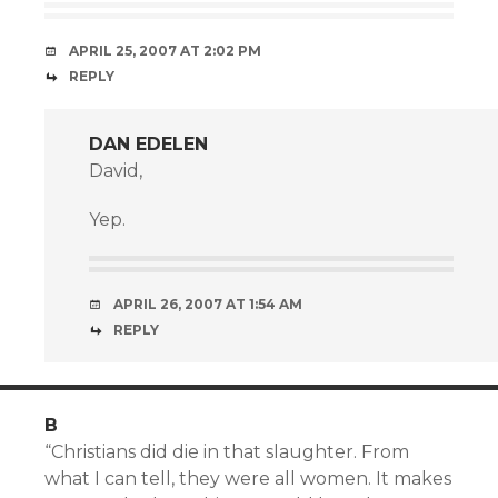
APRIL 25, 2007 AT 2:02 PM
REPLY
DAN EDELEN
David,
Yep.
APRIL 26, 2007 AT 1:54 AM
REPLY
B
“Christians did die in that slaughter. From
what I can tell, they were all women. It makes