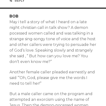
REPLY
BOB
May i tell a story of what I heard on a late
night christian call in talk show? A demon
pocessed women called and was talking in a
strange sing-songy tone of voice and the host
and other callers were trying to persuade her
of God’s love. Speaking slowly and strangely
she said , ” But how can you love me? You
don’t even know me?”
Another female caller pleaded earnestly and
said ‘”Oh, God, please give me the words I
need to tell her!”
But a male caller came on the program and
attempted an exorcism using the name of
Jesus. Then the demon-pocessed woman