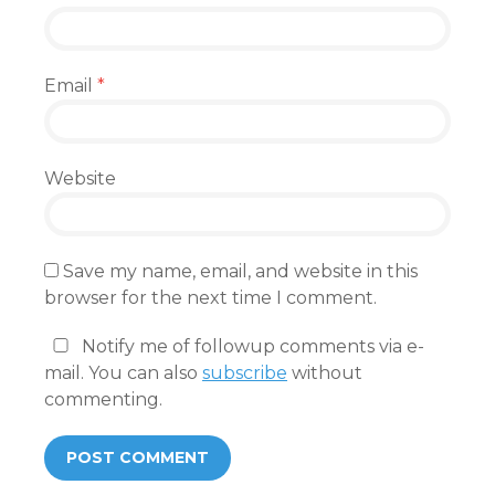
Email
*
Website
Save my name, email, and website in this
browser for the next time I comment.
Notify me of followup comments via e-
mail. You can also
subscribe
without
commenting.