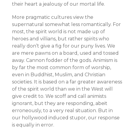
their heart a jealousy of our mortal life.
More pragmatic cultures view the
supernatural somewhat less romantically. For
most, the spirit world is not made up of
heroes and villians, but rather spirits who
really don’t give a fig for our puny lives. We
are mere pawns on a board, used and tossed
away. Cannon fodder of the gods. Animism is
by far the most common form of worship,
even in Buddhist, Muslim, and Christian
societies. It is based on a far greater awareness
of the spirit world than we in the West will
give credit to. We scoff and call animists
ignorant, but they are responding, abeit
erroneously, to a very real situation. But in
our hollywood induced stupor, our response
is equally in error.