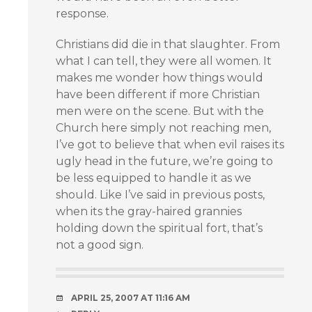
response.
Christians did die in that slaughter. From
what I can tell, they were all women. It
makes me wonder how things would
have been different if more Christian
men were on the scene. But with the
Church here simply not reaching men,
I’ve got to believe that when evil raises its
ugly head in the future, we’re going to
be less equipped to handle it as we
should. Like I’ve said in previous posts,
when its the gray-haired grannies
holding down the spiritual fort, that’s
not a good sign.
APRIL 25, 2007 AT 11:16 AM