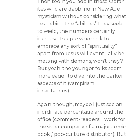
Then too, if you add in those Oprah-
ites who are dabbling in New Age
mysticism without considering what
lies behind the “abilities” they seek
to wield, the numbers certainly
increase. People who seek to
embrace any sort of “spirituality”
apart from Jesus will eventually be
messing with demons, won’t they?
But yeah, the younger folks seem
more eager to dive into the darker
aspects of it (vampirism,
incantations).
Again, though, maybe I just see an
inordinate percentage around the
office (comment-readers: I work for
the sister company of a major comic
book / pop-culture distributor). But