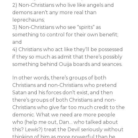
2) Non-Christians who live like angels and
demons aren’t any more real than
leprechauns;
3) Non-Christians who see “spirits” as
something to control for their own benefit;
and
4) Christians who act like they’ll be possessed
if they so much as admit that there’s possibly
something behind Ouija boards and seances.
In other words, there’s groups of both
Christians and non-Christians who pretend
Satan and his forces don’t exist, and then
there’s groups of both Christians and non-
Christians who give far too much credit to the
demonic. What we need are more people
who (help me out, Dan… who talked about
this? Lewis?) treat the Devil seriously without
thinking of him as more powerful than he