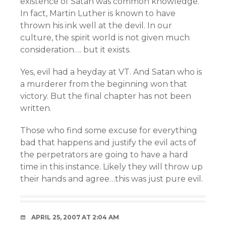
existence of Satan was common knowledge.
In fact, Martin Luther is known to have
thrown his ink well at the devil. In our
culture, the spirit world is not given much
consideration…. but it exists.
Yes, evil had a heyday at VT. And Satan who is
a murderer from the beginning won that
victory. But the final chapter has not been
written.
Those who find some excuse for everything
bad that happens and justify the evil acts of
the perpetrators are going to have a hard
time in this instance. Likely they will throw up
their hands and agree…this was just pure evil.
APRIL 25, 2007 AT 2:04 AM