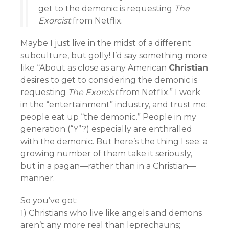
get to the demonic is requesting
The
Exorcist
from Netflix.
Maybe I just live in the midst of a different
subculture, but golly! I’d say something more
like “About as close as any American
Christian
desires to get to considering the demonic is
requesting
The Exorcist
from Netflix.” I work
in the “entertainment” industry, and trust me:
people eat up “the demonic.” People in my
generation (“Y”?) especially are enthralled
with the demonic. But here’s the thing I see: a
growing number of them take it seriously,
but in a pagan—rather than in a Christian—
manner.
So you’ve got:
1) Christians who live like angels and demons
aren’t any more real than leprechauns;