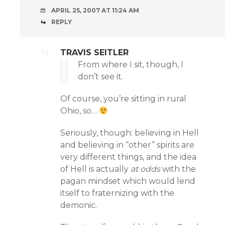
APRIL 25, 2007 AT 11:24 AM
REPLY
TRAVIS SEITLER
From where I sit, though, I
don’t see it.
Of course, you’re sitting in rural
Ohio, so…
Seriously, though: believing in Hell
and believing in “other” spirits are
very different things, and the idea
of Hell is actually
at odds
with the
pagan mindset which would lend
itself to fraternizing with the
demonic.