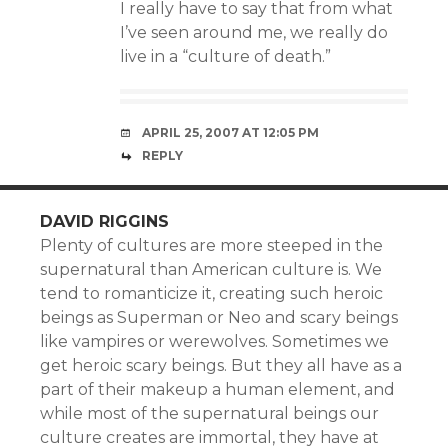
I really have to say that from what
I’ve seen around me, we really do
live in a “culture of death.”
APRIL 25, 2007 AT 12:05 PM
REPLY
DAVID RIGGINS
Plenty of cultures are more steeped in the
supernatural than American culture is. We
tend to romanticize it, creating such heroic
beings as Superman or Neo and scary beings
like vampires or werewolves. Sometimes we
get heroic scary beings. But they all have as a
part of their makeup a human element, and
while most of the supernatural beings our
culture creates are immortal, they have at