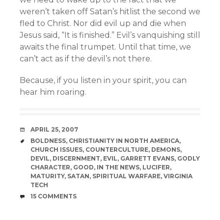
weren’t taken off Satan’s hitlist the second we
fled to Christ. Nor did evil up and die when
Jesus said, “It is finished.” Evil’s vanquishing still
awaits the final trumpet. Until that time, we
can’t act as if the devil’s not there.
Because, if you listen in your spirit, you can
hear him roaring.
DATE
APRIL 25, 2007
TAGS
BOLDNESS
,
CHRISTIANITY IN NORTH AMERICA
,
CHURCH ISSUES
,
COUNTERCULTURE
,
DEMONS
,
DEVIL
,
DISCERNMENT
,
EVIL
,
GARRETT EVANS
,
GODLY
CHARACTER
,
GOOD
,
IN THE NEWS
,
LUCIFER
,
MATURITY
,
SATAN
,
SPIRITUAL WARFARE
,
VIRGINIA
TECH
COMMENTS
15 COMMENTS