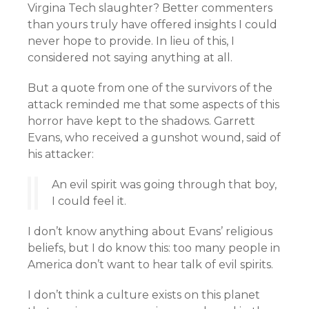
Virgina Tech slaughter? Better commenters
than yours truly have offered insights I could
never hope to provide. In lieu of this, I
considered not saying anything at all.
But a quote from one of the survivors of the
attack reminded me that some aspects of this
horror have kept to the shadows. Garrett
Evans, who received a gunshot wound, said of
his attacker:
An evil spirit was going through that boy,
I could feel it.
I don’t know anything about Evans’ religious
beliefs, but I do know this: too many people in
America don’t want to hear talk of evil spirits.
I don’t think a culture exists on this planet