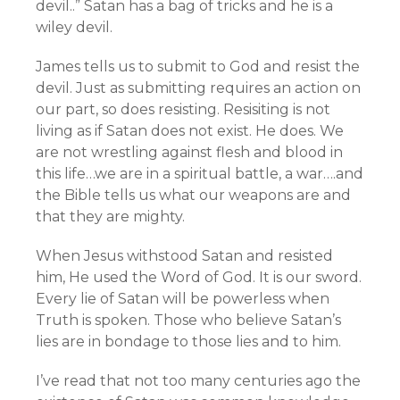
devil..” Satan has a bag of tricks and he is a
wiley devil.
James tells us to submit to God and resist the
devil. Just as submitting requires an action on
our part, so does resisting. Resisiting is not
living as if Satan does not exist. He does. We
are not wrestling against flesh and blood in
this life…we are in a spiritual battle, a war….and
the Bible tells us what our weapons are and
that they are mighty.
When Jesus withstood Satan and resisted
him, He used the Word of God. It is our sword.
Every lie of Satan will be powerless when
Truth is spoken. Those who believe Satan’s
lies are in bondage to those lies and to him.
I’ve read that not too many centuries ago the