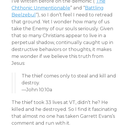
I’ve written before on the demonic (“
The
Chthonic Unmentionable
” and “
Battling
Beelzebul
“), so I don’t feel I need to retread
that ground. Yet I wonder how many of us
take the Enemy of our souls seriously. Given
that so many Christians appear to live in a
perpetual shadow, continually caught up in
destructive behaviors or thoughts, it makes
me wonder if we believe this truth from
Jesus:
The thief comes only to steal and kill and
destroy.
—John 10:10a
The thief took 33 lives at VT, didn’t he? He
killed and he destroyed. So I find it fascinating
that almost no one has taken Garrett Evans’s
comment and run with it.