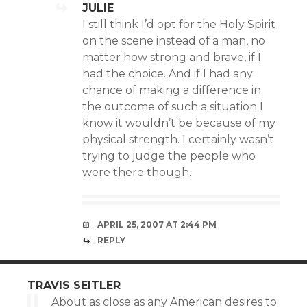
JULIE
I still think I’d opt for the Holy Spirit
on the scene instead of a man, no
matter how strong and brave, if I
had the choice. And if I had any
chance of making a difference in
the outcome of such a situation I
know it wouldn’t be because of my
physical strength. I certainly wasn’t
trying to judge the people who
were there though.
APRIL 25, 2007 AT 2:44 PM
REPLY
TRAVIS SEITLER
About as close as any American desires to