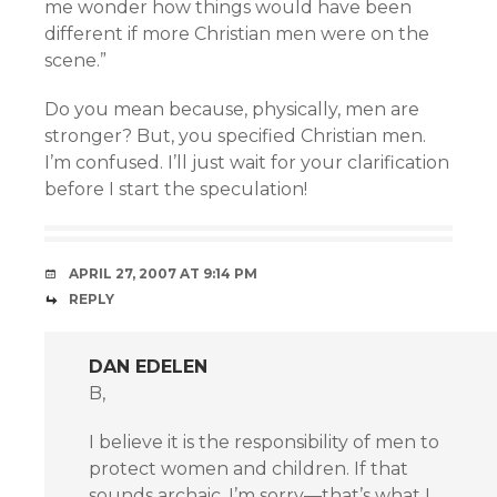
me wonder how things would have been
different if more Christian men were on the
scene.”
Do you mean because, physically, men are
stronger? But, you specified Christian men.
I’m confused. I’ll just wait for your clarification
before I start the speculation!
APRIL 27, 2007 AT 9:14 PM
REPLY
DAN EDELEN
B,
I believe it is the responsibility of men to
protect women and children. If that
sounds archaic, I’m sorry—that’s what I