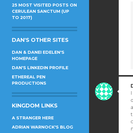
25 MOST VISITED POSTS ON
CERULEAN SANCTUM (UP
TO 2017)
DAN'S OTHER SITES
DAN & DANEI EDELEN'S
HOMEPAGE
DAN'S LINKEDIN PROFILE
ETHEREAL PEN
PRODUCTIONS
I
KINGDOM LINKS
a
t
A STRANGER HERE
c
ADRIAN WARNOCK'S BLOG