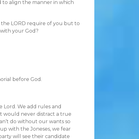
rd to align the manner in which
s the LORD require of you but to
y with your God?
orial before God.
 the Lord. We add rules and
at would never distract a true
can’t do without our wants so
 up with the Joneses, we fear
rty will see their candidate