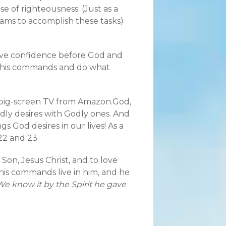
e of righteousness. (Just as a
eams to accomplish these tasks)
have confidence before God and
y his commands and do what
hat big-screen TV from Amazon.God,
dly desires with Godly ones. And
 God desires in our lives! As a
 22 and 23
 Son, Jesus Christ, and to love
s commands live in him, and he
We know it by the Spirit he gave