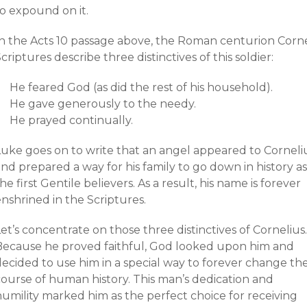
to expound on it.
In the Acts 10 passage above, the Roman centurion Corne
criptures describe three distinctives of this soldier:
He feared God (as did the rest of his household).
He gave generously to the needy.
He prayed continually.
Luke goes on to write that an angel appeared to Corneli
nd prepared a way for his family to go down in history as
he first Gentile believers. As a result, his name is forever
nshrined in the Scriptures.
et’s concentrate on those three distinctives of Cornelius.
Because he proved faithful, God looked upon him and
decided to use him in a special way to forever change th
course of human history. This man’s dedication and
humility marked him as the perfect choice for receiving