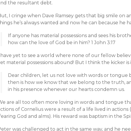
and the resultant debt.
But, I cringe when Dave Ramsey gets that big smile on a
things he’s always wanted and now he can because he ha
If anyone has material possessions and sees his broth
how can the love of God be in him? 1 John 3:17
 have yet to see a world where none of our fellow believ
et material possessions abound! But I think the kicker is 
Dear children, let us not love with words or tongue b
then is how we know that we belong to the truth, an
in his presence whenever our hearts condemn us.
We are all too often more loving in words and tongue tha
ctions of Cornelius were a result of a life lived in action
fearing God and alms). His reward was baptism in the Spir
Peter was challenged to act in the same way, and he ne