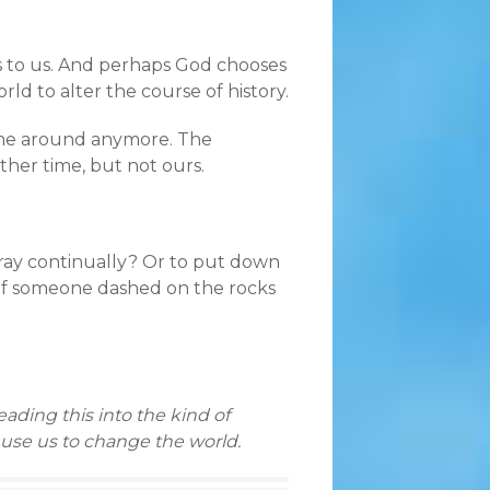
es to us. And perhaps God chooses
rld to alter the course of history.
come around anymore. The
ther time, but not ours.
 pray continually? Or to put down
of someone dashed on the rocks
ading this into the kind of
 use us to change the world.