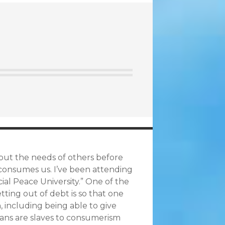
 put the needs of others before
 consumes us. I’ve been attending
ial Peace University.” One of the
ting out of debt is so that one
, including being able to give
cans are slaves to consumerism