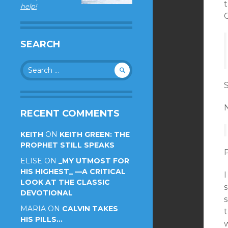
t
help!
C
SEARCH
Search
for:
S
RECENT COMMENTS
KEITH
ON
KEITH GREEN: THE
PROPHET STILL SPEAKS
ELISE
ON
_MY UTMOST FOR
HIS HIGHEST_ —A CRITICAL
I
LOOK AT THE CLASSIC
s
DEVOTIONAL
s
MARIA
ON
CALVIN TAKES
HIS PILLS…