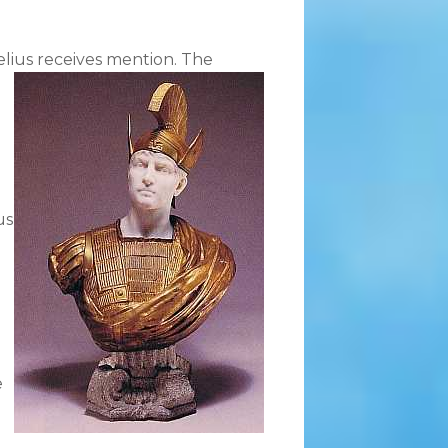
lius receives mention.
The
us
e