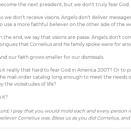
become the next president, but we don’t truly fear God.
So we don’t receive visions. Angels don’t deliver messag
o use a more faithful believer on the other side of the wo
In the end, we say that visions are passe. Angels don’t 
tongues that Cornelius and his family spoke were for ano
nd our faith grows smaller for our dismissals.
s it really that hard to fear God in America 2007? Or to
the mail-order catalog long enough to meet the needs 
y the vicissitudes of life?
s it?
ord, I pray that you would mold each and every person re
eliever Cornelius was. Bless us as you did Cornelius, and