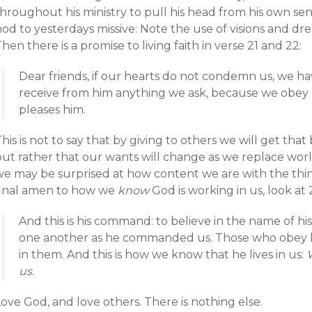
hroughout his ministry to pull his head from his own sens
od to yesterdays missive: Note the use of visions and dr
hen there is a promise to living faith in verse 21 and 22:
Dear friends, if our hearts do not condemn us, we 
receive from him anything we ask, because we obe
pleases him.
his is not to say that by giving to others we will get t
but rather that our wants will change as we replace worl
e may be surprised at how content we are with the things
final amen to how we
know
God is working in us, look at
And this is his command: to believe in the name of his
one another as he commanded us. Those who obey hi
in them. And this is how we know that he lives in us:
us.
ove God, and love others. There is nothing else.