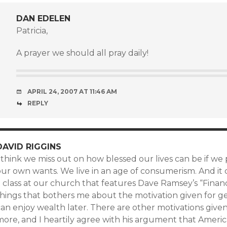
DAN EDELEN
Patricia,
A prayer we should all pray daily!
APRIL 24, 2007 AT 11:46 AM
REPLY
DAVID RIGGINS
 think we miss out on how blessed our lives can be if we
our own wants. We live in an age of consumerism. And it
 class at our church that features Dave Ramsey’s “Financ
hings that bothers me about the motivation given for get
an enjoy wealth later. There are other motivations given
more, and I heartily agree with his argument that Ameri