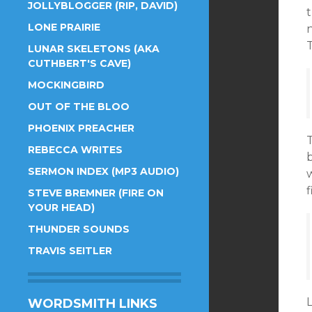
JOLLYBLOGGER (RIP, DAVID)
t
LONE PRAIRIE
n
T
LUNAR SKELETONS (AKA
CUTHBERT'S CAVE)
MOCKINGBIRD
OUT OF THE BLOO
PHOENIX PREACHER
T
REBECCA WRITES
SERMON INDEX (MP3 AUDIO)
w
STEVE BREMNER (FIRE ON
YOUR HEAD)
THUNDER SOUNDS
TRAVIS SEITLER
L
WORDSMITH LINKS