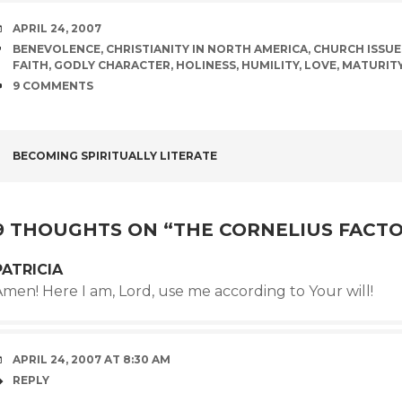
DATE
APRIL 24, 2007
TAGS
BENEVOLENCE
,
CHRISTIANITY IN NORTH AMERICA
,
CHURCH ISSUE
FAITH
,
GODLY CHARACTER
,
HOLINESS
,
HUMILITY
,
LOVE
,
MATURIT
COMMENTS
9 COMMENTS
POST
BECOMING SPIRITUALLY LITERATE
NAVIGATION
9 THOUGHTS ON “
THE CORNELIUS FACT
PATRICIA
men! Here I am, Lord, use me according to Your will!
APRIL 24, 2007 AT 8:30 AM
REPLY