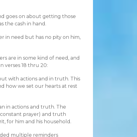
nd goes on about getting those
s the cash in hand.
er in need but has no pity on him,
ers are in some kind of need, and
in verses 18 thru 20:
ut with actions and in truth. This
d how we set our hearts at rest
n in actions and truth. The
s (constant prayer) and truth
it, for him and his household.
eded multiple reminders