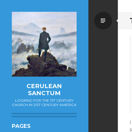
Standa
CERULEAN
SANCTUM
LOOKING FOR THE 1ST CENTURY
CHURCH IN 21ST CENTURY AMERICA
PAGES