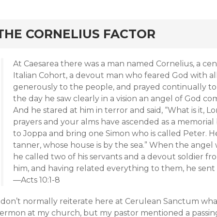
rd
THE CORNELIUS FACTOR
At Caesarea there was a man named Cornelius, a cen
Italian Cohort, a devout man who feared God with al
generously to the people, and prayed continually to
the day he saw clearly in a vision an angel of God com
And he stared at him in terror and said, “What is it, L
prayers and your alms have ascended as a memoria
to Joppa and bring one Simon who is called Peter. He
tanner, whose house is by the sea.” When the angel
he called two of his servants and a devout soldier
him, and having related everything to them, he sent
—Acts 10:1-8
I don’t normally reiterate here at Cerulean Sanctum what
sermon at my church, but my pastor mentioned a passing p