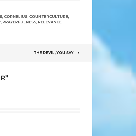
S
,
CORNELIUS
,
COUNTERCULTURE
,
Y
,
PRAYERFULNESS
,
RELEVANCE
THE DEVIL, YOU SAY
OR
”