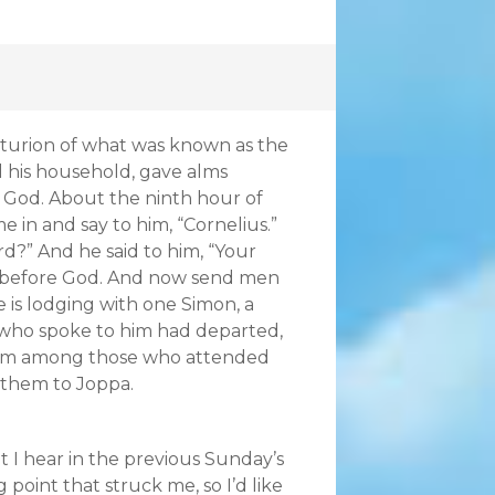
turion of what was known as the
l his household, gave alms
 God. About the ninth hour of
e in and say to him, “Cornelius.”
ord?” And he said to him, “Your
l before God. And now send men
 is lodging with one Simon, a
 who spoke to him had departed,
 from among those who attended
 them to Joppa.
 I hear in the previous Sunday’s
oint that struck me, so I’d like