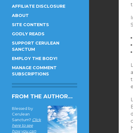
AFFILIATE DISCLOSURE
ABOUT
SITE CONTENTS
S
GODLY READS
SUPPORT CERULEAN
SANCTUM
EMPLOY THE BODY!
MANAGE COMMENT
a
SUBSCRIPTIONS
t
e
FROM THE AUTHOR…
L
Blessed by
Cerulean
Sanctum?
Click
here to see
how you can