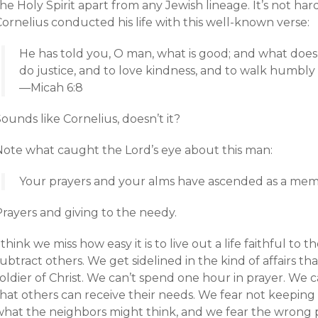
he Holy Spirit apart from any Jewish lineage. It’s not ha
ornelius conducted his life with this well-known verse:
He has told you, O man, what is good; and what doe
do justice, and to love kindness, and to walk humbl
—Micah 6:8
ounds like Cornelius, doesn’t it?
Note what caught the Lord’s eye about this man:
Your prayers and your alms have ascended as a mem
Prayers and giving to the needy.
 think we miss how easy it is to live out a life faithful to
ubtract others. We get sidelined in the kind of affairs th
oldier of Christ. We can’t spend one hour in prayer. We 
that others can receive their needs. We fear not keeping
what the neighbors might think, and we fear the wrong pa