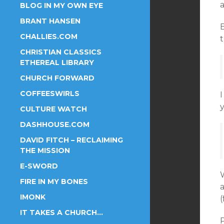
BLOG IN MY OWN EYE
BRANT HANSEN
CHALLIES.COM
CHRISTIAN CLASSICS
ETHEREAL LIBRARY
CHURCH FORWARD
COFFEESWIRLS
I
y
CULTURE WATCH
DASHHOUSE.COM
DAVID FITCH – RECLAIMING
THE MISSION
E-SWORD
FIRE IN MY BONES
a
IMONK
(
IT TAKES A CHURCH…