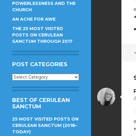
POWERLESSNESS AND THE
CHURCH
AN ACHE FOR AWE
THE 25 MOST VISITED
POSTS ON CERULEAN
SANCTUM THROUGH 2017
POST CATEGORIES
Post
Categories
A
BEST OF CERULEAN
SANCTUM
25 MOST VISITED POSTS ON
CERULEAN SANCTUM (2018–
TODAY)