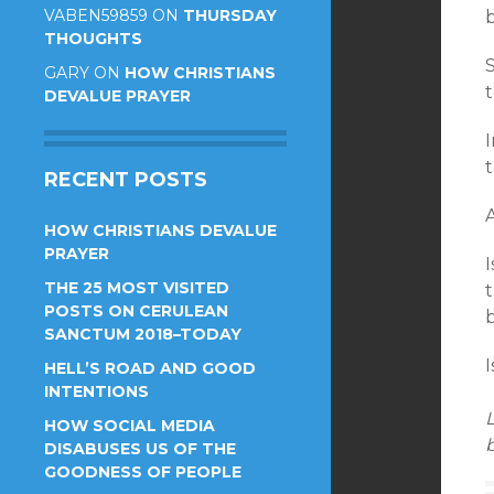
VABEN59859
ON
THURSDAY
THOUGHTS
GARY
ON
HOW CHRISTIANS
t
DEVALUE PRAYER
RECENT POSTS
A
HOW CHRISTIANS DEVALUE
PRAYER
I
THE 25 MOST VISITED
POSTS ON CERULEAN
b
SANCTUM 2018–TODAY
I
HELL’S ROAD AND GOOD
INTENTIONS
L
HOW SOCIAL MEDIA
b
DISABUSES US OF THE
GOODNESS OF PEOPLE