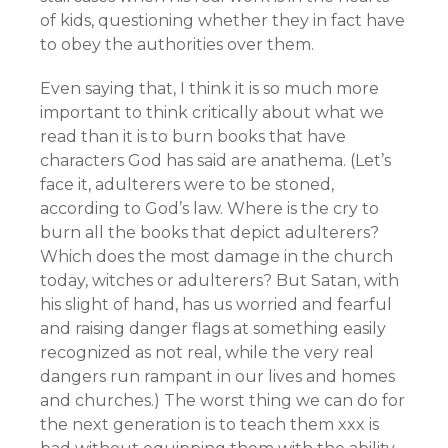
of kids, questioning whether they in fact have
to obey the authorities over them.
Even saying that, I think it is so much more
important to think critically about what we
read than it is to burn books that have
characters God has said are anathema. (Let’s
face it, adulterers were to be stoned,
according to God’s law. Where is the cry to
burn all the books that depict adulterers?
Which does the most damage in the church
today, witches or adulterers? But Satan, with
his slight of hand, has us worried and fearful
and raising danger flags at something easily
recognized as not real, while the very real
dangers run rampant in our lives and homes
and churches.) The worst thing we can do for
the next generation is to teach them xxx is