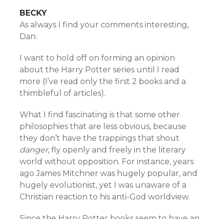
BECKY
As always I find your comments interesting,
Dan.
I want to hold off on forming an opinion
about the Harry Potter series until I read
more (I’ve read only the first 2 books and a
thimbleful of articles).
What I find fascinating is that some other
philosophies that are less obvious, because
they don’t have the trappings that shout
danger
, fly openly and freely in the literary
world without opposition. For instance, years
ago James Mitchner was hugely popular, and
hugely evolutionist, yet I was unaware of a
Christian reaction to his anti-God worldview.
Since the Harry Potter books seem to have an