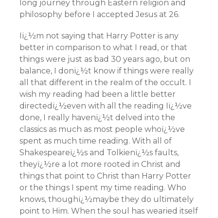
long journey through Eastern religion and
philosophy before I accepted Jesus at 26.
Iï¿½m not saying that Harry Potter is any
better in comparison to what I read, or that
things were just as bad 30 years ago, but on
balance, I donï¿½t know if things were really
all that different in the realm of the occult. I
wish my reading had been a little better
directedï¿½even with all the reading Iï¿½ve
done, I really havenï¿½t delved into the
classics as much as most people whoï¿½ve
spent as much time reading. With all of
Shakespeareï¿½s and Tolkienï¿½s faults,
theyï¿½re a lot more rooted in Christ and
things that point to Christ than Harry Potter
or the things I spent my time reading. Who
knows, thoughï¿½maybe they do ultimately
point to Him. When the soul has wearied itself