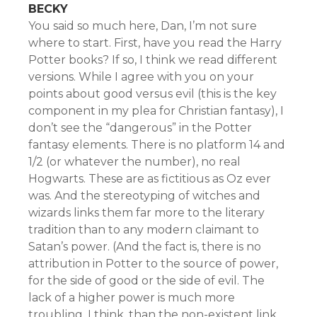
BECKY
You said so much here, Dan, I’m not sure
where to start. First, have you read the Harry
Potter books? If so, I think we read different
versions. While I agree with you on your
points about good versus evil (this is the key
component in my plea for Christian fantasy), I
don’t see the “dangerous” in the Potter
fantasy elements. There is no platform 14 and
1/2 (or whatever the number), no real
Hogwarts. These are as fictitious as Oz ever
was. And the stereotyping of witches and
wizards links them far more to the literary
tradition than to any modern claimant to
Satan’s power. (And the fact is, there is no
attribution in Potter to the source of power,
for the side of good or the side of evil. The
lack of a higher power is much more
troubling, I think, than the non-existent link