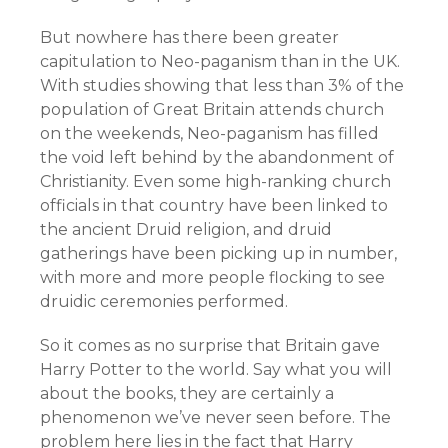
But nowhere has there been greater
capitulation to Neo-paganism than in the UK.
With studies showing that less than 3% of the
population of Great Britain attends church
on the weekends, Neo-paganism has filled
the void left behind by the abandonment of
Christianity. Even some high-ranking church
officials in that country have been linked to
the ancient Druid religion, and druid
gatherings have been picking up in number,
with more and more people flocking to see
druidic ceremonies performed.
So it comes as no surprise that Britain gave
Harry Potter to the world. Say what you will
about the books, they are certainly a
phenomenon we’ve never seen before. The
problem here lies in the fact that Harry