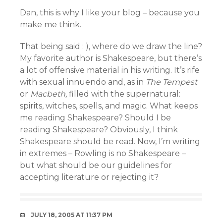
Dan, this is why I like your blog – because you
make me think.
That being said : ), where do we draw the line?
My favorite author is Shakespeare, but there’s
a lot of offensive material in his writing. It’s rife
with sexual innuendo and, as in
The Tempest
or
Macbeth,
filled with the supernatural:
spirits, witches, spells, and magic. What keeps
me reading Shakespeare? Should I be
reading Shakespeare? Obviously, I think
Shakespeare should be read. Now, I’m writing
in extremes – Rowling is no Shakespeare –
but what should be our guidelines for
accepting literature or rejecting it?
JULY 18, 2005 AT 11:37 PM