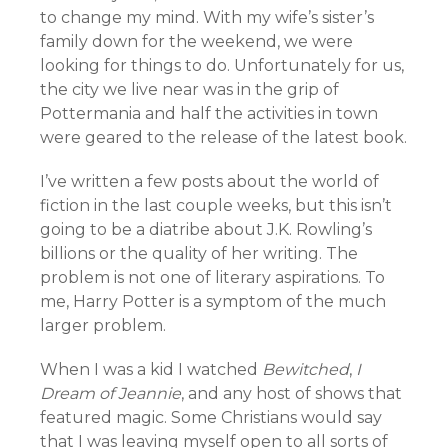
to change my mind. With my wife’s sister’s
family down for the weekend, we were
looking for things to do. Unfortunately for us,
the city we live near was in the grip of
Pottermania and half the activities in town
were geared to the release of the latest book.
I’ve written a few posts about the world of
fiction in the last couple weeks, but this isn’t
going to be a diatribe about J.K. Rowling’s
billions or the quality of her writing. The
problem is not one of literary aspirations. To
me, Harry Potter is a symptom of the much
larger problem.
When I was a kid I watched
Bewitched
,
I
Dream of Jeannie
, and any host of shows that
featured magic. Some Christians would say
that I was leaving myself open to all sorts of