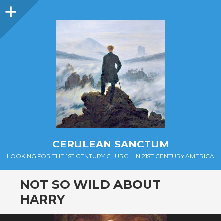
Sidebar
CERULEAN SANCTUM
LOOKING FOR THE 1ST CENTURY CHURCH IN 21ST CENTURY AMERICA
NOT SO WILD ABOUT
HARRY