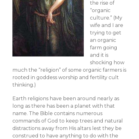
the rise of
“organic
culture.” (My
wife and I are
trying to get
an organic
farm going
and it is
shocking how
much the “religion” of some organic farmers is
rooted in goddess worship and fertility cult
thinking.)
Earth religions have been around nearly as
long as there has been a planet with that
name. The Bible contains numerous
commands of God to keep trees and natural
distractions away from His altars lest they be
construed to have anything to do with the