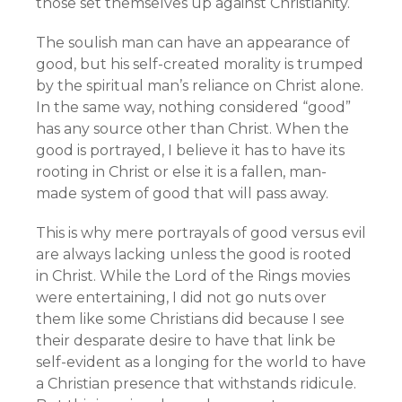
those set themselves up against Christianity.
The soulish man can have an appearance of
good, but his self-created morality is trumped
by the spiritual man’s reliance on Christ alone.
In the same way, nothing considered “good”
has any source other than Christ. When the
good is portrayed, I believe it has to have its
rooting in Christ or else it is a fallen, man-
made system of good that will pass away.
This is why mere portrayals of good versus evil
are always lacking unless the good is rooted
in Christ. While the Lord of the Rings movies
were entertaining, I did not go nuts over
them like some Christians did because I see
their desparate desire to have that link be
self-evident as a longing for the world to have
a Christian presence that withstands ridicule.