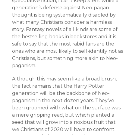
speculative fiction, I can’t keep silent while a
generation’s defense against Neo-pagan
thought is being systematically disabled by
what many Christians consider a harmless
story. Fantasy novels of all kinds are some of
the bestselling books in bookstores and it is
safe to say that the most rabid fans are the
ones who are most likely to self-identify not as
Christians, but something more akin to Neo-
paganism.
Although this may seem like a broad brush,
the fact remains that the Harry Potter
generation will be the backbone of Neo-
paganism in the next dozen years. They’ve
been groomed with what on the surface was
a mere gripping read, but which planted a
seed that will grow into a noxious fruit that
we Christians of 2020 will have to confront.