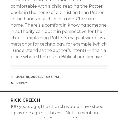
comfortable with a child reading the Potter
books in the home of a Christian than Potter
in the hands of a child in a non-Christian
home. There’s a comfort in knowing someone
in authority can put it in perspective for the
child — explaining Potter’s magical world as a
metaphor for technology, for example (which
I understand as the author’s intent) — than a
place where there is no Biblical perspective.
JULY 18, 2005 AT 5:33 PM
REPLY
RICK CREECH
100 years ago, the church would have stood
up as one against this evil. Not to mention