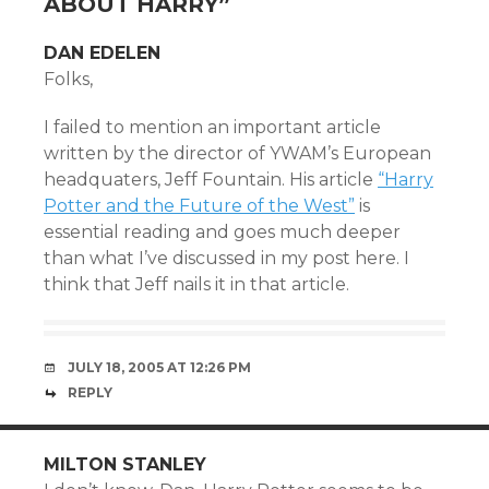
ABOUT HARRY
”
DAN EDELEN
Folks,
I failed to mention an important article
written by the director of YWAM’s European
headquaters, Jeff Fountain. His article
“Harry
Potter and the Future of the West”
is
essential reading and goes much deeper
than what I’ve discussed in my post here. I
think that Jeff nails it in that article.
JULY 18, 2005 AT 12:26 PM
REPLY
MILTON STANLEY