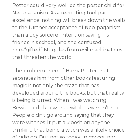
Potter could very well be the poster child for
Neo-paganism. As a recruiting tool par
excellence, nothing will break down the walls
to the further acceptance of Neo-paganism
than a boy sorcerer intent on saving his
friends, his school, and the confused,
non-“gifted” Muggles from evil machinations
that threaten the world.
The problem then of Harry Potter that
separates him from other books featuring
magic is not only the craze that has
developed around the books, but that reality
is being blurred. When I was watching
Bewitched I knew that witches weren’t real.
People didn’t go around saying that they
were witches. It put a kibosh on anyone
thinking that being a witch was a likely choice
of religion. But not so today. In my county