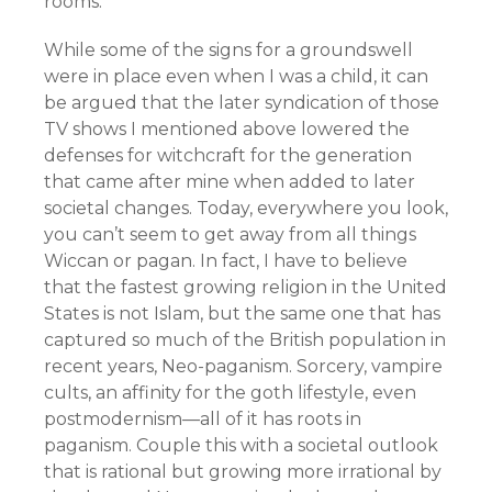
rooms.
While some of the signs for a groundswell
were in place even when I was a child, it can
be argued that the later syndication of those
TV shows I mentioned above lowered the
defenses for witchcraft for the generation
that came after mine when added to later
societal changes. Today, everywhere you look,
you can’t seem to get away from all things
Wiccan or pagan. In fact, I have to believe
that the fastest growing religion in the United
States is not Islam, but the same one that has
captured so much of the British population in
recent years, Neo-paganism. Sorcery, vampire
cults, an affinity for the goth lifestyle, even
postmodernism—all of it has roots in
paganism. Couple this with a societal outlook
that is rational but growing more irrational by