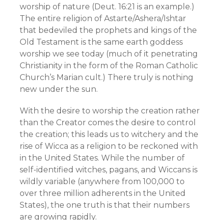
worship of nature (Deut. 16:21 is an example.)
The entire religion of Astarte/Ashera/Ishtar
that bedeviled the prophets and kings of the
Old Testament is the same earth goddess
worship we see today (much of it penetrating
Christianity in the form of the Roman Catholic
Church’s Marian cult.) There truly is nothing
new under the sun.
With the desire to worship the creation rather
than the Creator comes the desire to control
the creation; this leads us to witchery and the
rise of Wicca as a religion to be reckoned with
in the United States. While the number of
self-identified witches, pagans, and Wiccans is
wildly variable (anywhere from 100,000 to
over three million adherents in the United
States), the one truth is that their numbers
are growing rapidly.