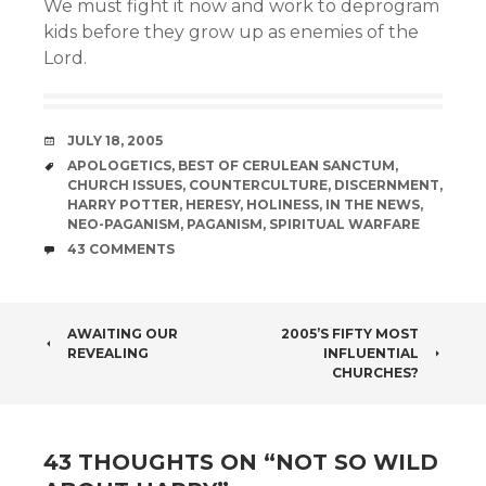
We must fight it now and work to deprogram
kids before they grow up as enemies of the
Lord.
DATE
JULY 18, 2005
TAGS
APOLOGETICS
,
BEST OF CERULEAN SANCTUM
,
CHURCH ISSUES
,
COUNTERCULTURE
,
DISCERNMENT
,
HARRY POTTER
,
HERESY
,
HOLINESS
,
IN THE NEWS
,
NEO-PAGANISM
,
PAGANISM
,
SPIRITUAL WARFARE
COMMENTS
43 COMMENTS
POST
AWAITING OUR
2005’S FIFTY MOST
REVEALING
INFLUENTIAL
NAVIGATION
CHURCHES?
43 THOUGHTS ON “
NOT SO WILD