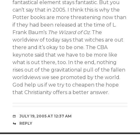
fantastical element stays fantastic. But you
can’t say that in 2005. I think this is why the
Potter books are more threatening now than
if they had been released at the time of L.
Frank Baum’s
The Wizard of Oz
. The
worldview of today says that witches are out
there and it’s okay to be one. The CBA
keynote said that we have to be more like
what is out there, too. In the end, nothing
rises out of the gravitational pull of the fallen
worldviews we see promoted by the world.
God help us if we try to cheapen the hope
that Christianity offers a better answer.
JULY 19, 2005 AT 12:37 AM
REPLY