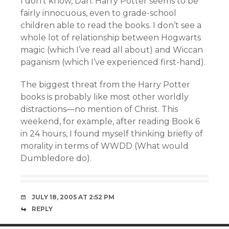
I don’t know, Dan. Harry Potter seems to be
fairly innocuous, even to grade-school
children able to read the books. I don’t see a
whole lot of relationship between Hogwarts
magic (which I’ve read all about) and Wiccan
paganism (which I’ve experienced first-hand).
The biggest threat from the Harry Potter
books is probably like most other worldly
distractions—no mention of Christ. This
weekend, for example, after reading Book 6
in 24 hours, I found myself thinking briefly of
morality in terms of WWDD (What would
Dumbledore do).
JULY 18, 2005 AT 2:52 PM
REPLY