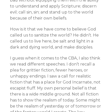
bad without equipping them with the ability
to understand and apply Scripture; discern
evil; call sin, sin; and stand up to the world
because of their own beliefs.
How is it that we have come to believe God
called us to sanitize the world? He didn’t. He
called us to live here, be salt and light in a
dark and dying world, and make disciples.
I guess when it comes to the CBA, I also think
we read different speeches. I don’t recall a
plea for grittier fiction, fewer heroes, or
unhappy endings. I saw a call for realistic
fiction that has a place for God Incarnate, not
escapist fluff. My own personal belief is that
there is a wide middle ground. Not all fiction
has to show the realism of today. Some might
be the realism of yesterday or of tomorrow or