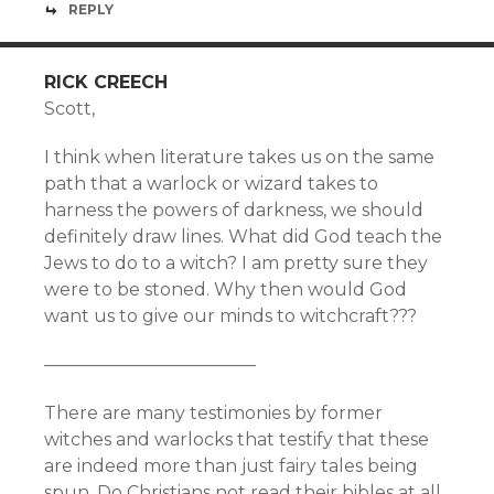
REPLY
RICK CREECH
Scott,
I think when literature takes us on the same
path that a warlock or wizard takes to
harness the powers of darkness, we should
definitely draw lines. What did God teach the
Jews to do to a witch? I am pretty sure they
were to be stoned. Why then would God
want us to give our minds to witchcraft???
————————————
There are many testimonies by former
witches and warlocks that testify that these
are indeed more than just fairy tales being
spun. Do Christians not read their bibles at all