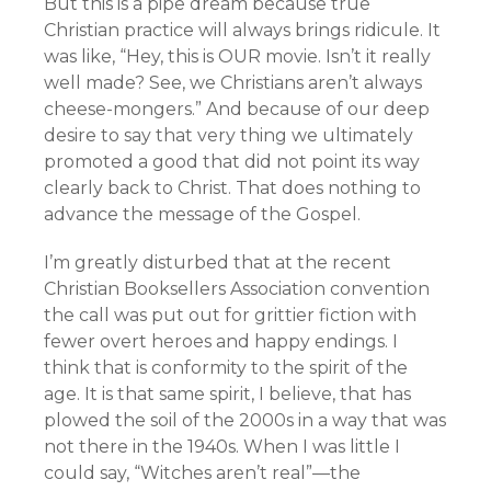
But this is a pipe dream because true
Christian practice will always brings ridicule. It
was like, “Hey, this is OUR movie. Isn’t it really
well made? See, we Christians aren’t always
cheese-mongers.” And because of our deep
desire to say that very thing we ultimately
promoted a good that did not point its way
clearly back to Christ. That does nothing to
advance the message of the Gospel.
I’m greatly disturbed that at the recent
Christian Booksellers Association convention
the call was put out for grittier fiction with
fewer overt heroes and happy endings. I
think that is conformity to the spirit of the
age. It is that same spirit, I believe, that has
plowed the soil of the 2000s in a way that was
not there in the 1940s. When I was little I
could say, “Witches aren’t real”—the