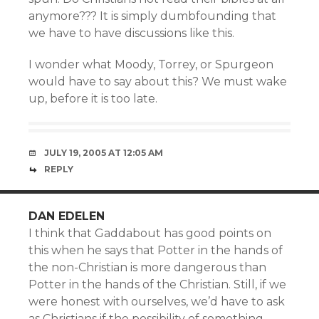
anymore??? It is simply dumbfounding that
we have to have discussions like this.
I wonder what Moody, Torrey, or Spurgeon
would have to say about this? We must wake
up, before it is too late.
JULY 19, 2005 AT 12:05 AM
REPLY
DAN EDELEN
I think that Gaddabout has good points on
this when he says that Potter in the hands of
the non-Christian is more dangerous than
Potter in the hands of the Christian. Still, if we
were honest with ourselves, we’d have to ask
as Christians if the possibility of something