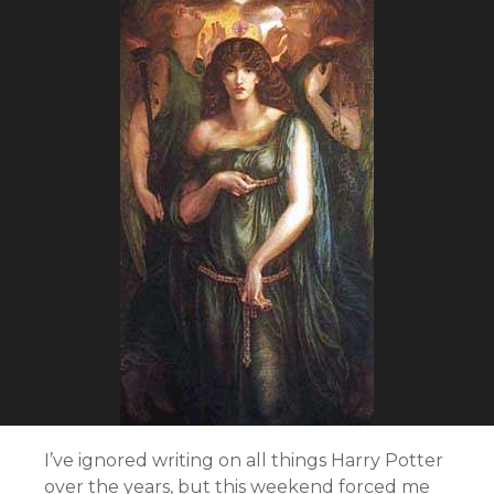
I’ve ignored writing on all things Harry Potter
over the years, but this weekend forced me