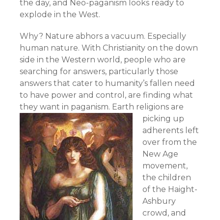
the day, and Neo-paganism looks ready to
explode in the West.
Why? Nature abhors a vacuum. Especially
human nature. With Christianity on the down
side in the Western world, people who are
searching for answers, particularly those
answers that cater to humanity’s fallen need
to have power and control, are finding what
they want in paganism.
Earth religions are
picking up
adherents left
over from the
New Age
movement,
the children
of the Haight-
Ashbury
crowd, and