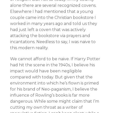
alone there are several recognized covens.
Elsewhere I had mentioned that a young
couple came into the Christian bookstore I
worked in many years ago and told us they
had just left a coven that was actively
attacking the bookstore via prayers and
incantations. Needless to say, I was naive to
this modern reality.
We cannot afford to be naive. If Harry Potter
had hit the scene in the 1940s, I believe his
impact would have been negligible
compared with today. But given that the
environment into which he’s flown is primed
for his brand of Neo-paganism, I believe the
influence of Rowling’s books is far more
dangerous. While some might claim that I’m
cutting my own throat as a writer of