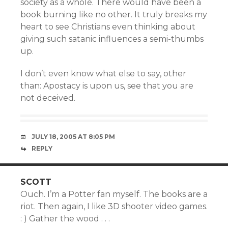
society as a whole. There would have been a
book burning like no other. It truly breaks my
heart to see Christians even thinking about
giving such satanic influences a semi-thumbs
up.
I don’t even know what else to say, other
than: Apostacy is upon us, see that you are
not deceived.
JULY 18, 2005 AT 8:05 PM
REPLY
SCOTT
Ouch. I’m a Potter fan myself. The books are a
riot. Then again, I like 3D shooter video games.
: ) Gather the wood . . .