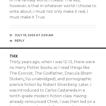
of the fantasy world I create. The key,
however, is that in whatever world I choose to
write about, I must not only make it real, I
must make it True.
JULY 19, 2005 AT 2:09 AM
REPLY
THX
Thirty years ago, when I was 12-13, there were
no Harry Potter books, so I read things like
The Exorcist, The Godfather, Dracula (Bram
Stokerï¿½s unabridged), and pornographic
science fiction by Robert Silverberg. Later, I
was introduced to Carlos Castaneda in a
tenth-grade modern fiction class. Having
already renounced Christ, I was then led on a