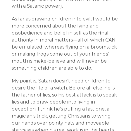
with a Satanic power).
As far as drawing children into evil, I would be
more concerned about the lying and
disobedience and belief in self as the final
authority in moral matters—all of which CAN
be emulated, whereas flying on a broomstick
or making frogs come out of your friends’
mouth is make-believe and will never be
something children are able to do.
My point is, Satan doesn’t need children to
desire the life of a witch. Before all else, he is
the father of lies, so his best attack is to speak
lies and to draw people into living in
deception. I think he’s pulling a fast one, a
magician’s trick, getting Christians to wring
our hands over pointy hats and moveable
staircases when his real work is in the hearts