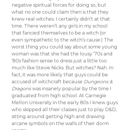
negative spiritual forces for doing so, but
what no one could claim then is that they
knew real witches. I certainly didn’t at that
time. There weren’t any girls in my school
that fancied themselves to be a witch (or
even sympathetic to the witch’s cause.) The
worst thing you could say about some young
woman was that she had the lousy ’70s and
’80s fashion sense to dress just a little too
much like Stevie Nicks. But witches? Nah. In
fact, it was more likely that guys could be
accused of witchcraft because
Dungeons &
Dragons
was insanely popular by the time I
graduated from high school. At Carnegie
Mellon University in the early 80s I knew guys
who skipped all their classes just to play D&D,
sitting around getting high and drawing
arcane symbols on the walls of their dorm