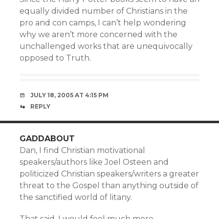
equally divided number of Christians in the
pro and con camps, I can’t help wondering
why we aren’t more concerned with the
unchallenged works that are unequivocally
opposed to Truth.
JULY 18, 2005 AT 4:15 PM
REPLY
GADDABOUT
Dan, I find Christian motivational
speakers/authors like Joel Osteen and
politicized Christian speakers/writers a greater
threat to the Gospel than anything outside of
the sanctified world of litany.
That said, I would feel much more