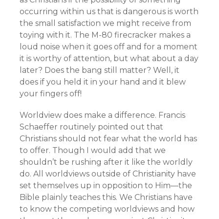
occurring within us that is dangerous is worth
the small satisfaction we might receive from
toying with it. The M-80 firecracker makes a
loud noise when it goes off and for a moment
it is worthy of attention, but what about a day
later? Does the bang still matter? Well, it
does if you held it in your hand and it blew
your fingers off!
Worldview does make a difference. Francis
Schaeffer routinely pointed out that
Christians should not fear what the world has
to offer. Though I would add that we
shouldn’t be rushing after it like the worldly
do. All worldviews outside of Christianity have
set themselves up in opposition to Him—the
Bible plainly teaches this. We Christians have
to know the competing worldviews and how