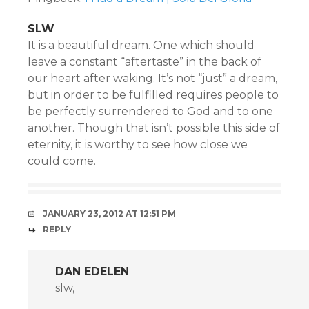
SLW
It is a beautiful dream. One which should
leave a constant “aftertaste” in the back of
our heart after waking. It’s not “just” a dream,
but in order to be fulfilled requires people to
be perfectly surrendered to God and to one
another. Though that isn’t possible this side of
eternity, it is worthy to see how close we
could come.
JANUARY 23, 2012 AT 12:51 PM
REPLY
DAN EDELEN
slw,