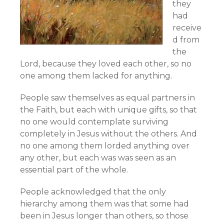
they
had
receive
d from
the
Lord, because they loved each other, so no
one among them lacked for anything.
People saw themselves as equal partners in
the Faith, but each with unique gifts, so that
no one would contemplate surviving
completely in Jesus without the others. And
no one among them lorded anything over
any other, but each was was seen as an
essential part of the whole.
People acknowledged that the only
hierarchy among them was that some had
been in Jesus longer than others, so those