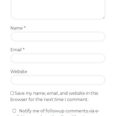
Name
*
Email
*
Website
Save my name, email, and website in this
browser for the next time I comment.
Notify me of followup comments via e-