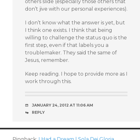
others slide (especially those others that
don’t jive with our personal experiences).
I don’t know what the answer is yet, but
I think one exists. I think that being
willing to challenge the status quo is the
first step, even if that labels you a
troublemaker. They said the same of
Jesus, remember.
Keep reading. I hope to provide more as I
work through this.
JANUARY 24, 2012 AT 11:06 AM
REPLY
Pingback:
I Had a Dream | Sola Dei Gloria