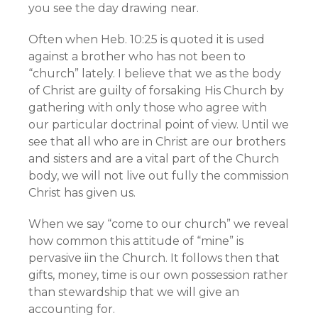
you see the day drawing near.
Often when Heb. 10:25 is quoted it is used
against a brother who has not been to
“church” lately. I believe that we as the body
of Christ are guilty of forsaking His Church by
gathering with only those who agree with
our particular doctrinal point of view. Until we
see that all who are in Christ are our brothers
and sisters and are a vital part of the Church
body, we will not live out fully the commission
Christ has given us.
When we say “come to our church” we reveal
how common this attitude of “mine” is
pervasive iin the Church. It follows then that
gifts, money, time is our own possession rather
than stewardship that we will give an
accounting for.