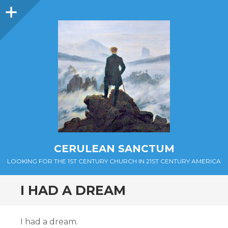
Sidebar
CERULEAN SANCTUM
LOOKING FOR THE 1ST CENTURY CHURCH IN 21ST CENTURY AMERICA
I HAD A DREAM
I had a dream.