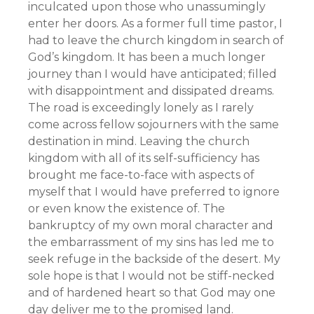
inculcated upon those who unassumingly
enter her doors. As a former full time pastor, I
had to leave the church kingdom in search of
God’s kingdom. It has been a much longer
journey than I would have anticipated; filled
with disappointment and dissipated dreams.
The road is exceedingly lonely as I rarely
come across fellow sojourners with the same
destination in mind. Leaving the church
kingdom with all of its self-sufficiency has
brought me face-to-face with aspects of
myself that I would have preferred to ignore
or even know the existence of. The
bankruptcy of my own moral character and
the embarrassment of my sins has led me to
seek refuge in the backside of the desert. My
sole hope is that I would not be stiff-necked
and of hardened heart so that God may one
day deliver me to the promised land.