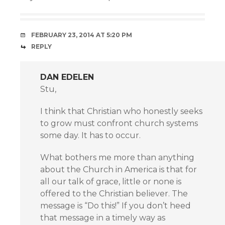
FEBRUARY 23, 2014 AT 5:20 PM
REPLY
DAN EDELEN
Stu,
I think that Christian who honestly seeks
to grow must confront church systems
some day. It has to occur.
What bothers me more than anything
about the Church in America is that for
all our talk of grace, little or none is
offered to the Christian believer. The
message is “Do this!” If you don’t heed
that message in a timely way as