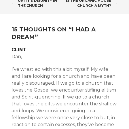
POST
UNITY & DISUNITY IN
IS THE ORGANIC HOUSE
THE CHURCH
CHURCH A MYTH?
NAVIGATION
15 THOUGHTS ON “
I HAD A
DREAM
”
CLINT
Dan,
I’ve wrestled with this a bit myself. My wife
and I are looking for a church and have been
really discouraged. If we go to a church that
loves the Gospel we encounter stifling elitism
and Spirit-quenching. If we go to a church
that loves the gifts we encounter the shallow
and loopy. We considered going to a
fellowship we were once very close to but, in
reaction to certain excesses, they’ve become