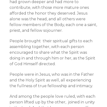
had grown deeper and had more to
contribute, with those more mature ones
afforded the honor they deserved. Jesus
alone was the head, and all others were
fellow members of the Body, each one a saint,
priest, and fellow sojourner.
People brought their spiritual gifts to each
assembling together, with each person
encouraged to share what the Spirit was
doing in and through him or her, as the Spirit
of God Himself directed.
People were in Jesus, who was in the Father
and the Holy Spirit as well, all experiencing
the fullness of true fellowship and intimacy.
And among the people love ruled, with each
person lifted up by the other, joined in unity