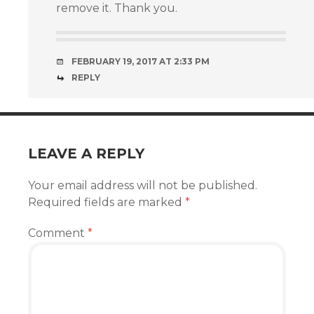
remove it. Thank you.
FEBRUARY 19, 2017 AT 2:33 PM
REPLY
LEAVE A REPLY
Your email address will not be published.
Required fields are marked
*
Comment
*