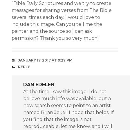
“Bible Daily Scriptures and we try to create
messages for sharing verses from The Bible
several times each day. I would love to
include this image. Can you tell me the
painter and the source so I can ask
permission? Thank you so very much!
JANUARY 17, 2017 AT 9:27 PM
REPLY
DAN EDELEN
At the time I saw this image, I do not
believe much info was available, but a
new search seems to point to an artist
named Brian Jekel. I hope that helps. If
you find that the image is not
reproduceable, let me know, and I will