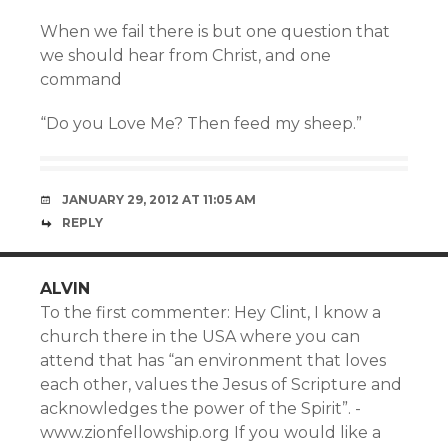
When we fail there is but one question that
we should hear from Christ, and one
command
“Do you Love Me? Then feed my sheep.”
JANUARY 29, 2012 AT 11:05 AM
REPLY
ALVIN
To the first commenter: Hey Clint, I know a
church there in the USA where you can
attend that has “an environment that loves
each other, values the Jesus of Scripture and
acknowledges the power of the Spirit”. -
www.zionfellowship.org If you would like a