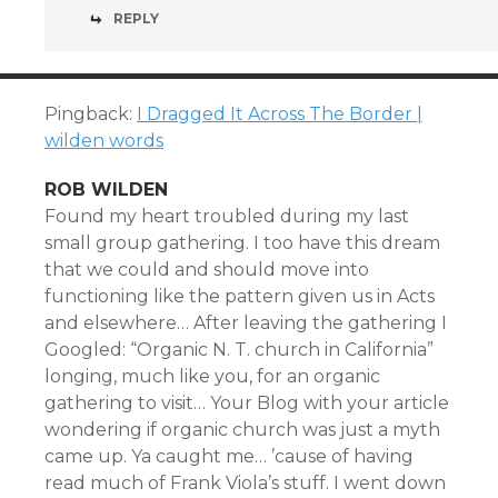
REPLY
Pingback:
I Dragged It Across The Border |
wilden words
ROB WILDEN
Found my heart troubled during my last
small group gathering. I too have this dream
that we could and should move into
functioning like the pattern given us in Acts
and elsewhere… After leaving the gathering I
Googled: “Organic N. T. church in California”
longing, much like you, for an organic
gathering to visit… Your Blog with your article
wondering if organic church was just a myth
came up. Ya caught me… ’cause of having
read much of Frank Viola’s stuff. I went down