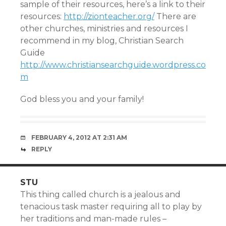
sample of their resources, here’s a link to their
resources:
http://zionteacher.org/
There are
other churches, ministries and resources I
recommend in my blog, Christian Search
Guide
http://www.christiansearchguide.wordpress.co
m
God bless you and your family!
FEBRUARY 4, 2012 AT 2:31 AM
REPLY
STU
This thing called church is a jealous and
tenacious task master requiring all to play by
her traditions and man-made rules –