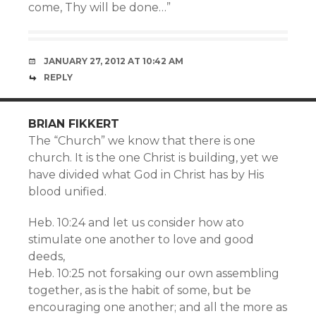
come, Thy will be done…”
JANUARY 27, 2012 AT 10:42 AM
REPLY
BRIAN FIKKERT
The “Church” we know that there is one
church. It is the one Christ is building, yet we
have divided what God in Christ has by His
blood unified.
Heb. 10:24 and let us consider how ato
stimulate one another to love and good
deeds,
Heb. 10:25 not forsaking our own assembling
together, as is the habit of some, but be
encouraging one another; and all the more as