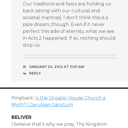
Our traditions and fears are holding us
back (along with our cultural and
societal mantras). I don’t think this is a
pipe dream, though. Even if it never
perfect this side of eternity, what we see
in Acts 2 happened. If so, nothing should
stop us.
JANUARY 24, 2012 AT 11:01 AM
REPLY
Pingback:
Is the Organic House Church a
Myth? | Cerulean Sanctum
BELIVER
I believe that’s why we pray, Thy Kingdom