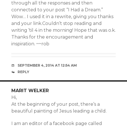
through all the responses and then
connected to your post “I Had a Dream.”
Wow… I used it in a rewrite, giving you thanks
and your link.Couldn’t stop reading and
writing ’til 4 in the morning! Hope that was o.k.
Thanks for the encouragement and
inspiration. ~~rob
SEPTEMBER 4, 2014 AT 12:54 AM
REPLY
MARIT WELKER
Hi,
At the beginning of your post, there’s a
beautiful painting of Jesus leading a child.
I am an editor of a facebook page called