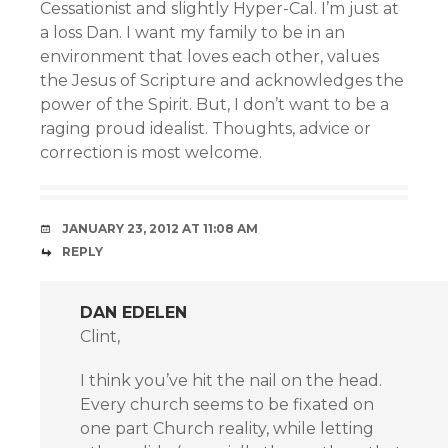
Cessationist and slightly Hyper-Cal. I’m just at
a loss Dan. I want my family to be in an
environment that loves each other, values
the Jesus of Scripture and acknowledges the
power of the Spirit. But, I don’t want to be a
raging proud idealist. Thoughts, advice or
correction is most welcome.
JANUARY 23, 2012 AT 11:08 AM
REPLY
DAN EDELEN
Clint,
I think you’ve hit the nail on the head.
Every church seems to be fixated on
one part Church reality, while letting