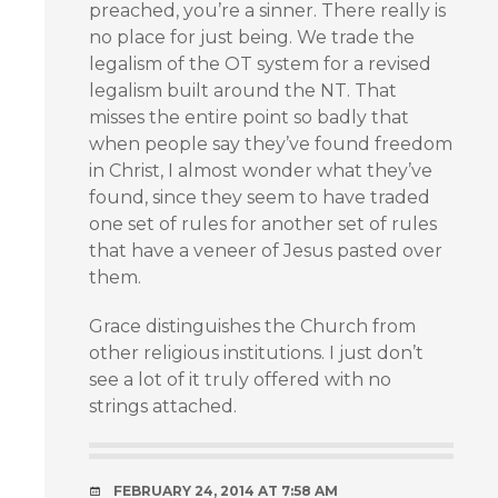
preached, you’re a sinner. There really is
no place for just being. We trade the
legalism of the OT system for a revised
legalism built around the NT. That
misses the entire point so badly that
when people say they’ve found freedom
in Christ, I almost wonder what they’ve
found, since they seem to have traded
one set of rules for another set of rules
that have a veneer of Jesus pasted over
them.
Grace distinguishes the Church from
other religious institutions. I just don’t
see a lot of it truly offered with no
strings attached.
FEBRUARY 24, 2014 AT 7:58 AM