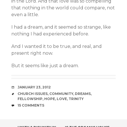
in the Lord. And that love was so compelling
that nothing in the world could compare, not
even a little.
I had a dream, and it seemed so strange, like
nothing I had experienced before.
And I wanted it to be true, and real, and
present right now.
But it seems like just a dream.
DATE
JANUARY 23, 2012
TAGS
CHURCH ISSUES
,
COMMUNITY
,
DREAMS
,
FELLOWSHIP
,
HOPE
,
LOVE
,
TRINITY
COMMENTS
15 COMMENTS