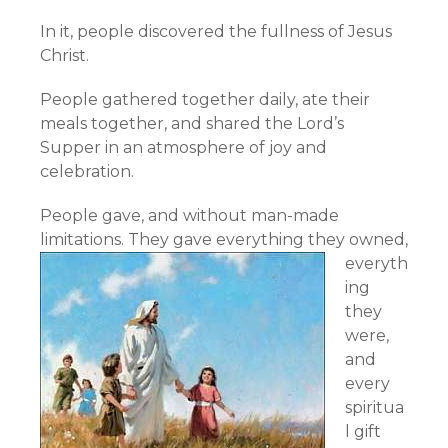
In it, people discovered the fullness of Jesus
Christ.
People gathered together daily, ate their
meals together, and shared the Lord’s
Supper in an atmosphere of joy and
celebration.
People gave, and without man-made
limitations.
They gave everything they owned,
everyth
ing
they
were,
and
every
spiritua
l gift