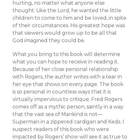
hurting, no matter what anyone else
thought. Like the Lord, he wanted the little
children to come to him and be loved, in spite
of their circumstances. His greatest hope was
that viewers would grow up to be all that
God imagined they could be.
What you bring to this book will determine
what you can hope to receive in reading it.
Because of her close personal relationship
with Rogers, the author writes with a tear in
her eye that shows on every page. The book
is so personal in countless ways that it is
virtually impervious to critique. Fred Rogers
comes off as a mythic person, saintly in a way
that the vast sea of Mankind is not—
Superman in a zippered cardigan and Keds. I
suspect readers of this book who were
impacted by Rogers’ show will see it as true to