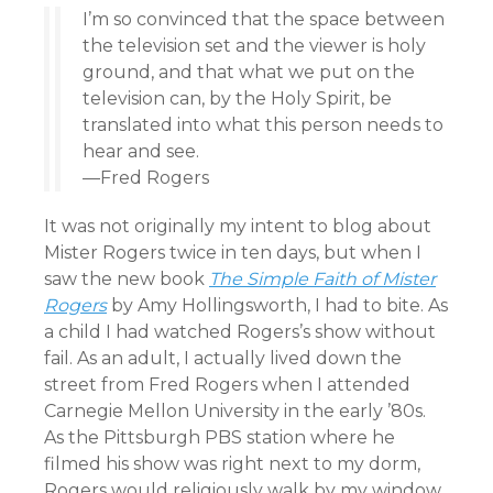
I’m so convinced that the space between
the television set and the viewer is holy
ground, and that what we put on the
television can, by the Holy Spirit, be
translated into what this person needs to
hear and see.
—Fred Rogers
It was not originally my intent to blog about
Mister Rogers twice in ten days, but when I
saw the new book
The Simple Faith of Mister
Rogers
by Amy Hollingsworth, I had to bite. As
a child I had watched Rogers’s show without
fail. As an adult, I actually lived down the
street from Fred Rogers when I attended
Carnegie Mellon University in the early ’80s.
As the Pittsburgh PBS station where he
filmed his show was right next to my dorm,
Rogers would religiously walk by my window