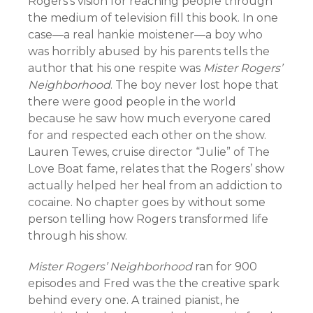
Rogers’s vision for reaching people through
the medium of television fill this book. In one
case—a real hankie moistener—a boy who
was horribly abused by his parents tells the
author that his one respite was
Mister Rogers’
Neighborhood
. The boy never lost hope that
there were good people in the world
because he saw how much everyone cared
for and respected each other on the show.
Lauren Tewes, cruise director “Julie” of The
Love Boat fame, relates that the Rogers’ show
actually helped her heal from an addiction to
cocaine. No chapter goes by without some
person telling how Rogers transformed life
through his show.
Mister Rogers’ Neighborhood
ran for 900
episodes and Fred was the the creative spark
behind every one. A trained pianist, he