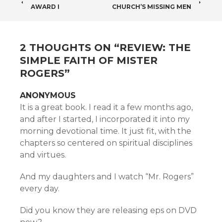
POST
AWARD I
CHURCH’S MISSING MEN
NAVIGATION
2 THOUGHTS ON “
REVIEW: THE
SIMPLE FAITH OF MISTER
ROGERS
”
ANONYMOUS
It is a great book. I read it a few months ago,
and after I started, I incorporated it into my
morning devotional time. It just fit, with the
chapters so centered on spiritual disciplines
and virtues.
And my daughters and I watch “Mr. Rogers”
every day.
Did you know they are releasing eps on DVD