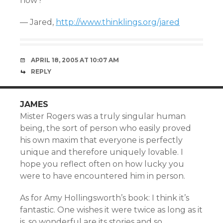
now?
— Jared,
http://www.thinklings.org/jared
APRIL 18, 2005 AT 10:07 AM
REPLY
JAMES
Mister Rogers was a truly singular human
being, the sort of person who easily proved
his own maxim that everyone is perfectly
unique and therefore uniquely lovable. I
hope you reflect often on how lucky you
were to have encountered him in person.
As for Amy Hollingsworth’s book: I think it’s
fantastic. One wishes it were twice as long as it
is, so wonderful are its stories and so