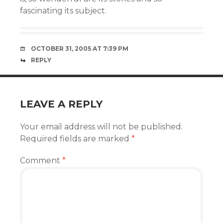
fascinating its subject.
OCTOBER 31, 2005 AT 7:39 PM
REPLY
LEAVE A REPLY
Your email address will not be published.
Required fields are marked
*
Comment
*