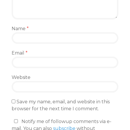
Name
*
Email
*
Website
Save my name, email, and website in this
browser for the next time I comment.
Notify me of followup comments via e-
mail. You can also
subscribe
without