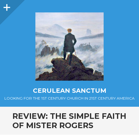
Sidebar
CERULEAN SANCTUM
LOOKING FOR THE 1ST CENTURY CHURCH IN 21ST CENTURY AMERICA
REVIEW: THE SIMPLE FAITH
OF MISTER ROGERS