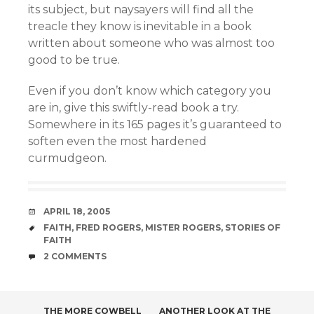
its subject, but naysayers will find all the
treacle they know is inevitable in a book
written about someone who was almost too
good to be true.
Even if you don’t know which category you
are in, give this swiftly-read book a try.
Somewhere in its 165 pages it’s guaranteed to
soften even the most hardened
curmudgeon.
DATE
APRIL 18, 2005
TAGS
FAITH
,
FRED ROGERS
,
MISTER ROGERS
,
STORIES OF
FAITH
COMMENTS
2 COMMENTS
THE MORE COWBELL
ANOTHER LOOK AT THE