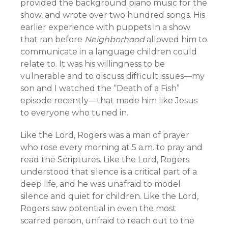
provided the background piano music for the
show, and wrote over two hundred songs. His
earlier experience with puppets in a show
that ran before
Neighborhood
allowed him to
communicate in a language children could
relate to. It was his willingness to be
vulnerable and to discuss difficult issues—my
son and I watched the “Death of a Fish”
episode recently—that made him like Jesus
to everyone who tuned in.
Like the Lord, Rogers was a man of prayer
who rose every morning at 5 a.m. to pray and
read the Scriptures. Like the Lord, Rogers
understood that silence is a critical part of a
deep life, and he was unafraid to model
silence and quiet for children. Like the Lord,
Rogers saw potential in even the most
scarred person, unfraid to reach out to the