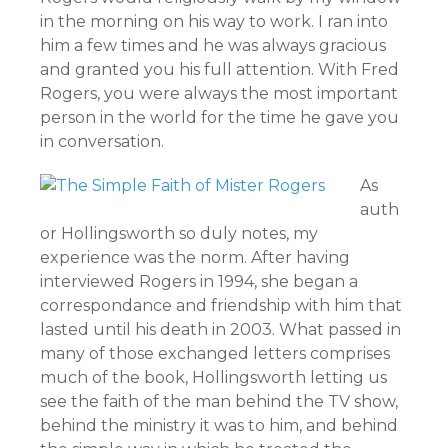
in the morning on his way to work. I ran into
him a few times and he was always gracious
and granted you his full attention. With Fred
Rogers, you were always the most important
person in the world for the time he gave you
in conversation.
As
auth
or Hollingsworth so duly notes, my
experience was the norm. After having
interviewed Rogers in 1994, she began a
correspondance and friendship with him that
lasted until his death in 2003. What passed in
many of those exchanged letters comprises
much of the book, Hollingsworth letting us
see the faith of the man behind the TV show,
behind the ministry it was to him, and behind