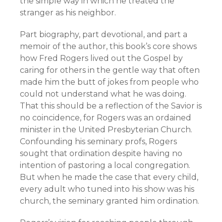
the simple way in which he treated the
stranger as his neighbor.
Part biography, part devotional, and part a
memoir of the author, this book’s core shows
how Fred Rogers lived out the Gospel by
caring for others in the gentle way that often
made him the butt of jokes from people who
could not understand what he was doing.
That this should be a reflection of the Savior is
no coincidence, for Rogers was an ordained
minister in the United Presbyterian Church.
Confounding his seminary profs, Rogers
sought that ordination despite having no
intention of pastoring a local congregation.
But when he made the case that every child,
every adult who tuned into his show was his
church, the seminary granted him ordination.