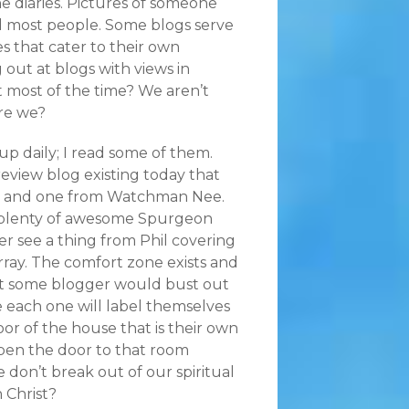
ne diaries. Pictures of someone
old most people. Some blogs serve
es that cater to their own
 out at blogs with views in
ht most of the time? We aren’t
are we?
p daily; I read some of them.
review blog existing today that
ook and one from Watchman Nee.
get plenty of awesome Spurgeon
ver see a thing from Phil covering
ay. The comfort zone exists and
hat some blogger would bust out
le each one will label themselves
or of the house that is their own
en the door to that room
e don’t break out of our spiritual
 Christ?