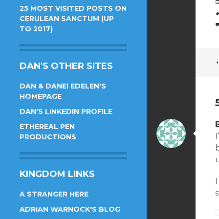
25 MOST VISITED POSTS ON
CERULEAN SANCTUM (UP
TO 2017)
DAN'S OTHER SITES
DAN & DANEI EDELEN'S
HOMEPAGE
DAN'S LINKEDIN PROFILE
ETHEREAL PEN
PRODUCTIONS
b
KINGDOM LINKS
s
A STRANGER HERE
ADRIAN WARNOCK'S BLOG