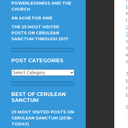
POWERLESSNESS AND THE
CHURCH
AN ACHE FOR AWE
THE 25 MOST VISITED
POSTS ON CERULEAN
SANCTUM THROUGH 2017
e
POST CATEGORIES
Post
Categories
b
BEST OF CERULEAN
SANCTUM
S
25 MOST VISITED POSTS ON
CERULEAN SANCTUM (2018–
TODAY)