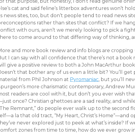
or that purpose, but honestly, I don’t read genuine onli
lse’s cat and said feline’s litterbox adventures won’t h
s news sites, too, but don’t people tend to read news sit
reconceptions rather than sites that conflict? If we hang
onflict with ours, aren’t we merely looking to pick a fig
there to come around to that differing way of thinking, 
More and more book review and info blogs are cropping u
ut I can say with all confidence that there’s not a book 
will give a positive review to both a John MacArthur b
Doesn’t that bother any of us even a little bit? You’ll 
material from Phil Johnson at
Pyromaniac
, but you’ll ne
Spurgeon’s more charismatic contemporary, Andrew Murr
most readers are cool with it, but don’t you ever wish t
just once? Christian ghettoes are a sad reality, and whi
“The Remnant,” do people ever walk up to the second flo
elf—a la that old tract, “
My Heart, Christ’s Home
“—and op
hey’ve never explored just to peek at what’s inside? If w
comfort zones from time to time, how do we ever grow in