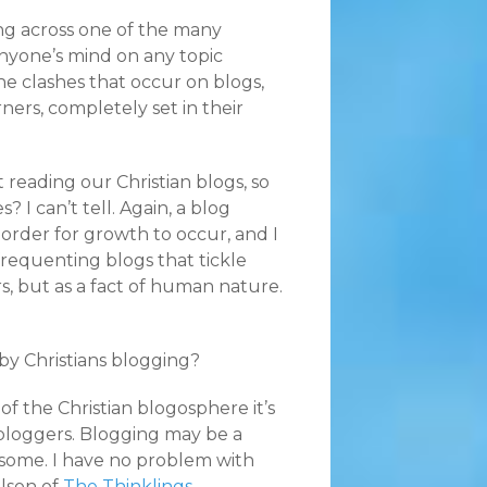
ng across one of the many
nyone’s mind on any topic
the clashes that occur on blogs,
ners, completely set in their
 reading our Christian blogs, so
 I can’t tell. Again, a blog
order for growth to occur, and I
frequenting blogs that tickle
rs, but as a fact of human nature.
by Christians blogging?
f the Christian blogosphere it’s
 bloggers. Blogging may be a
 some. I have no problem with
lson of
The Thinklings
,