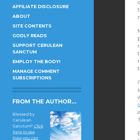
c
AFFILIATE DISCLOSURE
ABOUT
m
SITE CONTENTS
GODLY READS
SUPPORT CERULEAN
r
SANCTUM
t
EMPLOY THE BODY!
MANAGE COMMENT
SUBSCRIPTIONS
s
FROM THE AUTHOR…
i
Blessed by
Cerulean
Sanctum?
Click
here to see
B
how you can