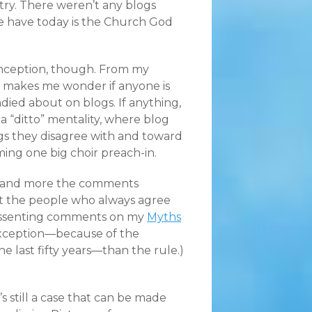
stry. There weren’t any blogs
e have today is the Church God
 inception, though. From my
e makes me wonder if anyone is
died about on blogs. If anything,
a “ditto” mentality, where blog
gs they disagree with and toward
ming one big choir preach-in.
re and more the comments
 but the people who always agree
 dissenting comments on my
Myths
e exception—because of the
he last fifty years—than the rule.)
’s still a case that can be made