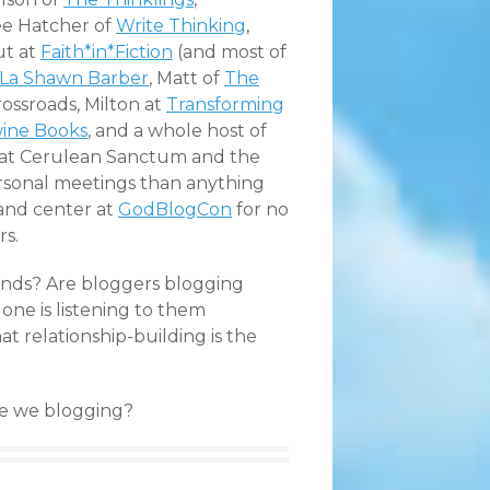
Lee Hatcher of
Write Thinking
,
ut at
Faith*in*Fiction
(and most of
La Shawn Barber
, Matt of
The
rossroads
, Milton at
Transforming
ine Books
, and a whole host of
e at Cerulean Sanctum and the
ersonal meetings than anything
w and center at
GodBlogCon
for no
rs.
iends? Are bloggers blogging
 one is listening to them
 relationship-building is the
are we blogging?