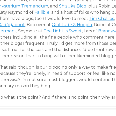
Mysterium Tremendum
, and
Shizuka Blog
, plus Robin 
Katy Raymond of
Fallible
, and a host of folks who hang o
them have blogs, too.) I would love to meet
Tim Challies
,
Gad(d)about
, Bob over at
Gratitude & Hoopla
, Diane at
C
Sermons
, Seymour at
The Light Is Sweet
, Lars of
Brandyw
others, including all the fine people who comment her
other blogs I frequent. Truly, I’d get more from those p
lse. If not for the cost and the distance, I’d be front ro
other reason than to hang with other likeminded blogge
That said, though, is our blogging only a way to make fr
ecause they’re lonely, in need of support, or feel like no
otherwise? I’m not sure most bloggers would contend that
primary reason they blog.
o what is the point? And if there is no point, then why 