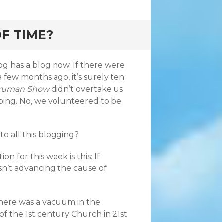
F TIME?
g has a blog now. If there were
a few months ago, it’s surely ten
Truman Show
didn’t overtake us
ping. No, we volunteered to be
 to all this blogging?
on for this week is this: If
isn’t advancing the cause of
there was a vacuum in the
of the 1st century Church in 21st