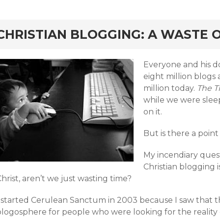
rd
CHRISTIAN BLOGGING: A WASTE O
Everyone and his do
eight million blogs 
million today.
The 
while we were slee
on it.
But is there a point
My incendiary questi
Christian blogging 
hrist, aren’t we just wasting time?
I started Cerulean Sanctum in 2003 because I saw that 
blogosphere for people who were looking for the reality 