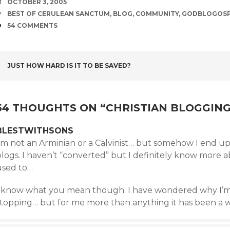
DATE
OCTOBER 3, 2005
TAGS
BEST OF CERULEAN SANCTUM
,
BLOG
,
COMMUNITY
,
GODBLOGOS
COMMENTS
54 COMMENTS
POST
JUST HOW HARD IS IT TO BE SAVED?
NAVIGATION
54 THOUGHTS ON “
CHRISTIAN BLOGGING
BLESTWITHSONS
I’m not an Arminian or a Calvinist… but somehow I end u
logs. I haven’t “converted” but I definitely know more ab
used to…
I know what you mean though. I have wondered why I’m 
topping… but for me more than anything it has been a way