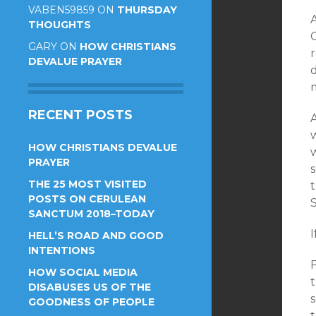
VABEN59859
ON
THURSDAY
THOUGHTS
GARY
ON
HOW CHRISTIANS
r
DEVALUE PRAYER
d
RECENT POSTS
A
w
HOW CHRISTIANS DEVALUE
w
PRAYER
THE 25 MOST VISITED
t
POSTS ON CERULEAN
SANCTUM 2018–TODAY
I
HELL’S ROAD AND GOOD
INTENTIONS
HOW SOCIAL MEDIA
DISABUSES US OF THE
GOODNESS OF PEOPLE