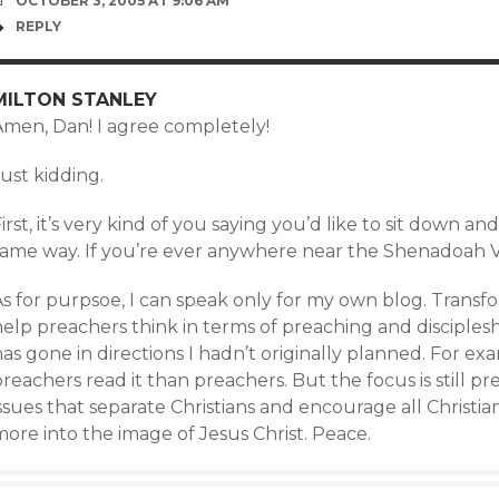
OCTOBER 3, 2005 AT 9:06 AM
REPLY
MILTON STANLEY
Amen, Dan! I agree completely!
ust kidding.
irst, it’s very kind of you saying you’d like to sit down a
same way. If you’re ever anywhere near the Shenadoah Va
s for purpsoe, I can speak only for my own blog. Transfo
elp preachers think in terms of preaching and disciplesh
as gone in directions I hadn’t originally planned. For e
reachers read it than preachers. But the focus is still pr
issues that separate Christians and encourage all Christ
ore into the image of Jesus Christ. Peace.