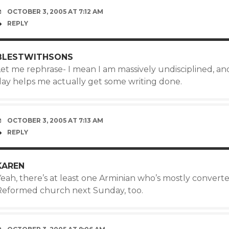
OCTOBER 3, 2005 AT 7:12 AM
REPLY
BLESTWITHSONS
Let me rephrase- I mean I am massively undisciplined, an
day helps me actually get some writing done.
OCTOBER 3, 2005 AT 7:13 AM
REPLY
KAREN
eah, there’s at least one Arminian who’s mostly converted
Reformed church next Sunday, too.