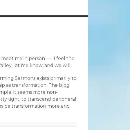
nd meet me in person —- I feel the
lley, let me know, and we will.
rming Sermons exists primarily to
ip as transformation. The blog
xample, it seems more non-
etty tight: to transcend peripheral
ians be transformation more and