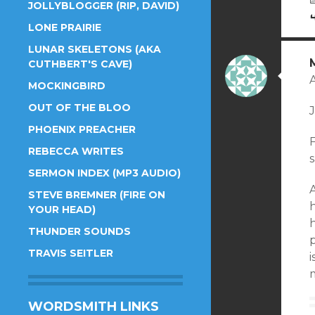
JOLLYBLOGGER (RIP, DAVID)
LONE PRAIRIE
LUNAR SKELETONS (AKA
CUTHBERT'S CAVE)
MOCKINGBIRD
OUT OF THE BLOO
J
PHOENIX PREACHER
F
REBECCA WRITES
SERMON INDEX (MP3 AUDIO)
A
STEVE BREMNER (FIRE ON
h
YOUR HEAD)
h
THUNDER SOUNDS
p
TRAVIS SEITLER
m
WORDSMITH LINKS