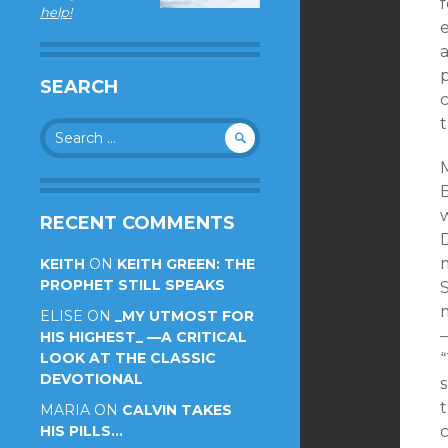
f
help!
e
a
p
SEARCH
c
Search
for:
B
RECENT COMMENTS
KEITH
ON
KEITH GREEN: THE
PROPHET STILL SPEAKS
ELISE
ON
_MY UTMOST FOR
—
HIS HIGHEST_ —A CRITICAL
LOOK AT THE CLASSIC
DEVOTIONAL
s
t
MARIA
ON
CALVIN TAKES
HIS PILLS…