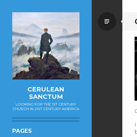
Standa
CERULEAN
SANCTUM
LOOKING FOR THE 1ST CENTURY
CHURCH IN 21ST CENTURY AMERICA
C
PAGES