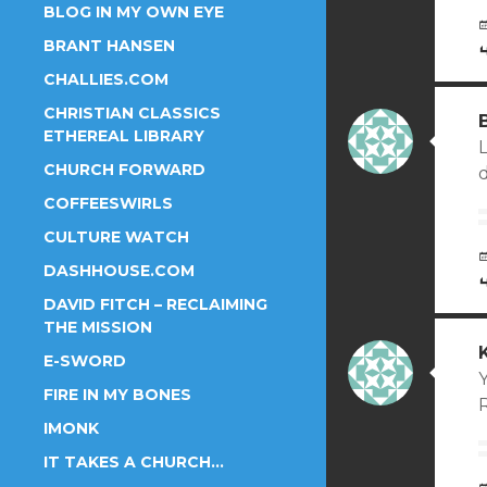
BLOG IN MY OWN EYE
BRANT HANSEN
CHALLIES.COM
CHRISTIAN CLASSICS
ETHEREAL LIBRARY
CHURCH FORWARD
COFFEESWIRLS
CULTURE WATCH
DASHHOUSE.COM
DAVID FITCH – RECLAIMING
THE MISSION
E-SWORD
Y
FIRE IN MY BONES
IMONK
IT TAKES A CHURCH…