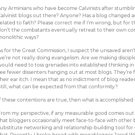
Any Arminians who have become Calvinists after stumbli
Calvinist blogs out there? Anyone? Has a blog changed a
elated to faith? Please correct me if I’m wrong, but for 
on’t the combatants eventually retreat to their own cor
monolithic ways?
s for the Great Commission, I suspect the unsaved aren’t
e’re not really doing evangelism. Are we making disciples?
ould need to toss grenades into established thinking in 
see fewer dissenters hanging out at most blogs. They’re 
heir ear itch. I mean that as no indictment of blog reade
Still, what can be expected from that conformity?
f these contentions are true, then what is accomplished 
From my perspective, if any measurable good comes out o
that bloggers occasionally meet face-to-face with other
substitute networking and relationship-building tool for
that. Recently, I broke bread with megablogger Jared Wi