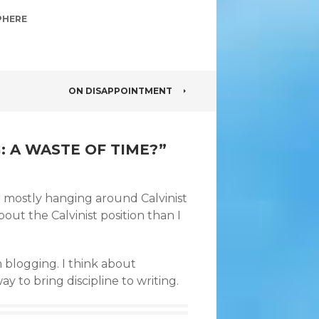
PHERE
ON DISAPPOINTMENT
: A WASTE OF TIME?
”
p mostly hanging around Calvinist
out the Calvinist position than I
blogging. I think about
 to bring discipline to writing.