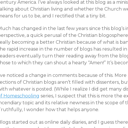
entury America. I’ve always looked at this blog as a mini
talking about Christian living and whether the Church w
eans for us to be, and I rectified that a tiny bit.
Much has changed in the last few years since this blog’s
perspective, a quick perusal of the Christian blogospher
eally becoming a better Christian because of what is ban
he rapid increase in the number of blogs has resulted in 
readers eventually turn their reading away from the blo
those to which they can shout a hearty “Amen!” It’s beco
I’ve noticed a change in comments because of this. Mo
ections of Christian blogs aren’t filled with dissenters,
with whatever is posted. (While I realize I did get many
of Homeschooling
series, I suspect that this is more th
ncendiary topic and its relative newness in the scope of t
Truthfully, I wonder how that helps anyone.
logs started out as online daily diaries, and I guess there