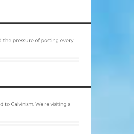
d the pressure of posting every
 to Calvinism. We’re visiting a