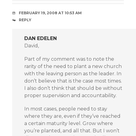
FEBRUARY 19, 2008 AT 10:53 AM
REPLY
DAN EDELEN
David,
Part of my comment was to note the
rarity of the need to plant a new church
with the leaving person as the leader. In
don’t believe that is the case most times.
I also don’t think that should be without
proper supervision and accountability.
In most cases, people need to stay
where they are, even if they’ve reached
a certain maturity level. Grow where
you’re planted, and all that. But I won’t