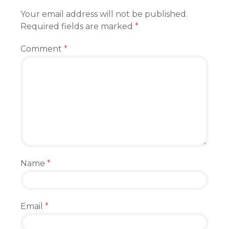
Your email address will not be published.
Required fields are marked
*
Comment
*
Name
*
Email
*