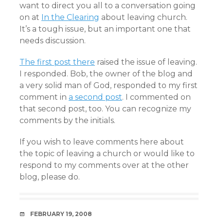
want to direct you all to a conversation going
on at
In the Clearing
about leaving church.
It’s a tough issue, but an important one that
needs discussion.
The first post there
raised the issue of leaving.
I responded. Bob, the owner of the blog and
a very solid man of God, responded to my first
comment in
a second post
. I commented on
that second post, too. You can recognize my
comments by the initials.
If you wish to leave comments here about
the topic of leaving a church or would like to
respond to my comments over at the other
blog, please do.
DATE
FEBRUARY 19, 2008