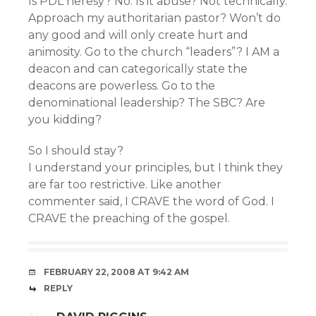
Is PDL heresy? No. Is it abuse? Not technically.
Approach my authoritarian pastor? Won’t do
any good and will only create hurt and
animosity. Go to the church “leaders”? I AM a
deacon and can categorically state the
deacons are powerless. Go to the
denominational leadership? The SBC? Are
you kidding?
So I should stay?
I understand your principles, but I think they
are far too restrictive. Like another
commenter said, I CRAVE the word of God. I
CRAVE the preaching of the gospel.
FEBRUARY 22, 2008 AT 9:42 AM
REPLY