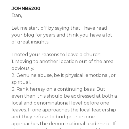
JOHNB5200
Dan,
Let me start off by saying that I have read
your blog for years and think you have a lot
of great insights.
I noted your reasons to leave a church:
1. Moving to another location out of the area,
obviously.
2. Genuine abuse, be it physical, emotional, or
spiritual.
3. Rank heresy on a continuing basis. But
even then, this should be addressed at both a
local and denominational level before one
leaves. If one approaches the local leadership
and they refuse to budge, then one
approaches the denominational leadership. If