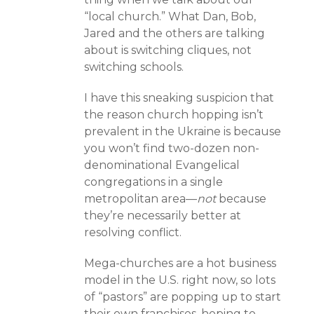
“local church.” What Dan, Bob,
Jared and the others are talking
about is switching cliques, not
switching schools.
I have this sneaking suspicion that
the reason church hopping isn’t
prevalent in the Ukraine is because
you won’t find two-dozen non-
denominational Evangelical
congregations in a single
metropolitan area—
not
because
they’re necessarily better at
resolving conflict.
Mega-churches are a hot business
model in the U.S. right now, so lots
of “pastors” are popping up to start
their own franchises, hoping to