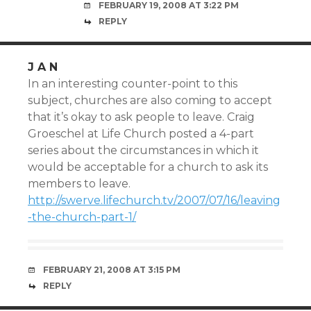
FEBRUARY 19, 2008 AT 3:22 PM
REPLY
J A N
In an interesting counter-point to this
subject, churches are also coming to accept
that it’s okay to ask people to leave. Craig
Groeschel at Life Church posted a 4-part
series about the circumstances in which it
would be acceptable for a church to ask its
members to leave.
http://swerve.lifechurch.tv/2007/07/16/leaving
-the-church-part-1/
FEBRUARY 21, 2008 AT 3:15 PM
REPLY