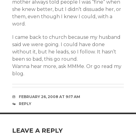
mother always told people I was “fine” when
she knew better, but I didn’t dissuade her, or
them, even though I knew I could, with a
word.
I came back to church because my husband
said we were going. I could have done
without it, but he leads, so I follow. It hasn’t
been so bad, this go round.
Wanna hear more, ask MMMe. Or go read my
blog.
FEBRUARY 26, 2008 AT 9:17 AM
REPLY
LEAVE A REPLY