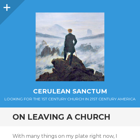
Sidebar
CERULEAN SANCTUM
LOOKING FOR THE 1ST CENTURY CHURCH IN 21ST CENTURY AMERICA
ON LEAVING A CHURCH
With many things on my plate right now, I