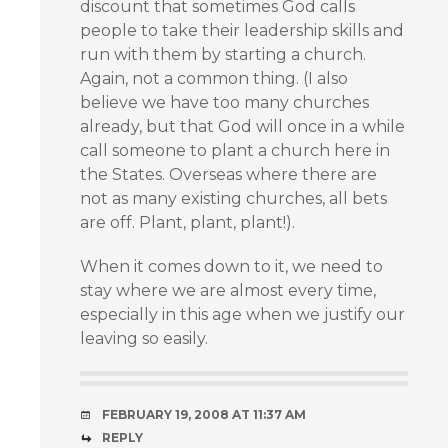
discount that sometimes God calls
people to take their leadership skills and
run with them by starting a church.
Again, not a common thing. (I also
believe we have too many churches
already, but that God will once in a while
call someone to plant a church here in
the States. Overseas where there are
not as many existing churches, all bets
are off. Plant, plant, plant!).
When it comes down to it, we need to
stay where we are almost every time,
especially in this age when we justify our
leaving so easily.
FEBRUARY 19, 2008 AT 11:37 AM
REPLY