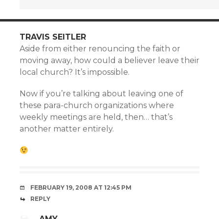
TRAVIS SEITLER
Aside from either renouncing the faith or
moving away, how could a believer leave their
local church? It’s impossible.
Now if you’re talking about leaving one of
these para-church organizations where
weekly meetings are held, then… that’s
another matter entirely.
FEBRUARY 19, 2008 AT 12:45 PM
REPLY
AMY