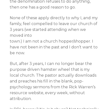
the denomination refuses to do anything,
then one has a good reason to go.
None of these apply directly to why I, and my
family, feel compelled to leave our church of
3 years (we started attending when we
moved into
town.) I am not a church hopper/shopper. I
have not been in the past and I don’t want to
be now.
But, after 3 years, I can no longer bear the
purpose driven hamster wheel that is my
local church. The pastor actually downloads
and preaches his fill in the blank, pop-
psychology sermons from the Rick Warren’s
resource website, every week, without
attribution.