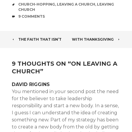
TAGS
CHURCH-HOPPING
,
LEAVING A CHURCH
,
LEAVING
CHURCH
COMMENTS
9 COMMENTS
POST
THE FAITH THAT ISN’T
WITH THANKSGIVING
NAVIGATION
9 THOUGHTS ON “
ON LEAVING A
CHURCH
”
DAVID RIGGINS
You mentioned in your second post the need
for the believer to take leadership
responsibility and start a new body. In a sense,
I guess I can understand the idea of creating
something new. Part of my strategy has been
to create a new body from the old by getting