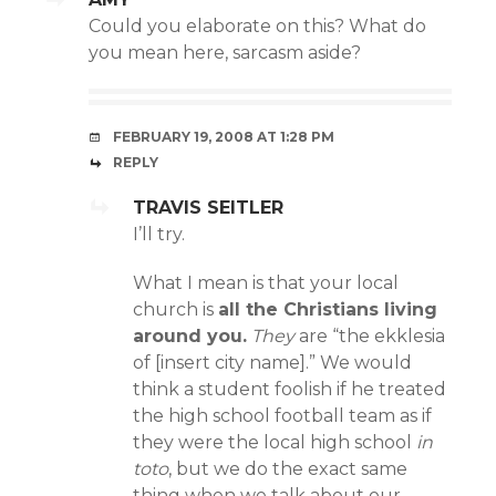
Could you elaborate on this? What do
you mean here, sarcasm aside?
FEBRUARY 19, 2008 AT 1:28 PM
REPLY
TRAVIS SEITLER
I’ll try.
What I mean is that your local
church is
all the Christians living
around you.
They
are “the ekklesia
of [insert city name].” We would
think a student foolish if he treated
the high school football team as if
they were the local high school
in
toto
, but we do the exact same
thing when we talk about our