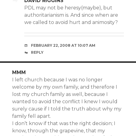
DAVID RIGGINS
PDL may not be heresy(maybe), but
authoritarianism is. And since when are
we called to avoid hurt and animosity?
FEBRUARY 22, 2008 AT 10:07 AM
REPLY
MMM
I left church because I was no longer
welcome by my own family, and therefore I
lost my church family as well, because I
wanted to avoid the conflict I knew I would
surely cause if I told the truth about why my
family fell apart.
I don’t know if that was the right decision; I
know, through the grapevine, that my