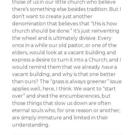
those of us in our little church who believe
there’s something else besides tradition. But I
don’t want to create just another
denomination that believes that “this is how
church should be done.” It’s just reinventing
the wheel and is ultimately divisive. Every
once in a while our old pastor, or one of the
elders, would look at a vacant building and
express a desire to turn it into a Church, and I
would remind them that we already
have
a
vacant building, and why is that one better
than ours? The “grass is always greener” issue
applies well, here, I think. We want to “start
over” and shed the encumberences, but
those things that slow us down are often
eternal souls who, for one reason or another,
are simply immature and limited in their
understanding.