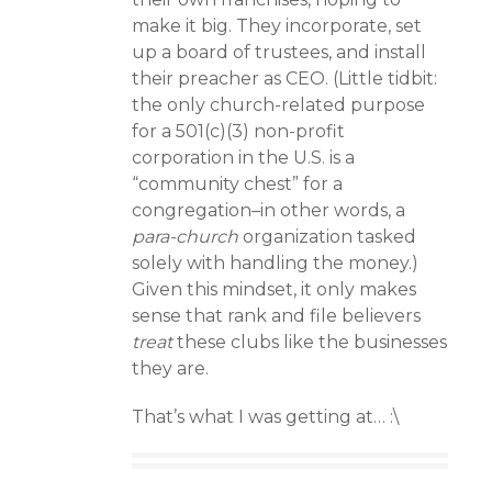
make it big. They incorporate, set
up a board of trustees, and install
their preacher as CEO. (Little tidbit:
the only church-related purpose
for a 501(c)(3) non-profit
corporation in the U.S. is a
“community chest” for a
congregation–in other words, a
para-church
organization tasked
solely with handling the money.)
Given this mindset, it only makes
sense that rank and file believers
treat
these clubs like the businesses
they are.
That’s what I was getting at… :\