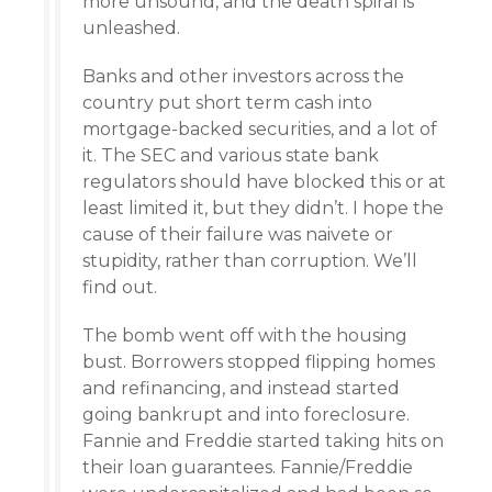
more unsound, and the death spiral is
unleashed.
Banks and other investors across the
country put short term cash into
mortgage-backed securities, and a lot of
it. The SEC and various state bank
regulators should have blocked this or at
least limited it, but they didn’t. I hope the
cause of their failure was naivete or
stupidity, rather than corruption. We’ll
find out.
The bomb went off with the housing
bust. Borrowers stopped flipping homes
and refinancing, and instead started
going bankrupt and into foreclosure.
Fannie and Freddie started taking hits on
their loan guarantees. Fannie/Freddie