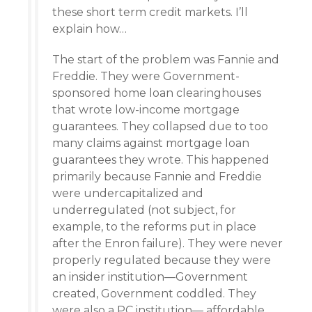
these short term credit markets. I’ll
explain how…
The start of the problem was Fannie and
Freddie. They were Government-
sponsored home loan clearinghouses
that wrote low-income mortgage
guarantees. They collapsed due to too
many claims against mortgage loan
guarantees they wrote. This happened
primarily because Fannie and Freddie
were undercapitalized and
underregulated (not subject, for
example, to the reforms put in place
after the Enron failure). They were never
properly regulated because they were
an insider institution—Government
created, Government coddled. They
were also a PC institution— affordable