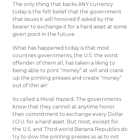
The only thing that backs ANY currency
today is the felt belief that the government
that issues it will honored if asked by the
bearer to exchange it for a hard asset at some
given point in the future.
What has happened today is that most
countries governments, the U.S. the worst
offender of them all, has taken a liking to
being able to print “money” at will and crank
up the printing presses and create “money”
out of thin air!
Its called a Moral Hazard. The governments
know that they cannot at anytime honor
their commitment to exchange every Dollar
I.O.U. for a hard asset. But most, except for
the U.S. and Third world Banana Republics do
try to slow the printing presses so as to not