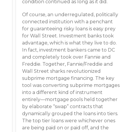
condition continued as long as it did.
Of course, an underregulated, politically
connected institution with a penchant
for guaranteeing risky loans is easy prey
for Wall Street. Investment banks took
advantage, which is what they live to do.
In fact, investment bankers came to DC
and completely took over Fannie and
Freddie. Together, Fannie/Freddie and
Wall Street sharks revolutionized
subprime mortgage financing. The key
tool was converting subprime mortgages
into a different kind of instrument
entirely—mortgage pools held together
by elaborate “swap” contracts that
dynamically grouped the loans into tiers.
The top tier loans were whichever ones
are being paid on or paid off, and the