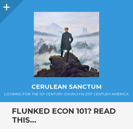
Sidebar
CERULEAN SANCTUM
LOOKING FOR THE 1ST CENTURY CHURCH IN 21ST CENTURY AMERICA
FLUNKED ECON 101? READ
THIS…