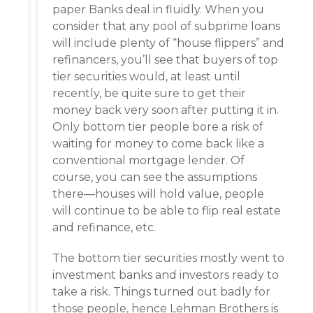
paper Banks deal in fluidly. When you
consider that any pool of subprime loans
will include plenty of “house flippers” and
refinancers, you’ll see that buyers of top
tier securities would, at least until
recently, be quite sure to get their
money back very soon after putting it in.
Only bottom tier people bore a risk of
waiting for money to come back like a
conventional mortgage lender. Of
course, you can see the assumptions
there—houses will hold value, people
will continue to be able to flip real estate
and refinance, etc.
The bottom tier securities mostly went to
investment banks and investors ready to
take a risk. Things turned out badly for
those people, hence Lehman Brothers is