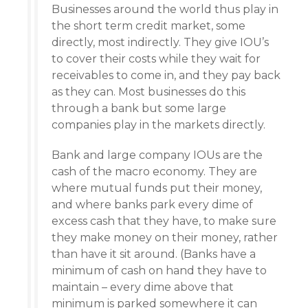
Businesses around the world thus play in
the short term credit market, some
directly, most indirectly. They give IOU’s
to cover their costs while they wait for
receivables to come in, and they pay back
as they can. Most businesses do this
through a bank but some large
companies play in the markets directly.
Bank and large company IOUs are the
cash of the macro economy. They are
where mutual funds put their money,
and where banks park every dime of
excess cash that they have, to make sure
they make money on their money, rather
than have it sit around. (Banks have a
minimum of cash on hand they have to
maintain – every dime above that
minimum is parked somewhere it can