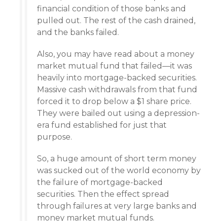
financial condition of those banks and
pulled out. The rest of the cash drained,
and the banks failed.
Also, you may have read about a money
market mutual fund that failed—it was
heavily into mortgage-backed securities.
Massive cash withdrawals from that fund
forced it to drop below a $1 share price.
They were bailed out using a depression-
era fund established for just that
purpose.
So, a huge amount of short term money
was sucked out of the world economy by
the failure of mortgage-backed
securities. Then the effect spread
through failures at very large banks and
money market mutual funds.