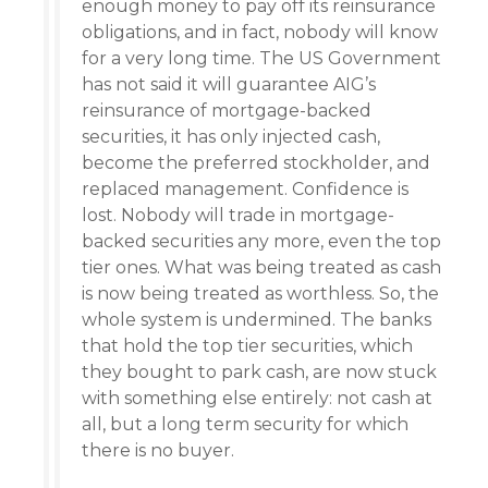
enough money to pay off its reinsurance
obligations, and in fact, nobody will know
for a very long time. The US Government
has not said it will guarantee AIG’s
reinsurance of mortgage-backed
securities, it has only injected cash,
become the preferred stockholder, and
replaced management. Confidence is
lost. Nobody will trade in mortgage-
backed securities any more, even the top
tier ones. What was being treated as cash
is now being treated as worthless. So, the
whole system is undermined. The banks
that hold the top tier securities, which
they bought to park cash, are now stuck
with something else entirely: not cash at
all, but a long term security for which
there is no buyer.