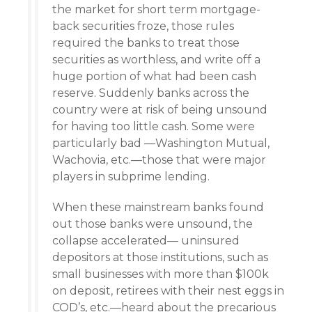
the market for short term mortgage-
back securities froze, those rules
required the banks to treat those
securities as worthless, and write off a
huge portion of what had been cash
reserve. Suddenly banks across the
country were at risk of being unsound
for having too little cash. Some were
particularly bad —Washington Mutual,
Wachovia, etc.—those that were major
players in subprime lending.
When these mainstream banks found
out those banks were unsound, the
collapse accelerated— uninsured
depositors at those institutions, such as
small businesses with more than $100k
on deposit, retirees with their nest eggs in
COD’s, etc.—heard about the precarious