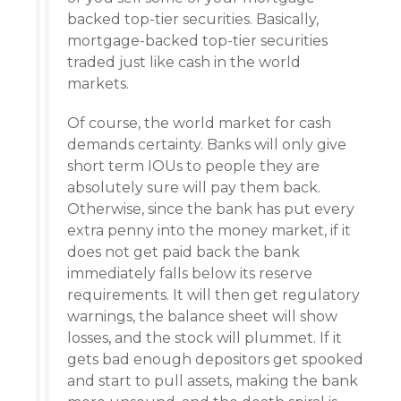
backed top-tier securities. Basically,
mortgage-backed top-tier securities
traded just like cash in the world
markets.
Of course, the world market for cash
demands certainty. Banks will only give
short term IOUs to people they are
absolutely sure will pay them back.
Otherwise, since the bank has put every
extra penny into the money market, if it
does not get paid back the bank
immediately falls below its reserve
requirements. It will then get regulatory
warnings, the balance sheet will show
losses, and the stock will plummet. If it
gets bad enough depositors get spooked
and start to pull assets, making the bank