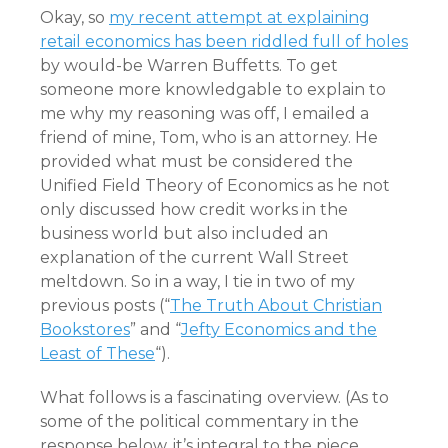
Okay, so
my recent attempt at explaining
retail economics has been riddled full of holes
by would-be Warren Buffetts. To get
someone more knowledgable to explain to
me why my reasoning was off, I emailed a
friend of mine, Tom, who is an attorney. He
provided what must be considered the
Unified Field Theory of Economics as he not
only discussed how credit works in the
business world but also included an
explanation of the current Wall Street
meltdown. So in a way, I tie in two of my
previous posts (“
The Truth About Christian
Bookstores
” and “
Jefty Economics and the
Least of These
“).
What follows is a fascinating overview. (As to
some of the political commentary in the
response below, it’s integral to the piece.