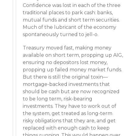
Confidence was lost in each of the three
traditional places to park cash: banks,
mutual funds and short term securities.
Much of the lubricant of the economy
spontaneously turned to jell-o.
Treasury moved fast, making money
available on short term, propping up AIG,
ensuring no depositors lost money,
propping up failed money market funds.
But there is still the original toxin—
mortgage-backed investments that
should be cash but are now recognized
to be long term, risk-bearing
investments. They have to work out of
the system, get treated as long-term
risky obligations that they are, and get
replaced with enough cash to keep
things running. This would happen over