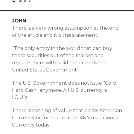
REPLY
JOHN
There is a very wrong assumption at the end
of the article and it is this statement:
“The only entity in the world that can buy
these securities out of the market and
replace them with solid hard cash is the
United States Government”
The U.S. Governmnent does not issue “Cold
Hard Cash” anymore. All U.S. currency is
I.O.U.’s
There is nothing of value that backs American
Currency or for that matter ANY major world
Currency today.