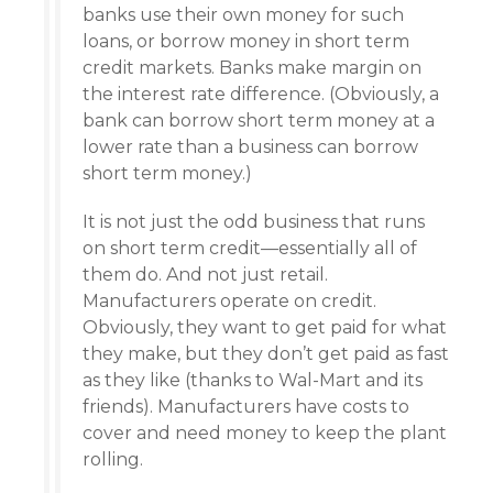
banks use their own money for such
loans, or borrow money in short term
credit markets. Banks make margin on
the interest rate difference. (Obviously, a
bank can borrow short term money at a
lower rate than a business can borrow
short term money.)
It is not just the odd business that runs
on short term credit—essentially all of
them do. And not just retail.
Manufacturers operate on credit.
Obviously, they want to get paid for what
they make, but they don’t get paid as fast
as they like (thanks to Wal-Mart and its
friends). Manufacturers have costs to
cover and need money to keep the plant
rolling.