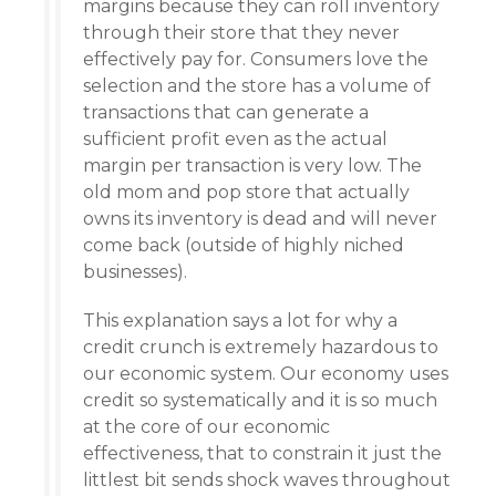
margins because they can roll inventory
through their store that they never
effectively pay for. Consumers love the
selection and the store has a volume of
transactions that can generate a
sufficient profit even as the actual
margin per transaction is very low. The
old mom and pop store that actually
owns its inventory is dead and will never
come back (outside of highly niched
businesses).
This explanation says a lot for why a
credit crunch is extremely hazardous to
our economic system. Our economy uses
credit so systematically and it is so much
at the core of our economic
effectiveness, that to constrain it just the
littlest bit sends shock waves throughout