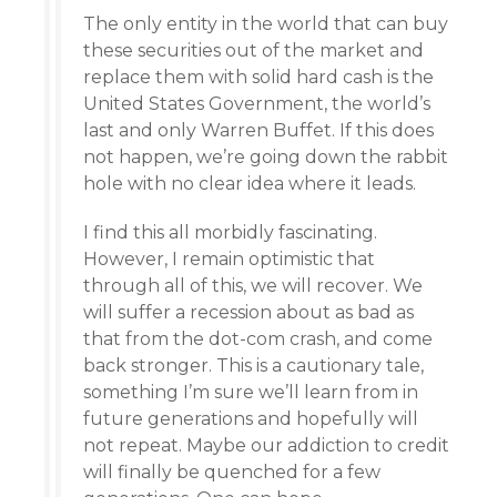
The only entity in the world that can buy
these securities out of the market and
replace them with solid hard cash is the
United States Government, the world’s
last and only Warren Buffet. If this does
not happen, we’re going down the rabbit
hole with no clear idea where it leads.
I find this all morbidly fascinating.
However, I remain optimistic that
through all of this, we will recover. We
will suffer a recession about as bad as
that from the dot-com crash, and come
back stronger. This is a cautionary tale,
something I’m sure we’ll learn from in
future generations and hopefully will
not repeat. Maybe our addiction to credit
will finally be quenched for a few