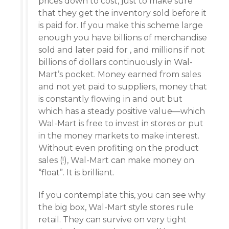
prices down to cost, just to make sure
that they get the inventory sold before it
is paid for. If you make this scheme large
enough you have billions of merchandise
sold and later paid for , and millions if not
billions of dollars continuously in Wal-
Mart’s pocket. Money earned from sales
and not yet paid to suppliers, money that
is constantly flowing in and out but
which has a steady positive value—which
Wal-Mart is free to invest in stores or put
in the money markets to make interest.
Without even profiting on the product
sales (!), Wal-Mart can make money on
“float”. It is brilliant.
If you contemplate this, you can see why
the big box, Wal-Mart style stores rule
retail. They can survive on very tight