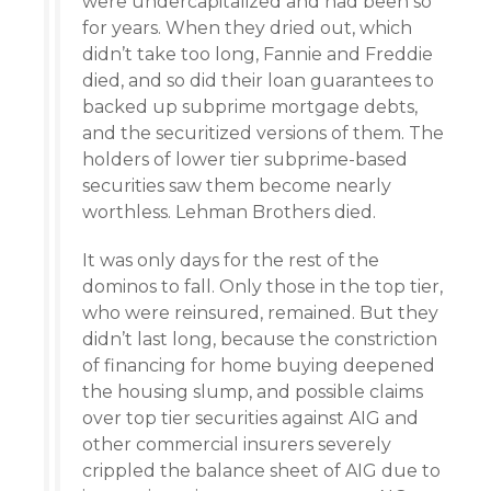
were undercapitalized and had been so
for years. When they dried out, which
didn’t take too long, Fannie and Freddie
died, and so did their loan guarantees to
backed up subprime mortgage debts,
and the securitized versions of them. The
holders of lower tier subprime-based
securities saw them become nearly
worthless. Lehman Brothers died.
It was only days for the rest of the
dominos to fall. Only those in the top tier,
who were reinsured, remained. But they
didn’t last long, because the constriction
of financing for home buying deepened
the housing slump, and possible claims
over top tier securities against AIG and
other commercial insurers severely
crippled the balance sheet of AIG due to