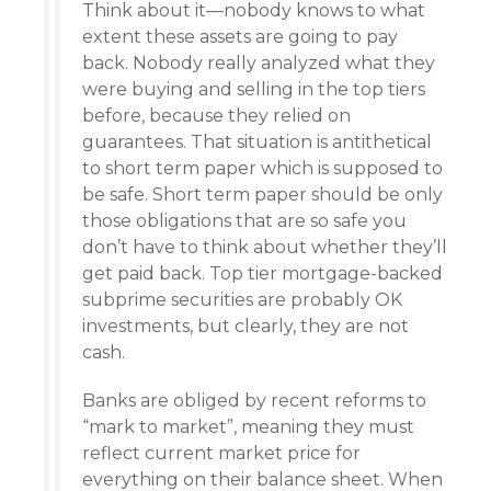
Think about it—nobody knows to what
extent these assets are going to pay
back. Nobody really analyzed what they
were buying and selling in the top tiers
before, because they relied on
guarantees. That situation is antithetical
to short term paper which is supposed to
be safe. Short term paper should be only
those obligations that are so safe you
don’t have to think about whether they’ll
get paid back. Top tier mortgage-backed
subprime securities are probably OK
investments, but clearly, they are not
cash.
Banks are obliged by recent reforms to
“mark to market”, meaning they must
reflect current market price for
everything on their balance sheet. When