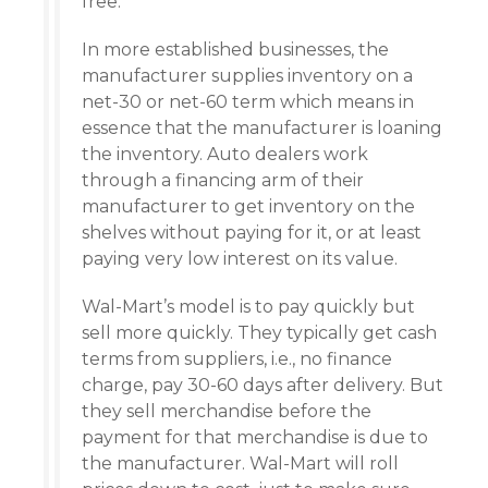
free.
In more established businesses, the
manufacturer supplies inventory on a
net-30 or net-60 term which means in
essence that the manufacturer is loaning
the inventory. Auto dealers work
through a financing arm of their
manufacturer to get inventory on the
shelves without paying for it, or at least
paying very low interest on its value.
Wal-Mart’s model is to pay quickly but
sell more quickly. They typically get cash
terms from suppliers, i.e., no finance
charge, pay 30-60 days after delivery. But
they sell merchandise before the
payment for that merchandise is due to
the manufacturer. Wal-Mart will roll