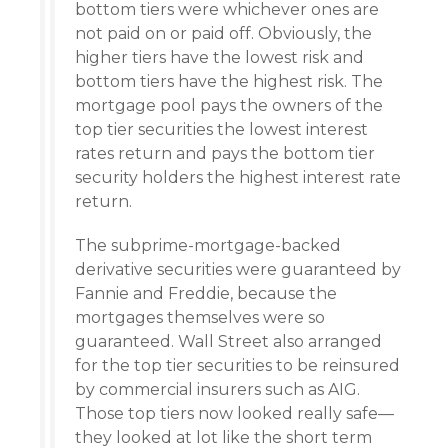
bottom tiers were whichever ones are
not paid on or paid off. Obviously, the
higher tiers have the lowest risk and
bottom tiers have the highest risk. The
mortgage pool pays the owners of the
top tier securities the lowest interest
rates return and pays the bottom tier
security holders the highest interest rate
return.
The subprime-mortgage-backed
derivative securities were guaranteed by
Fannie and Freddie, because the
mortgages themselves were so
guaranteed. Wall Street also arranged
for the top tier securities to be reinsured
by commercial insurers such as AIG.
Those top tiers now looked really safe—
they looked at lot like the short term