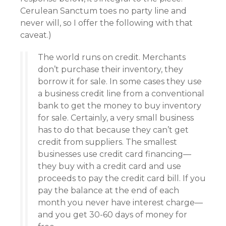
Cerulean Sanctum toes no party line and
never will, so I offer the following with that
caveat.)
The world runs on credit. Merchants
don’t purchase their inventory, they
borrow it for sale. In some cases they use
a business credit line from a conventional
bank to get the money to buy inventory
for sale. Certainly, a very small business
has to do that because they can’t get
credit from suppliers. The smallest
businesses use credit card financing—
they buy with a credit card and use
proceeds to pay the credit card bill. If you
pay the balance at the end of each
month you never have interest charge—
and you get 30-60 days of money for