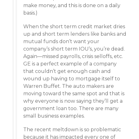
make money, and this is done on a daily
basis.)
When the short term credit market dries
up and short term lenders like banks and
mutual funds don’t want your
company’s short term IOU’s, you’re dead.
Again—missed payrolls, crisis selloffs, etc.
GE is a perfect example of a company
that couldn’t get enough cash and
wound up having to mortgage itself to
Warren Buffet. The auto makers are
moving toward the same spot and that is
why everyone is now saying they’ll get a
government loan too. There are many
small business examples.
The recent meltdown is so problematic
because it has impacted every one of