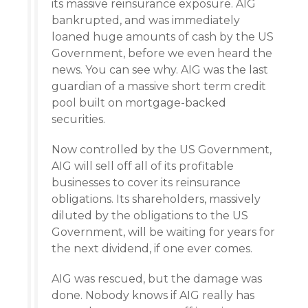
its massive reinsurance exposure. AIG
bankrupted, and was immediately
loaned huge amounts of cash by the US
Government, before we even heard the
news. You can see why. AIG was the last
guardian of a massive short term credit
pool built on mortgage-backed
securities.
Now controlled by the US Government,
AIG will sell off all of its profitable
businesses to cover its reinsurance
obligations. Its shareholders, massively
diluted by the obligations to the US
Government, will be waiting for years for
the next dividend, if one ever comes.
AIG was rescued, but the damage was
done. Nobody knows if AIG really has