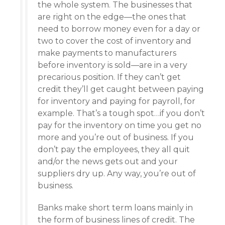
the whole system. The businesses that
are right on the edge—the ones that
need to borrow money even for a day or
two to cover the cost of inventory and
make payments to manufacturers
before inventory is sold—are in a very
precarious position. If they can’t get
credit they’ll get caught between paying
for inventory and paying for payroll, for
example. That’s a tough spot…if you don’t
pay for the inventory on time you get no
more and you’re out of business. If you
don’t pay the employees, they all quit
and/or the news gets out and your
suppliers dry up. Any way, you’re out of
business.
Banks make short term loans mainly in
the form of business lines of credit. The