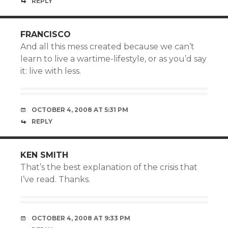
REPLY
FRANCISCO
And all this mess created because we can’t
learn to live a wartime-lifestyle, or as you’d say
it: live with less.
OCTOBER 4, 2008 AT 5:31 PM
REPLY
KEN SMITH
That’s the best explanation of the crisis that
I’ve read. Thanks.
OCTOBER 4, 2008 AT 9:33 PM