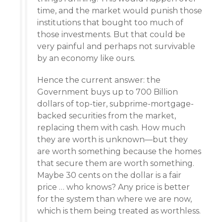
time, and the market would punish those
institutions that bought too much of
those investments. But that could be
very painful and perhaps not survivable
by an economy like ours.
Hence the current answer: the
Government buys up to 700 Billion
dollars of top-tier, subprime-mortgage-
backed securities from the market,
replacing them with cash. How much
they are worth is unknown—but they
are worth something because the homes
that secure them are worth something.
Maybe 30 cents on the dollar is a fair
price … who knows? Any price is better
for the system than where we are now,
which is them being treated as worthless.