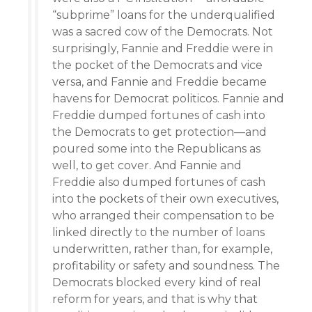
“subprime” loans for the underqualified
was a sacred cow of the Democrats. Not
surprisingly, Fannie and Freddie were in
the pocket of the Democrats and vice
versa, and Fannie and Freddie became
havens for Democrat politicos. Fannie and
Freddie dumped fortunes of cash into
the Democrats to get protection—and
poured some into the Republicans as
well, to get cover. And Fannie and
Freddie also dumped fortunes of cash
into the pockets of their own executives,
who arranged their compensation to be
linked directly to the number of loans
underwritten, rather than, for example,
profitability or safety and soundness. The
Democrats blocked every kind of real
reform for years, and that is why that