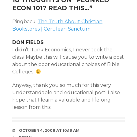
18 THOUGHTS ON “
FLUNKED
ECON 101? READ THIS…
”
Pingback:
The Truth About Christian
Bookstores | Cerulean Sanctum
DON FIELDS
I didn’t flunk Economics, I never took the
class. Maybe this will cause you to write a post
about the poor educational choices of Bible
Colleges.
Anyway, thank you so much for this very
understandable and educational post! I also
hope that I learn a valuable and lifelong
lesson from this.
OCTOBER 4, 2008 AT 10:18 AM