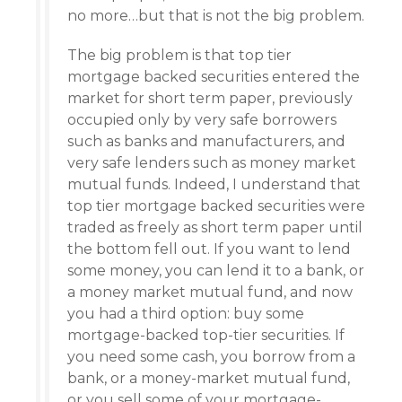
no more…but that is not the big problem.
The big problem is that top tier
mortgage backed securities entered the
market for short term paper, previously
occupied only by very safe borrowers
such as banks and manufacturers, and
very safe lenders such as money market
mutual funds. Indeed, I understand that
top tier mortgage backed securities were
traded as freely as short term paper until
the bottom fell out. If you want to lend
some money, you can lend it to a bank, or
a money market mutual fund, and now
you had a third option: buy some
mortgage-backed top-tier securities. If
you need some cash, you borrow from a
bank, or a money-market mutual fund,
or you sell some of your mortgage-