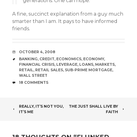
generations. One can hope.
A fine, succinct explanation from a guy much
smarter than I am. It pays to have informed
friends.
DATE
OCTOBER 4, 2008
TAGS
BANKING
,
CREDIT
,
ECONOMICS
,
ECONOMY
,
FINANCIAL CRISIS
,
LEVERAGE
,
LOANS
,
MARKETS
,
RETAIL
,
RETAIL SALES
,
SUB-PRIME MORTGAGE
,
WALL STREET
COMMENTS
18 COMMENTS
POST
REALLY, IT’S NOT YOU,
THE JUST SHALL LIVE BY
IT’S ME
FAITH
NAVIGATION