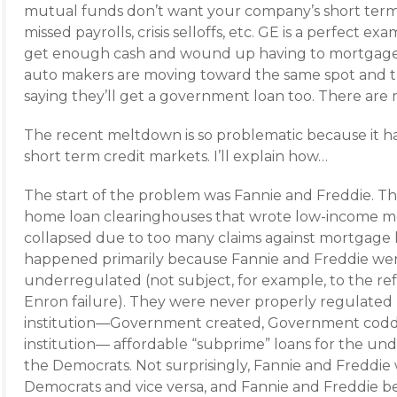
mutual funds don’t want your company’s short term
missed payrolls, crisis selloffs, etc. GE is a perfect 
get enough cash and wound up having to mortgage i
auto makers are moving toward the same spot and t
saying they’ll get a government loan too. There are
The recent meltdown is so problematic because it h
short term credit markets. I’ll explain how…
The start of the problem was Fannie and Freddie.
home loan clearinghouses that wrote low-income m
collapsed due to too many claims against mortgage 
happened primarily because Fannie and Freddie wer
underregulated (not subject, for example, to the ref
Enron failure). They were never properly regulated
institution—Government created, Government coddl
institution— affordable “subprime” loans for the und
the Democrats. Not surprisingly, Fannie and Freddie 
Democrats and vice versa, and Fannie and Freddie 