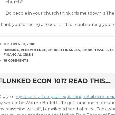
church?
Do people in your church think this meltdown is The
Thank you for being a reader and for contributing your
DATE
OCTOBER 10, 2008
TAGS
BANKING
,
BENEVOLENCE
,
CHURCH FINANCES
,
CHURCH ISSUES
,
EC
FINANCIAL CRISIS
COMMENTS
18 COMMENTS
rd
FLUNKED ECON 101? READ THIS…
Okay, so
my recent attempt at explaining retail economics
by would-be Warren Buffetts. To get someone more kno
y reasoning was off, I emailed a friend of mine, Tom, wh