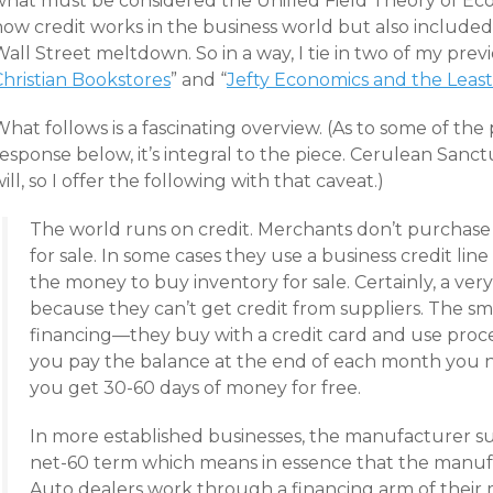
what must be considered the Unified Field Theory of Eco
how credit works in the business world but also included
all Street meltdown. So in a way, I tie in two of my previ
Christian Bookstores
” and “
Jefty Economics and the Least
hat follows is a fascinating overview. (As to some of the
esponse below, it’s integral to the piece. Cerulean Sanc
ill, so I offer the following with that caveat.)
The world runs on credit. Merchants don’t purchase t
for sale. In some cases they use a business credit li
the money to buy inventory for sale. Certainly, a very
because they can’t get credit from suppliers. The sm
financing—they buy with a credit card and use proceed
you pay the balance at the end of each month you 
you get 30-60 days of money for free.
In more established businesses, the manufacturer su
net-60 term which means in essence that the manufac
Auto dealers work through a financing arm of their