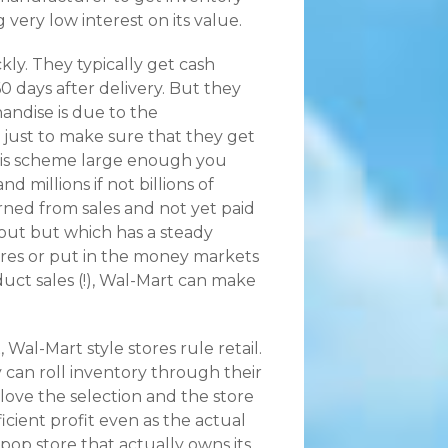
g very low interest on its value.
kly. They typically get cash
60 days after delivery. But they
andise is due to the
, just to make sure that they get
 this scheme large enough you
d millions if not billions of
rned from sales and not yet paid
 out but which has a steady
tores or put in the money markets
uct sales (!), Wal-Mart can make
Wal-Mart style stores rule retail.
 can roll inventory through their
love the selection and the store
icient profit even as the actual
pop store that actually owns its