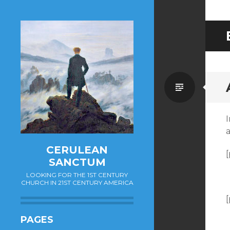
Standa
I
CERULEAN
[
SANCTUM
LOOKING FOR THE 1ST CENTURY
CHURCH IN 21ST CENTURY AMERICA
[
PAGES