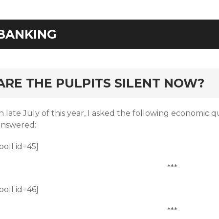
BANKING
rd
ARE THE PULPITS SILENT NOW?
n late July of this year, I asked the following economic q
answered:
poll id=45]
***
poll id=46]
***