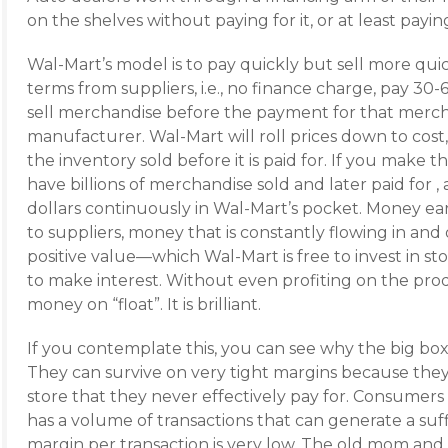
on the shelves without paying for it, or at least payin
Wal-Mart’s model is to pay quickly but sell more quic
terms from suppliers, i.e., no finance charge, pay 30-
sell merchandise before the payment for that merch
manufacturer. Wal-Mart will roll prices down to cost
the inventory sold before it is paid for. If you make
have billions of merchandise sold and later paid for , an
dollars continuously in Wal-Mart’s pocket. Money ea
to suppliers, money that is constantly flowing in and
positive value—which Wal-Mart is free to invest in s
to make interest. Without even profiting on the prod
money on “float”. It is brilliant.
If you contemplate this, you can see why the big box, 
They can survive on very tight margins because they
store that they never effectively pay for. Consumers 
has a volume of transactions that can generate a suff
margin per transaction is very low. The old mom and 