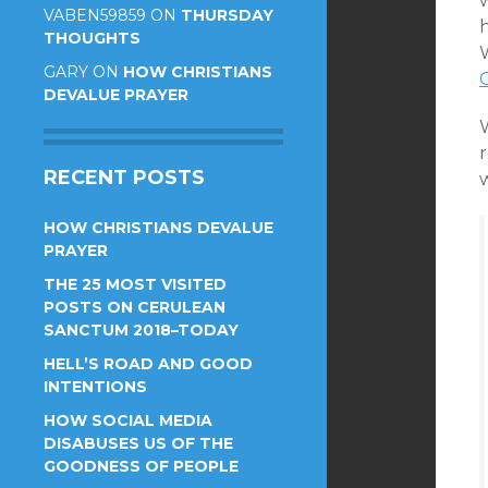
VABEN59859
ON
THURSDAY
THOUGHTS
W
GARY
ON
HOW CHRISTIANS
DEVALUE PRAYER
W
r
RECENT POSTS
w
HOW CHRISTIANS DEVALUE
PRAYER
THE 25 MOST VISITED
POSTS ON CERULEAN
SANCTUM 2018–TODAY
HELL’S ROAD AND GOOD
INTENTIONS
HOW SOCIAL MEDIA
DISABUSES US OF THE
GOODNESS OF PEOPLE