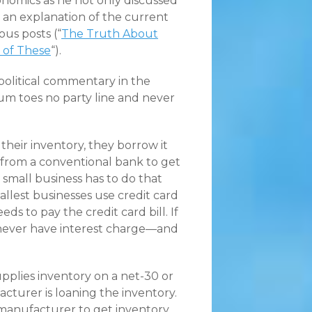
nomics as he not only discussed
 an explanation of the current
ous posts (“
The Truth About
 of These
“).
 political commentary in the
tum toes no party line and never
heir inventory, they borrow it
ne from a conventional bank to get
 small business has to do that
allest businesses use credit card
s to pay the credit card bill. If
never have interest charge—and
pplies inventory on a net-30 or
turer is loaning the inventory.
 manufacturer to get inventory