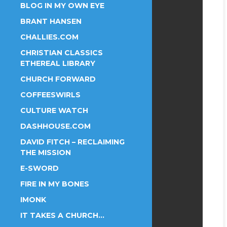
BLOG IN MY OWN EYE
BRANT HANSEN
CHALLIES.COM
CHRISTIAN CLASSICS
ETHEREAL LIBRARY
CHURCH FORWARD
COFFEESWIRLS
CULTURE WATCH
DASHHOUSE.COM
DAVID FITCH – RECLAIMING
THE MISSION
E-SWORD
FIRE IN MY BONES
IMONK
IT TAKES A CHURCH…