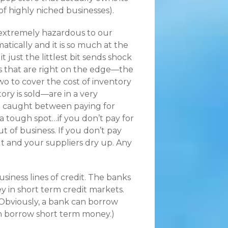
of highly niched businesses).
s extremely hazardous to our
tically and it is so much at the
t just the littlest bit sends shock
 that are right on the edge—the
o to cover the cost of inventory
y is sold—are in a very
get caught between paying for
 a tough spot…if you don’t pay for
 of business. If you don’t pay
t and your suppliers dry up. Any
siness lines of credit. The banks
 in short term credit markets.
(Obviously, a bank can borrow
an borrow short term money.)