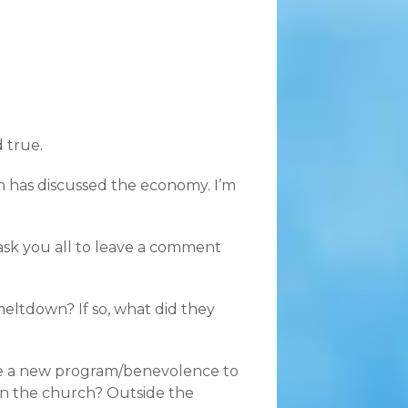
d true.
h has discussed the economy. I’m
 ask you all to leave a comment
eltdown? If so, what did they
ate a new program/benevolence to
in the church? Outside the