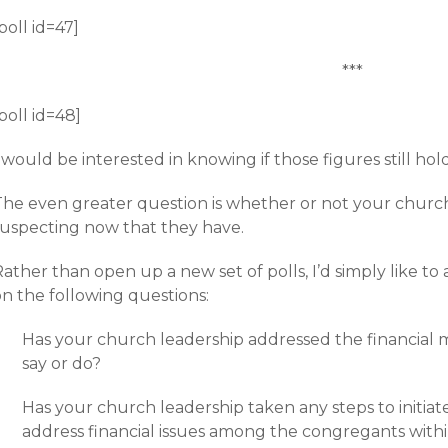
poll id=47]
***
poll id=48]
 would be interested in knowing if those figures still hol
The even greater question is whether or not your churc
suspecting now that they have.
ather than open up a new set of polls, I’d simply like to
on the following questions:
Has your church leadership addressed the financial m
say or do?
Has your church leadership taken any steps to initi
address financial issues among the congregants with