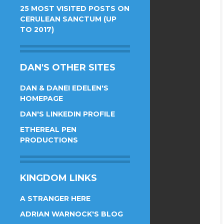
25 MOST VISITED POSTS ON
CERULEAN SANCTUM (UP
TO 2017)
DAN'S OTHER SITES
DAN & DANEI EDELEN'S
HOMEPAGE
DAN'S LINKEDIN PROFILE
ETHEREAL PEN
PRODUCTIONS
KINGDOM LINKS
A STRANGER HERE
ADRIAN WARNOCK'S BLOG