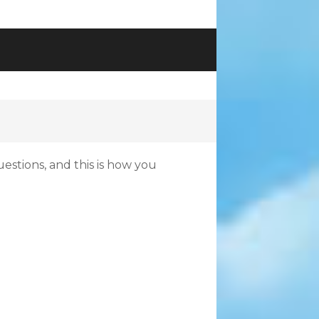
uestions, and this is how you