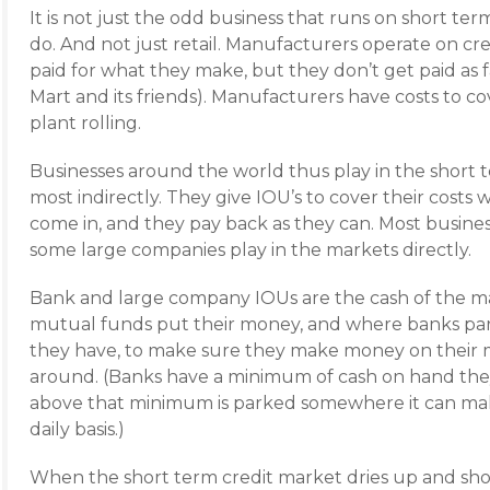
It is not just the odd business that runs on short ter
do. And not just retail. Manufacturers operate on cre
paid for what they make, but they don’t get paid as fa
Mart and its friends). Manufacturers have costs to 
plant rolling.
Businesses around the world thus play in the short t
most indirectly. They give IOU’s to cover their costs w
come in, and they pay back as they can. Most busine
some large companies play in the markets directly.
Bank and large company IOUs are the cash of the 
mutual funds put their money, and where banks park
they have, to make sure they make money on their mo
around. (Banks have a minimum of cash on hand they
above that minimum is parked somewhere it can mak
daily basis.)
When the short term credit market dries up and sho