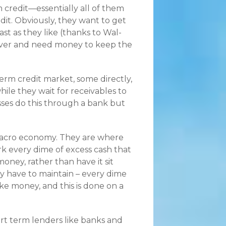
m credit—essentially all of them
dit. Obviously, they want to get
st as they like (thanks to Wal-
cover and need money to keep the
erm credit market, some directly,
hile they wait for receivables to
sses do this through a bank but
macro economy. They are where
 every dime of excess cash that
ney, rather than have it sit
 have to maintain – every dime
e money, and this is done on a
rt term lenders like banks and