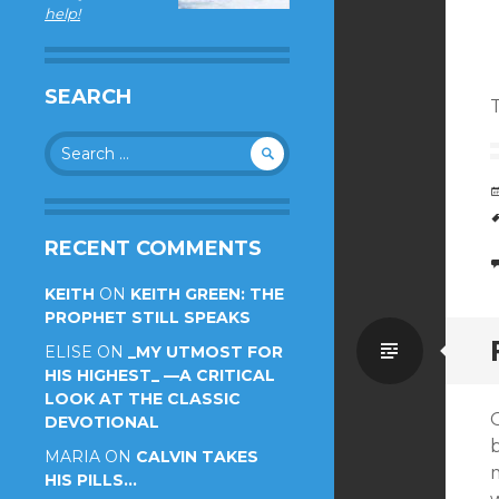
help!
SEARCH
Search
for:
RECENT COMMENTS
KEITH
ON
KEITH GREEN: THE
PROPHET STILL SPEAKS
Standa
ELISE
ON
_MY UTMOST FOR
HIS HIGHEST_ —A CRITICAL
LOOK AT THE CLASSIC
DEVOTIONAL
MARIA
ON
CALVIN TAKES
m
HIS PILLS…