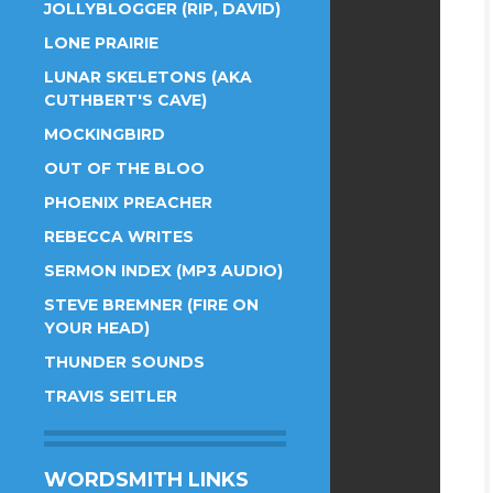
JOLLYBLOGGER (RIP, DAVID)
LONE PRAIRIE
LUNAR SKELETONS (AKA
CUTHBERT'S CAVE)
MOCKINGBIRD
OUT OF THE BLOO
PHOENIX PREACHER
REBECCA WRITES
SERMON INDEX (MP3 AUDIO)
STEVE BREMNER (FIRE ON
YOUR HEAD)
THUNDER SOUNDS
TRAVIS SEITLER
WORDSMITH LINKS