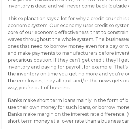
inventory is dead and will never come back (outside 
This explanation says a lot for why a credit crunch i
economic system. Our economy uses credit so systema
core of our economic effectiveness, that to constrain i
waves throughout the whole system. The businesses
ones that need to borrow money even for a day or tw
and make payments to manufacturers before inventor
precarious position. If they can’t get credit they’ll 
inventory and paying for payroll, for example. That’s
the inventory on time you get no more and you’re out
the employees, they all quit and/or the news gets ou
way, you’re out of business.
Banks make short term loans mainly in the form of bu
use their own money for such loans, or borrow money
Banks make margin on the interest rate difference. 
short term money at a lower rate than a business c