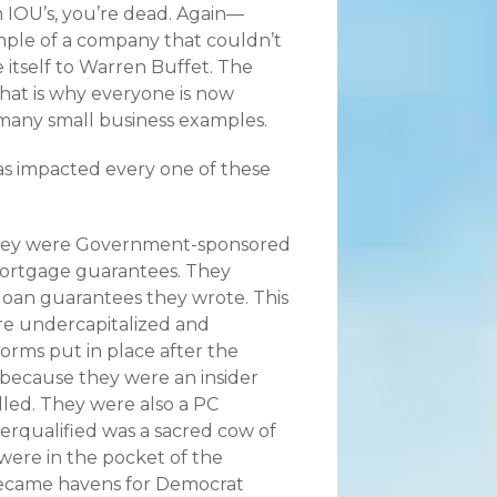
 IOU’s, you’re dead. Again—
example of a company that couldn’t
tself to Warren Buffet. The
hat is why everyone is now
 many small business examples.
as impacted every one of these
 They were Government-sponsored
ortgage guarantees. They
loan guarantees they wrote. This
e undercapitalized and
orms put in place after the
 because they were an insider
ed. They were also a PC
erqualified was a sacred cow of
were in the pocket of the
became havens for Democrat