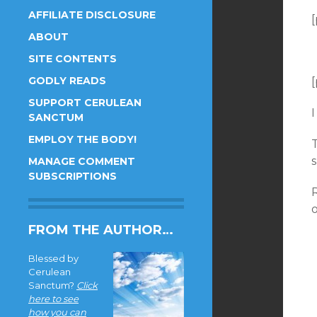
AFFILIATE DISCLOSURE
[
ABOUT
SITE CONTENTS
GODLY READS
[
SUPPORT CERULEAN
I
SANCTUM
EMPLOY THE BODY!
MANAGE COMMENT
SUBSCRIPTIONS
R
FROM THE AUTHOR…
Blessed by
Cerulean
Sanctum?
Click
here to see
how you can