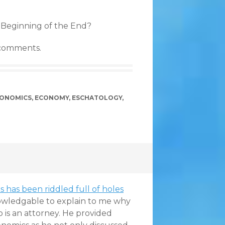
 Beginning of the End?
 comments.
ONOMICS
,
ECONOMY
,
ESCHATOLOGY
,
 has been riddled full of holes
wledgable to explain to me why
o is an attorney. He provided