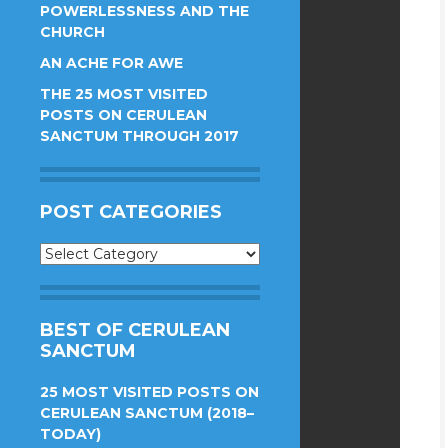
POWERLESSNESS AND THE
CHURCH
AN ACHE FOR AWE
THE 25 MOST VISITED
POSTS ON CERULEAN
SANCTUM THROUGH 2017
POST CATEGORIES
Post
Categories
BEST OF CERULEAN
SANCTUM
25 MOST VISITED POSTS ON
CERULEAN SANCTUM (2018–
TODAY)