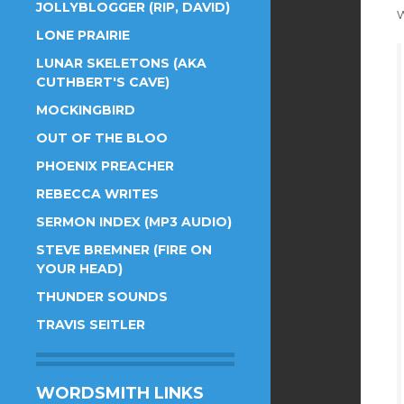
JOLLYBLOGGER (RIP, DAVID)
w
LONE PRAIRIE
LUNAR SKELETONS (AKA
CUTHBERT'S CAVE)
MOCKINGBIRD
OUT OF THE BLOO
PHOENIX PREACHER
REBECCA WRITES
SERMON INDEX (MP3 AUDIO)
STEVE BREMNER (FIRE ON
YOUR HEAD)
THUNDER SOUNDS
TRAVIS SEITLER
WORDSMITH LINKS