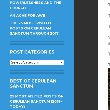
POWERLESSNESS AND THE
T
CHURCH
AN ACHE FOR AWE
T
THE 25 MOST VISITED
T
POSTS ON CERULEAN
SANCTUM THROUGH 2017
a
POST CATEGORIES
T
Post
T
Categories
BEST OF CERULEAN
SANCTUM
25 MOST VISITED POSTS ON
CERULEAN SANCTUM (2018–
TODAY)