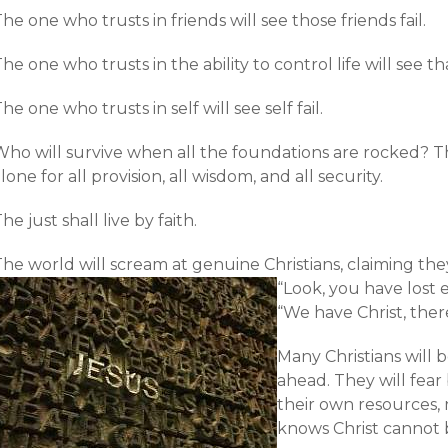
he one who trusts in friends will see those friends fail.
he one who trusts in the ability to control life will see tha
he one who trusts in self will see self fail.
Who will survive when all the foundations are rocked? 
lone for all provision, all wisdom, and all security.
he just shall live by faith.
he world will scream at genuine Christians, claiming they 
“Look, you have lost 
“We have Christ, ther
Many Christians will 
ahead. They will fear
their own resources, 
knows Christ cannot 