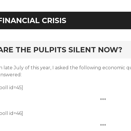
FINANCIAL CRISIS
rd
ARE THE PULPITS SILENT NOW?
n late July of this year, I asked the following economic q
answered:
poll id=45]
***
poll id=46]
***