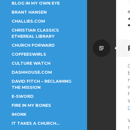
BLOG IN MY OWN EYE
BRANT HANSEN
CHALLIES.COM
CHRISTIAN CLASSICS
ETHEREAL LIBRARY
CHURCH FORWARD
Standa
COFFEESWIRLS
CULTURE WATCH
DASHHOUSE.COM
m
DAVID FITCH – RECLAIMING
THE MISSION
E-SWORD
W
FIRE IN MY BONES
IMONK
W
IT TAKES A CHURCH…
r