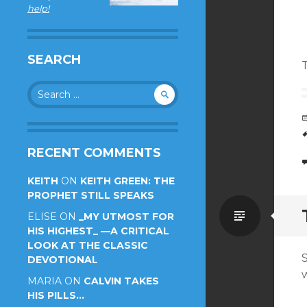
help!
SEARCH
Search
for:
RECENT COMMENTS
KEITH
ON
KEITH GREEN: THE
PROPHET STILL SPEAKS
Standa
ELISE
ON
_MY UTMOST FOR
HIS HIGHEST_ —A CRITICAL
LOOK AT THE CLASSIC
DEVOTIONAL
w
MARIA
ON
CALVIN TAKES
HIS PILLS…