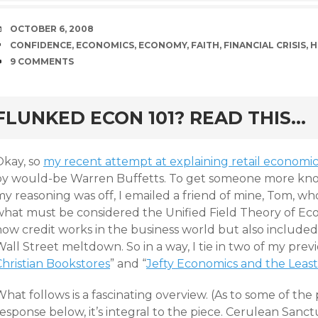
DATE
OCTOBER 6, 2008
TAGS
CONFIDENCE
,
ECONOMICS
,
ECONOMY
,
FAITH
,
FINANCIAL CRISIS
,
H
COMMENTS
9 COMMENTS
rd
FLUNKED ECON 101? READ THIS…
Okay, so
my recent attempt at explaining retail economics
by would-be Warren Buffetts. To get someone more kno
y reasoning was off, I emailed a friend of mine, Tom, wh
what must be considered the Unified Field Theory of Eco
how credit works in the business world but also included
all Street meltdown. So in a way, I tie in two of my previ
Christian Bookstores
” and “
Jefty Economics and the Least
hat follows is a fascinating overview. (As to some of the
esponse below, it’s integral to the piece. Cerulean Sanc