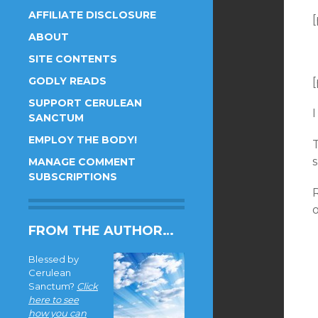
AFFILIATE DISCLOSURE
[
ABOUT
SITE CONTENTS
GODLY READS
[
SUPPORT CERULEAN
I
SANCTUM
EMPLOY THE BODY!
MANAGE COMMENT
SUBSCRIPTIONS
R
FROM THE AUTHOR…
Blessed by
Cerulean
Sanctum?
Click
here to see
how you can