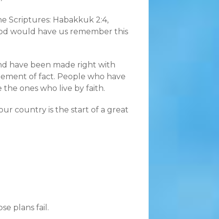
n the Scriptures: Habakkuk 2:4,
e God would have us remember this
 and have been made right with
atement of fact. People who have
the ones who live by faith.
ur country is the start of a great
se plans fail.