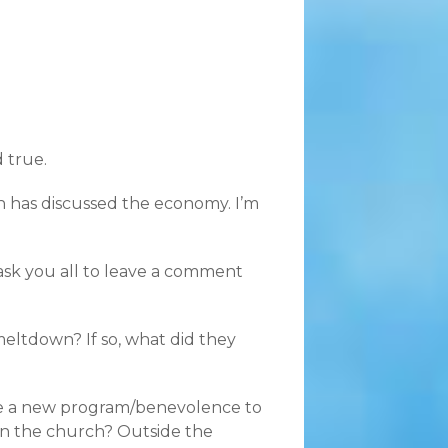
d true.
h has discussed the economy. I’m
 ask you all to leave a comment
eltdown? If so, what did they
ate a new program/benevolence to
in the church? Outside the