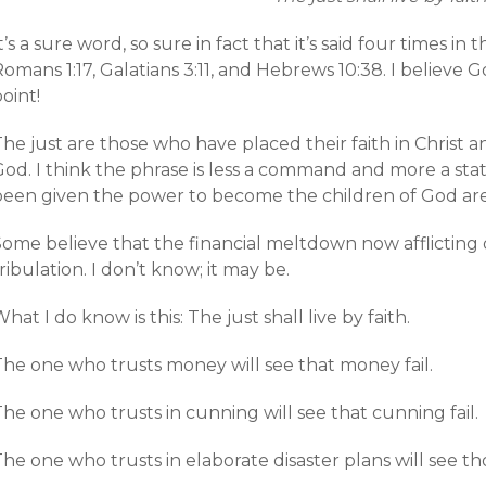
t’s a sure word, so sure in fact that it’s said four times i
Romans 1:17, Galatians 3:11, and Hebrews 10:38. I believ
oint!
The just are those who have placed their faith in Christ
God. I think the phrase is less a command and more a st
been given the power to become the children of God are 
ome believe that the financial meltdown now afflicting o
ribulation. I don’t know; it may be.
hat I do know is this: The just shall live by faith.
The one who trusts money will see that money fail.
he one who trusts in cunning will see that cunning fail.
he one who trusts in elaborate disaster plans will see tho