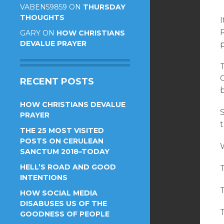
VABEN59859
ON
THURSDAY
THOUGHTS
I
GARY
ON
HOW CHRISTIANS
DEVALUE PRAYER
p
RECENT POSTS
HOW CHRISTIANS DEVALUE
S
PRAYER
t
THE 25 MOST VISITED
POSTS ON CERULEAN
W
SANCTUM 2018–TODAY
HELL’S ROAD AND GOOD
INTENTIONS
T
HOW SOCIAL MEDIA
DISABUSES US OF THE
T
GOODNESS OF PEOPLE