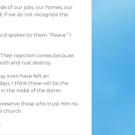
de of our jobs, our homes, our
 If we do not recognize this
word spoken to them: “Peace.” I
. Their rejection comes because
moth and rust destroy.
may even have felt an
ys. I think those will be the
 in the midst of the storm.
preserve those who trust Him no
al church.
.