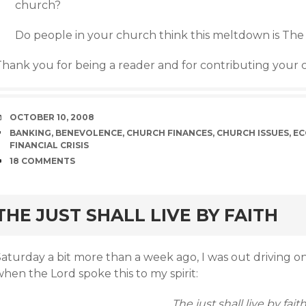
church?
Do people in your church think this meltdown is The
Thank you for being a reader and for contributing your
DATE
OCTOBER 10, 2008
TAGS
BANKING
,
BENEVOLENCE
,
CHURCH FINANCES
,
CHURCH ISSUES
,
EC
FINANCIAL CRISIS
COMMENTS
18 COMMENTS
rd
THE JUST SHALL LIVE BY FAITH
Saturday a bit more than a week ago, I was out driving
hen the Lord spoke this to my spirit:
The just shall live by faith