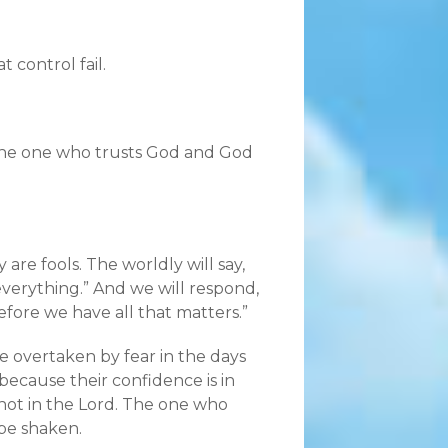
t control fail.
The one who trusts God and God
are fools. The worldly will say,
everything.”
And we will respond,
efore we have all that matters.”
be overtaken by fear in the days
 because their confidence is in
not in the Lord. The one who
be shaken.