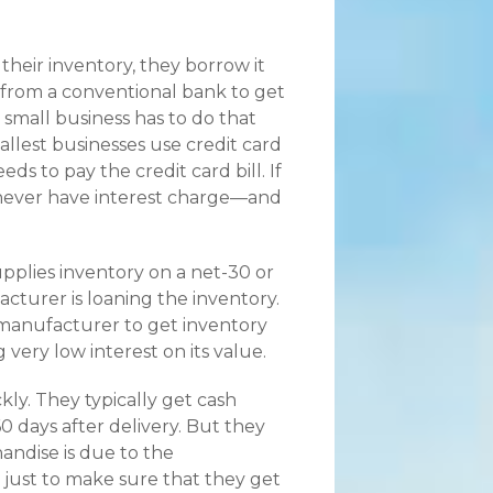
heir inventory, they borrow it
ne from a conventional bank to get
 small business has to do that
allest businesses use credit card
s to pay the credit card bill. If
never have interest charge—and
pplies inventory on a net-30 or
turer is loaning the inventory.
 manufacturer to get inventory
g very low interest on its value.
kly. They typically get cash
60 days after delivery. But they
andise is due to the
, just to make sure that they get