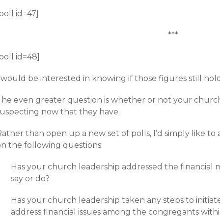
poll id=47]
***
poll id=48]
 would be interested in knowing if those figures still hol
The even greater question is whether or not your churc
suspecting now that they have.
ather than open up a new set of polls, I’d simply like to
on the following questions:
Has your church leadership addressed the financial m
say or do?
Has your church leadership taken any steps to initi
address financial issues among the congregants with