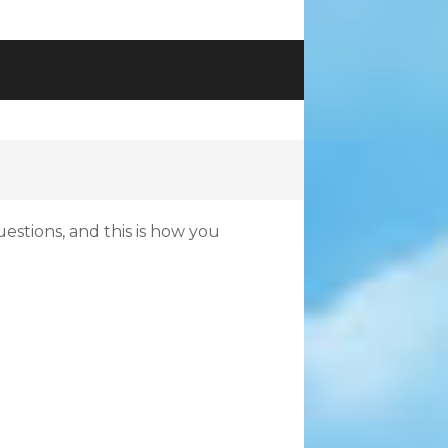
uestions, and this is how you