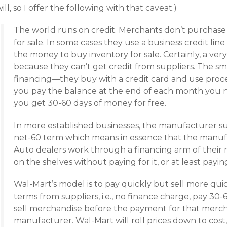
ill, so I offer the following with that caveat.)
The world runs on credit. Merchants don’t purchase t
for sale. In some cases they use a business credit li
the money to buy inventory for sale. Certainly, a very
because they can’t get credit from suppliers. The sm
financing—they buy with a credit card and use proceed
you pay the balance at the end of each month you 
you get 30-60 days of money for free.
In more established businesses, the manufacturer su
net-60 term which means in essence that the manufac
Auto dealers work through a financing arm of their
on the shelves without paying for it, or at least payin
Wal-Mart’s model is to pay quickly but sell more quic
terms from suppliers, i.e., no finance charge, pay 30-
sell merchandise before the payment for that merch
manufacturer. Wal-Mart will roll prices down to cost