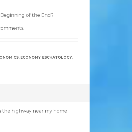
 Beginning of the End?
 comments.
ONOMICS
,
ECONOMY
,
ESCHATOLOGY
,
 on the highway near my home
.