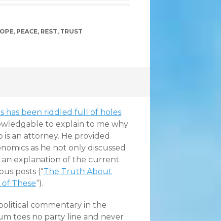
OPE
,
PEACE
,
REST
,
TRUST
 has been riddled full of holes
wledgable to explain to me why
o is an attorney. He provided
nomics as he not only discussed
 an explanation of the current
ous posts (“
The Truth About
 of These
“).
 political commentary in the
tum toes no party line and never