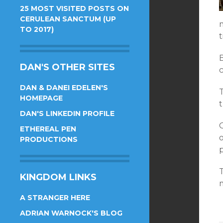
25 MOST VISITED POSTS ON
CERULEAN SANCTUM (UP
TO 2017)
t
B
DAN'S OTHER SITES
DAN & DANEI EDELEN'S
HOMEPAGE
DAN'S LINKEDIN PROFILE
G
ETHEREAL PEN
PRODUCTIONS
p
KINGDOM LINKS
m
A STRANGER HERE
ADRIAN WARNOCK'S BLOG