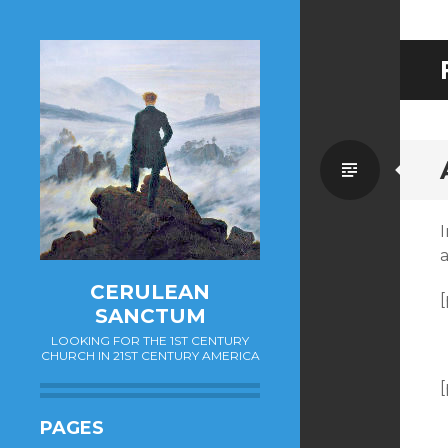
Standa
I
CERULEAN
[
SANCTUM
LOOKING FOR THE 1ST CENTURY
CHURCH IN 21ST CENTURY AMERICA
[
PAGES