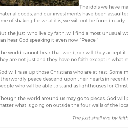
The idols we have ma
material goods, and our investments have been assaulted.
ime of shaking for what it is, we will not be found ready.
ut the just, who live by faith, will find a most unusual 
can hear God speaking it even now. “Peace.”
The world cannot hear that word, nor will they accept it
they are not just and they have no faith except in what 
od will raise up those Christians who are at rest. Some 
otherwordly peace descend upon their hearts in recent da
eople who will be able to stand as lighthouses for Christ
Though the world around us may go to pieces, God will 
atter what is going on outside the four walls of the loc
The just shall live by faith