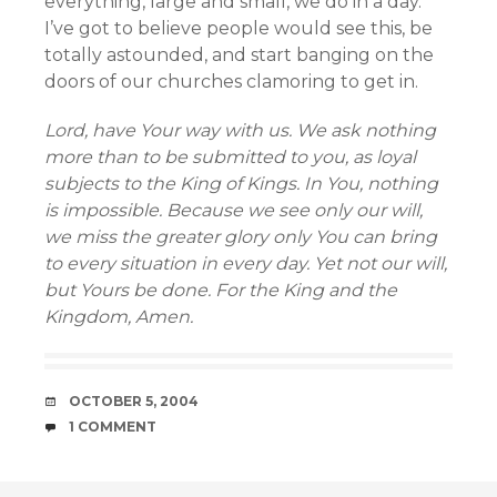
everything, large and small, we do in a day.
I’ve got to believe people would see this, be
totally astounded, and start banging on the
doors of our churches clamoring to get in.
Lord, have Your way with us. We ask nothing
more than to be submitted to you, as loyal
subjects to the King of Kings. In You, nothing
is impossible. Because we see only our will,
we miss the greater glory only You can bring
to every situation in every day. Yet not our will,
but Yours be done. For the King and the
Kingdom, Amen.
DATE
OCTOBER 5, 2004
COMMENTS
1 COMMENT