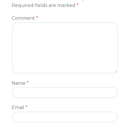
Required fields are marked
*
Comment
*
Name
*
Email
*