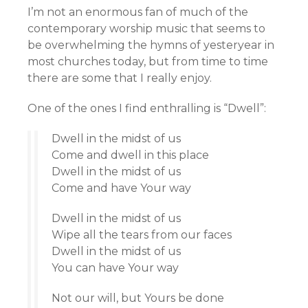
I’m not an enormous fan of much of the
contemporary worship music that seems to
be overwhelming the hymns of yesteryear in
most churches today, but from time to time
there are some that I really enjoy.
One of the ones I find enthralling is “Dwell”:
Dwell in the midst of us
Come and dwell in this place
Dwell in the midst of us
Come and have Your way
Dwell in the midst of us
Wipe all the tears from our faces
Dwell in the midst of us
You can have Your way
Not our will, but Yours be done