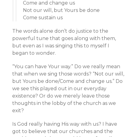
Come and change us
Not our will, but Yours be done
Come sustain us
The words alone don’t do justice to the
powerful tune that goes along with them,
but even as I was singing this to myself I
began to wonder.
“You can have Your way.” Do we really mean
that when we sing those words? “Not our will,
but Yours be done/Come and change us.” Do
we see this played out in our everyday
existence? Or do we merely leave those
thoughts in the lobby of the church as we
exit?
Is God really having His way with us? I have
got to believe that our churches and the