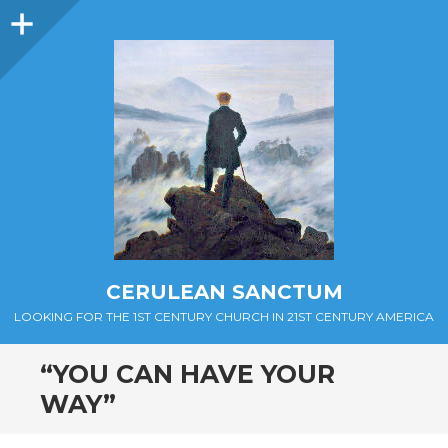
Sidebar
CERULEAN SANCTUM
LOOKING FOR THE 1ST CENTURY CHURCH IN 21ST CENTURY AMERICA
“YOU CAN HAVE YOUR
WAY”