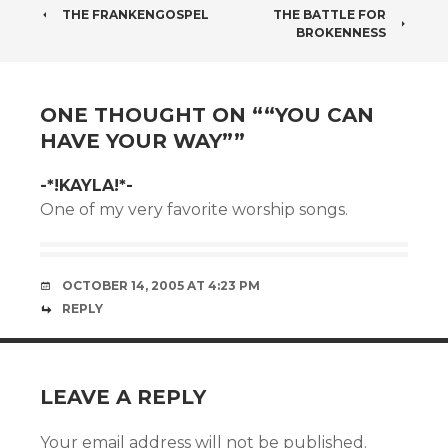
POST
THE FRANKENGOSPEL
THE BATTLE FOR
BROKENNESS
NAVIGATION
ONE THOUGHT ON “
“YOU CAN
HAVE YOUR WAY”
”
-*!KAYLA!*-
One of my very favorite worship songs.
OCTOBER 14, 2005 AT 4:23 PM
REPLY
LEAVE A REPLY
Your email address will not be published.