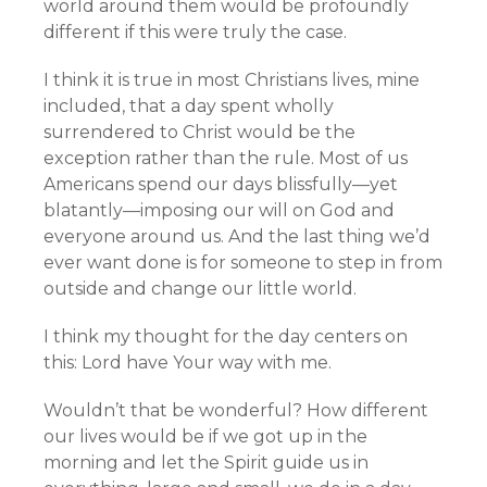
world around them would be profoundly
different if this were truly the case.
I think it is true in most Christians lives, mine
included, that a day spent wholly
surrendered to Christ would be the
exception rather than the rule. Most of us
Americans spend our days blissfully—yet
blatantly—imposing our will on God and
everyone around us. And the last thing we’d
ever want done is for someone to step in from
outside and change our little world.
I think my thought for the day centers on
this: Lord have Your way with me.
Wouldn’t that be wonderful? How different
our lives would be if we got up in the
morning and let the Spirit guide us in