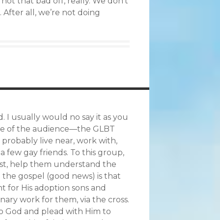
ot that bad off, really. We don’t
 After all, we’re not doing
. I usually would no say it as you
ause of the audience—the GLBT
 probably live near, work with,
 few gay friends. To this group,
rust, help them understand the
t the gospel (good news) is that
t for His adoption sons and
nary work for them, via the cross.
 to God and plead with Him to