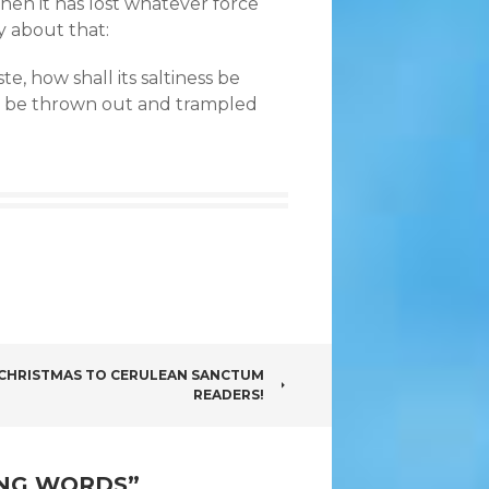
then it has lost whatever force
y about that:
ste, how shall its saltiness be
to be thrown out and trampled
 CHRISTMAS TO CERULEAN SANCTUM
READERS!
ING WORDS
”