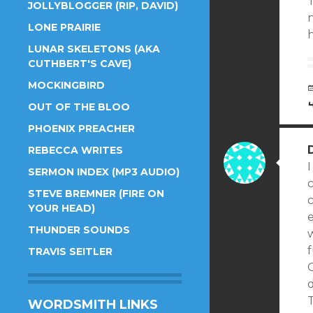
T
JOLLYBLOGGER (RIP, DAVID)
n
LONE PRAIRIE
h
LUNAR SKELETONS (AKA
CUTHBERT'S CAVE)
MOCKINGBIRD
OUT OF THE BLOO
PHOENIX PREACHER
REBECCA WRITES
I
SERMON INDEX (MP3 AUDIO)
STEVE BREMNER (FIRE ON
c
YOUR HEAD)
THUNDER SOUNDS
f
TRAVIS SEITLER
d
WORDSMITH LINKS