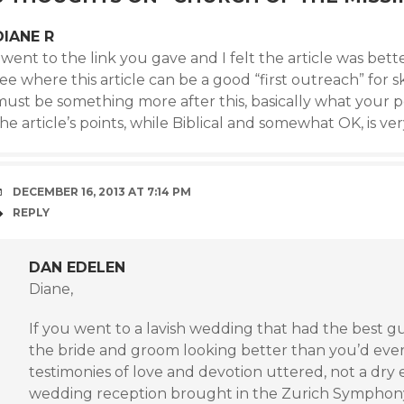
DIANE R
 went to the link you gave and I felt the article was bette
ee where this article can be a good “first outreach” for 
ust be something more after this, basically what your po
he article’s points, while Biblical and somewhat OK, is ve
DECEMBER 16, 2013 AT 7:14 PM
REPLY
DAN EDELEN
Diane,
If you went to a lavish wedding that had the best g
the bride and groom looking better than you’d ever
testimonies of love and devotion uttered, not a dry 
wedding reception brought in the Zurich Symphon