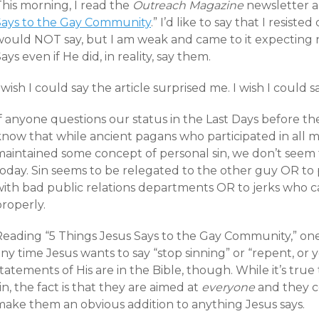
This morning, I read the
Outreach Magazine
newsletter and
Says to the Gay Community
.” I’d like to say that I resist
would NOT say, but I am weak and came to it expecting n
ays even if He did, in reality, say them.
 wish I could say the article surprised me. I wish I could s
f anyone questions our status in the Last Days before the 
now that while ancient pagans who participated in all man
maintained some concept of personal sin, we don’t seem 
oday. Sin seems to be relegated to the other guy OR to p
with bad public relations departments OR to jerks who c
roperly.
Reading “5 Things Jesus Says to the Gay Community,” one
ny time Jesus wants to say “stop sinning” or “repent, or yo
tatements of His are in the Bible, though. While it’s tru
in, the fact is that they are aimed at
everyone
and they 
make them an obvious addition to anything Jesus says.