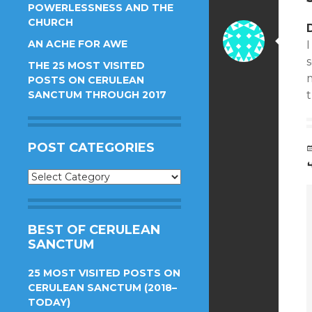
POWERLESSNESS AND THE
CHURCH
AN ACHE FOR AWE
I
s
THE 25 MOST VISITED
m
POSTS ON CERULEAN
SANCTUM THROUGH 2017
t
POST CATEGORIES
Post
Categories
BEST OF CERULEAN
SANCTUM
25 MOST VISITED POSTS ON
CERULEAN SANCTUM (2018–
TODAY)