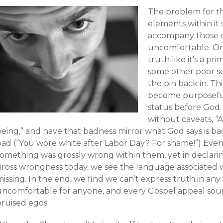
The problem for t
elements within it 
accompany those 
uncomfortable. Or
truth like it’s a p
some other poor sc
the pin back in. T
become purposeful
status before God. 
without caveats, “A
being,” and have that badness mirror what God says is ba
bad (“You wore white after Labor Day? For shame!”) Eve
something was grossly wrong within them, yet in declar
gross wrongness today, we see the language associated 
issing. In the end, we find we can’t express truth in any
ncomfortable for anyone, and every Gospel appeal sounds 
bruised egos.