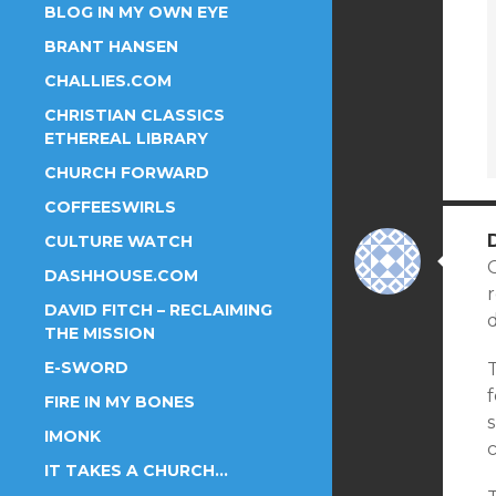
BLOG IN MY OWN EYE
BRANT HANSEN
CHALLIES.COM
CHRISTIAN CLASSICS
ETHEREAL LIBRARY
CHURCH FORWARD
COFFEESWIRLS
CULTURE WATCH
G
DASHHOUSE.COM
r
DAVID FITCH – RECLAIMING
d
THE MISSION
E-SWORD
T
FIRE IN MY BONES
s
IMONK
IT TAKES A CHURCH…