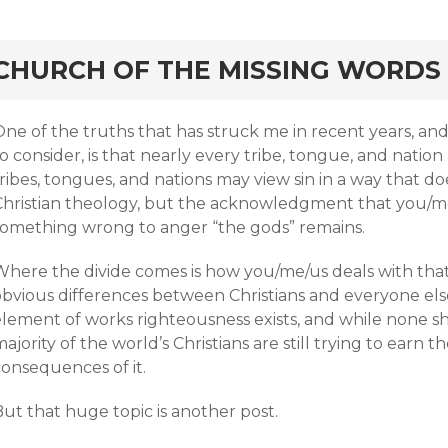
rd
CHURCH OF THE MISSING WORDS
ne of the truths that has struck me in recent years, and 
o consider, is that nearly every tribe, tongue, and natio
tribes, tongues, and nations may view sin in a way that 
Christian theology, but the acknowledgment that you/
something wrong to anger “the gods” remains.
Where the divide comes is how you/me/us deals with that 
bvious differences between Christians and everyone else.
lement of works righteousness exists, and while none shou
ajority of the world’s Christians are still trying to earn th
consequences of it.
ut that huge topic is another post.