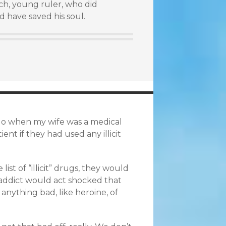
rich, young ruler, who did
d have saved his soul.
 ago when my wife was a medical
ent if they had used any illicit
st of “illicit” drugs, they would
 addict would act shocked that
t anything bad, like heroine, of