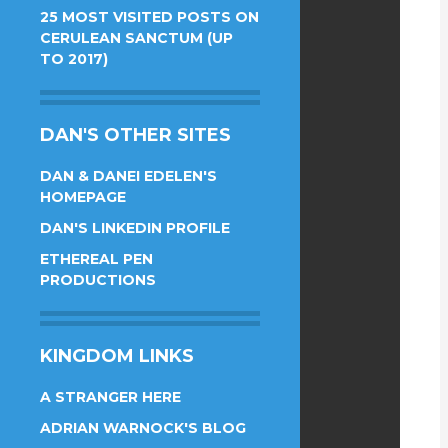
25 MOST VISITED POSTS ON
CERULEAN SANCTUM (UP
TO 2017)
DAN'S OTHER SITES
DAN & DANEI EDELEN'S
HOMEPAGE
DAN'S LINKEDIN PROFILE
ETHEREAL PEN
PRODUCTIONS
KINGDOM LINKS
A STRANGER HERE
ADRIAN WARNOCK'S BLOG