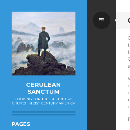
Standa
O
t
CERULEAN
o
SANCTUM
e
LOOKING FOR THE 1ST CENTURY
m
CHURCH IN 21ST CENTURY AMERICA
B
PAGES