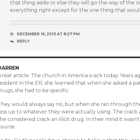
that thing aside or else they will go the way of the 
everything right except for the one thing that woul
DECEMBER 16, 2013 AT 8:27 PM
REPLY
DARREN
reat article. The church in America is sick today. Years
esident in the ER, she learned that when she asked a pati
rugs, she had to be specific.
hey would always say no, but when she ran through the li
fess up to whatever they were actually using. The crack
he considered crack an illicit drug. In their mind it wasn’
course.