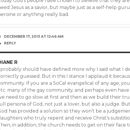
oday God’s people have chosen to believe that they are n
eed Jesus as a savior, but maybe just as a self-help guru.
eroine or anything really bad.
DECEMBER 17, 2013 AT 12:46 AM
REPLY
DIANE R
 probably should have defined more why I said what I did
correctly guessed. But in this I stance I applaud it bec
ommunity. If you are a SoCal evangelical of any age, you
etc. many of the gay community, and perhaps even have a
we need to go slow at first and then as we build their t
ull persona of God, not just a lover, but also a judge. Bu
God has provided a solution so they won’t be a judgemen
aughters who truly repent and receive Christ’s substitio
Then, in addition, the church needs to get on their face