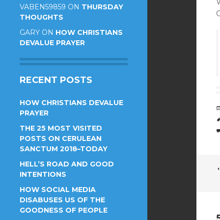
W
VABEN59859
ON
THURSDAY
THOUGHTS
GARY
ON
HOW CHRISTIANS
DEVALUE PRAYER
RECENT POSTS
HOW CHRISTIANS DEVALUE
PRAYER
THE 25 MOST VISITED
POSTS ON CERULEAN
SANCTUM 2018–TODAY
HELL’S ROAD AND GOOD
INTENTIONS
HOW SOCIAL MEDIA
DISABUSES US OF THE
GOODNESS OF PEOPLE