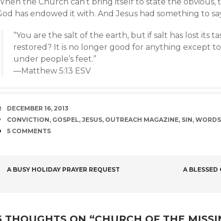
hen the Church can’t bring itself to state the obvious, 
God has endowed it with. And Jesus had something to sa
“You are the salt of the earth, but if salt has lost its ta
restored? It is no longer good for anything except 
under people’s feet.”
—Matthew 5:13 ESV
DATE
DECEMBER 16, 2013
TAGS
CONVICTION
,
GOSPEL
,
JESUS
,
OUTREACH MAGAZINE
,
SIN
,
WORDS
COMMENTS
5 COMMENTS
POST
A BUSY HOLIDAY PRAYER REQUEST
A BLESSED
NAVIGATION
5 THOUGHTS ON “
CHURCH OF THE MISS