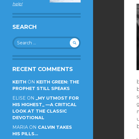
help!
SEARCH
Search
for:
RECENT COMMENTS
KEITH
ON
KEITH GREEN: THE
PROPHET STILL SPEAKS
ELISE
ON
_MY UTMOST FOR
HIS HIGHEST_ —A CRITICAL
LOOK AT THE CLASSIC
m
DEVOTIONAL
u
MARIA
ON
CALVIN TAKES
HIS PILLS…