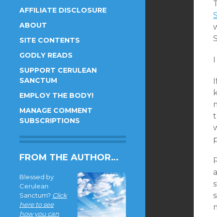
AFFILIATE DISCLOSURE
ABOUT
S
SITE CONTENTS
GODLY READS
I
SUPPORT CERULEAN
SANCTUM
I
k
EMPLOY THE BODY!
MANAGE COMMENT
t
SUBSCRIPTIONS
p
FROM THE AUTHOR…
a
Blessed by
s
Cerulean
s
Sanctum?
Click
here to see
how you can