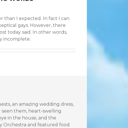
r than I expected. In fact I can
skeptical gays. However, there
st today said. In other words,
ry incomplete.
uests, an amazing wedding dress,
 seen them, heart-swelling
eye in the house, and the
y Orchestra and featured food