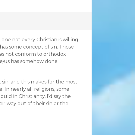
one not every Christian is willing
n has some concept of sin. Those
does not conform to orthodox
me/us has somehow done
sin, and this makes for the most
 In nearly all religions, some
ld in Christianity, I’d say the
eir way out of their sin or the