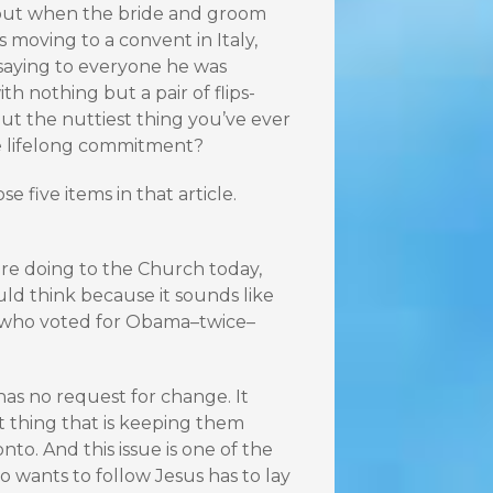
but when the bride and groom
 moving to a convent in Italy,
 saying to everyone he was
h nothing but a pair of flips-
out the nuttiest thing you’ve ever
e lifelong commitment?
e five items in that article.
re doing to the Church today,
uld think because it sounds like
l who voted for Obama–twice–
t has no request for change. It
at thing that is keeping them
to. And this issue is one of the
 wants to follow Jesus has to lay