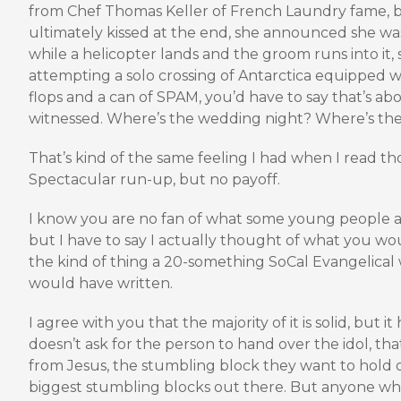
from Chef Thomas Keller of French Laundry fame, 
ultimately kissed at the end, she announced she was
while a helicopter lands and the groom runs into it,
attempting a solo crossing of Antarctica equipped wit
flops and a can of SPAM, you’d have to say that’s ab
witnessed. Where’s the wedding night? Where’s th
That’s kind of the same feeling I had when I read thos
Spectacular run-up, but no payoff.
I know you are no fan of what some young people a
but I have to say I actually thought of what you wo
the kind of thing a 20-something SoCal Evangelica
would have written.
I agree with you that the majority of it is solid, but i
doesn’t ask for the person to hand over the idol, th
from Jesus, the stumbling block they want to hold on
biggest stumbling blocks out there. But anyone who