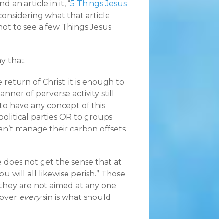
 an article in it, “
5 Things Jesus
ed considering what that article
ot to see a few Things Jesus
ay that.
return of Christ, it is enough to
ner of perverse activity still
to have any concept of this
olitical parties OR to groups
an’t manage their carbon offsets
 does not get the sense that at
u will all likewise perish.” Those
e they are not aimed at any one
cover
every
sin is what should