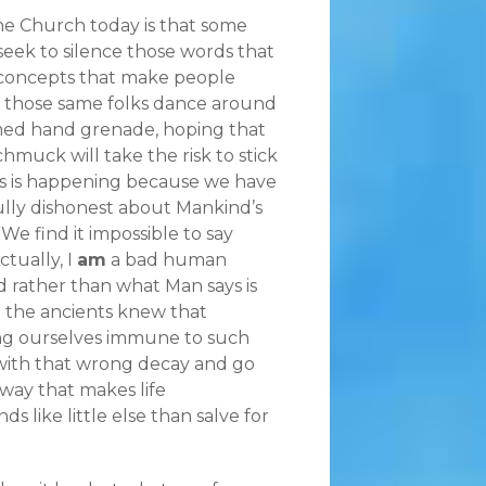
he Church today is that some
seek to silence those words that
concepts that make people
 those same folks dance around
rimed hand grenade, hoping that
hmuck will take the risk to stick
his is happening because we have
ly dishonest about Mankind’s
We find it impossible to say
ctually, I
am
a bad human
d rather than what Man says is
n the ancients knew that
ing ourselves immune to such
with that wrong decay and go
 way that makes life
like little else than salve for