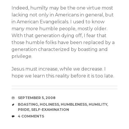
Indeed, humilty may be the one virtue most
lacking not only in Americans in general, but
in American Evangelicals. I used to know
many more humble people, mostly older.
With that generation dying off, I fear that
those humble folks have been replaced by a
generation characterized by boasting and
privilege.
Jesus must increase, while we decrease. I
hope we learn this reality before it is too late.
DATE
SEPTEMBER 5, 2008
TAGS
BOASTING
,
HOLINESS
,
HUMBLENESS
,
HUMILITY
,
PRIDE
,
SELF-EXAMINATION
COMMENTS
4 COMMENTS