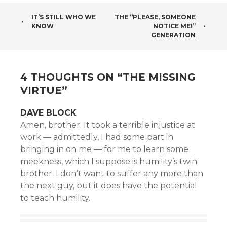
POST
IT’S STILL WHO WE
THE “PLEASE, SOMEONE
KNOW
NOTICE ME!”
NAVIGATION
GENERATION
4 THOUGHTS ON “
THE MISSING
VIRTUE
”
DAVE BLOCK
Amen, brother. It took a terrible injustice at
work — admittedly, I had some part in
bringing in on me — for me to learn some
meekness, which I suppose is humility’s twin
brother. I don’t want to suffer any more than
the next guy, but it does have the potential
to teach humility.