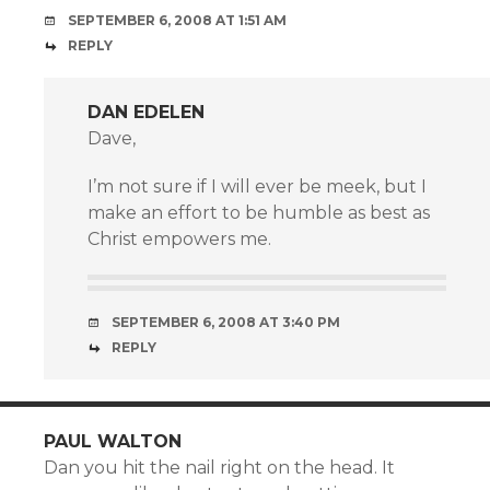
SEPTEMBER 6, 2008 AT 1:51 AM
REPLY
DAN EDELEN
Dave,
I’m not sure if I will ever be meek, but I
make an effort to be humble as best as
Christ empowers me.
SEPTEMBER 6, 2008 AT 3:40 PM
REPLY
PAUL WALTON
Dan you hit the nail right on the head. It