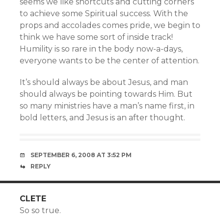
seems we like shortcuts and cutting corners
to achieve some Spiritual success. With the
props and accolades comes pride, we begin to
think we have some sort of inside track!
Humility is so rare in the body now-a-days,
everyone wants to be the center of attention.
It’s should always be about Jesus, and man
should always be pointing towards Him. But
so many ministries have a man’s name first, in
bold letters, and Jesus is an after thought.
SEPTEMBER 6, 2008 AT 3:52 PM
REPLY
CLETE
So so true.