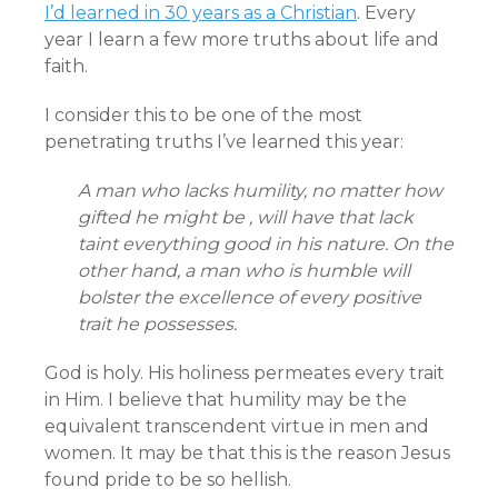
I’d learned in 30 years as a Christian
. Every
year I learn a few more truths about life and
faith.
I consider this to be one of the most
penetrating truths I’ve learned this year:
A man who lacks humility, no matter how
gifted he might be , will have that lack
taint everything good in his nature. On the
other hand, a man who is humble will
bolster the excellence of every positive
trait he possesses.
God is holy. His holiness permeates every trait
in Him. I believe that humility may be the
equivalent transcendent virtue in men and
women. It may be that this is the reason Jesus
found pride to be so hellish.