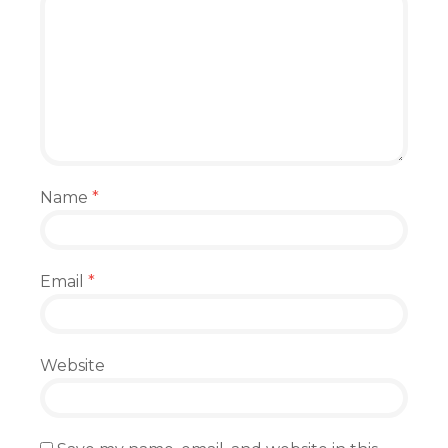
Name
*
Email
*
Website