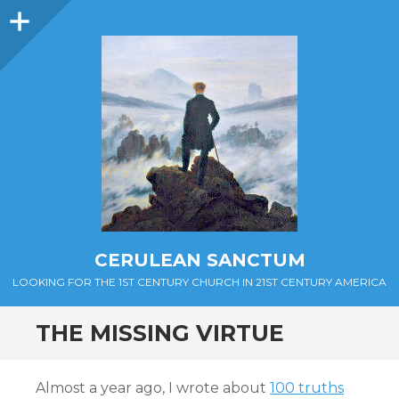
Sidebar
CERULEAN SANCTUM
LOOKING FOR THE 1ST CENTURY CHURCH IN 21ST CENTURY AMERICA
THE MISSING VIRTUE
Almost a year ago, I wrote about
100 truths