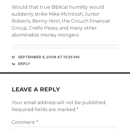
Would that true Biblical humility would
suddenly strike Mike McIntosh, Junior
Roberts, Benny Hinn, the Crouch Financial
Group, Creflo Pesos, and many other
abominable money mongers.
SEPTEMBER 6, 2008 AT 10:25 PM
REPLY
LEAVE A REPLY
Your email address will not be published.
Required fields are marked
*
Comment
*