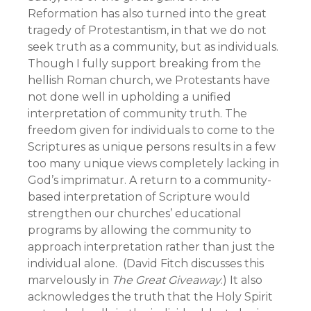
Reformation has also turned into the great
tragedy of Protestantism, in that we do not
seek truth as a community, but as individuals.
Though I fully support breaking from the
hellish Roman church, we Protestants have
not done well in upholding a unified
interpretation of community truth. The
freedom given for individuals to come to the
Scriptures as unique persons results in a few
too many unique views completely lacking in
God’s imprimatur. A return to a community-
based interpretation of Scripture would
strengthen our churches’ educational
programs by allowing the community to
approach interpretation rather than just the
individual alone. (David Fitch discusses this
marvelously in
The Great Giveaway
.) It also
acknowledges the truth that the Holy Spirit