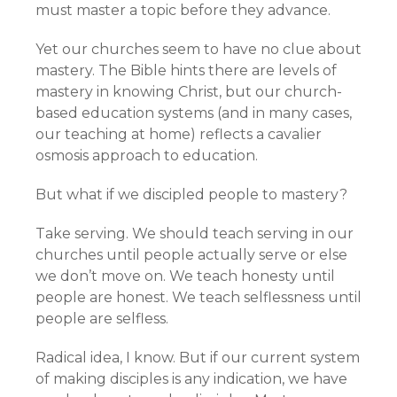
must master a topic before they advance.
Yet our churches seem to have no clue about
mastery. The Bible hints there are levels of
mastery in knowing Christ, but our church-
based education systems (and in many cases,
our teaching at home) reflects a cavalier
osmosis approach to education.
But what if we discipled people to mastery?
Take serving. We should teach serving in our
churches until people actually serve or else
we don’t move on. We teach honesty until
people are honest. We teach selflessness until
people are selfless.
Radical idea, I know. But if our current system
of making disciples is any indication, we have