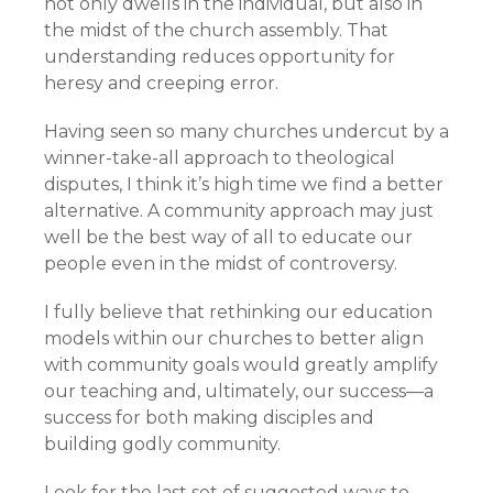
not only dwells in the individual, but also in
the midst of the church assembly. That
understanding reduces opportunity for
heresy and creeping error.
Having seen so many churches undercut by a
winner-take-all approach to theological
disputes, I think it’s high time we find a better
alternative. A community approach may just
well be the best way of all to educate our
people even in the midst of controversy.
I fully believe that rethinking our education
models within our churches to better align
with community goals would greatly amplify
our teaching and, ultimately, our success—a
success for both making disciples and
building godly community.
Look for the last set of suggested ways to