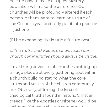
no clue how to make disciples. Mastery
education will make the difference. Our
churches will be profoundly altered if each
person in them were to learn one truth of
the Gospel a year and fully put it into practice
—just one!
(I’ll be expanding this idea in a future post.)
e. The truths and values that we teach our
church communities should always be visible.
I’m a strong advocate of churches putting up
a huge plaque at every gathering spot within
a church building stating what the core
truths and values of the church community
are. Obviously, affirming the kind of
theological truths found in historic Christian
creeds (like the Apostles or Nicene) would be
included. Yet each church community is