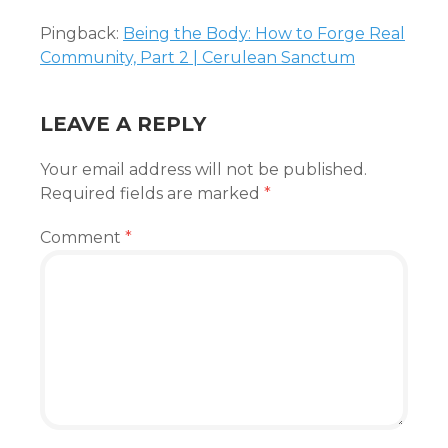
Pingback:
Being the Body: How to Forge Real
Community, Part 2 | Cerulean Sanctum
LEAVE A REPLY
Your email address will not be published.
Required fields are marked
*
Comment
*