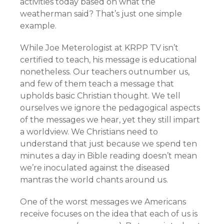
activities today based on what the
weatherman said? That’s just one simple
example.
While Joe Meterologist at KRPP TV isn’t
certified to teach, his message is educational
nonetheless. Our teachers outnumber us,
and few of them teach a message that
upholds basic Christian thought. We tell
ourselves we ignore the pedagogical aspects
of the messages we hear, yet they still impart
a worldview. We Christians need to
understand that just because we spend ten
minutes a day in Bible reading doesn’t mean
we’re inoculated against the diseased
mantras the world chants around us.
One of the worst messages we Americans
receive focuses on the idea that each of us is