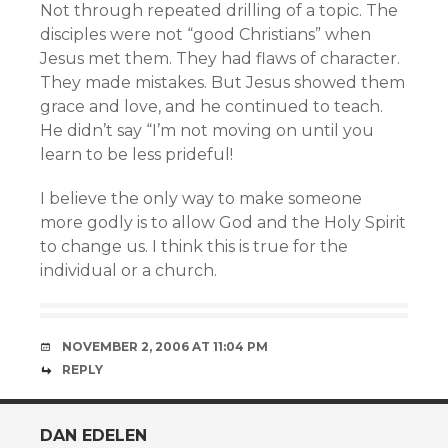
Not through repeated drilling of a topic. The
disciples were not “good Christians” when
Jesus met them. They had flaws of character.
They made mistakes. But Jesus showed them
grace and love, and he continued to teach.
He didn’t say “I’m not moving on until you
learn to be less prideful!
I believe the only way to make someone
more godly is to allow God and the Holy Spirit
to change us. I think this is true for the
individual or a church.
NOVEMBER 2, 2006 AT 11:04 PM
REPLY
DAN EDELEN