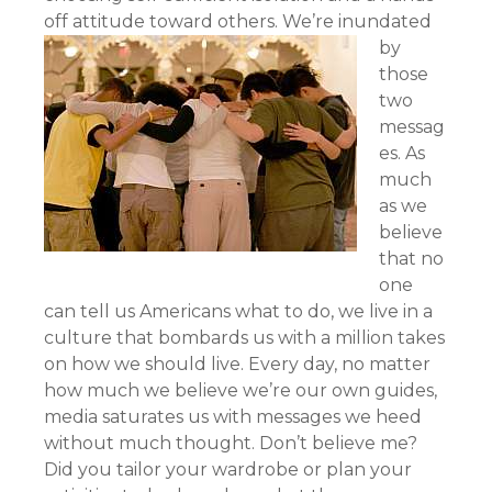
off attitude toward others.
We’re inundated
by
those
two
messag
es. As
much
as we
believe
that no
one
can tell us Americans what to do, we live in a
culture that bombards us with a million takes
on how we should live. Every day, no matter
how much we believe we’re our own guides,
media saturates us with messages we heed
without much thought. Don’t believe me?
Did you tailor your wardrobe or plan your