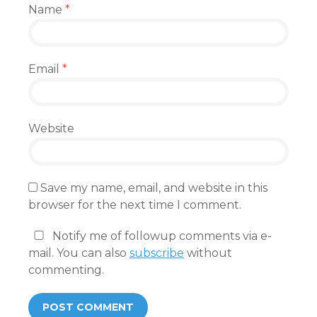
Name
*
Email
*
Website
Save my name, email, and website in this
browser for the next time I comment.
Notify me of followup comments via e-
mail. You can also
subscribe
without
commenting.