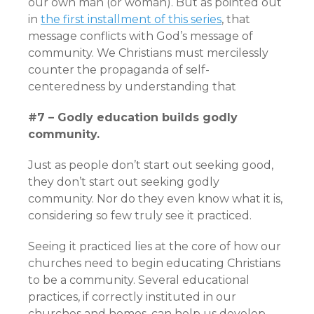
our own man (or woman). But as pointed out
in
the first installment of this series
, that
message conflicts with God’s message of
community. We Christians must mercilessly
counter the propaganda of self-
centeredness by understanding that
#7 – Godly education builds godly
community.
Just as people don’t start out seeking good,
they don’t start out seeking godly
community. Nor do they even know what it is,
considering so few truly see it practiced.
Seeing it practiced lies at the core of how our
churches need to begin educating Christians
to be a community. Several educational
practices, if correctly instituted in our
churches and homes, can help us develop