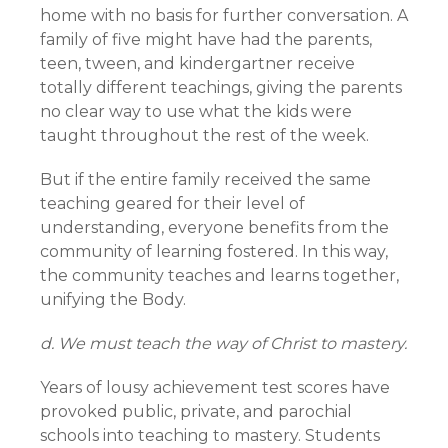
home with no basis for further conversation. A
family of five might have had the parents,
teen, tween, and kindergartner receive
totally different teachings, giving the parents
no clear way to use what the kids were
taught throughout the rest of the week.
But if the entire family received the same
teaching geared for their level of
understanding, everyone benefits from the
community of learning fostered. In this way,
the community teaches and learns together,
unifying the Body.
d. We must teach the way of Christ to mastery.
Years of lousy achievement test scores have
provoked public, private, and parochial
schools into teaching to mastery. Students