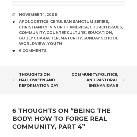
DATE
NOVEMBER 1, 2006
TAGS
APOLOGETICS
,
CERULEAN SANCTUM SERIES
,
CHRISTIANITY IN NORTH AMERICA
,
CHURCH ISSUES
,
COMMUNITY
,
COUNTERCULTURE
,
EDUCATION
,
GODLY CHARACTER
,
MATURITY
,
SUNDAY SCHOOL
,
WORLDVIEW
,
YOUTH
COMMENTS
6 COMMENTS
POST
THOUGHTS ON
COMMUNITY,POLITICS,
HALLOWEEN AND
AND PASTORAL
NAVIGATION
REFORMATION DAY
SHENANIGANS
6 THOUGHTS ON “
BEING THE
BODY: HOW TO FORGE REAL
COMMUNITY, PART 4
”