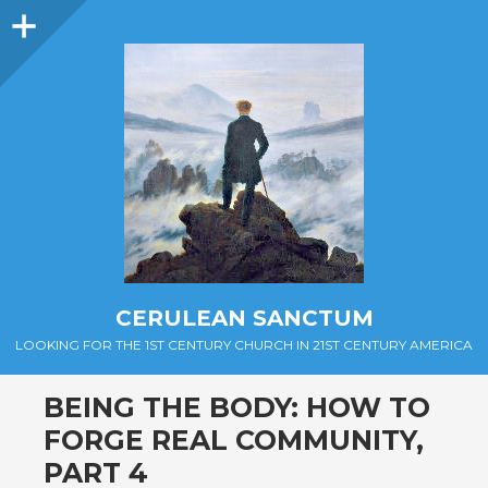
Sidebar
CERULEAN SANCTUM
LOOKING FOR THE 1ST CENTURY CHURCH IN 21ST CENTURY AMERICA
BEING THE BODY: HOW TO
FORGE REAL COMMUNITY,
PART 4