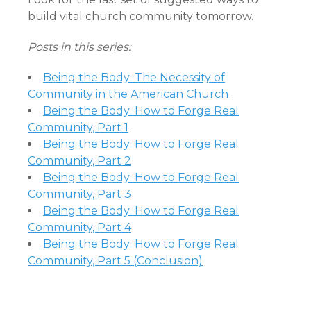
build vital church community tomorrow.
Posts in this series:
Being the Body: The Necessity of
Community in the American Church
Being the Body: How to Forge Real
Community, Part 1
Being the Body: How to Forge Real
Community, Part 2
Being the Body: How to Forge Real
Community, Part 3
Being the Body: How to Forge Real
Community, Part 4
Being the Body: How to Forge Real
Community, Part 5 (Conclusion)