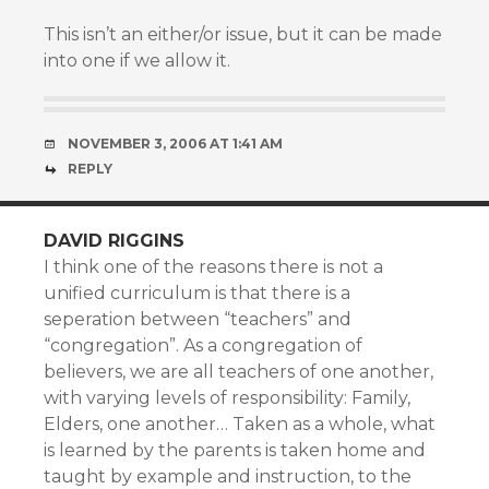
This isn’t an either/or issue, but it can be made
into one if we allow it.
NOVEMBER 3, 2006 AT 1:41 AM
REPLY
DAVID RIGGINS
I think one of the reasons there is not a
unified curriculum is that there is a
seperation between “teachers” and
“congregation”. As a congregation of
believers, we are all teachers of one another,
with varying levels of responsibility: Family,
Elders, one another… Taken as a whole, what
is learned by the parents is taken home and
taught by example and instruction, to the