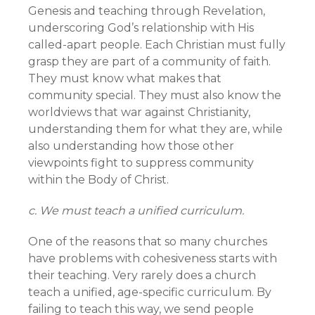
Genesis and teaching through Revelation,
underscoring God’s relationship with His
called-apart people. Each Christian must fully
grasp they are part of a community of faith.
They must know what makes that
community special. They must also know the
worldviews that war against Christianity,
understanding them for what they are, while
also understanding how those other
viewpoints fight to suppress community
within the Body of Christ.
c. We must teach a unified curriculum.
One of the reasons that so many churches
have problems with cohesiveness starts with
their teaching. Very rarely does a church
teach a unified, age-specific curriculum. By
failing to teach this way, we send people