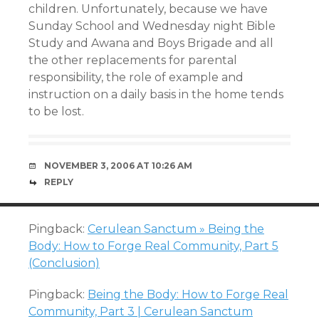
children. Unfortunately, because we have
Sunday School and Wednesday night Bible
Study and Awana and Boys Brigade and all
the other replacements for parental
responsibility, the role of example and
instruction on a daily basis in the home tends
to be lost.
NOVEMBER 3, 2006 AT 10:26 AM
REPLY
Pingback:
Cerulean Sanctum » Being the
Body: How to Forge Real Community, Part 5
(Conclusion)
Pingback:
Being the Body: How to Forge Real
Community, Part 3 | Cerulean Sanctum