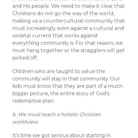
and His people. We need to make it clear that
Christians do not go the way of the world,
making us a countercultural community that
must increasingly swim against a cultural and
societal current that works against
everything community is. For that reason, we
must hang together or the stragglers will get
picked off.
Children who are taught to value the
community will stay in that community. Our
kids must know that they are part of a much
bigger picture, the entire story of God’s
redemptive plan.
b. We must teach a holistic Christian
worldview.
It’s time we got serious about starting in