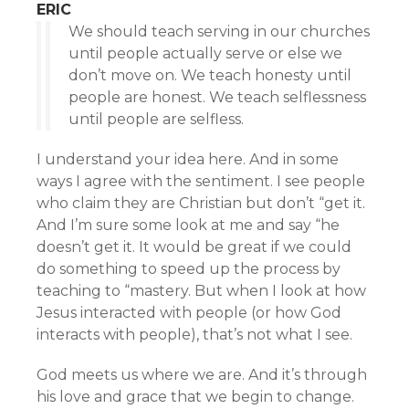
ERIC
We should teach serving in our churches
until people actually serve or else we
don’t move on. We teach honesty until
people are honest. We teach selflessness
until people are selfless.
I understand your idea here. And in some
ways I agree with the sentiment. I see people
who claim they are Christian but don’t “get it.
And I’m sure some look at me and say “he
doesn’t get it. It would be great if we could
do something to speed up the process by
teaching to “mastery. But when I look at how
Jesus interacted with people (or how God
interacts with people), that’s not what I see.
God meets us where we are. And it’s through
his love and grace that we begin to change.