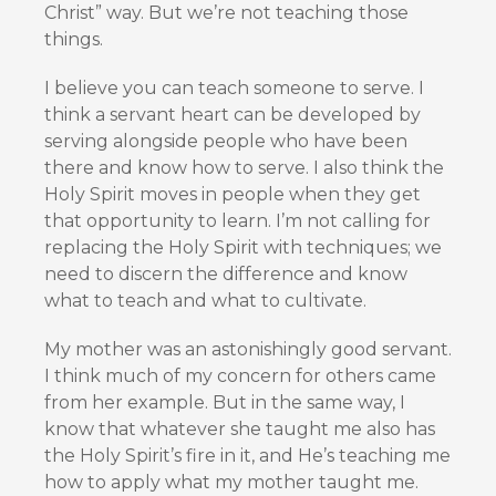
Christ” way. But we’re not teaching those
things.
I believe you can teach someone to serve. I
think a servant heart can be developed by
serving alongside people who have been
there and know how to serve. I also think the
Holy Spirit moves in people when they get
that opportunity to learn. I’m not calling for
replacing the Holy Spirit with techniques; we
need to discern the difference and know
what to teach and what to cultivate.
My mother was an astonishingly good servant.
I think much of my concern for others came
from her example. But in the same way, I
know that whatever she taught me also has
the Holy Spirit’s fire in it, and He’s teaching me
how to apply what my mother taught me.