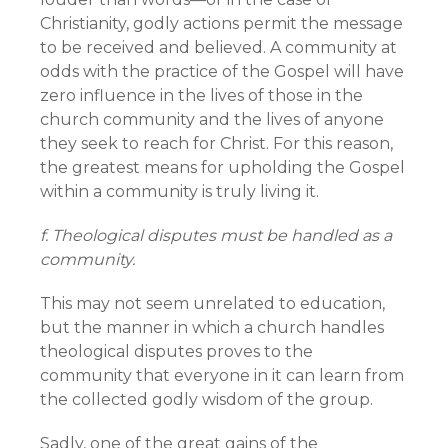
Christianity, godly actions permit the message
to be received and believed. A community at
odds with the practice of the Gospel will have
zero influence in the lives of those in the
church community and the lives of anyone
they seek to reach for Christ. For this reason,
the greatest means for upholding the Gospel
within a community is truly living it.
f. Theological disputes must be handled as a
community.
This may not seem unrelated to education,
but the manner in which a church handles
theological disputes proves to the
community that everyone in it can learn from
the collected godly wisdom of the group.
Sadly, one of the great gains of the