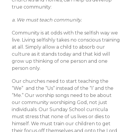
true community:
a. We must teach community.
Community is at odds with the selfish way we
live. Living selfishly takes no conscious training
at all. Simply allow a child to absorb our
culture as it stands today and that kid will
grow up thinking of one person and one
person only.
Our churches need to start teaching the
“We” and the “Us” instead of the “I’ and the
“Me.” Our worship songs need to be about
our community worshiping God, not just
individuals. Our Sunday School curricula
must stress that none of us lives or dies to
himself. We must train our children to get
their focus off themselves and onto the Lord