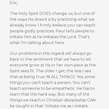
Eric,
The Holy Spirit DOES change us, but one of
the ways He does it is by practicing what we
already know. I firmly believe you can teach
people godly practices. Paul tells people to
imitate him as he imitates the Lord. That’s
what I’m talking about here.
Our problems in this regard will always go
back to the sentiment that we have to let
everyone grow at his or her own pace as the
Spirit sees fit. The older I get, the less I see
that as being true IN ALL THINGS. Yes, some
things you can’t teach a person. You can’t
teach someone to be empathetic. He has to
learn that the hard way. But many of the
things we teach in Christian discipleship CAN
be taught in that “imitate me as I imitate