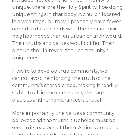
unique, therefore the Holy Spirit will be doing
unique things in that body. A church located
in a wealthy suburb will probably have fewer
opportunities to work with the poor in their
neighborhoods than an urban church would.
Their truths and values would differ. Their
plaque should reveal their community’s
uniqueness.
If we’re to develop true community, we
cannot avoid reinforcing the truth of the
community’s shared creed. Making it readily
visible to all in the community through
plaques and remembrances is critical.
More importantly, the values a community
believes and the truths it upholds must be
seen in its
practice
of them. Actions do speak
louder than words—or in the case of