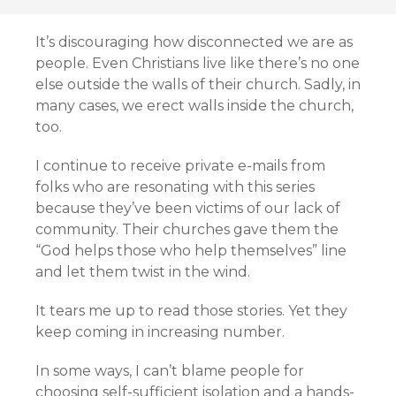
It’s discouraging how disconnected we are as
people. Even Christians live like there’s no one
else outside the walls of their church. Sadly, in
many cases, we erect walls inside the church,
too.
I continue to receive private e-mails from
folks who are resonating with this series
because they’ve been victims of our lack of
community. Their churches gave them the
“God helps those who help themselves” line
and let them twist in the wind.
It tears me up to read those stories. Yet they
keep coming in increasing number.
In some ways, I can’t blame people for
choosing self-sufficient isolation and a hands-