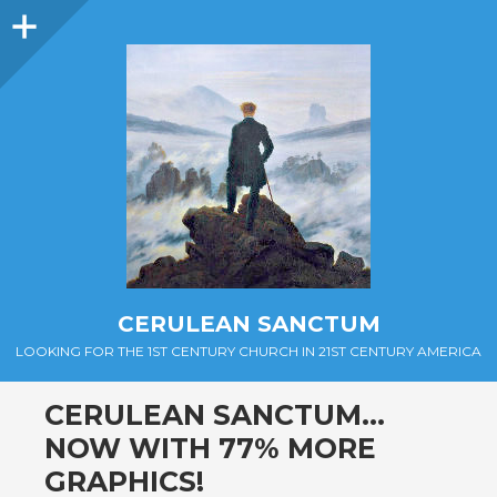
Sidebar
CERULEAN SANCTUM
LOOKING FOR THE 1ST CENTURY CHURCH IN 21ST CENTURY AMERICA
CERULEAN SANCTUM…
NOW WITH 77% MORE
GRAPHICS!