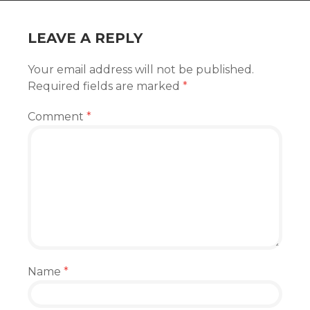
LEAVE A REPLY
Your email address will not be published.
Required fields are marked
*
Comment
*
Name
*