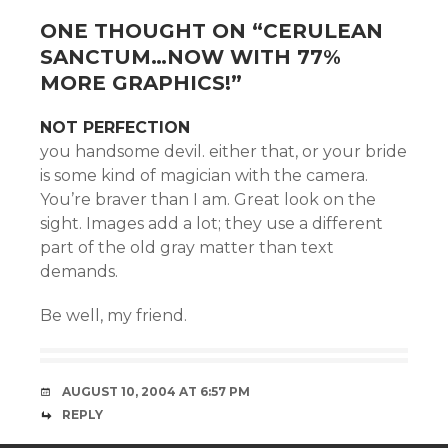
ONE THOUGHT ON “
CERULEAN
SANCTUM…NOW WITH 77%
MORE GRAPHICS!
”
NOT PERFECTION
you handsome devil. either that, or your bride
is some kind of magician with the camera.
You’re braver than I am. Great look on the
sight. Images add a lot; they use a different
part of the old gray matter than text
demands.
Be well, my friend.
AUGUST 10, 2004 AT 6:57 PM
REPLY