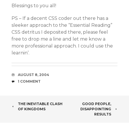
Blessings to you all!
PS – If a decent CSS coder out there has a
sleeker approach to the “Essential Reading”
CSS detritus I deposited there, please feel
free to drop me a line and let me know a
more professional approach. I could use the
learnin’.
DATE
AUGUST 8, 2004
COMMENTS
1 COMMENT
POST
THE INEVITABLE CLASH
GOOD PEOPLE,
OF KINGDOMS
DISAPPOINTING
NAVIGATION
RESULTS