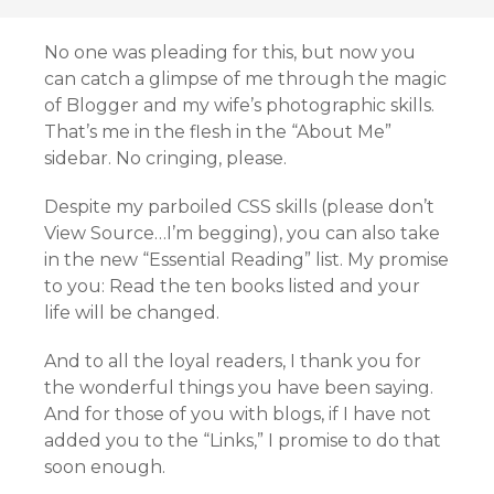
No one was pleading for this, but now you
can catch a glimpse of me through the magic
of Blogger and my wife’s photographic skills.
That’s me in the flesh in the “About Me”
sidebar. No cringing, please.
Despite my parboiled CSS skills (please don’t
View Source…I’m begging), you can also take
in the new “Essential Reading” list. My promise
to you: Read the ten books listed and your
life will be changed.
And to all the loyal readers, I thank you for
the wonderful things you have been saying.
And for those of you with blogs, if I have not
added you to the “Links,” I promise to do that
soon enough.