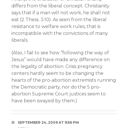
differs from the liberal concept. Christianity
says that if a man will not work, he shall not
eat (2 Thess. 3:10). As seen from the liberal
resistance to welfare work rules, that is
incompatible with the convictions of many
liberals.
(Also, I fail to see how “following the way of
Jesus” would have made any difference on
the legality of abortion. Crisis pregnancy
centers hardly seem to be changing the
hearts of the pro-abortion extremists running
the Democratic party, nor do the 5 pro-
abortion Supreme Court justices seem to
have been swayed by them.)
SEPTEMBER 24, 2009 AT 9:56 PM