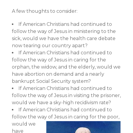
A few thoughts to consider:
If American Christians had continued to
follow the way of Jesus in ministering to the
sick, would we have the health care debate
now tearing our country apart?
If American Christians had continued to
follow the way of Jesus in caring for the
orphan, the widow, and the elderly, would we
have abortion on demand and a nearly
bankrupt Social Security system?
If American Christians had continued to
follow the way of Jesus in visiting the prisoner,
would we have a sky-high recidivism rate?
If American Christians had continued to
follow the way of Jesus in caring for the poor,
would we
have