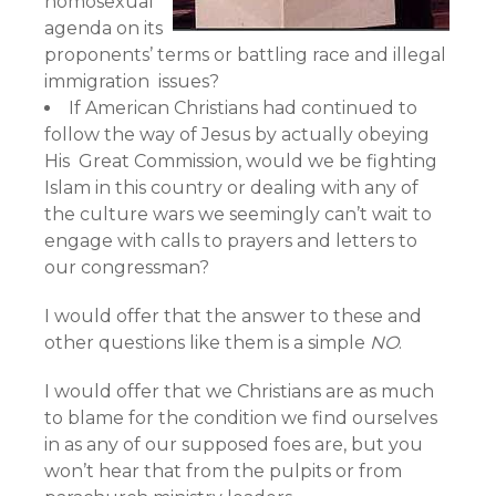
homosexual
agenda on its
proponents’ terms or battling race and illegal
immigration issues?
If American Christians had continued to
follow the way of Jesus by actually obeying
His Great Commission, would we be fighting
Islam in this country or dealing with any of
the culture wars we seemingly can’t wait to
engage with calls to prayers and letters to
our congressman?
I would offer that the answer to these and
other questions like them is a simple
NO
.
I would offer that we Christians are as much
to blame for the condition we find ourselves
in as any of our supposed foes are, but you
won’t hear that from the pulpits or from