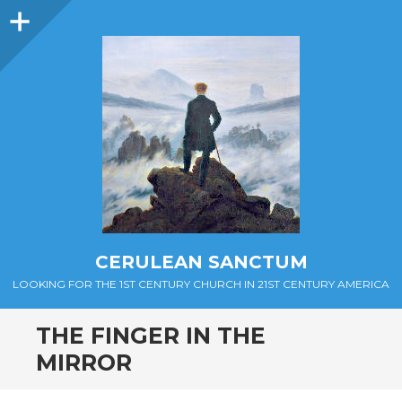
Sidebar
CERULEAN SANCTUM
LOOKING FOR THE 1ST CENTURY CHURCH IN 21ST CENTURY AMERICA
THE FINGER IN THE
MIRROR