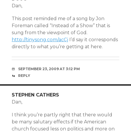
Dan,
This post reminded me of a song by Jon
Foreman called “Instead of a Show” that is
sung from the viewpoint of God.
http://tinysong.com/acCj
I’d say it corresponds
directly to what you’re getting at here.
SEPTEMBER 23, 2009 AT 3:12 PM
REPLY
STEPHEN CATHERS
Dan,
I think you’re partly right that there would
be many salutary effects if the American
church focused less on politics and more on