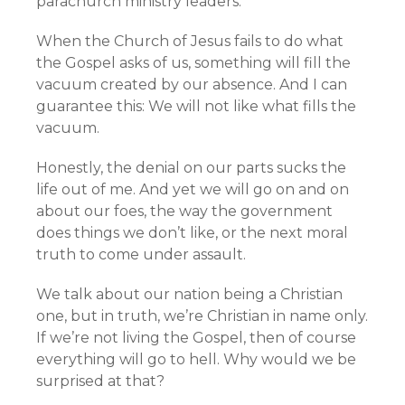
parachurch ministry leaders.
When the Church of Jesus fails to do what
the Gospel asks of us, something will fill the
vacuum created by our absence. And I can
guarantee this: We will not like what fills the
vacuum.
Honestly, the denial on our parts sucks the
life out of me. And yet we will go on and on
about our foes, the way the government
does things we don’t like, or the next moral
truth to come under assault.
We talk about our nation being a Christian
one, but in truth, we’re Christian in name only.
If we’re not living the Gospel, then of course
everything will go to hell. Why would we be
surprised at that?