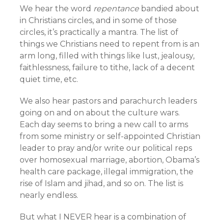
We hear the word
repentance
bandied about
in Christians circles, and in some of those
circles, it’s practically a mantra. The list of
things we Christians need to repent from is an
arm long, filled with things like lust, jealousy,
faithlessness, failure to tithe, lack of a decent
quiet time, etc.
We also hear pastors and parachurch leaders
going on and on about the culture wars.
Each day seems to bring a new call to arms
from some ministry or self-appointed Christian
leader to pray and/or write our political reps
over homosexual marriage, abortion, Obama’s
health care package, illegal immigration, the
rise of Islam and jihad, and so on. The list is
nearly endless.
But what I NEVER hear is a combination of