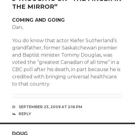
THE MIRROR
”
COMING AND GOING
Dan,
You do know that actor Kiefer Sutherland’s
grandfather, former Saskatchewan premier
and Baptist minister Tommy Douglas, was
voted the “greatest Canadian of all time” in a
CBC poll after his death, in part because he is
credited with bringing universal healthcare
to that country.
SEPTEMBER 23, 2009 AT 2:16 PM
REPLY
DOUG