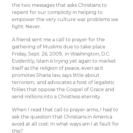
the two messages that asks Christians to
repent for our complicity in helping to
empower the very culture war problems we
fight. Never.
A friend sent me a call to prayer for the
gathering of Muslims due to take place
Friday, Sept. 26, 2009, in Washington, D.C.
Evidently, Islam is trying yet again to market
itself as the religion of peace, even as it
promotes Sharia law, says little about
terrorism, and advocates a host of legalistic
follies that oppose the Gospel of Grace and
send millions into a Christless eternity.
When I read that call to prayer arms, I had to
ask the question that Christians in America
avoid at all cost: In what ways am I at fault for
this?