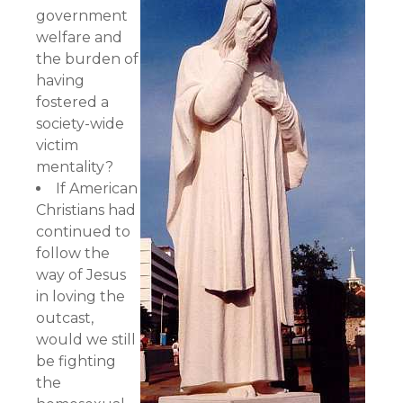
government
welfare and
the burden of
having
fostered a
society-wide
victim
mentality?
If American
Christians had
continued to
follow the
way of Jesus
in loving the
outcast,
would we still
be fighting
the