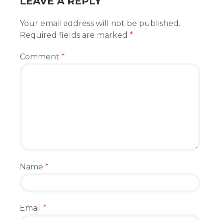
LEAVE A REPLY
Your email address will not be published.
Required fields are marked
*
Comment
*
Name
*
Email
*