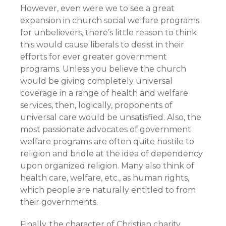
However, even were we to see a great
expansion in church social welfare programs
for unbelievers, there’s little reason to think
this would cause liberals to desist in their
efforts for ever greater government
programs. Unless you believe the church
would be giving completely universal
coverage in a range of health and welfare
services, then, logically, proponents of
universal care would be unsatisfied. Also, the
most passionate advocates of government
welfare programs are often quite hostile to
religion and bridle at the idea of dependency
upon organized religion. Many also think of
health care, welfare, etc., as human rights,
which people are naturally entitled to from
their governments.
Finally, the character of Christian charity