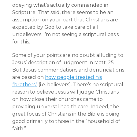
obeying what’s actually commanded in
Scripture. That said, there seems to be an
assumption on your part that Christians are
expected by God to take care of all
unbelievers. I’m not seeing a scriptural basis
for this.
Some of your points are no doubt alluding to
Jesus’ description of judgment in Matt. 25.
But Jesus commendations and denunciations
are based on
how people treated his
“brothers”
(i.e. believers). There’s no scriptural
reason to believe Jesus will judge Christians
on how close their churches came to
providing universal health care. Indeed, the
great focus of Christians in the Bible is doing
good primarily to those in the “household of
faith.”