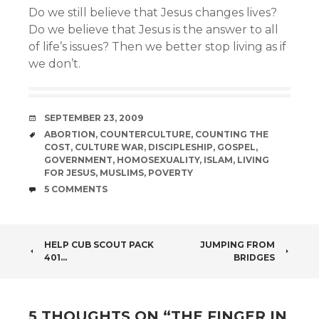
Do we still believe that Jesus changes lives?
Do we believe that Jesus is the answer to all
of life’s issues? Then we better stop living as if
we don’t.
DATE
SEPTEMBER 23, 2009
TAGS
ABORTION
,
COUNTERCULTURE
,
COUNTING THE
COST
,
CULTURE WAR
,
DISCIPLESHIP
,
GOSPEL
,
GOVERNMENT
,
HOMOSEXUALITY
,
ISLAM
,
LIVING
FOR JESUS
,
MUSLIMS
,
POVERTY
COMMENTS
5 COMMENTS
POST
HELP CUB SCOUT PACK
JUMPING FROM
401…
BRIDGES
NAVIGATION
5 THOUGHTS ON “
THE FINGER IN