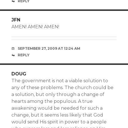
REPLY
JFN
AMEN! AMEN! AMEN!
SEPTEMBER 27, 2009 AT 12:24 AM
REPLY
DOUG
The government is not a viable solution to
any of these problems. The church could be
a solution, but only through a change of
hearts among the populous. A true
awakening would be needed for such a
change, but it seems less likely that God
would send His spirit in power to a people