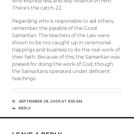
who express less and less reliance on Him.
There’s the catch-22.
Regarding who is responsible to aid others,
remember the parable of the Good
Samaritan. The teachers of the Law were
shown to be too caught up in ceremonial
trappings and business to do the real work of
their faith. Because of this, the Samaritan was
praised for doing the work of God, though
the Samaritans operated under deficient
teachings.
SEPTEMBER 28, 2009 AT 9:55 AM
REPLY