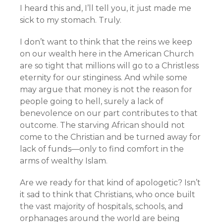
I heard this and, I’ll tell you, it just made me
sick to my stomach. Truly.
I don’t want to think that the reins we keep
on our wealth here in the American Church
are so tight that millions will go to a Christless
eternity for our stinginess. And while some
may argue that money is not the reason for
people going to hell, surely a lack of
benevolence on our part contributes to that
outcome. The starving African should not
come to the Christian and be turned away for
lack of funds—only to find comfort in the
arms of wealthy Islam.
Are we ready for that kind of apologetic? Isn’t
it sad to think that Christians, who once built
the vast majority of hospitals, schools, and
orphanages around the world are being