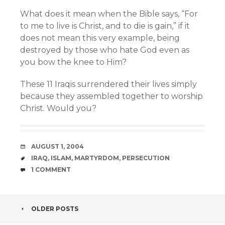
What does it mean when the Bible says, “For
to me to live is Christ, and to die is gain,” if it
does not mean this very example, being
destroyed by those who hate God even as
you bow the knee to Him?
These 11 Iraqis surrendered their lives simply
because they assembled together to worship
Christ. Would you?
DATE
AUGUST 1, 2004
TAGS
IRAQ
,
ISLAM
,
MARTYRDOM
,
PERSECUTION
COMMENTS
1 COMMENT
POST
OLDER POSTS