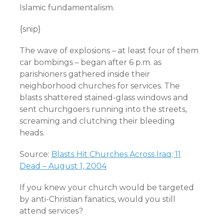
Islamic fundamentalism.
{snip}
The wave of explosions – at least four of them
car bombings – began after 6 p.m. as
parishioners gathered inside their
neighborhood churches for services. The
blasts shattered stained-glass windows and
sent churchgoers running into the streets,
screaming and clutching their bleeding
heads.
Source:
Blasts Hit Churches Across Iraq; 11
Dead – August 1, 2004
If you knew your church would be targeted
by anti-Christian fanatics, would you still
attend services?