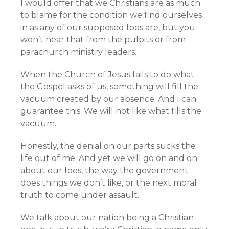
I would offer that we Christians are as much
to blame for the condition we find ourselves
in as any of our supposed foes are, but you
won’t hear that from the pulpits or from
parachurch ministry leaders.
When the Church of Jesus fails to do what
the Gospel asks of us, something will fill the
vacuum created by our absence. And I can
guarantee this: We will not like what fills the
vacuum.
Honestly, the denial on our parts sucks the
life out of me. And yet we will go on and on
about our foes, the way the government
does things we don’t like, or the next moral
truth to come under assault.
We talk about our nation being a Christian