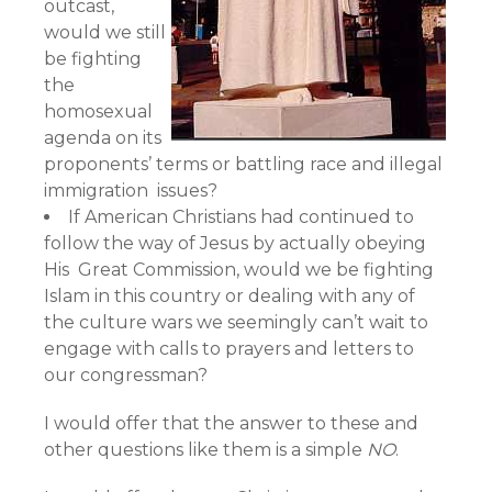
outcast,
would we still
be fighting
the
homosexual
agenda on its
proponents’ terms or battling race and illegal
immigration issues?
If American Christians had continued to
follow the way of Jesus by actually obeying
His Great Commission, would we be fighting
Islam in this country or dealing with any of
the culture wars we seemingly can’t wait to
engage with calls to prayers and letters to
our congressman?
I would offer that the answer to these and
other questions like them is a simple
NO
.