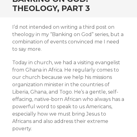
THEOLOGY, PART 3
I’d not intended on writing a third post on
theology in my “Banking on God” series, but a
combination of events convinced me I need
to say more.
Today in church, we had a visiting evangelist
from Ghana in Africa. He regularly comes to
our church because we help his missions
organization minister in the countries of
Liberia, Ghana, and Togo. He’s a gentle, self-
effacing, native-born African who always has a
powerful word to speak to us Americans,
especially how we must bring Jesus to
Africans and also address their extreme
poverty.