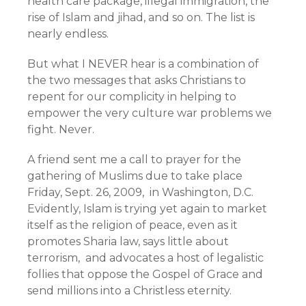
health care package, illegal immigration, the
rise of Islam and jihad, and so on. The list is
nearly endless.
But what I NEVER hear is a combination of
the two messages that asks Christians to
repent for our complicity in helping to
empower the very culture war problems we
fight. Never.
A friend sent me a call to prayer for the
gathering of Muslims due to take place
Friday, Sept. 26, 2009, in Washington, D.C.
Evidently, Islam is trying yet again to market
itself as the religion of peace, even as it
promotes Sharia law, says little about
terrorism, and advocates a host of legalistic
follies that oppose the Gospel of Grace and
send millions into a Christless eternity.