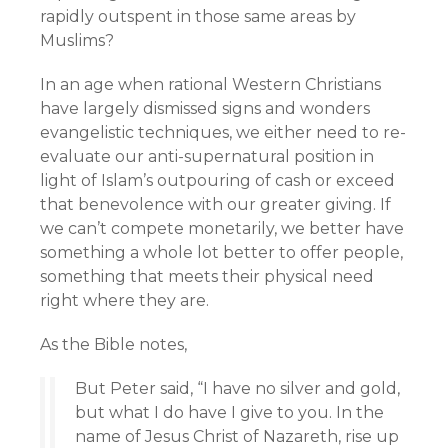
rapidly outspent in those same areas by
Muslims?
In an age when rational Western Christians
have largely dismissed signs and wonders
evangelistic techniques, we either need to re-
evaluate our anti-supernatural position in
light of Islam’s outpouring of cash or exceed
that benevolence with our greater giving. If
we can’t compete monetarily, we better have
something a whole lot better to offer people,
something that meets their physical need
right where they are.
As the Bible notes,
But Peter said, “I have no silver and gold,
but what I do have I give to you. In the
name of Jesus Christ of Nazareth, rise up