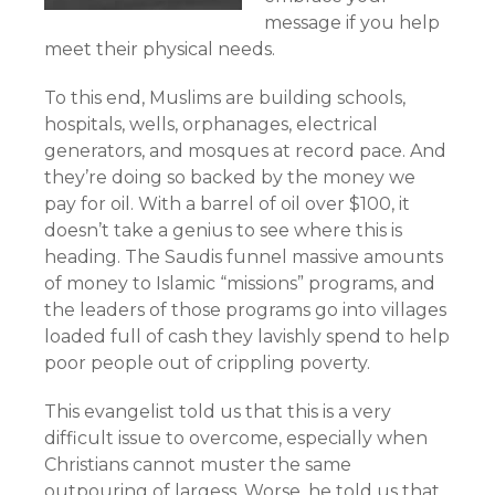
message if you help
meet their physical needs.
To this end, Muslims are building schools,
hospitals, wells, orphanages, electrical
generators, and mosques at record pace. And
they’re doing so backed by the money we
pay for oil. With a barrel of oil over $100, it
doesn’t take a genius to see where this is
heading. The Saudis funnel massive amounts
of money to Islamic “missions” programs, and
the leaders of those programs go into villages
loaded full of cash they lavishly spend to help
poor people out of crippling poverty.
This evangelist told us that this is a very
difficult issue to overcome, especially when
Christians cannot muster the same
outpouring of largess. Worse, he told us that