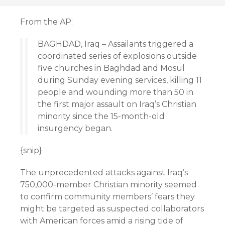
From the AP:
BAGHDAD, Iraq – Assailants triggered a
coordinated series of explosions outside
five churches in Baghdad and Mosul
during Sunday evening services, killing 11
people and wounding more than 50 in
the first major assault on Iraq’s Christian
minority since the 15-month-old
insurgency began.
{snip}
The unprecedented attacks against Iraq’s
750,000-member Christian minority seemed
to confirm community members’ fears they
might be targeted as suspected collaborators
with American forces amid a rising tide of