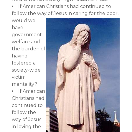
If American Christians had continued to
follow the way of Jesus in caring for the poor,
would we
have
government
welfare and
the burden of
having
fostered a
society-wide
victim
mentality?
If American
Christians had
continued to
follow the
way of Jesus
in loving the