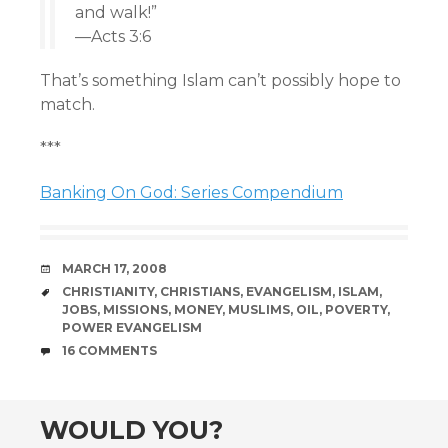
and walk!”
—Acts 3:6
That’s something Islam can’t possibly hope to
match.
***
Banking On God: Series Compendium
DATE
MARCH 17, 2008
TAGS
CHRISTIANITY
,
CHRISTIANS
,
EVANGELISM
,
ISLAM
,
JOBS
,
MISSIONS
,
MONEY
,
MUSLIMS
,
OIL
,
POVERTY
,
POWER EVANGELISM
COMMENTS
16 COMMENTS
WOULD YOU?