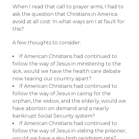
When I read that call to prayer arms, I had to
ask the question that Christians in America
avoid at all cost: In what ways am I at fault for
this?
A few thoughts to consider:
If American Christians had continued to
follow the way of Jesus in ministering to the
sick, would we have the health care debate
now tearing our country apart?
If American Christians had continued to
follow the way of Jesus in caring for the
orphan, the widow, and the elderly, would we
have abortion on demand and a nearly
bankrupt Social Security system?
If American Christians had continued to
follow the way of Jesus in visiting the prisoner,
would we have a sky-high recidivism rate?