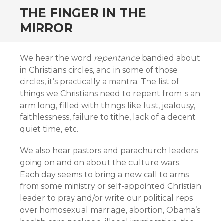
THE FINGER IN THE
MIRROR
We hear the word
repentance
bandied about
in Christians circles, and in some of those
circles, it’s practically a mantra. The list of
things we Christians need to repent from is an
arm long, filled with things like lust, jealousy,
faithlessness, failure to tithe, lack of a decent
quiet time, etc.
We also hear pastors and parachurch leaders
going on and on about the culture wars.
Each day seems to bring a new call to arms
from some ministry or self-appointed Christian
leader to pray and/or write our political reps
over homosexual marriage, abortion, Obama’s