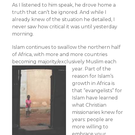
As I listened to him speak, he drove home a
truth that can’t be ignored. And while I
already knew of the situation he detailed, I
never saw how critical it was until yesterday
morning.
Islam continues to swallow the northern half
of Africa, with more and more countries
becoming majority/exclusively Muslim each
year.
Part of the
reason for Islam’s
growth in Africa is
that “evangelists” for
Islam have learned
what Christian
missionaries knew for
years: people are
more willing to
embrace your