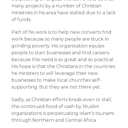
many projects by a number of Christian
ministries in his area have stalled due to a lack
of funds.
Part of his work is to help new converts find
work because so many people are stuck in
grinding poverty. His organization equips
people to start businesses and find careers
because the need is so great and so practical.
His hope is that the Christians in the countries
he ministers to will leverage their new
businesses to make local churches self-
supporting. But they are not there yet.
Sadly, as Christian efforts break even or stall,
the continued flood of cash by Muslim
organizations is perpetuating Islam’s tsunami
through Northern and Central Africa.