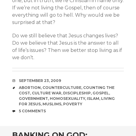
one, but in truth, we’re Christian in name only.
If we’re not living the Gospel, then of course
everything will go to hell. Why would we be
surprised at that?
Do we still believe that Jesus changes lives?
Do we believe that Jesus is the answer to all
of life’s issues? Then we better stop living as if
we don’t.
DATE
SEPTEMBER 23, 2009
TAGS
ABORTION
,
COUNTERCULTURE
,
COUNTING THE
COST
,
CULTURE WAR
,
DISCIPLESHIP
,
GOSPEL
,
GOVERNMENT
,
HOMOSEXUALITY
,
ISLAM
,
LIVING
FOR JESUS
,
MUSLIMS
,
POVERTY
COMMENTS
5 COMMENTS
BANKING ON GOD: