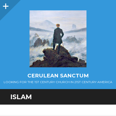
Sidebar
CERULEAN SANCTUM
LOOKING FOR THE 1ST CENTURY CHURCH IN 21ST CENTURY AMERICA
ISLAM