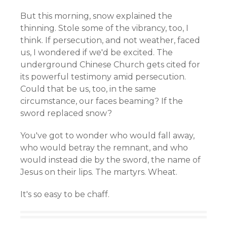
But this morning, snow explained the
thinning. Stole some of the vibrancy, too, I
think. If persecution, and not weather, faced
us, I wondered if we'd be excited. The
underground Chinese Church gets cited for
its powerful testimony amid persecution.
Could that be us, too, in the same
circumstance, our faces beaming? If the
sword replaced snow?
You've got to wonder who would fall away,
who would betray the remnant, and who
would instead die by the sword, the name of
Jesus on their lips. The martyrs. Wheat.
It's so easy to be chaff.