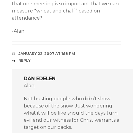
that one meeting is so important that we can
measure “wheat and chaff” based on
attendance?
-Alan
JANUARY 22, 2007 AT 1:18 PM
REPLY
DAN EDELEN
Alan,
Not busting people who didn’t show
because of the snow. Just wondering
what it will be like should the days turn
evil and our witness for Christ warrants a
target on our backs.