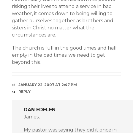
risking their lives to attend a service in bad
weather, it comes down to being willing to
gather ourselves together as brothers and
sisters in Christ no matter what the
circumstances are.
The church is full in the good times and half
empty in the bad times. we need to get
beyond this.
JANUARY 22, 2007 AT 2:47 PM
REPLY
DAN EDELEN
James,
My pastor was saying they did it once in