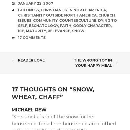
DATE
JANUARY 22, 2007
TAGS
BOLDNESS
,
CHRISTIANITY IN NORTH AMERICA
,
CHRISTIANITY OUTSIDE NORTH AMERICA
,
CHURCH
ISSUES
,
COMMUNITY
,
COUNTERCULTURE
,
DYING TO
SELF
,
ESCHATOLOGY
,
FAITH
,
GODLY CHARACTER
,
ICE
,
MATURITY
,
RELEVANCE
,
SNOW
COMMENTS
17 COMMENTS
POST
READER LOVE
THE WRONG TOY IN
YOUR HAPPY MEAL
NAVIGATION
17 THOUGHTS ON “
SNOW,
WHEAT, CHAFF
”
MICHAEL REW
“She is not afraid of the snow for her
household: for all her household are clothed