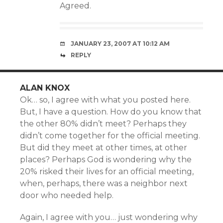
Agreed.
JANUARY 23, 2007 AT 10:12 AM
REPLY
ALAN KNOX
Ok… so, I agree with what you posted here.
But, I have a question. How do you know that
the other 80% didn’t meet? Perhaps they
didn’t come together for the official meeting.
But did they meet at other times, at other
places? Perhaps God is wondering why the
20% risked their lives for an official meeting,
when, perhaps, there was a neighbor next
door who needed help.
Again, I agree with you… just wondering why