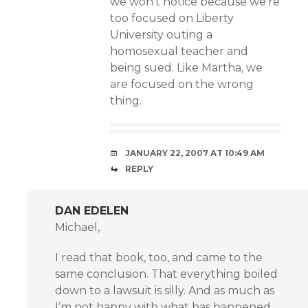
we won’t notice because we’re
too focused on Liberty
University outing a
homosexual teacher and
being sued. Like Martha, we
are focused on the wrong
thing.
JANUARY 22, 2007 AT 10:49 AM
REPLY
DAN EDELEN
Michael,
I read that book, too, and came to the
same conclusion. That everything boiled
down to a lawsuit is silly. And as much as
I’m not happy with what has happened