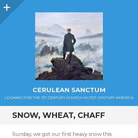
Sidebar
CERULEAN SANCTUM
LOOKING FOR THE 1ST CENTURY CHURCH IN 21ST CENTURY AMERICA
SNOW, WHEAT, CHAFF
Sunday, we got our first heavy snow this