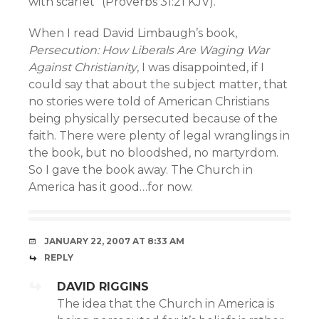
with scarlet” (Proverbs 31:21 KJV).
When I read David Limbaugh’s book,
Persecution: How Liberals Are Waging War
Against Christianity
, I was disappointed, if I
could say that about the subject matter, that
no stories were told of American Christians
being physically persecuted because of the
faith. There were plenty of legal wranglings in
the book, but no bloodshed, no martyrdom.
So I gave the book away. The Church in
America has it good…for now.
JANUARY 22, 2007 AT 8:33 AM
REPLY
DAVID RIGGINS
The idea that the Church in America is