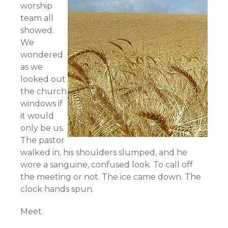
worship
team all
showed.
We
wondered
as we
looked out
the church
windows if
it would
only be us.
The pastor
walked in, his shoulders slumped, and he
wore a sanguine, confused look. To call off
the meeting or not. The ice came down. The
clock hands spun.
Meet.