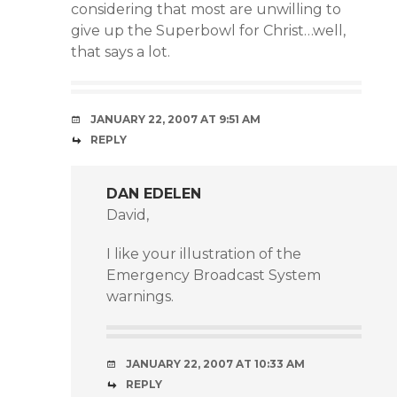
considering that most are unwilling to
give up the Superbowl for Christ…well,
that says a lot.
JANUARY 22, 2007 AT 9:51 AM
REPLY
DAN EDELEN
David,
I like your illustration of the
Emergency Broadcast System
warnings.
JANUARY 22, 2007 AT 10:33 AM
REPLY