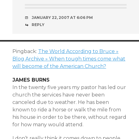
JANUARY 22, 2007 AT 6:06 PM
REPLY
Pingback:
The World According to Bruce »
Blog Archive » When tough times come what
will become of the American Church?
JAMES BURNS
In the twenty five years my pastor has led our
church the services have never been
canceled due to weather. He has been
known to ride a horse or walk the mile from
his house in order to be there, without regard
for how many would attend.
I don’t really think it comes down to people