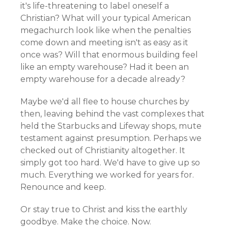
it's life-threatening to label oneself a
Christian? What will your typical American
megachurch look like when the penalties
come down and meeting isn't as easy as it
once was? Will that enormous building feel
like an empty warehouse? Had it been an
empty warehouse for a decade already?
Maybe we'd all flee to house churches by
then, leaving behind the vast complexes that
held the Starbucks and Lifeway shops, mute
testament against presumption. Perhaps we
checked out of Christianity altogether. It
simply got too hard. We'd have to give up so
much. Everything we worked for years for.
Renounce and keep.
Or stay true to Christ and kiss the earthly
goodbye. Make the choice. Now.