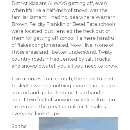
District kids are ALWAYS getting off, even
when it's like a half-inch of snow!" was the
familiar lament. I had no idea where Western
Brown, Felicity Franklin or Betel Tate schools
were located, but I envied the heck out of
them for getting off school if a mere handful
of flakes conglomerated. Now I live in one of
those areas and I better understand. Twisty
country roads infrequented by salt trucks
and snowplows tell you all you need to know.
Five minutes from church, the snow turned
to sleet. I wanted nothing more than to turn
around and go back home. I can handle
about two feet of snow in my 4×4 pickup, but
ice remains the great equalizer
. It makes
everyone look stupid.
So the