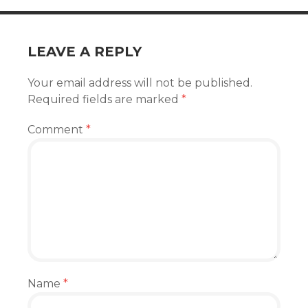
LEAVE A REPLY
Your email address will not be published.
Required fields are marked
*
Comment
*
Name
*