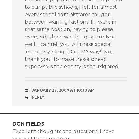
to our public schools, I felt for almost
every school administrator caught
between warring factions. If I were in
that same position, having to please
every side, how would I govern? Not
well, I can tell you. All these special
interests yelling, “Do it MY way!” No,
thank you. To make those school
supervisors the enemy is shortsighted.
JANUARY 22, 2007 AT 10:30 AM
REPLY
DON FIELDS
Excellent thoughts and questions! I have
many of the same fears.