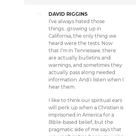
DAVID RIGGINS
I’ve always hated those
things…growing up in
California, the only thing we
heard were the tests. Now
that I’m in Tennessee, there
are actually bulletins and
warnings, and sometimes they
actually pass along needed
information. And I listen when I
hear them.
I like to think our spiritual ears
will perk up when a Christian is
imprisoned in America for a
Bible-based belief, but the
pragmatic side of me says that