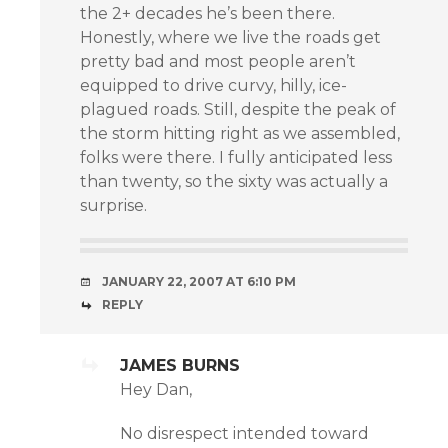
the 2+ decades he’s been there.
Honestly, where we live the roads get
pretty bad and most people aren’t
equipped to drive curvy, hilly, ice-
plagued roads. Still, despite the peak of
the storm hitting right as we assembled,
folks were there. I fully anticipated less
than twenty, so the sixty was actually a
surprise.
JANUARY 22, 2007 AT 6:10 PM
REPLY
JAMES BURNS
Hey Dan,
No disrespect intended toward