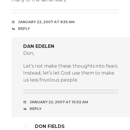
JANUARY 22, 2007 AT 9:35 AM
REPLY
DAN EDELEN
Don,
Let’s not make these thoughts into fears.
Instead, let’s let God use them to make
us less frivolous people.
JANUARY 22, 2007 AT 10:32 AM
REPLY
DON FIELDS