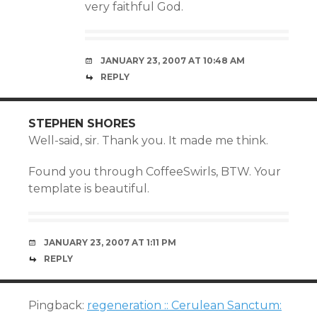
very faithful God.
JANUARY 23, 2007 AT 10:48 AM
REPLY
STEPHEN SHORES
Well-said, sir. Thank you. It made me think.
Found you through CoffeeSwirls, BTW. Your
template is beautiful.
JANUARY 23, 2007 AT 1:11 PM
REPLY
Pingback:
regeneration :: Cerulean Sanctum: