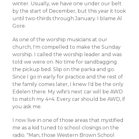
winter. Usually, we have one under our belt
by the start of December, but this year it took
until two-thirds through January. I blame Al
Gore.
As one of the worship musicians at our
church, I'm compelled to make the Sunday
worship. I called the worship leader and was
told we were on. No time for sandbagging
the pickup bed. Slip on the parka and go.
Since I go in early for practice and the rest of
the family comes later, I knew I'd be the only
Edelen there. My wife's next car will be AWD
to match my 4×4. Every car should be AWD, if
you ask me.
I now live in one of those areas that mystified
me as a kid tuned to school closings on the
radio. "Man, those Western Brown School