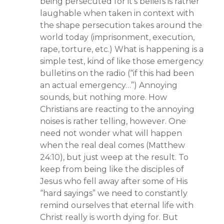
being persecuted for it’s beliefs is rather
laughable when taken in context with
the shape persecution takes around the
world today (imprisonment, execution,
rape, torture, etc.) What is happening is a
simple test, kind of like those emergency
bulletins on the radio (“if this had been
an actual emergency…”) Annoying
sounds, but nothing more. How
Christians are reacting to the annoying
noises is rather telling, however. One
need not wonder what will happen
when the real deal comes (Matthew
24:10), but just weep at the result. To
keep from being like the disciples of
Jesus who fell away after some of His
“hard sayings” we need to constantly
remind ourselves that eternal life with
Christ really is worth dying for. But