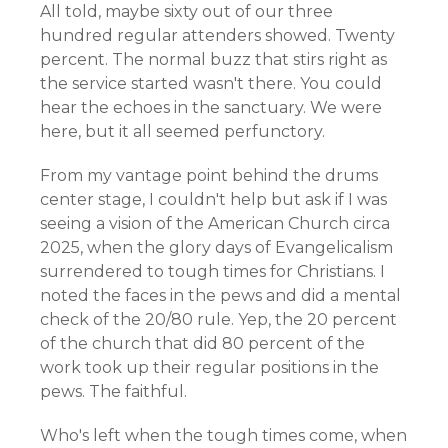
All told, maybe sixty out of our three
hundred regular attenders showed. Twenty
percent. The normal buzz that stirs right as
the service started wasn't there. You could
hear the echoes in the sanctuary. We were
here, but it all seemed perfunctory.
From my vantage point behind the drums
center stage, I couldn't help but ask if I was
seeing a vision of the American Church circa
2025, when the glory days of Evangelicalism
surrendered to tough times for Christians. I
noted the faces in the pews and did a mental
check of the 20/80 rule. Yep, the 20 percent
of the church that did 80 percent of the
work took up their regular positions in the
pews. The faithful.
Who's left when the tough times come, when