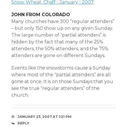
Snow, Wheat, Chaff :: January :: 2007
JOHN FROM COLORADO
Many churches have 300 “regular attenders”
– but only 150 show up on any given Sunday.
The large number of “partial attenders” is
hidden by the fact that many of the 25%
attenders, the 50% attenders, and the 75%
attenders are gone on different Sundays.
Events like the snowstorms cause a Sunday
where most of the “partial attenders” are all
gone at once. It is on those Sundays that you
see the true “regular attenders” of the
church.
JANUARY 23, 2007 AT 1:21 PM
REPLY