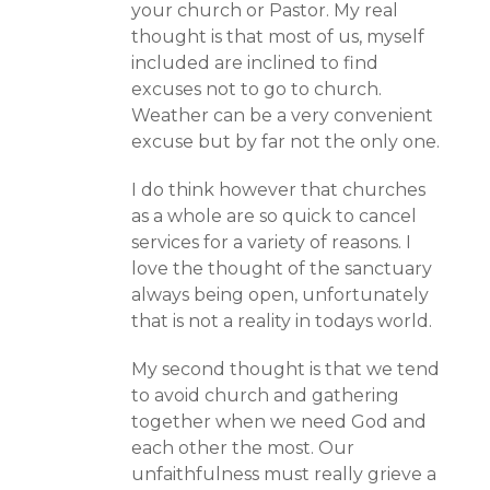
your church or Pastor. My real
thought is that most of us, myself
included are inclined to find
excuses not to go to church.
Weather can be a very convenient
excuse but by far not the only one.
I do think however that churches
as a whole are so quick to cancel
services for a variety of reasons. I
love the thought of the sanctuary
always being open, unfortunately
that is not a reality in todays world.
My second thought is that we tend
to avoid church and gathering
together when we need God and
each other the most. Our
unfaithfulness must really grieve a