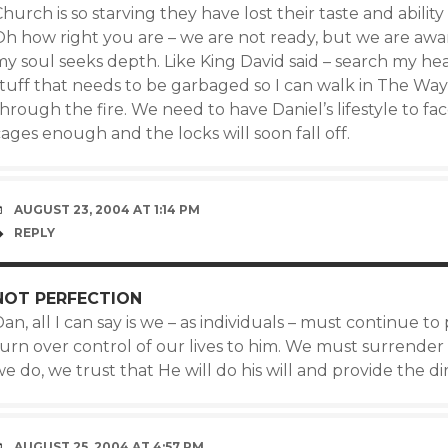
hurch is so starving they have lost their taste and ability t
Oh how right you are – we are not ready, but we are awa
my soul seeks depth. Like King David said – search my he
stuff that needs to be garbaged so I can walk in The Wa
hrough the fire. We need to have Daniel’s lifestyle to fac
ages enough and the locks will soon fall off.
AUGUST 23, 2004 AT 1:14 PM
REPLY
NOT PERFECTION
an, all I can say is we – as individuals – must continue 
urn over control of our lives to him. We must surrender e
e do, we trust that He will do his will and provide the d
AUGUST 25, 2004 AT 4:57 PM