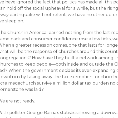
e have ignored the fact that politics has made all this 
an hold off the social upheaval for a while, but the risi
way earthquake will not relent; we have no other defense
we sleep on.
The Church in America learned nothing from the last rec
came back and consumer confidence rose a few ticks, we
When a greater recession comes, one that lasts for long
what will be the response of churches around this countr
congregations? How have they built a network among th
churches to keep people—both inside and outside the
fed? When the government decides its ever-expanding co
downturn by taking away the tax exemption for churches
acre megachurch survive a million dollar tax burden n
cornerstone was laid?
We are not ready.
ith pollster George Barna’s statistics showing a downwar