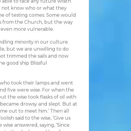
be able to face any future wrath
o not know who or what they
ime of testing comes. Some would
ss from the Church, but the way
 even more vulnerable.
ing minority in our culture.
le, but we are unwilling to do
not trimmed the sails and now
he good ship Blissful
s who took their lamps and went
and five were wise. For when the
ut the wise took flasks of oil with
l became drowsy and slept. But at
ome out to meet him.’ Then all
olish said to the wise, ‘Give us
e wise answered, saying, ‘Since