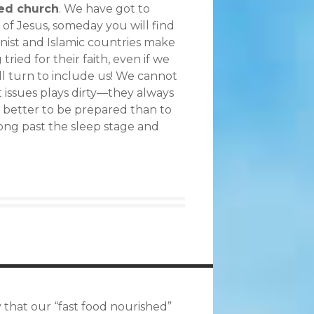
ted church
. We have got to
of Jesus, someday you will find
nist and Islamic countries make
ried for their faith, even if we
ll turn to include us! We cannot
t issues plays dirty—they always
t better to be prepared than to
long past the sleep stage and
ty that our “fast food nourished”