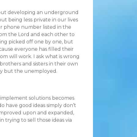
 about developing an underground
t being less private in our lives
ir phone number listed in the
rom the Lord and each other to
ng picked off one by one, but
cause everyone has filled their
 will work. I ask what is wrong
brothers and sisters in their own
ity but the unemployed.
to implement solutions becomes
do have good ideas simply don’t
be improved upon and expanded,
 trying to sell those ideas via