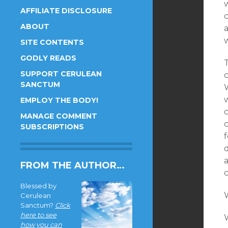
w
AFFILIATE DISCLOSURE
c
ABOUT
a
SITE CONTENTS
GODLY READS
SUPPORT CERULEAN
SANCTUM
EMPLOY THE BODY!
MANAGE COMMENT
SUBSCRIPTIONS
FROM THE AUTHOR…
Blessed by
Cerulean
Sanctum?
Click
here to see
W
how you can