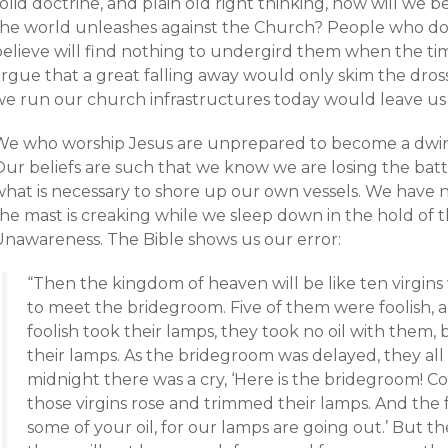
olid doctrine, and plain old right thinking, how will we 
the world unleashes against the Church? People who d
believe will find nothing to undergird them when the t
argue that a great falling away would only skim the dro
we run our church infrastructures today would leave us
We who worship Jesus are unprepared to become a dwindl
Our beliefs are such that we know we are losing the batt
what is necessary to shore up our own vessels. We have 
he mast is creaking while we sleep down in the hold of t
Unawareness. The Bible shows us our error:
“Then the kingdom of heaven will be like ten virgin
to meet the bridegroom. Five of them were foolish, 
foolish took their lamps, they took no oil with them, b
their lamps. As the bridegroom was delayed, they al
midnight there was a cry, ‘Here is the bridegroom! C
those virgins rose and trimmed their lamps. And the fo
some of your oil, for our lamps are going out.’ But th