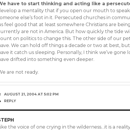
We have to start thinking and acting like a persecu
develop a mentality that if you open our mouth to speak 
someone else’s foot in it. Persecuted churches in commu
s feel good that at least somewhere Christians are being t
urrently are not in America. But how quickly the tide wi
ount on politics to change this. The other side of our pe
have. We can hold off things a decade or two at best, bu
ave it catch us sleeping. Personally, I think we’ve gone 
have drifted into something even deeper.
We are not ready.
AUGUST 21, 2004 AT 5:02 PM
REPLY
STEPH
ike the voice of one crying in the wilderness…it is a reali