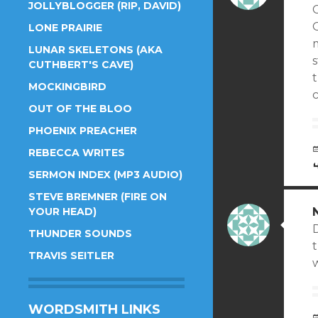
JOLLYBLOGGER (RIP, DAVID)
C
LONE PRAIRIE
LUNAR SKELETONS (AKA
CUTHBERT'S CAVE)
t
MOCKINGBIRD
c
OUT OF THE BLOO
PHOENIX PREACHER
REBECCA WRITES
SERMON INDEX (MP3 AUDIO)
STEVE BREMNER (FIRE ON
YOUR HEAD)
D
THUNDER SOUNDS
t
TRAVIS SEITLER
w
WORDSMITH LINKS