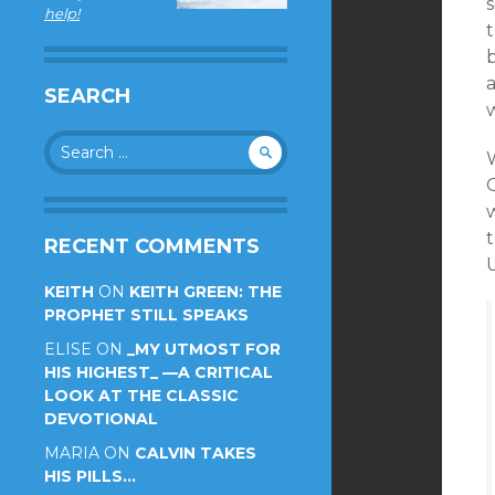
s
help!
SEARCH
Search
for:
t
RECENT COMMENTS
KEITH
ON
KEITH GREEN: THE
PROPHET STILL SPEAKS
ELISE
ON
_MY UTMOST FOR
HIS HIGHEST_ —A CRITICAL
LOOK AT THE CLASSIC
DEVOTIONAL
MARIA
ON
CALVIN TAKES
HIS PILLS…