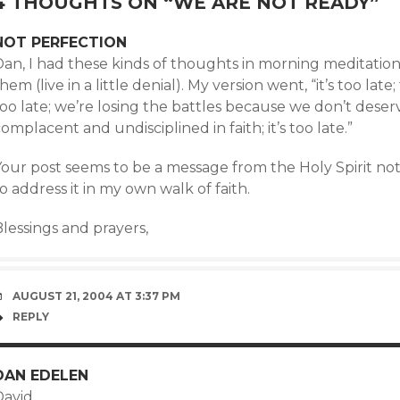
4 THOUGHTS ON “
WE ARE NOT READY
”
NOT PERFECTION
Dan, I had these kinds of thoughts in morning meditatio
hem (live in a little denial). My version went, “it’s too lat
too late; we’re losing the battles because we don’t dese
omplacent and undisciplined in faith; it’s too late.”
our post seems to be a message from the Holy Spirit not 
o address it in my own walk of faith.
lessings and prayers,
AUGUST 21, 2004 AT 3:37 PM
REPLY
DAN EDELEN
avid,