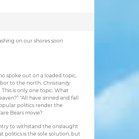
rashing on our shores soon
ho spoke out on a loaded topic,
hbor to the north.
Christianity
. This is only one topic. What
aven?” “All have sinned and fall
opular politics render the
Care Bears movie?
ntry to withstand the onslaught
politics is the sole solution, but