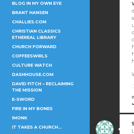
BLOG IN MY OWN EYE
BRANT HANSEN
CHALLIES.COM
u
CHRISTIAN CLASSICS
c
ETHEREAL LIBRARY
c
CHURCH FORWARD
h
COFFEESWIRLS
CULTURE WATCH
DASHHOUSE.COM
DAVID FITCH – RECLAIMING
THE MISSION
E-SWORD
FIRE IN MY BONES
IMONK
IT TAKES A CHURCH…
L