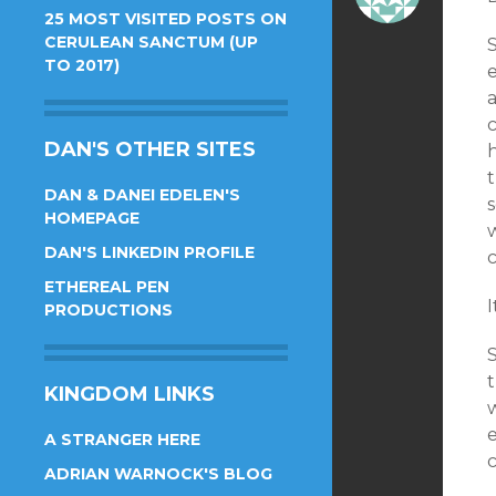
25 MOST VISITED POSTS ON
CERULEAN SANCTUM (UP
TO 2017)
e
DAN'S OTHER SITES
DAN & DANEI EDELEN'S
HOMEPAGE
w
DAN'S LINKEDIN PROFILE
ETHEREAL PEN
I
PRODUCTIONS
KINGDOM LINKS
e
A STRANGER HERE
ADRIAN WARNOCK'S BLOG