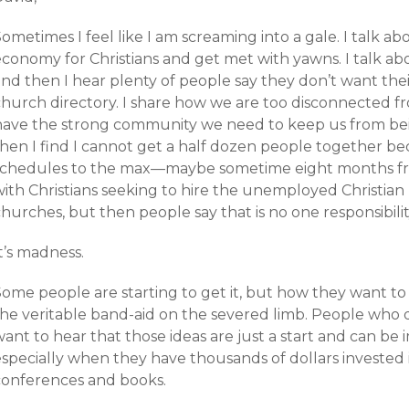
Sometimes I feel like I am screaming into a gale. I talk
conomy for Christians and get met with yawns. I talk abou
and then I hear plenty of people say they don’t want the
church directory. I share how we are too disconnected f
have the strong community we need to keep us from bei
then I find I cannot get a half dozen people together be
schedules to the max—maybe sometime eight months from
ith Christians seeking to hire the unemployed Christian 
churches, but then people say that is no one responsibil
t’s madness.
Some people are starting to get it, but how they want 
the veritable band-aid on the severed limb. People who 
want to hear that those ideas are just a start and can 
specially when they have thousands of dollars invested in
conferences and books.