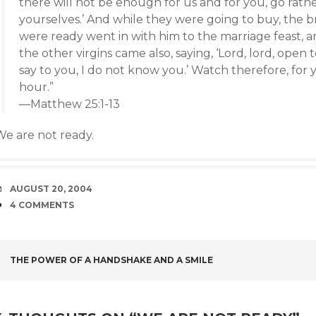
there will not be enough for us and for you, go rath
yourselves.’ And while they were going to buy, the
were ready went in with him to the marriage feast, 
the other virgins came also, saying, ‘Lord, lord, open t
say to you, I do not know you.’ Watch therefore, for
hour.”
—Matthew 25:1-13
We are not ready.
DATE
AUGUST 20, 2004
COMMENTS
4 COMMENTS
POST
THE POWER OF A HANDSHAKE AND A SMILE
NAVIGATION