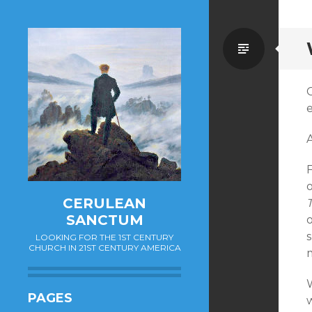
Standa
o
CERULEAN
SANCTUM
o
LOOKING FOR THE 1ST CENTURY
CHURCH IN 21ST CENTURY AMERICA
PAGES
w