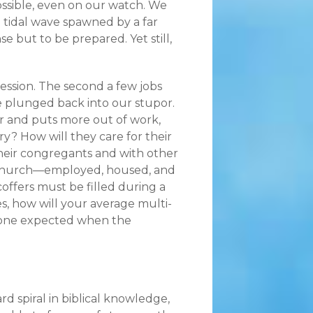
possible, even on our watch. We
ng tidal wave spawned by a far
 but to be prepared. Yet still,
ession. The second a few jobs
 plunged back into our stupor.
er and puts more out of work,
y? How will they care for their
eir congregants and with other
 Church—employed, housed, and
ffers must be filled during a
, how will your average multi-
o one expected when the
d spiral in biblical knowledge,