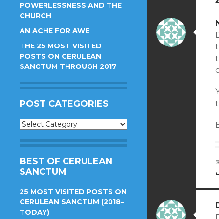
POWERLESSNESS AND THE
CHURCH
AN ACHE FOR AWE
THE 25 MOST VISITED
t
POSTS ON CERULEAN
SANCTUM THROUGH 2017
c
Y
POST CATEGORIES
t
Post
B
Categories
BEST OF CERULEAN
SANCTUM
25 MOST VISITED POSTS ON
CERULEAN SANCTUM (2018–
TODAY)
D