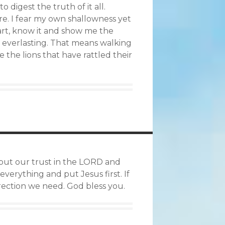
o digest the truth of it all.
re. I fear my own shallowness yet
art, know it and show me the
y everlasting. That means walking
e the lions that have rattled their
to put our trust in the LORD and
verything and put Jesus first. If
irection we need. God bless you.