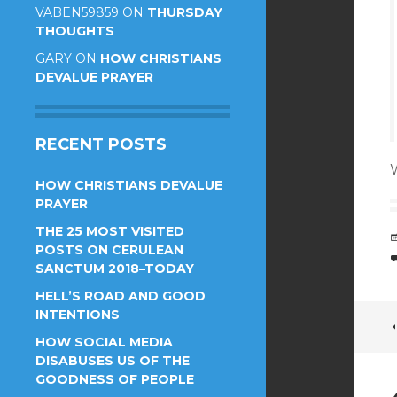
VABEN59859
ON
THURSDAY
THOUGHTS
GARY
ON
HOW CHRISTIANS
DEVALUE PRAYER
RECENT POSTS
HOW CHRISTIANS DEVALUE
PRAYER
THE 25 MOST VISITED
POSTS ON CERULEAN
SANCTUM 2018–TODAY
HELL’S ROAD AND GOOD
INTENTIONS
HOW SOCIAL MEDIA
DISABUSES US OF THE
GOODNESS OF PEOPLE