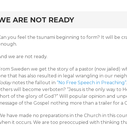
rd
WE ARE NOT READY
Can you feel the tsunami beginning to form? It will be c
enough.
And we are not ready.
From Sweden we get the story of a pastor (now jailed) w
ne that has also resulted in legal wrangling in our neig
Today
notes the fallout in
“No Free Speech in Preaching”
thers will become verboten? “Jesus is the only way to He
short of the glory of God?” Will popular opinion and unp
message of the Gospel nothing more than a trailer for a 
We have made no preparations in the Church in this cou
hen it occurs. We are too preoccupied with thinking that 