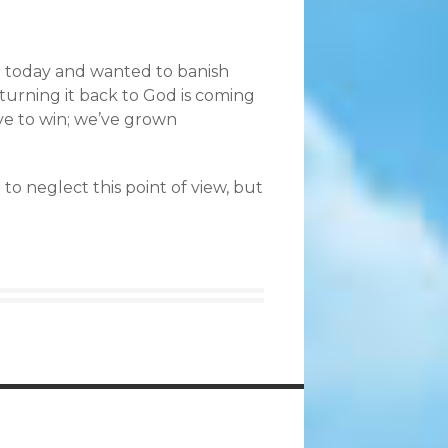
n today and wanted to banish
e; turning it back to God is coming
rve to win; we’ve grown
to neglect this point of view, but