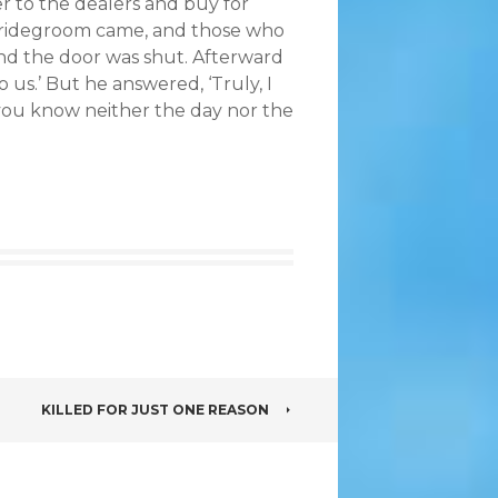
er to the dealers and buy for
 bridegroom came, and those who
and the door was shut. Afterward
o us.’ But he answered, ‘Truly, I
 you know neither the day nor the
KILLED FOR JUST ONE REASON