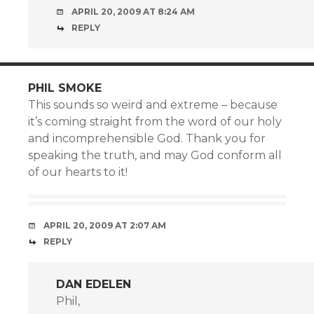
APRIL 20, 2009 AT 8:24 AM
REPLY
PHIL SMOKE
This sounds so weird and extreme – because
it’s coming straight from the word of our holy
and incomprehensible God. Thank you for
speaking the truth, and may God conform all
of our hearts to it!
APRIL 20, 2009 AT 2:07 AM
REPLY
DAN EDELEN
Phil,