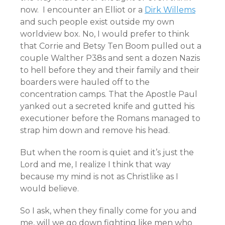
now. I encounter an Elliot or a
Dirk Willems
and such people exist outside my own
worldview box. No, I would prefer to think
that Corrie and Betsy Ten Boom pulled out a
couple Walther P38s and sent a dozen Nazis
to hell before they and their family and their
boarders were hauled off to the
concentration camps. That the Apostle Paul
yanked out a secreted knife and gutted his
executioner before the Romans managed to
strap him down and remove his head.
But when the room is quiet and it’s just the
Lord and me, I realize I think that way
because my mind is not as Christlike as I
would believe.
So I ask, when they finally come for you and
me, will we go down fighting like men who