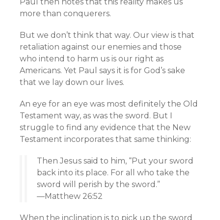
Paul then notes that this reality makes us
more than conquerers.
But we don’t think that way. Our view is that
retaliation against our enemies and those
who intend to harm us is our right as
Americans. Yet Paul says it is for God’s sake
that we lay down our lives.
An eye for an eye was most definitely the Old
Testament way, as was the sword. But I
struggle to find any evidence that the New
Testament incorporates that same thinking:
Then Jesus said to him, “Put your sword
back into its place. For all who take the
sword will perish by the sword.”
—Matthew 26:52
When the inclination is to pick up the sword