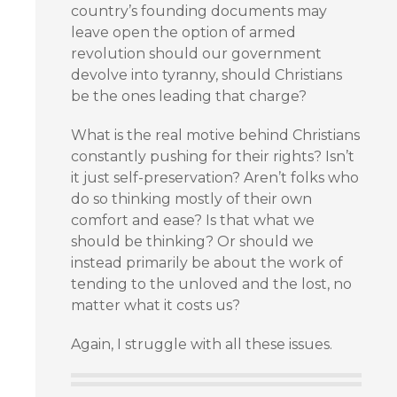
country’s founding documents may
leave open the option of armed
revolution should our government
devolve into tyranny, should Christians
be the ones leading that charge?
What is the real motive behind Christians
constantly pushing for their rights? Isn’t
it just self-preservation? Aren’t folks who
do so thinking mostly of their own
comfort and ease? Is that what we
should be thinking? Or should we
instead primarily be about the work of
tending to the unloved and the lost, no
matter what it costs us?
Again, I struggle with all these issues.