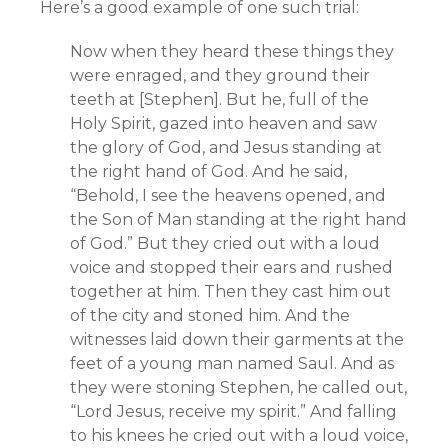
Here’s a good example of one such trial:
Now when they heard these things they
were enraged, and they ground their
teeth at [Stephen]. But he, full of the
Holy Spirit, gazed into heaven and saw
the glory of God, and Jesus standing at
the right hand of God. And he said,
“Behold, I see the heavens opened, and
the Son of Man standing at the right hand
of God.” But they cried out with a loud
voice and stopped their ears and rushed
together at him. Then they cast him out
of the city and stoned him. And the
witnesses laid down their garments at the
feet of a young man named Saul. And as
they were stoning Stephen, he called out,
“Lord Jesus, receive my spirit.” And falling
to his knees he cried out with a loud voice,