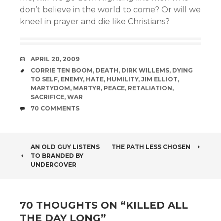
don’t believe in the world to come? Or will we
kneel in prayer and die like Christians?
DATE
APRIL 20, 2009
TAGS
CORRIE TEN BOOM
,
DEATH
,
DIRK WILLEMS
,
DYING
TO SELF
,
ENEMY
,
HATE
,
HUMILITY
,
JIM ELLIOT
,
MARTYDOM
,
MARTYR
,
PEACE
,
RETALIATION
,
SACRIFICE
,
WAR
COMMENTS
70 COMMENTS
POST
AN OLD GUY LISTENS
THE PATH LESS CHOSEN
TO BRANDED BY
NAVIGATION
UNDERCOVER
70 THOUGHTS ON “
KILLED ALL
THE DAY LONG
”