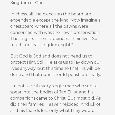
Kingdom of God.
In chess, all the pieces on the board are
expendable except the king. Now imagine a
chessboard where all the pawns were
concerned with was their own preservation.
Their rights. Their happiness. Their lives. So
much for that kingdom, right?
But God is God and does not need us to
protect Him. Still, He asks us to lay down our
lives anyway, but this time so that His will be
done and that none should perish eternally.
I’m not sure if every single man who sent a
spear into the bodies of Jim Elliot and his
companions came to Christ. But most did. As
did their families. Heaven rejoiced. And Elliot
and his friends lost only what they would