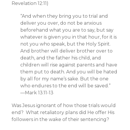
Revelation 12:11)
“And when they bring you to trial and
deliver you over, do not be anxious
beforehand what you are to say, but say
whatever is given you in that hour, for it is
not you who speak, but the Holy Spirit.
And brother will deliver brother over to
death, and the father his child, and
children will rise against parents and have
them put to death. And you will be hated
by all for my name’s sake. But the one
who endures to the end will be saved.”
—Mark 13:11-13
Was Jesus ignorant of how those trials would
end? What retaliatory plans did He offer His
followers in the wake of their sentencing?