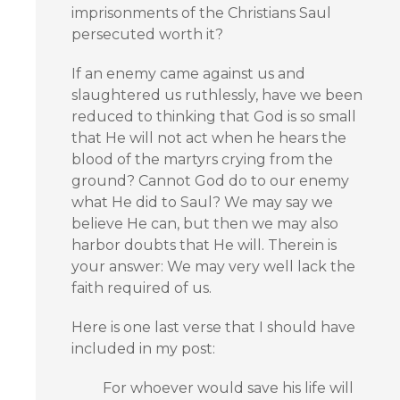
imprisonments of the Christians Saul
persecuted worth it?
If an enemy came against us and
slaughtered us ruthlessly, have we been
reduced to thinking that God is so small
that He will not act when he hears the
blood of the martyrs crying from the
ground? Cannot God do to our enemy
what He did to Saul? We may say we
believe He can, but then we may also
harbor doubts that He will. Therein is
your answer: We may very well lack the
faith required of us.
Here is one last verse that I should have
included in my post:
For whoever would save his life will