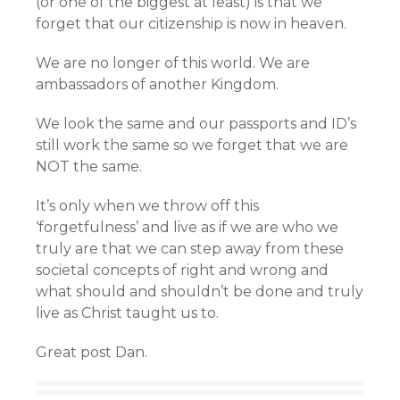
(or one of the biggest at least) is that we
forget that our citizenship is now in heaven.
We are no longer of this world. We are
ambassadors of another Kingdom.
We look the same and our passports and ID’s
still work the same so we forget that we are
NOT the same.
It’s only when we throw off this
‘forgetfulness’ and live as if we are who we
truly are that we can step away from these
societal concepts of right and wrong and
what should and shouldn’t be done and truly
live as Christ taught us to.
Great post Dan.