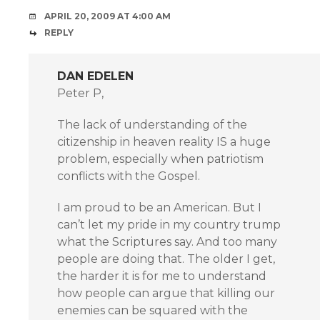
APRIL 20, 2009 AT 4:00 AM
REPLY
DAN EDELEN
Peter P,
The lack of understanding of the
citizenship in heaven reality IS a huge
problem, especially when patriotism
conflicts with the Gospel.
I am proud to be an American. But I
can’t let my pride in my country trump
what the Scriptures say. And too many
people are doing that. The older I get,
the harder it is for me to understand
how people can argue that killing our
enemies can be squared with the