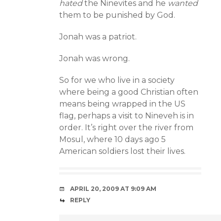
hated
the Ninevites and he
wanted
them to be punished by God.
Jonah was a patriot.
Jonah was wrong.
So for we who live in a society
where being a good Christian often
means being wrapped in the US
flag, perhaps a visit to Nineveh is in
order. It’s right over the river from
Mosul, where 10 days ago 5
American soldiers lost their lives.
APRIL 20, 2009 AT 9:09 AM
REPLY