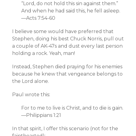
“Lord, do not hold this sin against them.”
And when he had said this, he fell asleep.
—Acts 7:54-60
I believe some would have preferred that
Stephen, doing his best Chuck Norris, pull out
a couple of AK-47s and dust every last person
holding a rock. Yeah, man!
Instead, Stephen died praying for his enemies
because he knew that vengeance belongs to
the Lord alone.
Paul wrote this:
For to me to live is Christ, and to die is gain.
—Philippians 1:21
In that spirit, I offer this scenario (not for the
fainthearted):