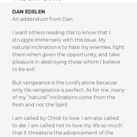
DAN EDELEN
An addendum from Dan:
I want others reading this to know that I
struggle immensely with this issue. My
natural inclination is to hate my enemies, fight
them when given the opportunity, and take
pleasure in destroying those whom I believe
to be evil.
But vengeance is the Lord’s alone because
only His vengeance is perfect. As for me, many
of my “natural” inclinations come from the
flesh and not the Spirit.
I am called by Christ to love. I am also called
to die. I am called not to love my life so much
that it threatens the advancement of the