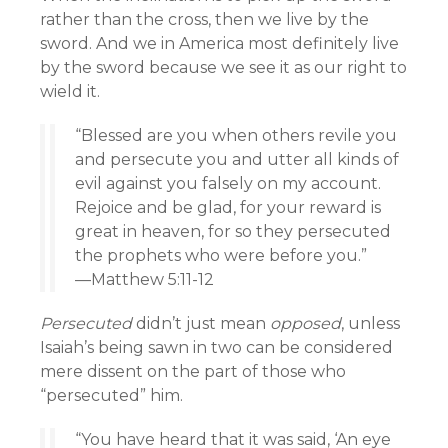
rather than the cross, then we live by the
sword. And we in America most definitely live
by the sword because we see it as our right to
wield it.
“Blessed are you when others revile you
and persecute you and utter all kinds of
evil against you falsely on my account.
Rejoice and be glad, for your reward is
great in heaven, for so they persecuted
the prophets who were before you.”
—Matthew 5:11-12
Persecuted
didn’t just mean
opposed
, unless
Isaiah’s being sawn in two can be considered
mere dissent on the part of those who
“persecuted” him.
“You have heard that it was said, ‘An eye