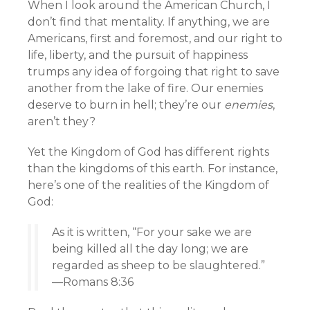
When I look around the American Church, I
don’t find that mentality. If anything, we are
Americans, first and foremost, and our right to
life, liberty, and the pursuit of happiness
trumps any idea of forgoing that right to save
another from the lake of fire. Our enemies
deserve to burn in hell; they’re our
enemies
,
aren’t they?
Yet the Kingdom of God has different rights
than the kingdoms of this earth. For instance,
here’s one of the realities of the Kingdom of
God:
As it is written, “For your sake we are
being killed all the day long; we are
regarded as sheep to be slaughtered.”
—Romans 8:36