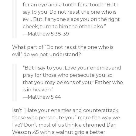
for an eye and a tooth for a tooth.’ But I
say to you, Do not resist the one who is
evil. But if anyone slaps you on the right
cheek, turn to him the other also.”
—Matthew 5:38-39
What part of “Do not resist the one who is
evil” do we not understand?
“But I say to you, Love your enemies and
pray for those who persecute you, so
that you may be sons of your Father who
is in heaven.”
—Matthew 5:44
Isn’t “Hate your enemies and counterattack
those who persecute you” more the way we
live? Don’t most of us think a chromed Dan
Wesson .45 with a walnut grip a better