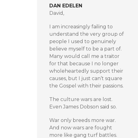
DAN EDELEN
David,
I am increasingly failing to
understand the very group of
people I used to genuinely
believe myself to be a part of.
Many would call me a traitor
for that because I no longer
wholeheartedly support their
causes, but I just can’t square
the Gospel with their passions.
The culture wars are lost.
Even James Dobson said so.
War only breeds more war.
And now wars are fought
more like gang turf battles.