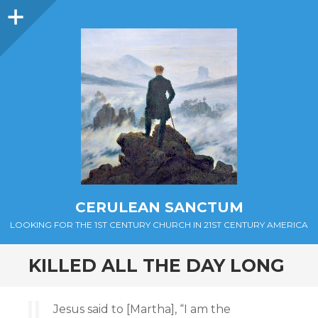
Sidebar
CERULEAN SANCTUM
LOOKING FOR THE 1ST CENTURY CHURCH IN 21ST CENTURY AMERICA
KILLED ALL THE DAY LONG
Jesus said to [Martha], “I am the