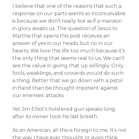
I believe that one of the reasons that such a
response on our parts seems so inconceivable
is because we don’t really live as if a mansion
in glory awaits us. The question of Jesus to
Martha that opens this post receives an
answer of yes in our heads, but no in our
hearts. We love this life too much because it’s
the only thing that seems real to us. We can’t
see the value in giving that up willingly. Only
fools, weaklings, and cowards would do such
a thing. Better that we go down with a pistol
in hand than be thought impotent against
our enemies’ attacks.
Yet Jim Elliot’s holstered gun speaks long
after its owner took his last breath.
As an American, all this is foreign to me. It’s not
the way I have ever thought or even think