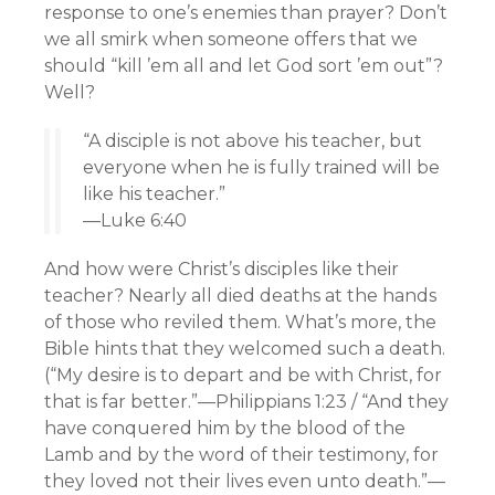
response to one’s enemies than prayer? Don’t
we all smirk when someone offers that we
should “kill ’em all and let God sort ’em out”?
Well?
“A disciple is not above his teacher, but
everyone when he is fully trained will be
like his teacher.”
—Luke 6:40
And how were Christ’s disciples like their
teacher? Nearly all died deaths at the hands
of those who reviled them. What’s more, the
Bible hints that they welcomed such a death.
(“My desire is to depart and be with Christ, for
that is far better.”—Philippians 1:23 / “And they
have conquered him by the blood of the
Lamb and by the word of their testimony, for
they loved not their lives even unto death.”—