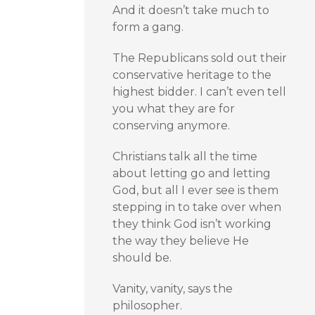
And it doesn’t take much to
form a gang.
The Republicans sold out their
conservative heritage to the
highest bidder. I can’t even tell
you what they are for
conserving anymore.
Christians talk all the time
about letting go and letting
God, but all I ever see is them
stepping in to take over when
they think God isn’t working
the way they believe He
should be.
Vanity, vanity, says the
philosopher.