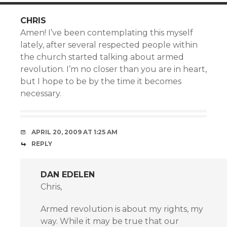
CHRIS
Amen! I’ve been contemplating this myself
lately, after several respected people within
the church started talking about armed
revolution. I’m no closer than you are in heart,
but I hope to be by the time it becomes
necessary.
APRIL 20, 2009 AT 1:25 AM
REPLY
DAN EDELEN
Chris,
Armed revolution is about my rights, my
way. While it may be true that our