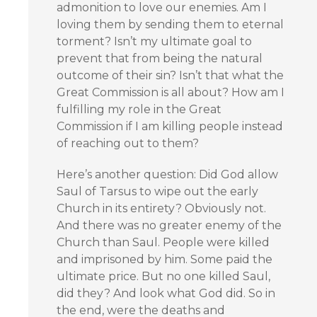
admonition to love our enemies. Am I
loving them by sending them to eternal
torment? Isn’t my ultimate goal to
prevent that from being the natural
outcome of their sin? Isn’t that what the
Great Commission is all about? How am I
fulfilling my role in the Great
Commission if I am killing people instead
of reaching out to them?
Here’s another question: Did God allow
Saul of Tarsus to wipe out the early
Church in its entirety? Obviously not.
And there was no greater enemy of the
Church than Saul. People were killed
and imprisoned by him. Some paid the
ultimate price. But no one killed Saul,
did they? And look what God did. So in
the end, were the deaths and