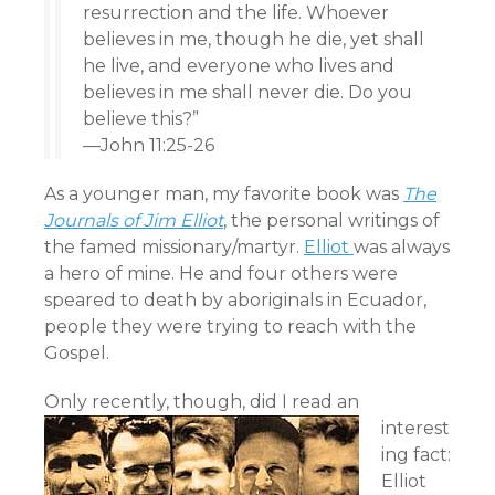
resurrection and the life. Whoever
believes in me, though he die, yet shall
he live, and everyone who lives and
believes in me shall never die. Do you
believe this?”
—John 11:25-26
As a younger man, my favorite book was
The
Journals of Jim Elliot
, the personal writings of
the famed missionary/martyr.
Elliot
was always
a hero of mine. He and four others were
speared to death by aboriginals in Ecuador,
people they were trying to reach with the
Gospel.
Only recently,
though, did I read an
interest
ing fact:
Elliot