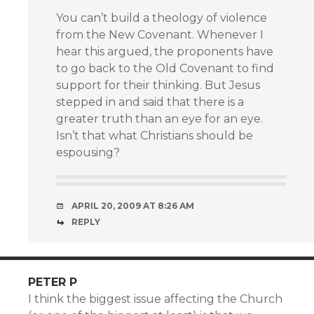
You can’t build a theology of violence
from the New Covenant. Whenever I
hear this argued, the proponents have
to go back to the Old Covenant to find
support for their thinking. But Jesus
stepped in and said that there is a
greater truth than an eye for an eye.
Isn’t that what Christians should be
espousing?
APRIL 20, 2009 AT 8:26 AM
REPLY
PETER P
I think the biggest issue affecting the Church