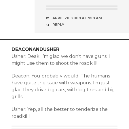
APRIL 20, 2009 AT 9:18 AM
REPLY
DEACONANDUSHER
Usher: Deak, I’m glad we don’t have guns. I
might use them to shoot the roadkill!
Deacon: You probably would. The humans
have quite the issue with weapons. I’m just
glad they drive big cars, with big tires and big
grills.
Usher: Yep, all the better to tenderize the
roadkill!