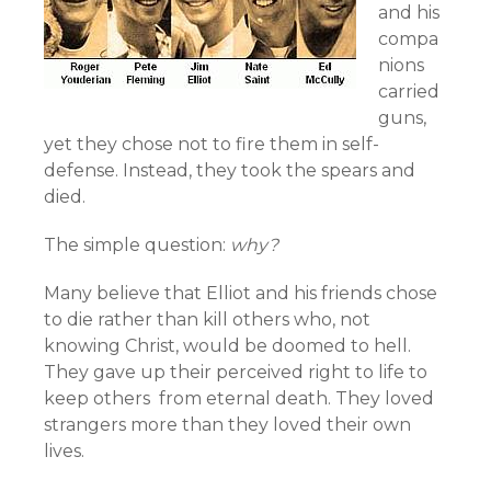
and his
compa
nions
carried
guns,
yet they chose not to fire them in self-
defense. Instead, they took the spears and
died.
The simple question:
why?
Many believe that Elliot and his friends chose
to die rather than kill others who, not
knowing Christ, would be doomed to hell.
They gave up their perceived right to life to
keep others from eternal death. They loved
strangers more than they loved their own
lives.