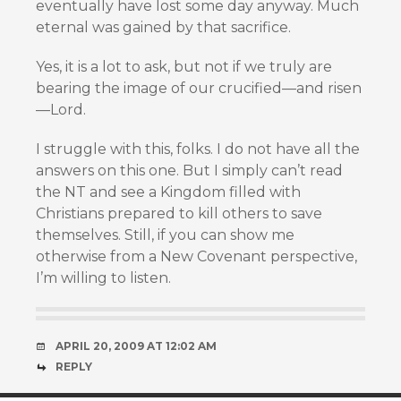
eventually have lost some day anyway. Much
eternal was gained by that sacrifice.
Yes, it is a lot to ask, but not if we truly are
bearing the image of our crucified—and risen
—Lord.
I struggle with this, folks. I do not have all the
answers on this one. But I simply can’t read
the NT and see a Kingdom filled with
Christians prepared to kill others to save
themselves. Still, if you can show me
otherwise from a New Covenant perspective,
I’m willing to listen.
APRIL 20, 2009 AT 12:02 AM
REPLY