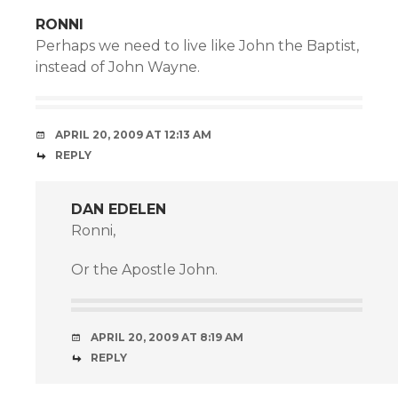
RONNI
Perhaps we need to live like John the Baptist,
instead of John Wayne.
APRIL 20, 2009 AT 12:13 AM
REPLY
DAN EDELEN
Ronni,
Or the Apostle John.
APRIL 20, 2009 AT 8:19 AM
REPLY