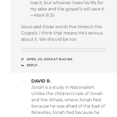
lose it, but whoever loses his life for
my sake and the gospel’s will save it.
—Mark 8:35
Jesus said those words five times in the
Gospels. I think that means He’s serious
about it. We should be too.
APRIL 20, 2009 AT 8:45 AM
REPLY
DAVID R.
Jonah is a study in Nationalism.
Unlike the children’s tale of Jonah
and the Whale, where Jonah fled
because he was afraid of the bad ol’
Ninevites, Jonah fled because he