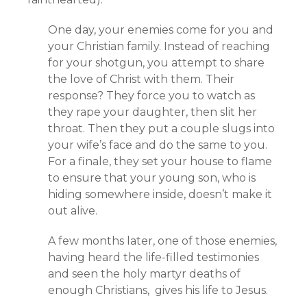
One day, your enemies come for you and
your Christian family. Instead of reaching
for your shotgun, you attempt to share
the love of Christ with them. Their
response? They force you to watch as
they rape your daughter, then slit her
throat. Then they put a couple slugs into
your wife’s face and do the same to you.
For a finale, they set your house to flame
to ensure that your young son, who is
hiding somewhere inside, doesn’t make it
out alive.
A few months later, one of those enemies,
having heard the life-filled testimonies
and seen the holy martyr deaths of
enough Christians, gives his life to Jesus.