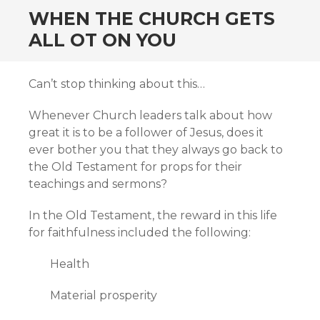
WHEN THE CHURCH GETS
ALL OT ON YOU
Can’t stop thinking about this…
Whenever Church leaders talk about how
great it is to be a follower of Jesus, does it
ever bother you that they always go back to
the Old Testament for props for their
teachings and sermons?
In the Old Testament, the reward in this life
for faithfulness included the following:
Health
Material prosperity