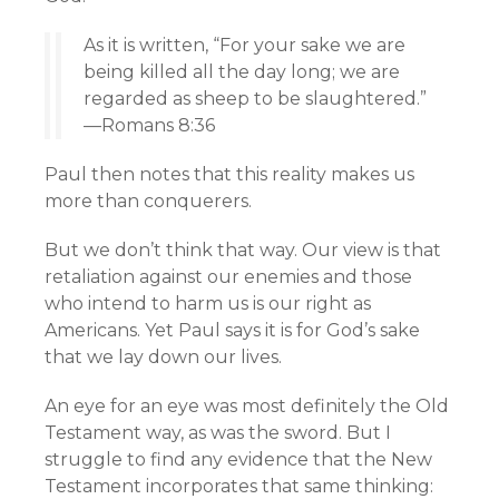
As it is written, “For your sake we are
being killed all the day long; we are
regarded as sheep to be slaughtered.”
—Romans 8:36
Paul then notes that this reality makes us
more than conquerers.
But we don’t think that way. Our view is that
retaliation against our enemies and those
who intend to harm us is our right as
Americans. Yet Paul says it is for God’s sake
that we lay down our lives.
An eye for an eye was most definitely the Old
Testament way, as was the sword. But I
struggle to find any evidence that the New
Testament incorporates that same thinking: