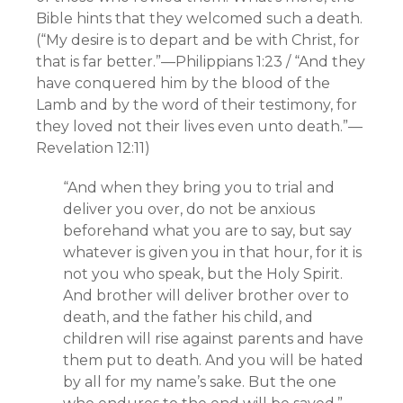
Bible hints that they welcomed such a death.
(“My desire is to depart and be with Christ, for
that is far better.”—Philippians 1:23 / “And they
have conquered him by the blood of the
Lamb and by the word of their testimony, for
they loved not their lives even unto death.”—
Revelation 12:11)
“And when they bring you to trial and
deliver you over, do not be anxious
beforehand what you are to say, but say
whatever is given you in that hour, for it is
not you who speak, but the Holy Spirit.
And brother will deliver brother over to
death, and the father his child, and
children will rise against parents and have
them put to death. And you will be hated
by all for my name’s sake. But the one