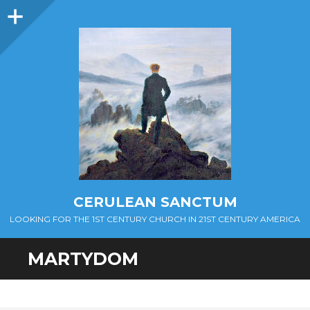
Sidebar
CERULEAN SANCTUM
LOOKING FOR THE 1ST CENTURY CHURCH IN 21ST CENTURY AMERICA
MARTYDOM