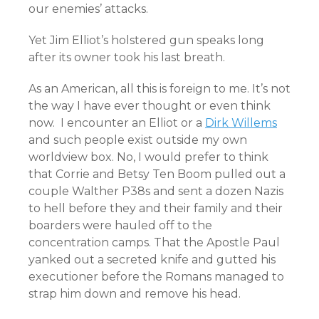
our enemies’ attacks.
Yet Jim Elliot’s holstered gun speaks long
after its owner took his last breath.
As an American, all this is foreign to me. It’s not
the way I have ever thought or even think
now. I encounter an Elliot or a
Dirk Willems
and such people exist outside my own
worldview box. No, I would prefer to think
that Corrie and Betsy Ten Boom pulled out a
couple Walther P38s and sent a dozen Nazis
to hell before they and their family and their
boarders were hauled off to the
concentration camps. That the Apostle Paul
yanked out a secreted knife and gutted his
executioner before the Romans managed to
strap him down and remove his head.