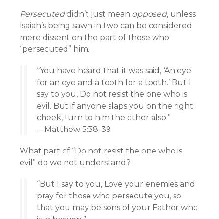
Persecuted
didn’t just mean
opposed
, unless
Isaiah’s being sawn in two can be considered
mere dissent on the part of those who
“persecuted” him.
“You have heard that it was said, ‘An eye
for an eye and a tooth for a tooth.’ But I
say to you, Do not resist the one who is
evil. But if anyone slaps you on the right
cheek, turn to him the other also.”
—Matthew 5:38-39
What part of “Do not resist the one who is
evil” do we not understand?
“But I say to you, Love your enemies and
pray for those who persecute you, so
that you may be sons of your Father who