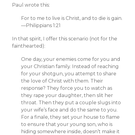
Paul wrote this:
For to me to live is Christ, and to die is gain.
—Philippians 1:21
In that spirit, I offer this scenario (not for the
fainthearted):
One day, your enemies come for you and
your Christian family. Instead of reaching
for your shotgun, you attempt to share
the love of Christ with them. Their
response? They force you to watch as
they rape your daughter, then slit her
throat. Then they put a couple slugs into
your wife’s face and do the same to you.
For a finale, they set your house to flame
to ensure that your young son, who is
hiding somewhere inside, doesn’t make it