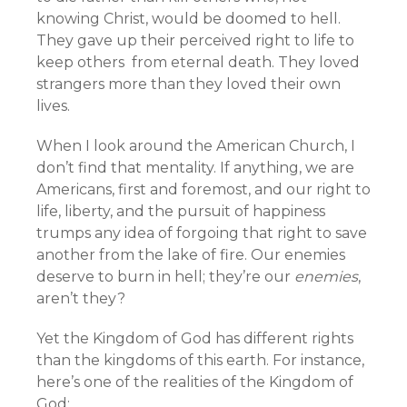
knowing Christ, would be doomed to hell.
They gave up their perceived right to life to
keep others from eternal death. They loved
strangers more than they loved their own
lives.
When I look around the American Church, I
don’t find that mentality. If anything, we are
Americans, first and foremost, and our right to
life, liberty, and the pursuit of happiness
trumps any idea of forgoing that right to save
another from the lake of fire. Our enemies
deserve to burn in hell; they’re our
enemies
,
aren’t they?
Yet the Kingdom of God has different rights
than the kingdoms of this earth. For instance,
here’s one of the realities of the Kingdom of
God: