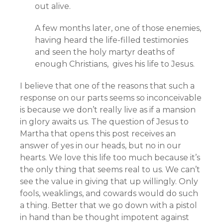
out alive.
A few months later, one of those enemies,
having heard the life-filled testimonies
and seen the holy martyr deaths of
enough Christians, gives his life to Jesus.
I believe that one of the reasons that such a
response on our parts seems so inconceivable
is because we don’t really live as if a mansion
in glory awaits us. The question of Jesus to
Martha that opens this post receives an
answer of yes in our heads, but no in our
hearts. We love this life too much because it’s
the only thing that seems real to us. We can’t
see the value in giving that up willingly. Only
fools, weaklings, and cowards would do such
a thing. Better that we go down with a pistol
in hand than be thought impotent against