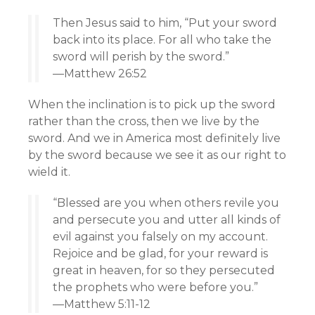
Then Jesus said to him, “Put your sword
back into its place. For all who take the
sword will perish by the sword.”
—Matthew 26:52
When the inclination is to pick up the sword
rather than the cross, then we live by the
sword. And we in America most definitely live
by the sword because we see it as our right to
wield it.
“Blessed are you when others revile you
and persecute you and utter all kinds of
evil against you falsely on my account.
Rejoice and be glad, for your reward is
great in heaven, for so they persecuted
the prophets who were before you.”
—Matthew 5:11-12