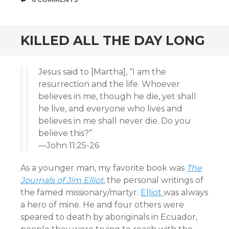
KILLED ALL THE DAY LONG
Jesus said to [Martha], “I am the
resurrection and the life. Whoever
believes in me, though he die, yet shall
he live, and everyone who lives and
believes in me shall never die. Do you
believe this?”
—John 11:25-26
As a younger man, my favorite book was
The
Journals of Jim Elliot
, the personal writings of
the famed missionary/martyr.
Elliot
was always
a hero of mine. He and four others were
speared to death by aboriginals in Ecuador,