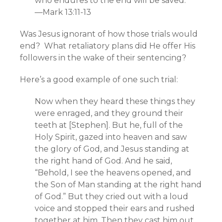
who endures to the end will be saved.”
—Mark 13:11-13
Was Jesus ignorant of how those trials would
end? What retaliatory plans did He offer His
followers in the wake of their sentencing?
Here’s a good example of one such trial:
Now when they heard these things they
were enraged, and they ground their
teeth at [Stephen]. But he, full of the
Holy Spirit, gazed into heaven and saw
the glory of God, and Jesus standing at
the right hand of God. And he said,
“Behold, I see the heavens opened, and
the Son of Man standing at the right hand
of God.” But they cried out with a loud
voice and stopped their ears and rushed
together at him. Then they cast him out