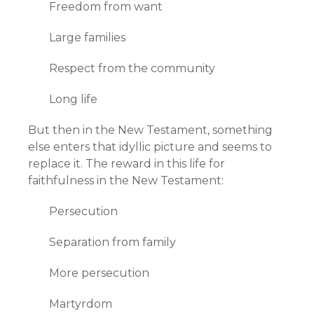
Freedom from want
Large families
Respect from the community
Long life
But then in the New Testament, something
else enters that idyllic picture and seems to
replace it. The reward in this life for
faithfulness in the New Testament:
Persecution
Separation from family
More persecution
Martyrdom