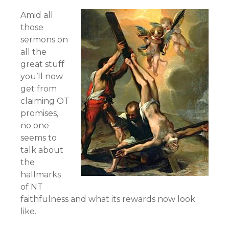
Amid all
those
sermons on
all the
great stuff
you’ll now
get from
claiming OT
promises,
no one
seems to
talk about
the
hallmarks
of NT
faithfulness and what its rewards now look
like.