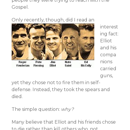
people they were trying to reach with the
Gospel.
Only recently,
though, did I read an
interest
ing fact:
Elliot
and his
compa
nions
carried
guns,
yet they chose not to fire them in self-
defense. Instead, they took the spears and
died.
The simple question:
why?
Many believe that Elliot and his friends chose
to die rather than kill others who, not