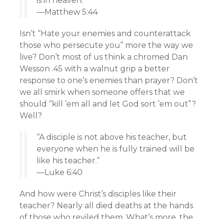
is in heaven.”
—Matthew 5:44
Isn’t “Hate your enemies and counterattack
those who persecute you” more the way we
live? Don’t most of us think a chromed Dan
Wesson .45 with a walnut grip a better
response to one’s enemies than prayer? Don’t
we all smirk when someone offers that we
should “kill ’em all and let God sort ’em out”?
Well?
“A disciple is not above his teacher, but
everyone when he is fully trained will be
like his teacher.”
—Luke 6:40
And how were Christ’s disciples like their
teacher? Nearly all died deaths at the hands
of those who reviled them. What’s more, the