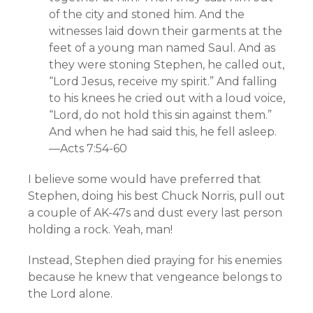
of the city and stoned him. And the
witnesses laid down their garments at the
feet of a young man named Saul. And as
they were stoning Stephen, he called out,
“Lord Jesus, receive my spirit.” And falling
to his knees he cried out with a loud voice,
“Lord, do not hold this sin against them.”
And when he had said this, he fell asleep.
—Acts 7:54-60
I believe some would have preferred that
Stephen, doing his best Chuck Norris, pull out
a couple of AK-47s and dust every last person
holding a rock. Yeah, man!
Instead, Stephen died praying for his enemies
because he knew that vengeance belongs to
the Lord alone.