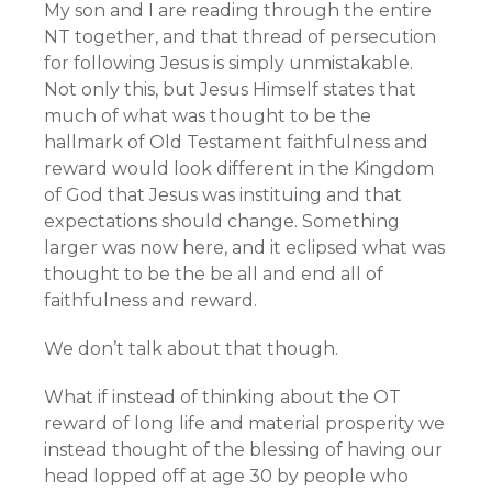
My son and I are reading through the entire
NT together, and that thread of persecution
for following Jesus is simply unmistakable.
Not only this, but Jesus Himself states that
much of what was thought to be the
hallmark of Old Testament faithfulness and
reward would look different in the Kingdom
of God that Jesus was instituing and that
expectations should change. Something
larger was now here, and it eclipsed what was
thought to be the be all and end all of
faithfulness and reward.
We don’t talk about that though.
What if instead of thinking about the OT
reward of long life and material prosperity we
instead thought of the blessing of having our
head lopped off at age 30 by people who