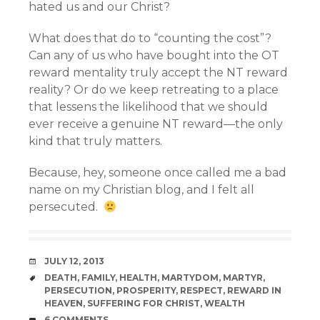
hated us and our Christ?
What does that do to “counting the cost”?
Can any of us who have bought into the OT
reward mentality truly accept the NT reward
reality? Or do we keep retreating to a place
that lessens the likelihood that we should
ever receive a genuine NT reward—the only
kind that truly matters.
Because, hey, someone once called me a bad
name on my Christian blog, and I felt all
persecuted.
DATE
JULY 12, 2013
TAGS
DEATH
,
FAMILY
,
HEALTH
,
MARTYDOM
,
MARTYR
,
PERSECUTION
,
PROSPERITY
,
RESPECT
,
REWARD IN
HEAVEN
,
SUFFERING FOR CHRIST
,
WEALTH
COMMENTS
6 COMMENTS