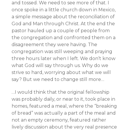
and tossed. We need to see more of that. I
once spoke in a little church down in Mexico,
a simple message about the reconciliation of
God and Man through Christ. At the end the
pastor hauled up a couple of people from
the congregation and confronted them on a
disagreement they were having. The
congregation was still weeping and praying
three hours later when I left. We don’t know
what God will say through us. Why do we
strive so hard, worrying about what we will
say? But we need to change still more…
…I would think that the original fellowship
was probably daily, or near to it, took place in
homes, featured a meal, where the “breaking
of bread” was actually a part of the meal and
not an empty ceremony, featured rather
lively discussion about the very real presence