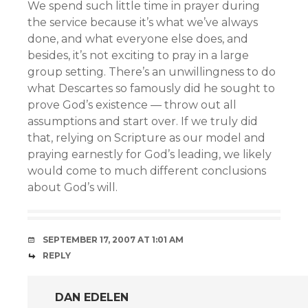
We spend such little time in prayer during
the service because it’s what we’ve always
done, and what everyone else does, and
besides, it’s not exciting to pray in a large
group setting. There’s an unwillingness to do
what Descartes so famously did he sought to
prove God’s existence — throw out all
assumptions and start over. If we truly did
that, relying on Scripture as our model and
praying earnestly for God’s leading, we likely
would come to much different conclusions
about God’s will.
SEPTEMBER 17, 2007 AT 1:01 AM
REPLY
DAN EDELEN