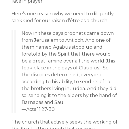
face in prayer.
Here’s one reason why we need to diligently
seek God for our raison d’être as a church:
Now in these days prophets came down
from Jerusalem to Antioch. And one of
them named Agabus stood up and
foretold by the Spirit that there would
be a great famine over all the world (this
took place in the days of Claudius). So
the disciples determined, everyone
according to his ability, to send relief to
the brothers living in Judea. And they did
so, sending it to the elders by the hand of
Barnabas and Saul.
—Acts 11:27-30
The church that actively seeks the working of
the Spirit is the church that receives