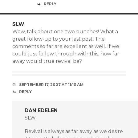
REPLY
SLW
Wow, talk about one-two punches! What a
great follow-up to your last post. The
comments so far are excellent as well. If we
could just follow through with this, how far
away would true revival be?
SEPTEMBER 17, 2007 AT 11:13 AM
REPLY
DAN EDELEN
SLW,
Revival is always as far away as we desire