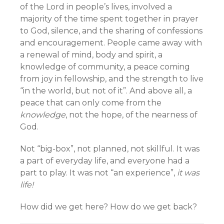
of the Lord in people’s lives, involved a
majority of the time spent together in prayer
to God, silence, and the sharing of confessions
and encouragement. People came away with
a renewal of mind, body and spirit, a
knowledge of community, a peace coming
from joy in fellowship, and the strength to live
“in the world, but not of it”. And above all, a
peace that can only come from the
knowledge
, not the hope, of the nearness of
God.
Not “big-box”, not planned, not skillful. It was
a part of everyday life, and everyone had a
part to play. It was not “an experience”,
it was
life!
How did we get here? How do we get back?