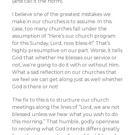
(and call it the norm).
I believe one of the greatest mistakes we
make in our churches is to assume. In this
case, too many churches fall under the
assumption of “Here’s our church program
for this Sunday, Lord, now bless it!” That’s
highly presumptive on our part. Worse, it tells
God that whether He blesses our service or
not, we’re going to do it with or without Him.
What a sad reflection on our churches that
we feel we can get along just as well whether
God is there or not!
The fix to this is to structure our church
meetings along the lines of “Lord, we are not
blessed unless we hear what you wish to do
this morning.” That humble, godly openness
to receiving what God intends differs greatly