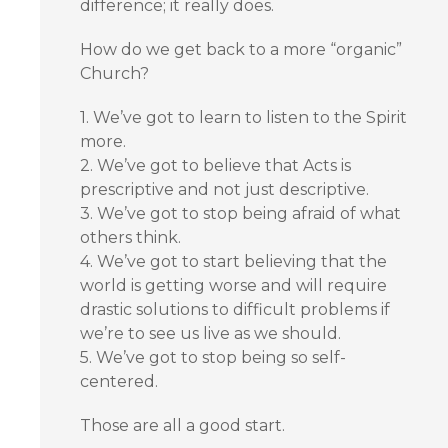
difference; it really does.
How do we get back to a more “organic”
Church?
1. We’ve got to learn to listen to the Spirit
more.
2. We’ve got to believe that Acts is
prescriptive and not just descriptive.
3. We’ve got to stop being afraid of what
others think.
4. We’ve got to start believing that the
world is getting worse and will require
drastic solutions to difficult problems if
we’re to see us live as we should.
5. We’ve got to stop being so self-
centered.
Those are all a good start.