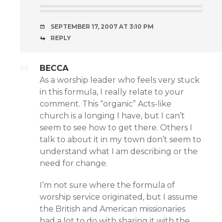
SEPTEMBER 17, 2007 AT 3:10 PM
REPLY
BECCA
As a worship leader who feels very stuck
in this formula, I really relate to your
comment. This “organic” Acts-like
church is a longing I have, but I can’t
seem to see how to get there. Others I
talk to about it in my town don’t seem to
understand what I am describing or the
need for change.
I’m not sure where the formula of
worship service originated, but I assume
the British and American missionaries
had a lot to do with sharing it with the