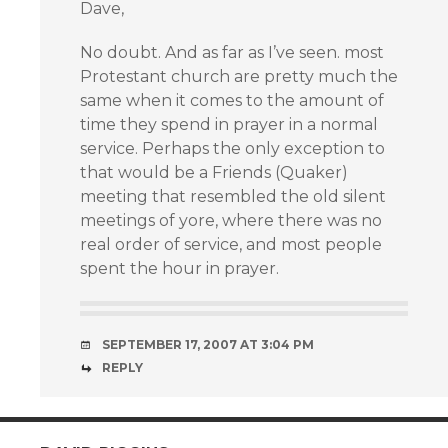
Dave,
No doubt. And as far as I’ve seen. most
Protestant church are pretty much the
same when it comes to the amount of
time they spend in prayer in a normal
service. Perhaps the only exception to
that would be a Friends (Quaker)
meeting that resembled the old silent
meetings of yore, where there was no
real order of service, and most people
spent the hour in prayer.
SEPTEMBER 17, 2007 AT 3:04 PM
REPLY