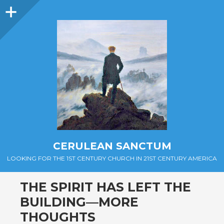
Sidebar
CERULEAN SANCTUM
LOOKING FOR THE 1ST CENTURY CHURCH IN 21ST CENTURY AMERICA
THE SPIRIT HAS LEFT THE
BUILDING—MORE
THOUGHTS