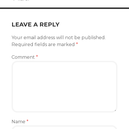
LEAVE A REPLY
Your email address will not be published.
Required fields are marked
*
Comment
*
Name
*