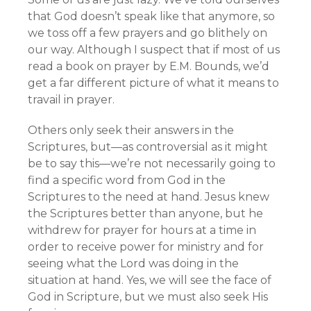
that God doesn’t speak like that anymore, so
we toss off a few prayers and go blithely on
our way. Although I suspect that if most of us
read a book on prayer by E.M. Bounds, we’d
get a far different picture of what it means to
travail in prayer.
Others only seek their answers in the
Scriptures, but—as controversial as it might
be to say this—we’re not necessarily going to
find a specific word from God in the
Scriptures to the need at hand. Jesus knew
the Scriptures better than anyone, but he
withdrew for prayer for hours at a time in
order to receive power for ministry and for
seeing what the Lord was doing in the
situation at hand. Yes, we will see the face of
God in Scripture, but we must also seek His