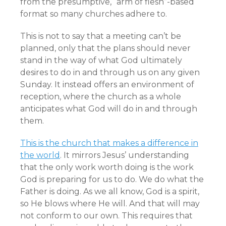
from the presumptive, “arm of flesh”-based
format so many churches adhere to.
This is not to say that a meeting can’t be
planned, only that the plans should never
stand in the way of what God ultimately
desires to do in and through us on any given
Sunday. It instead offers an environment of
reception, where the church as a whole
anticipates what God will do in and through
them.
This is the church that makes a difference in
the world
. It mirrors Jesus’ understanding
that the only work worth doing is the work
God is preparing for us to do. We do what the
Father is doing. As we all know, God is a spirit,
so He blows where He will. And that will may
not conform to our own. This requires that