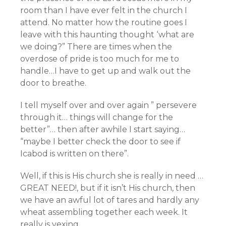
room than I have ever felt in the church I
attend. No matter how the routine goes I
leave with this haunting thought ‘what are
we doing?” There are times when the
overdose of pride is too much for me to
handle…I have to get up and walk out the
door to breathe.
I tell myself over and over again ” persevere
through it… things will change for the
better”… then after awhile I start saying…
“maybe I better check the door to see if
Icabod is written on there”.
Well, if this is His church she is really in need …
GREAT NEED!, but if it isn’t His church, then
we have an awful lot of tares and hardly any
wheat assembling together each week. It
really is vexing.