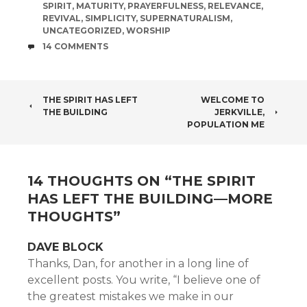
SPIRIT
,
MATURITY
,
PRAYERFULNESS
,
RELEVANCE
,
REVIVAL
,
SIMPLICITY
,
SUPERNATURALISM
,
UNCATEGORIZED
,
WORSHIP
COMMENTS
14 COMMENTS
POST
THE SPIRIT HAS LEFT
WELCOME TO
THE BUILDING
JERKVILLE,
NAVIGATION
POPULATION ME
14 THOUGHTS ON “
THE SPIRIT
HAS LEFT THE BUILDING—MORE
THOUGHTS
”
DAVE BLOCK
Thanks, Dan, for another in a long line of
excellent posts. You write, “I believe one of
the greatest mistakes we make in our