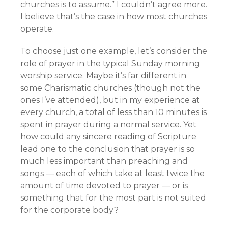
churches is to assume.” I couldn’t agree more.
I believe that’s the case in how most churches
operate.
To choose just one example, let’s consider the
role of prayer in the typical Sunday morning
worship service. Maybe it’s far different in
some Charismatic churches (though not the
ones I’ve attended), but in my experience at
every church, a total of less than 10 minutes is
spent in prayer during a normal service. Yet
how could any sincere reading of Scripture
lead one to the conclusion that prayer is so
much less important than preaching and
songs — each of which take at least twice the
amount of time devoted to prayer — or is
something that for the most part is not suited
for the corporate body?