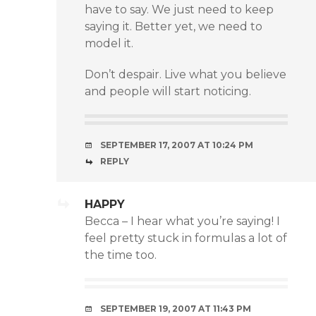
have to say. We just need to keep
saying it. Better yet, we need to
model it.
Don’t despair. Live what you believe
and people will start noticing.
SEPTEMBER 17, 2007 AT 10:24 PM
REPLY
HAPPY
Becca – I hear what you’re saying! I
feel pretty stuck in formulas a lot of
the time too.
SEPTEMBER 19, 2007 AT 11:43 PM