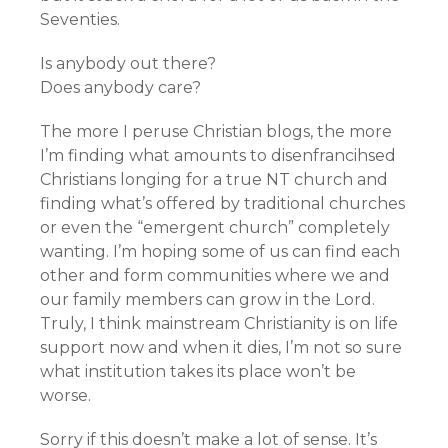
Seventies.
Is anybody out there?
Does anybody care?
The more I peruse Christian blogs, the more
I’m finding what amounts to disenfrancihsed
Christians longing for a true NT church and
finding what’s offered by traditional churches
or even the “emergent church” completely
wanting. I’m hoping some of us can find each
other and form communities where we and
our family members can grow in the Lord.
Truly, I think mainstream Christianity is on life
support now and when it dies, I’m not so sure
what institution takes its place won’t be
worse.
Sorry if this doesn’t make a lot of sense. It’s