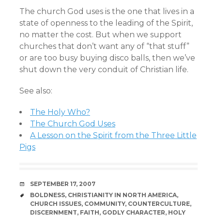
The church God uses is the one that lives in a
state of openness to the leading of the Spirit,
no matter the cost. But when we support
churches that don’t want any of “that stuff”
or are too busy buying disco balls, then we’ve
shut down the very conduit of Christian life.
See also:
The Holy Who?
The Church God Uses
A Lesson on the Spirit from the Three Little
Pigs
DATE
SEPTEMBER 17, 2007
TAGS
BOLDNESS
,
CHRISTIANITY IN NORTH AMERICA
,
CHURCH ISSUES
,
COMMUNITY
,
COUNTERCULTURE
,
DISCERNMENT
,
FAITH
,
GODLY CHARACTER
,
HOLY