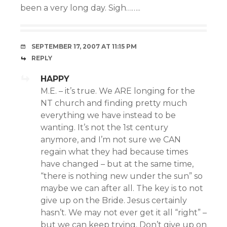
been a very long day. Sigh……..
SEPTEMBER 17, 2007 AT 11:15 PM
REPLY
HAPPY
M.E. – it’s true. We ARE longing for the
NT church and finding pretty much
everything we have instead to be
wanting. It’s not the 1st century
anymore, and I’m not sure we CAN
regain what they had because times
have changed – but at the same time,
“there is nothing new under the sun” so
maybe we can after all. The key is to not
give up on the Bride. Jesus certainly
hasn’t. We may not ever get it all “right” –
but we can keep trying. Don’t give up on