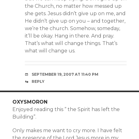
the Church, no matter how messed up
she gets. Jesus didn’t give up on me, and
He didn’t give up on you – and together,
we’re the church. Somehow, someday,
it’ll be okay. Hang in there. And pray.
That’s what will change things. That’s
what will change us.
SEPTEMBER 19, 2007 AT 11:40 PM
REPLY
OXYSMORON
Enjoyed reading this ” the Spirit has left the
Building”.
Only makes me want to cry more. I have felt
the presence of the Lord Jesus more in my