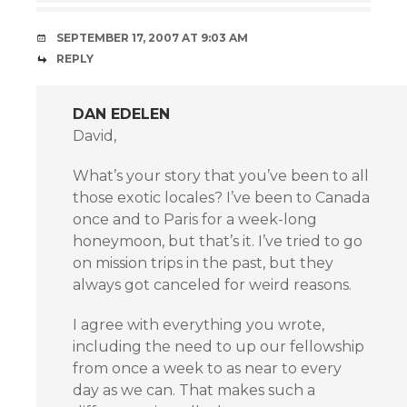
SEPTEMBER 17, 2007 AT 9:03 AM
REPLY
DAN EDELEN
David,
What’s your story that you’ve been to all
those exotic locales? I’ve been to Canada
once and to Paris for a week-long
honeymoon, but that’s it. I’ve tried to go
on mission trips in the past, but they
always got canceled for weird reasons.
I agree with everything you wrote,
including the need to up our fellowship
from once a week to as near to every
day as we can. That makes such a