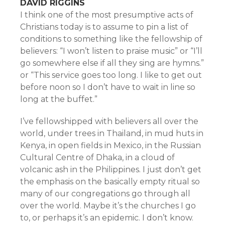
DAVID RIGGINS
I think one of the most presumptive acts of
Christians today is to assume to pin a list of
conditions to something like the fellowship of
believers: “I won’t listen to praise music” or “I’ll
go somewhere else if all they sing are hymns.”
or “This service goes too long. I like to get out
before noon so I don’t have to wait in line so
long at the buffet.”
I’ve fellowshipped with believers all over the
world, under trees in Thailand, in mud huts in
Kenya, in open fields in Mexico, in the Russian
Cultural Centre of Dhaka, in a cloud of
volcanic ash in the Philippines. I just don’t get
the emphasis on the basically empty ritual so
many of our congregations go through all
over the world. Maybe it’s the churches I go
to, or perhaps it’s an epidemic. I don’t know.