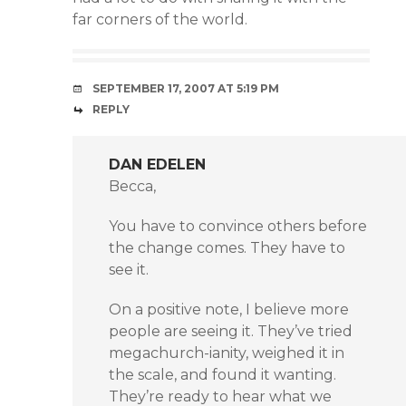
far corners of the world.
SEPTEMBER 17, 2007 AT 5:19 PM
REPLY
DAN EDELEN
Becca,
You have to convince others before
the change comes. They have to
see it.
On a positive note, I believe more
people are seeing it. They’ve tried
megachurch-ianity, weighed it in
the scale, and found it wanting.
They’re ready to hear what we