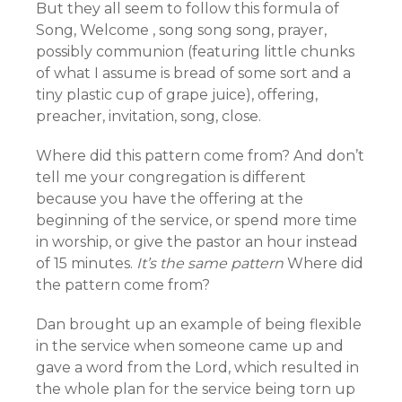
But they all seem to follow this formula of
Song, Welcome , song song song, prayer,
possibly communion (featuring little chunks
of what I assume is bread of some sort and a
tiny plastic cup of grape juice), offering,
preacher, invitation, song, close.
Where did this pattern come from? And don’t
tell me your congregation is different
because you have the offering at the
beginning of the service, or spend more time
in worship, or give the pastor an hour instead
of 15 minutes.
It’s the same pattern
Where did
the pattern come from?
Dan brought up an example of being flexible
in the service when someone came up and
gave a word from the Lord, which resulted in
the whole plan for the service being torn up