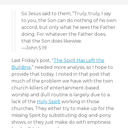
So Jesus said to them, “Truly, truly, I say
to you, the Son can do nothing of his own
accord, but only what he sees the Father
doing. For whatever the Father does,
that the Son does likewise.
—John 5:19
Last Friday’s post, “
The Spirit Has Left the
Building
,” needed more analysis, so I hope to
provide that today. I noted in that post that
much of the problem we have with the twin
church killers of entertainment-based
worship and dull routine is largely due to a
lack of the
Holy Spirit
working in those
churches. They either try to make up for the
missing Spirit by substituting dog-and-pony
shows, or they just make do with emptiness