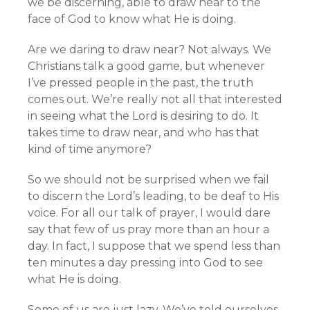
we be discerning, able to draw near to the
face of God to know what He is doing.
Are we daring to draw near? Not always. We
Christians talk a good game, but whenever
I’ve pressed people in the past, the truth
comes out. We’re really not all that interested
in seeing what the Lord is desiring to do. It
takes time to draw near, and who has that
kind of time anymore?
So we should not be surprised when we fail
to discern the Lord’s leading, to be deaf to His
voice. For all our talk of prayer, I would dare
say that few of us pray more than an hour a
day. In fact, I suppose that we spend less than
ten minutes a day pressing into God to see
what He is doing.
Some of us are just lazy. We’ve told ourselves