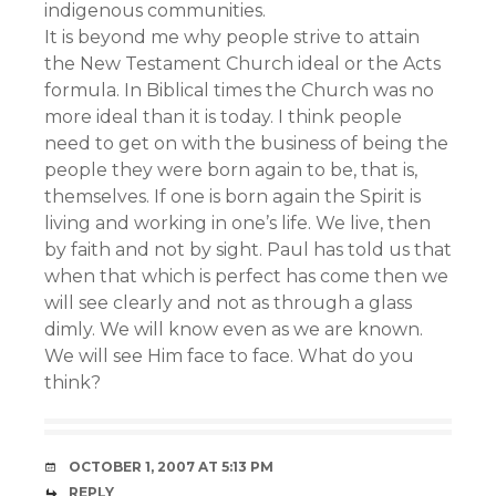
indigenous communities.
It is beyond me why people strive to attain
the New Testament Church ideal or the Acts
formula. In Biblical times the Church was no
more ideal than it is today. I think people
need to get on with the business of being the
people they were born again to be, that is,
themselves. If one is born again the Spirit is
living and working in one’s life. We live, then
by faith and not by sight. Paul has told us that
when that which is perfect has come then we
will see clearly and not as through a glass
dimly. We will know even as we are known.
We will see Him face to face. What do you
think?
OCTOBER 1, 2007 AT 5:13 PM
REPLY