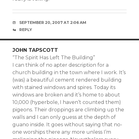
SEPTEMBER 20, 2007 AT 2:06 AM
REPLY
JOHN TAPSCOTT
“The Spirit Has Left The Building”
I can think of no apter description for a
church building in the town where I work. It’s
(was) a beautiful cement rendered building
with stained windows and spires. Today its
windows are broken and it’s home to about
10,000 (hyperbole, I haven’t counted them)
pigeons. Their droppings are climbing up the
walls and I can only guess at the depth of
guano inside. It goes without saying that no-
one worships there any more unless I’m