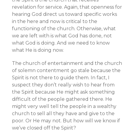
revelation for service. Again, that openness for
hearing God direct us toward specific works
in the here and now is critical to the
functioning of the church. Otherwise, what
we are left with is what God has done, not
what God is doing. And we need to know
what He is doing now.
The church of entertainment and the church
of solemn contentment go stale because the
Spirit is not there to guide them. In fact, I
suspect they don’t really wish to hear from
the Spirit because He might ask something
difficult of the people gathered there. He
might very well tell the people in a wealthy
church to sell all they have and give to the
poor. Or He may not. But how will we know if
we’ve closed off the Spirit?