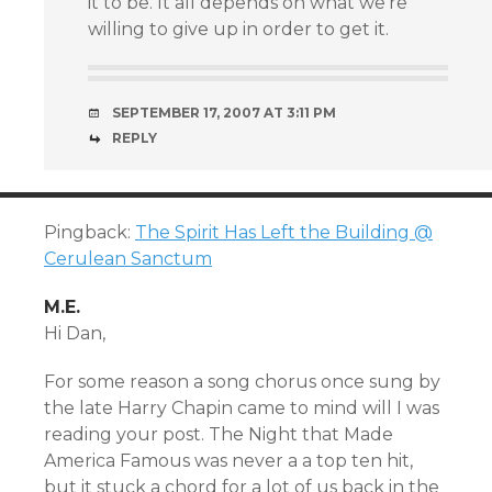
it to be. It all depends on what we’re
willing to give up in order to get it.
SEPTEMBER 17, 2007 AT 3:11 PM
REPLY
Pingback:
The Spirit Has Left the Building @
Cerulean Sanctum
M.E.
Hi Dan,
For some reason a song chorus once sung by
the late Harry Chapin came to mind will I was
reading your post. The Night that Made
America Famous was never a a top ten hit,
but it stuck a chord for a lot of us back in the