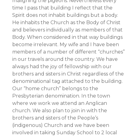
maligning the pigeons. Nevertheless every
time I pass that building I reflect that the
Spirit does not inhabit buildings but a body.
He inhabits the Church as the Body of Christ
and believers individually as members of that
Body. When considered in that way buildings
become irrelevant. My wife and I have been
members of a number of different “churches”
in our travels around the country. We have
always had the joy of fellowship with our
brothers and sisters in Christ regardless of the
denominational tag attached to the building.
Our “home church” belongs to the
Presbyterian denomination. In the town
where we work we attend an Anglican
church. We also plan to join in with the
brothers and sisters of the People’s
(indigenous) Church and we have been
involved in taking Sunday School to 2 local