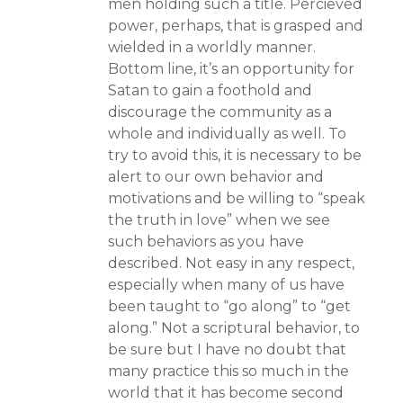
men holding such a title. Percieved
power, perhaps, that is grasped and
wielded in a worldly manner.
Bottom line, it’s an opportunity for
Satan to gain a foothold and
discourage the community as a
whole and individually as well. To
try to avoid this, it is necessary to be
alert to our own behavior and
motivations and be willing to “speak
the truth in love” when we see
such behaviors as you have
described. Not easy in any respect,
especially when many of us have
been taught to “go along” to “get
along.” Not a scriptural behavior, to
be sure but I have no doubt that
many practice this so much in the
world that it has become second