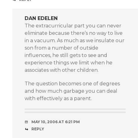
DAN EDELEN
The extracurricular part you can never
eliminate because there’s no way to live
in a vacuum. As much as we insulate our
son from a number of outside
influences, he still gets to see and
experience things we limit when he
associates with other children.
The question becomes one of degrees
and how much garbage you can deal
with effectively as a parent.
MAY 10, 2006 AT 6:21 PM
REPLY