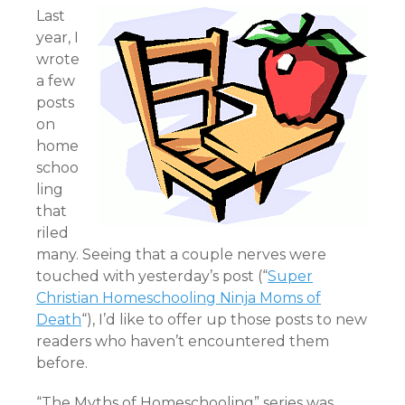
Last
year, I
wrote
a few
posts
on
home
schoo
ling
that
riled
many. Seeing that a couple nerves were
touched with yesterday’s post (“
Super
Christian Homeschooling Ninja Moms of
Death
“), I’d like to offer up those posts to new
readers who haven’t encountered them
before.
“The Myths of Homeschooling” series was