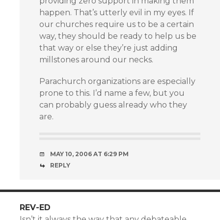
providing zero support in making them
happen. That’s utterly evil in my eyes. If
our churches require us to be a certain
way, they should be ready to help us be
that way or else they’re just adding
millstones around our necks.
Parachurch organizations are especially
prone to this. I’d name a few, but you
can probably guess already who they
are.
MAY 10, 2006 AT 6:29 PM
REPLY
REV-ED
Isn’t it always the way that any debateable