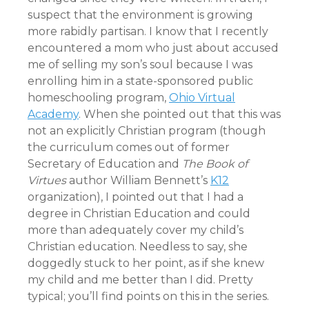
suspect that the environment is growing
more rabidly partisan. I know that I recently
encountered a mom who just about accused
me of selling my son’s soul because I was
enrolling him in a state-sponsored public
homeschooling program,
Ohio Virtual
Academy
. When she pointed out that this was
not an explicitly Christian program (though
the curriculum comes out of former
Secretary of Education and
The Book of
Virtues
author William Bennett’s
K12
organization), I pointed out that I had a
degree in Christian Education and could
more than adequately cover my child’s
Christian education. Needless to say, she
doggedly stuck to her point, as if she knew
my child and me better than I did. Pretty
typical; you’ll find points on this in the series.