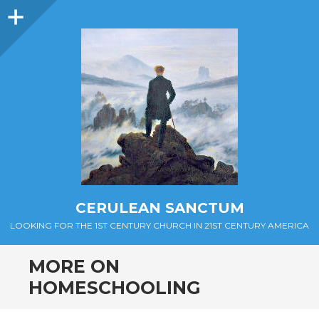
Sidebar
CERULEAN SANCTUM
LOOKING FOR THE 1ST CENTURY CHURCH IN 21ST CENTURY AMERICA
MORE ON
HOMESCHOOLING