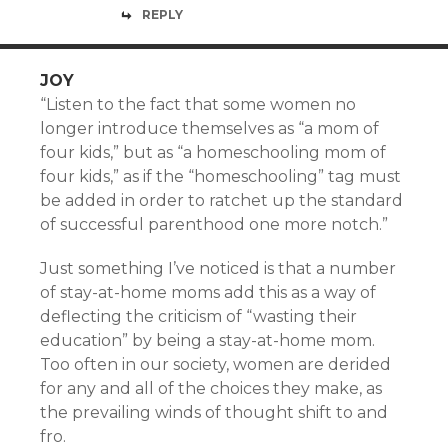
REPLY
JOY
“Listen to the fact that some women no
longer introduce themselves as “a mom of
four kids,” but as “a homeschooling mom of
four kids,” as if the “homeschooling” tag must
be added in order to ratchet up the standard
of successful parenthood one more notch.”
Just something I’ve noticed is that a number
of stay-at-home moms add this as a way of
deflecting the criticism of “wasting their
education” by being a stay-at-home mom.
Too often in our society, women are derided
for any and all of the choices they make, as
the prevailing winds of thought shift to and
fro.