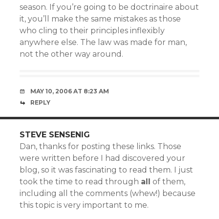
season. If you’re going to be doctrinaire about
it, you’ll make the same mistakes as those
who cling to their principles inflexibly
anywhere else. The law was made for man,
not the other way around.
MAY 10, 2006 AT 8:23 AM
REPLY
STEVE SENSENIG
Dan, thanks for posting these links. Those
were written before I had discovered your
blog, so it was fascinating to read them. I just
took the time to read through
all
of them,
including all the comments (whew!) because
this topic is very important to me.