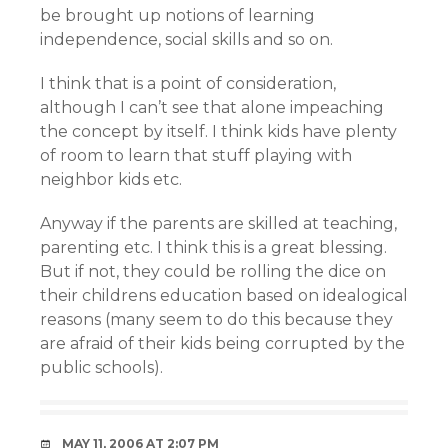
be brought up notions of learning
independence, social skills and so on.
I think that is a point of consideration,
although I can’t see that alone impeaching
the concept by itself. I think kids have plenty
of room to learn that stuff playing with
neighbor kids etc.
Anyway if the parents are skilled at teaching,
parenting etc. I think this is a great blessing.
But if not, they could be rolling the dice on
their childrens education based on idealogical
reasons (many seem to do this because they
are afraid of their kids being corrupted by the
public schools).
MAY 11, 2006 AT 2:07 PM