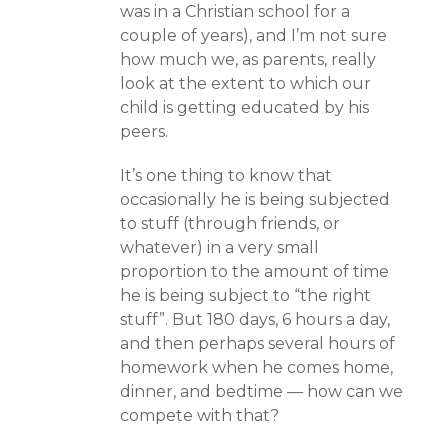
was in a Christian school for a
couple of years), and I’m not sure
how much we, as parents, really
look at the extent to which our
child is getting educated by his
peers.
It’s one thing to know that
occasionally he is being subjected
to stuff (through friends, or
whatever) in a very small
proportion to the amount of time
he is being subject to “the right
stuff”. But 180 days, 6 hours a day,
and then perhaps several hours of
homework when he comes home,
dinner, and bedtime — how can we
compete with that?