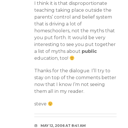
I think it is that disproportionate
teaching taking place outside the
parents’ control and belief system
that is driving a lot of
homeschoolers, not the myths that
you put forth. It would be very
interesting to see you put together
a list of myths about
public
education, too!
Thanks for the dialogue. I’ll try to
stay on top of the comments better
now that I know I’m not seeing
them all in my reader.
steve
MAY 12, 2006 AT 8:41 AM