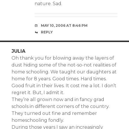
nature. Sad.
MAY 10, 2006 AT 8:46 PM
REPLY
JULIA
Oh thank you for blowing away the layers of
dust hiding some of the not-so-not realities of
home schooling. We taught our daughters at
home for 8 years. Good times. Hard times.
Good fruit in their lives. It cost me a lot. I don’t
regret it. But, I admit it.
They’re all grown now and in fancy grad
schools in different corners of the country.
They turned out fine and remember
homeschooling fondly.
During those years I saw an increasingly