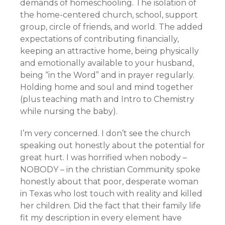
demands of homeschooling. The isolation of
the home-centered church, school, support
group, circle of friends, and world. The added
expectations of contributing financially,
keeping an attractive home, being physically
and emotionally available to your husband,
being “in the Word” and in prayer regularly.
Holding home and soul and mind together
(plus teaching math and Intro to Chemistry
while nursing the baby).
I’m very concerned. I don’t see the church
speaking out honestly about the potential for
great hurt. I was horrified when nobody –
NOBODY – in the christian Community spoke
honestly about that poor, desperate woman
in Texas who lost touch with reality and killed
her children. Did the fact that their family life
fit my description in every element have