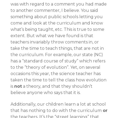
was with regard to a comment you had made
to another commenter, I believe. You said
something about public schools letting you
come and look at the curriculum and know
what’s being taught, etc. This is true to some
extent. But what we have found is that
teachers invariably throw comments in, or
take the time to teach things, that are not in
the curriculum. For example, our state (NC)
has a “standard course of study” which refers
to the “theory of evolution”. Yet, on several
occasions this year, the science teacher has
taken the time to tell the class how evolution
is
not
a theory, and that they shouldn’t
believe anyone who says that it is.
Additionally, our children learn a lot at school
that has nothing to do with the curriculum
or
the teachers. It’s the “street learning” that