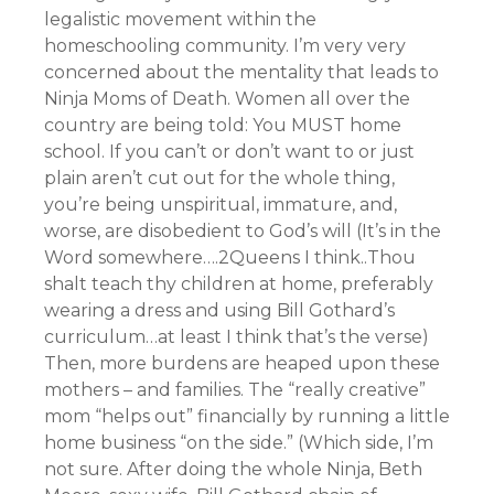
legalistic movement within the
homeschooling community. I’m very very
concerned about the mentality that leads to
Ninja Moms of Death. Women all over the
country are being told: You MUST home
school. If you can’t or don’t want to or just
plain aren’t cut out for the whole thing,
you’re being unspiritual, immature, and,
worse, are disobedient to God’s will (It’s in the
Word somewhere….2Queens I think..Thou
shalt teach thy children at home, preferably
wearing a dress and using Bill Gothard’s
curriculum…at least I think that’s the verse)
Then, more burdens are heaped upon these
mothers – and families. The “really creative”
mom “helps out” financially by running a little
home business “on the side.” (Which side, I’m
not sure. After doing the whole Ninja, Beth