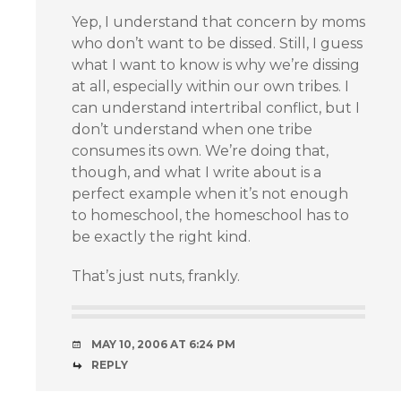
Yep, I understand that concern by moms
who don’t want to be dissed. Still, I guess
what I want to know is why we’re dissing
at all, especially within our own tribes. I
can understand intertribal conflict, but I
don’t understand when one tribe
consumes its own. We’re doing that,
though, and what I write about is a
perfect example when it’s not enough
to homeschool, the homeschool has to
be exactly the right kind.
That’s just nuts, frankly.
MAY 10, 2006 AT 6:24 PM
REPLY