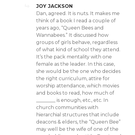
JOY JACKSON
Dan, agreed. It is nuts. It makes me
think of a book I read a couple of
years ago, “Queen Bees and
Wannabees.” It discussed how
groups of girls behave, regardless
of what kind of school they attend.
It’s the pack mentality with one
female as the leader. In this case,
she would be the one who decides
the right curriculum, attire for
worship attendance, which movies
and books to read, how much of
________ is enough, etc., etc. In
church communities with
hierarchial structures that include
deacons & elders, the “Queen Bee”
may well be the wife of one of the