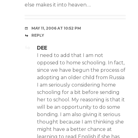
else makes it into heaven….
MAY 11, 2006 AT 10:52 PM
REPLY
DEE
I need to add that I am not
opposed to home schooling. In fact,
since we have begun the process of
adopting an older child from Russia
I am seriously considering home
schooling for a bit before sending
her to school. My reasoning is that it
will be an opportunity to do some
bonding. I am also giving it serious
thought because I am thinking she
might have a better chance at
learning to read English if she has