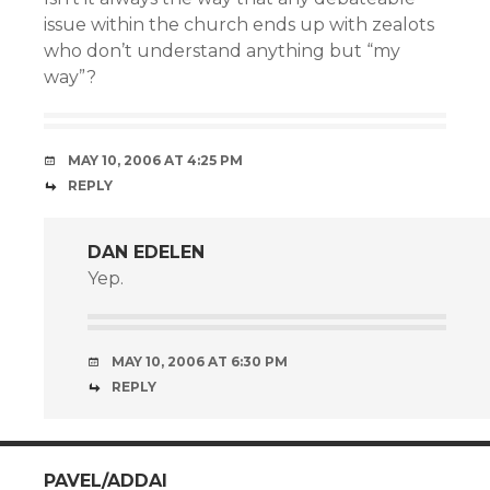
issue within the church ends up with zealots
who don’t understand anything but “my
way”?
MAY 10, 2006 AT 4:25 PM
REPLY
DAN EDELEN
Yep.
MAY 10, 2006 AT 6:30 PM
REPLY
PAVEL/ADDAI