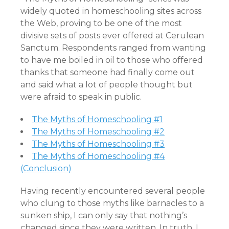
widely quoted in homeschooling sites across
the Web, proving to be one of the most
divisive sets of posts ever offered at Cerulean
Sanctum. Respondents ranged from wanting
to have me boiled in oil to those who offered
thanks that someone had finally come out
and said what a lot of people thought but
were afraid to speak in public.
The Myths of Homeschooling #1
The Myths of Homeschooling #2
The Myths of Homeschooling #3
The Myths of Homeschooling #4
(Conclusion)
Having recently encountered several people
who clung to those myths like barnacles to a
sunken ship, I can only say that nothing’s
changed since they were written. In truth, I