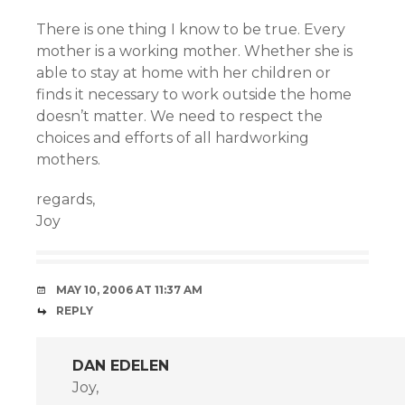
There is one thing I know to be true. Every
mother is a working mother. Whether she is
able to stay at home with her children or
finds it necessary to work outside the home
doesn’t matter. We need to respect the
choices and efforts of all hardworking
mothers.
regards,
Joy
MAY 10, 2006 AT 11:37 AM
REPLY
DAN EDELEN
Joy,