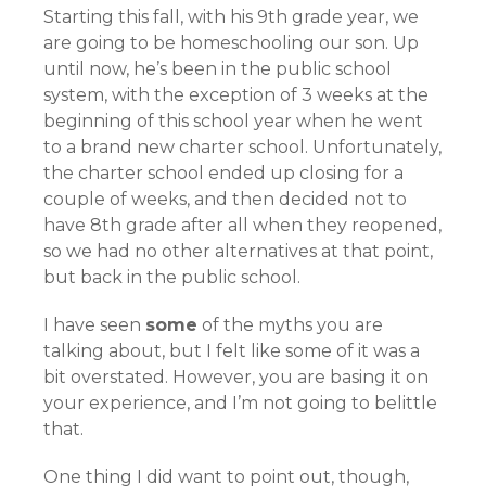
Starting this fall, with his 9th grade year, we
are going to be homeschooling our son. Up
until now, he’s been in the public school
system, with the exception of 3 weeks at the
beginning of this school year when he went
to a brand new charter school. Unfortunately,
the charter school ended up closing for a
couple of weeks, and then decided not to
have 8th grade after all when they reopened,
so we had no other alternatives at that point,
but back in the public school.
I have seen
some
of the myths you are
talking about, but I felt like some of it was a
bit overstated. However, you are basing it on
your experience, and I’m not going to belittle
that.
One thing I did want to point out, though,