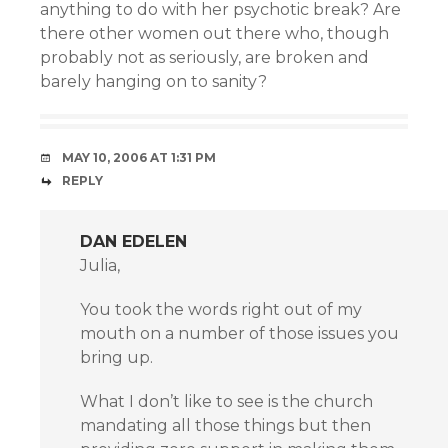
anything to do with her psychotic break? Are
there other women out there who, though
probably not as seriously, are broken and
barely hanging on to sanity?
MAY 10, 2006 AT 1:31 PM
REPLY
DAN EDELEN
Julia,
You took the words right out of my
mouth on a number of those issues you
bring up.
What I don’t like to see is the church
mandating all those things but then