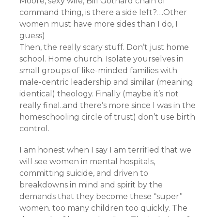
Moore, sexy wife, Bill Gothard chain of
command thing, is there a side left?….Other
women must have more sides than I do, I
guess)
Then, the really scary stuff. Don’t just home
school. Home church. Isolate yourselves in
small groups of like-minded families with
male-centric leadership and similar (meaning
identical) theology. Finally (maybe it’s not
really final..and there’s more since I was in the
homeschooling circle of trust) don’t use birth
control.
I am honest when I say I am terrified that we
will see women in mental hospitals,
committing suicide, and driven to
breakdowns in mind and spirit by the
demands that they become these “super”
women. too many children too quickly. The