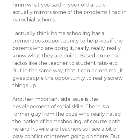
hmm what you said in your old article
actually mirrors some of the problems I had in
parochial schools.
I actually think home schooling has a
tremendous opportuunity to help kids if the
parents who are doing it, really, really, really
know what they are doing. Based on certain
factos like the teacher to student ratio etc.
But in the same way, that it can be optimal, it
gives people the opportunity to really screw
things up.
Another important side issue is the
developement of social skills. There is a
former guy from the ooze who really hated
the notion of homeshooling, of course both
he and his wife are teachers so I see a bit of
bias/ conflict of interest going on there. But