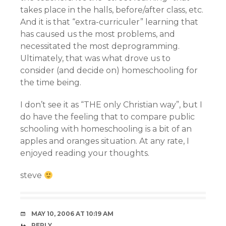
takes place in the halls, before/after class, etc.
And it is that “extra-curriculer” learning that
has caused us the most problems, and
necessitated the most deprogramming.
Ultimately, that was what drove us to
consider (and decide on) homeschooling for
the time being.
I don’t see it as “THE only Christian way”, but I
do have the feeling that to compare public
schooling with homeschooling is a bit of an
apples and oranges situation. At any rate, I
enjoyed reading your thoughts.
steve
MAY 10, 2006 AT 10:19 AM
REPLY