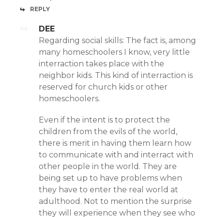
REPLY
DEE
Regarding social skills: The fact is, among
many homeschoolers I know, very little
interraction takes place with the
neighbor kids. This kind of interraction is
reserved for church kids or other
homeschoolers.
Even if the intent is to protect the
children from the evils of the world,
there is merit in having them learn how
to communicate with and interract with
other people in the world. They are
being set up to have problems when
they have to enter the real world at
adulthood. Not to mention the surprise
they will experience when they see who