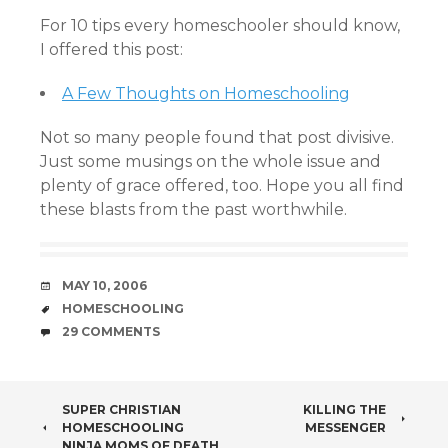
For 10 tips every homeschooler should know,
I offered this post:
A Few Thoughts on Homeschooling
Not so many people found that post divisive.
Just some musings on the whole issue and
plenty of grace offered, too. Hope you all find
these blasts from the past worthwhile.
DATE
MAY 10, 2006
TAGS
HOMESCHOOLING
COMMENTS
29 COMMENTS
POST
SUPER CHRISTIAN
KILLING THE
HOMESCHOOLING
MESSENGER
NINJA MOMS OF DEATH