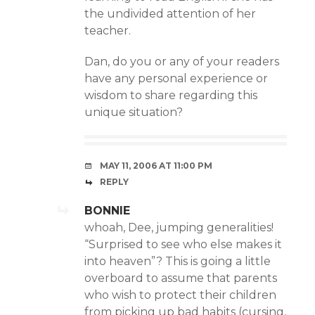
the undivided attention of her
teacher.
Dan, do you or any of your readers
have any personal experience or
wisdom to share regarding this
unique situation?
MAY 11, 2006 AT 11:00 PM
REPLY
BONNIE
whoah, Dee, jumping generalities!
“Surprised to see who else makes it
into heaven”? This is going a little
overboard to assume that parents
who wish to protect their children
from picking up bad habits (cursing,