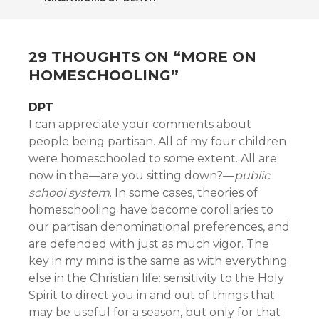
NAVIGATION
29 THOUGHTS ON “
MORE ON
HOMESCHOOLING
”
DPT
I can appreciate your comments about
people being partisan. All of my four children
were homeschooled to some extent. All are
now in the—are you sitting down?—
public
school system
. In some cases, theories of
homeschooling have become corollaries to
our partisan denominational preferences, and
are defended with just as much vigor. The
key in my mind is the same as with everything
else in the Christian life: sensitivity to the Holy
Spirit to direct you in and out of things that
may be useful for a season, but only for that