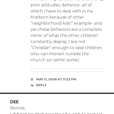
poor attitudes, defiance- all of
which I have to deal with in my
firstborn because of other
“neighborhood kids'” example- and
yes these behaviors are a complete
mimic of what the other children
constantly display ) are not
“Christian” enough to raise children
who can interact outside the
church (or within some).
MAY 11, 2006 AT 11:22 PM
REPLY
DEE
Bonnie,