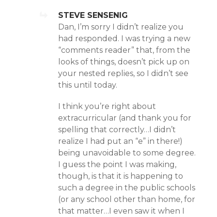
STEVE SENSENIG
Dan, I’m sorry I didn’t realize you
had responded. I was trying a new
“comments reader” that, from the
looks of things, doesn’t pick up on
your nested replies, so I didn’t see
this until today.
I think you’re right about
extracurricular (and thank you for
spelling that correctly…I didn’t
realize I had put an “e” in there!)
being unavoidable to some degree.
I guess the point I was making,
though, is that it is happening to
such a degree in the public schools
(or any school other than home, for
that matter…I even saw it when I