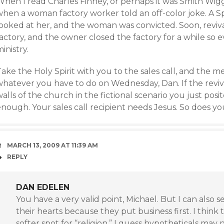
When I read Charles Finney, or perhaps it was Smith Wig
hen a woman factory worker told an off-color joke. A Spir
looked at her, and the woman was convicted. Soon, revi
actory, and the owner closed the factory for a while so 
inistry.
ake the Holy Spirit with you to the sales call, and the m
whatever you have to do on Wednesday, Dan. If the reviva
alls of the church in the fictional scenario you just posi
nough. Your sales call recipient needs Jesus. So does yo
MARCH 13, 2009 AT 11:39 AM
REPLY
DAN EDELEN
You have a very valid point, Michael. But I can also 
their hearts because they put business first. I think
softer spot for “religion.” I guess hypotheticals ma