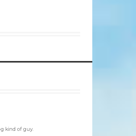
og kind of guy.