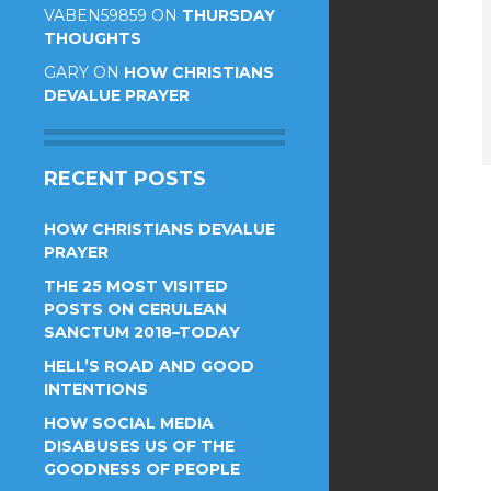
VABEN59859
ON
THURSDAY
THOUGHTS
GARY
ON
HOW CHRISTIANS
DEVALUE PRAYER
RECENT POSTS
HOW CHRISTIANS DEVALUE
PRAYER
THE 25 MOST VISITED
POSTS ON CERULEAN
SANCTUM 2018–TODAY
HELL’S ROAD AND GOOD
INTENTIONS
HOW SOCIAL MEDIA
DISABUSES US OF THE
GOODNESS OF PEOPLE