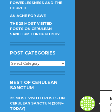
POWERLESSNESS AND THE
CHURCH
AN ACHE FOR AWE
THE 25 MOST VISITED
POSTS ON CERULEAN
SANCTUM THROUGH 2017
POST CATEGORIES
Post
Categories
BEST OF CERULEAN
SANCTUM
25 MOST VISITED POSTS ON
CERULEAN SANCTUM (2018–
C
TODAY)
t