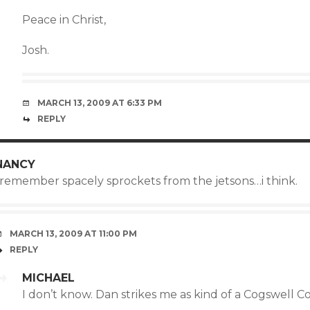
Peace in Christ,
Josh.
MARCH 13, 2009 AT 6:33 PM
REPLY
NANCY
i remember spacely sprockets from the jetsons…i think.
MARCH 13, 2009 AT 11:00 PM
REPLY
MICHAEL
I don’t know. Dan strikes me as kind of a Cogswell C