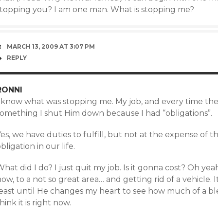
stopping you? I am one man. What is stopping me?
MARCH 13, 2009 AT 3:07 PM
REPLY
RONNI
 know what was stopping me. My job, and every time the H
something I shut Him down because I had “obligations”.
es, we have duties to fulfill, but not at the expense of t
bligation in our life.
hat did I do? I just quit my job. Is it gonna cost? Oh y
ow, to a not so great area… and getting rid of a vehicle. I
east until He changes my heart to see how much of a bless
hink it is right now.