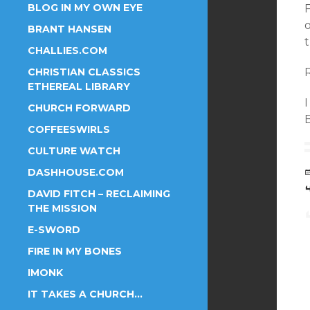
BLOG IN MY OWN EYE
F
o
BRANT HANSEN
t
CHALLIES.COM
CHRISTIAN CLASSICS
ETHEREAL LIBRARY
I
CHURCH FORWARD
COFFEESWIRLS
CULTURE WATCH
DASHHOUSE.COM
DAVID FITCH – RECLAIMING
THE MISSION
E-SWORD
FIRE IN MY BONES
IMONK
IT TAKES A CHURCH…