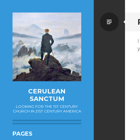
Standa
CERULEAN
SANCTUM
LOOKING FOR THE 1ST CENTURY
CHURCH IN 21ST CENTURY AMERICA
PAGES