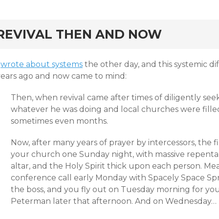
rd
REVIVAL THEN AND NOW
I
wrote about systems
the other day, and this systemic 
years ago and now came to mind:
Then, when revival came after times of diligently se
whatever he was doing and local churches were filled
sometimes even months.
Now, after many years of prayer by intercessors, the fir
your church one Sunday night, with massive repent
altar, and the Holy Spirit thick upon each person. Mea
conference call early Monday with Spacely Space Sp
the boss, and you fly out on Tuesday morning for your
Peterman later that afternoon. And on Wednesday…