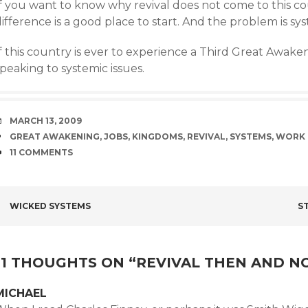
If you want to know why revival does not come to this co
ifference is a good place to start. And the problem is sys
f this country is ever to experience a Third Great Awaken
peaking to systemic issues.
DATE
MARCH 13, 2009
TAGS
GREAT AWAKENING
,
JOBS
,
KINGDOMS
,
REVIVAL
,
SYSTEMS
,
WORK
COMMENTS
11 COMMENTS
POST
WICKED SYSTEMS
S
NAVIGATION
11 THOUGHTS ON “
REVIVAL THEN AND 
MICHAEL