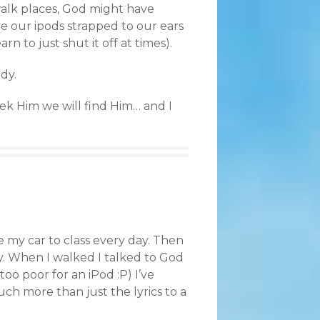
walk places, God might have
ve our ipods strapped to our ears
rn to just shut it off at times).
dy.
seek Him we will find Him… and I
ve my car to class every day. Then
y. When I walked I talked to God
oo poor for an iPod :P) I’ve
ch more than just the lyrics to a