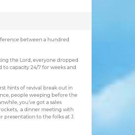
difference between a hundred
eking the Lord, everyone dropped
 to capacity 24/7 for weeks and
st hints of revival break out in
ance, people weeping before the
nwhile, you’ve got a sales
rockets, a dinner meeting with
 presentation to the folks at J.