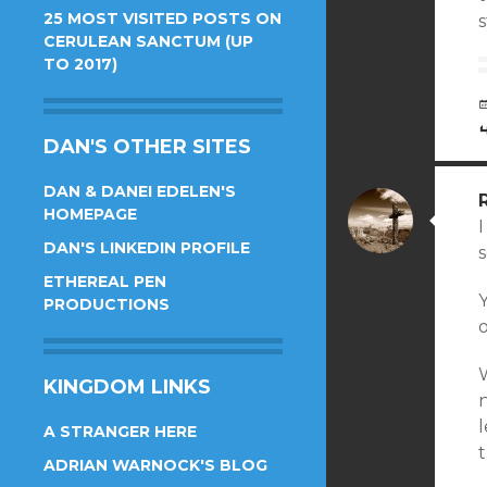
25 MOST VISITED POSTS ON
CERULEAN SANCTUM (UP
TO 2017)
DAN'S OTHER SITES
DAN & DANEI EDELEN'S
HOMEPAGE
I
DAN'S LINKEDIN PROFILE
ETHEREAL PEN
Y
PRODUCTIONS
o
W
KINGDOM LINKS
n
l
A STRANGER HERE
t
ADRIAN WARNOCK'S BLOG