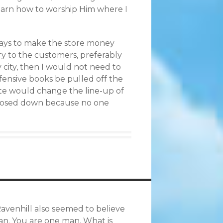
 learn how to worship Him where I
 ways to make the store money
ry to the customers, preferably
y city, then I would not need to
fensive books be pulled off the
ate would change the line-up of
d closed down because no one
Ravenhill also seemed to believe
man. You are one man. What is