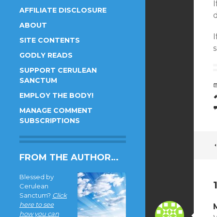
AFFILIATE DISCLOSURE
d
ABOUT
I
SITE CONTENTS
s
GODLY READS
SUPPORT CERULEAN
SANCTUM
EMPLOY THE BODY!
MANAGE COMMENT
SUBSCRIPTIONS
FROM THE AUTHOR…
Blessed by
Cerulean
Sanctum?
Click
here to see
how you can