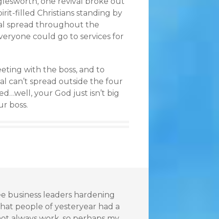
glesworth, one revival broke out
it-filled Christians standing by
val spread throughout the
everyone could go to services for
eeting with the boss, and to
l can’t spread outside the four
ted…well, your God just isn’t big
ur boss.
see business leaders hardening
 that people of yesteryear had a
y not always work, so perhaps my