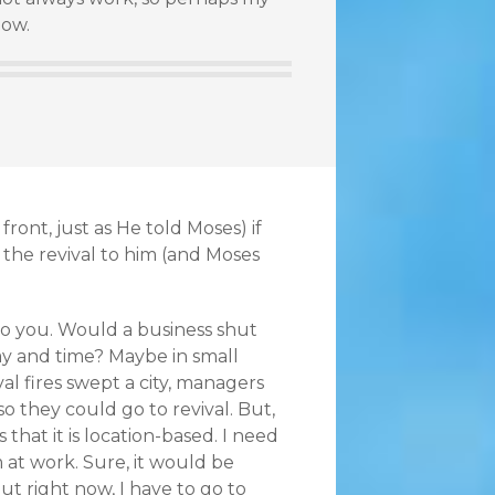
now.
ront, just as He told Moses) if
 the revival to him (and Moses
t to you. Would a business shut
ay and time? Maybe in small
ival fires swept a city, managers
o they could go to revival. But,
 that it is location-based. I need
m at work. Sure, it would be
t right now, I have to go to