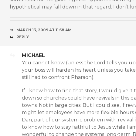
hypothetical may fall down in that regard. I don’t k
MARCH 13, 2009 AT 11:58 AM
REPLY
MICHAEL
You cannot know (unless the Lord tells you up f
your boss will harden his heart unless you take
still had to confront Pharaoh).
If I knew how to find that story, I would give i
down so churches could have revivals in this d
towns. Not in large cities. But I could see, if rev
might let employees have more flexible hours s
Dan, part of our systemic problem with revival is
to know how to stay faithful to Jesus while I a
wonderful to change the systems long-term. Bu