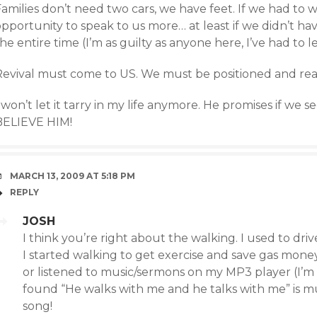
amilies don’t need two cars, we have feet. If we had to 
pportunity to speak to us more… at least if we didn’t ha
he entire time (I’m as guilty as anyone here, I’ve had to lea
Revival must come to US. We must be positioned and rea
 won’t let it tarry in my life anymore. He promises if we 
BELIEVE HIM!
MARCH 13, 2009 AT 5:18 PM
REPLY
JOSH
I think you’re right about the walking. I used to dri
I started walking to get exercise and save gas mone
or listened to music/sermons on my MP3 player (I’m t
found “He walks with me and he talks with me” is mu
song!