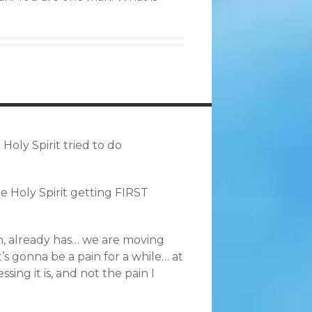
oly Spirit tried to do
he Holy Spirit getting FIRST
eah, already has… we are moving
t’s gonna be a pain for a while… at
ing it is, and not the pain I