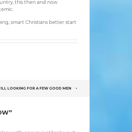
untry, this then and now
temic.
ing, smart Christians better start
TILL LOOKING FOR A FEW GOOD MEN
NOW
”