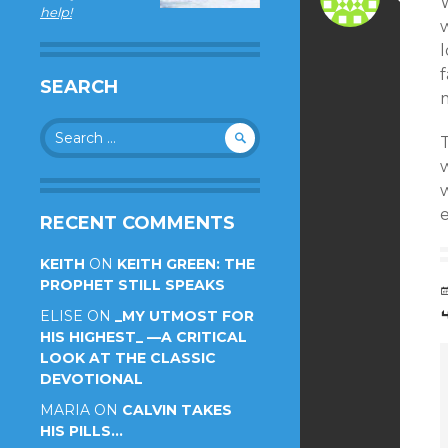
help!
w
f
SEARCH
m
Search
T
for:
w
e
RECENT COMMENTS
KEITH
ON
KEITH GREEN: THE
PROPHET STILL SPEAKS
ELISE
ON
_MY UTMOST FOR
HIS HIGHEST_ —A CRITICAL
LOOK AT THE CLASSIC
DEVOTIONAL
MARIA
ON
CALVIN TAKES
HIS PILLS…