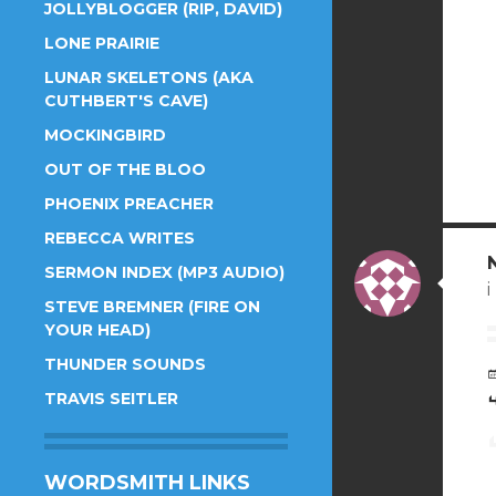
JOLLYBLOGGER (RIP, DAVID)
LONE PRAIRIE
LUNAR SKELETONS (AKA
CUTHBERT'S CAVE)
MOCKINGBIRD
OUT OF THE BLOO
PHOENIX PREACHER
REBECCA WRITES
SERMON INDEX (MP3 AUDIO)
STEVE BREMNER (FIRE ON
YOUR HEAD)
THUNDER SOUNDS
TRAVIS SEITLER
WORDSMITH LINKS