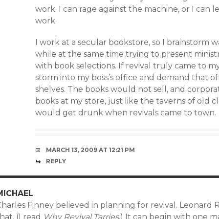
work. I can rage against the machine, or I can
work.
I work at a secular bookstore, so I brainstorm
while at the same time trying to present minist
with book selections. If revival truly came to m
storm into my boss’s office and demand that of
shelves. The books would not sell, and corpor
books at my store, just like the taverns of ol
would get drunk when revivals came to town.
MARCH 13, 2009 AT 12:21 PM
REPLY
MICHAEL
harles Finney believed in planning for revival. Leonard 
hat. (I read
Why Revival Tarries
.) It can begin with one 