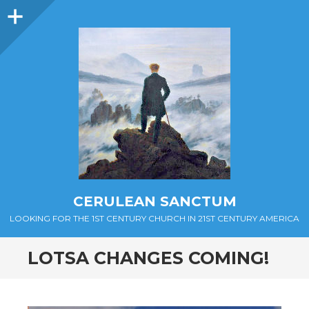
Sidebar
CERULEAN SANCTUM
LOOKING FOR THE 1ST CENTURY CHURCH IN 21ST CENTURY AMERICA
LOTSA CHANGES COMING!