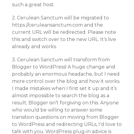
such a great host.
2. Cerulean Sanctum will be migrated to
https://ceruleansanctum.com and the
current URL will be redirected. Please note
this and switch over to the new URL. It’s live
already and works.
3. Cerulean Sanctum will transform from
Blogger to WordPress! A huge change and
probably an enormous headache, but I need
more control over the blog and how it works.
I made mistakes when I first set it up and it’s
almost impossible to search the blog as a
result; Blogger isn’t forgiving on this. Anyone
who would be willing to answer some
transition questions on moving from Blogger
to WordPress and redirecting URLs, I’d love to
talk with you. WordPress plug-in advice is