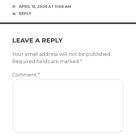
APRIL 15, 2006 AT 11:06 AM
REPLY
LEAVE A REPLY
Your email address will not be published.
Required fields are marked
*
Comment
*