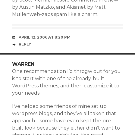
by Austin Matzko, and Akismet by Matt
Mullenweb-zaps spam like a charm.
APRIL 12, 2006 AT 8:20 PM
REPLY
WARREN
One recommendation I’d throgw out for you
is to start with one of the already-built
WordPress themes, and then customize it to
your needs.
I’ve helped some friends of mine set up
wordpress blogs, and they’ve all taken that
appraoch – some have even kept the pre-
built look because they either didn’t want to