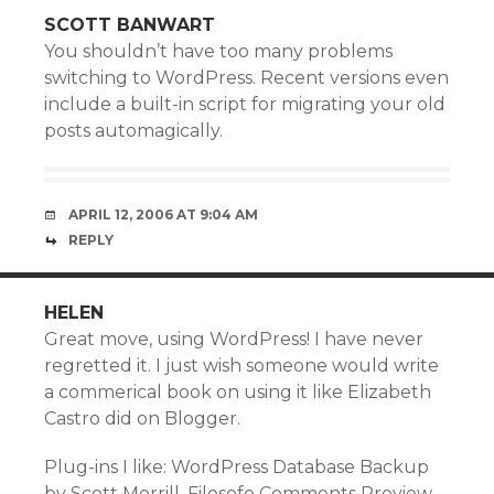
SCOTT BANWART
You shouldn’t have too many problems
switching to WordPress. Recent versions even
include a built-in script for migrating your old
posts automagically.
APRIL 12, 2006 AT 9:04 AM
REPLY
HELEN
Great move, using WordPress! I have never
regretted it. I just wish someone would write
a commerical book on using it like Elizabeth
Castro did on Blogger.
Plug-ins I like: WordPress Database Backup
by Scott Merrill, Filosofo Comments Preview