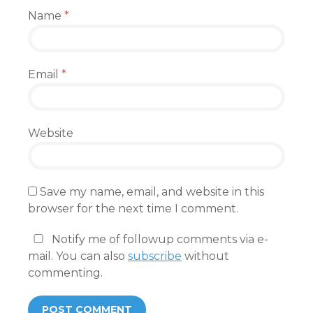
Name
*
Email
*
Website
Save my name, email, and website in this
browser for the next time I comment.
Notify me of followup comments via e-
mail. You can also
subscribe
without
commenting.