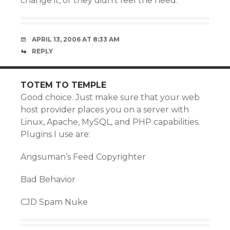
change it, or they didn’t feel the need.
APRIL 13, 2006 AT 8:33 AM
REPLY
TOTEM TO TEMPLE
Good choice. Just make sure that your web
host provider places you on a server with
Linux, Apache, MySQL, and PHP capabilities.
Plugins I use are:
Angsuman’s Feed Copyrighter
Bad Behavior
CJD Spam Nuke