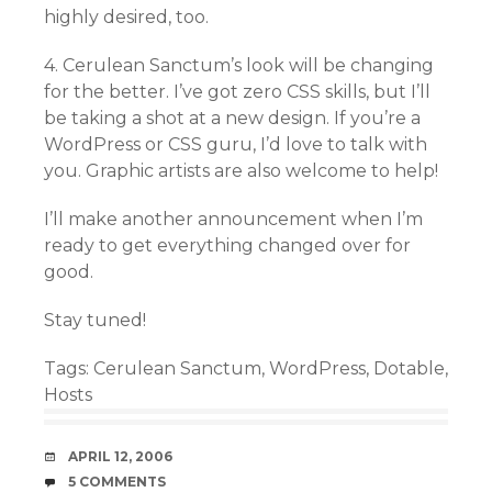
highly desired, too.
4. Cerulean Sanctum’s look will be changing
for the better. I’ve got zero CSS skills, but I’ll
be taking a shot at a new design. If you’re a
WordPress or CSS guru, I’d love to talk with
you. Graphic artists are also welcome to help!
I’ll make another announcement when I’m
ready to get everything changed over for
good.
Stay tuned!
Tags:
Cerulean Sanctum
,
WordPress
,
Dotable
,
Hosts
DATE
APRIL 12, 2006
COMMENTS
5 COMMENTS