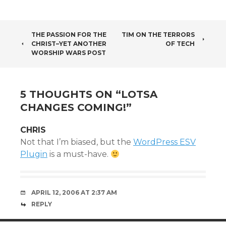
POST
THE PASSION FOR THE
TIM ON THE TERRORS
CHRIST–YET ANOTHER
OF TECH
NAVIGATION
WORSHIP WARS POST
5 THOUGHTS ON “
LOTSA
CHANGES COMING!
”
CHRIS
Not that I’m biased, but the
WordPress ESV
Plugin
is a must-have.
APRIL 12, 2006 AT 2:37 AM
REPLY