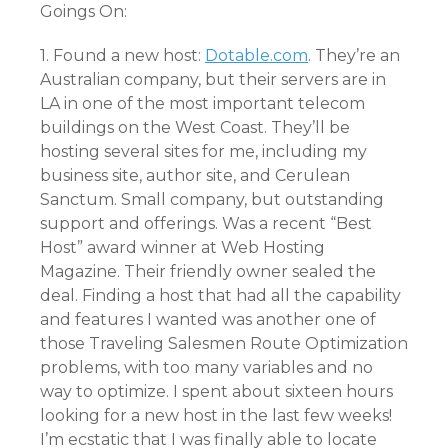
Goings On:
1. Found a new host:
Dotable.com
. They’re an
Australian company, but their servers are in
LA in one of the most important telecom
buildings on the West Coast. They’ll be
hosting several sites for me, including my
business site, author site, and Cerulean
Sanctum. Small company, but outstanding
support and offerings. Was a recent “Best
Host” award winner at Web Hosting
Magazine. Their friendly owner sealed the
deal. Finding a host that had all the capability
and features I wanted was another one of
those Traveling Salesmen Route Optimization
problems, with too many variables and no
way to optimize. I spent about sixteen hours
looking for a new host in the last few weeks!
I’m ecstatic that I was finally able to locate