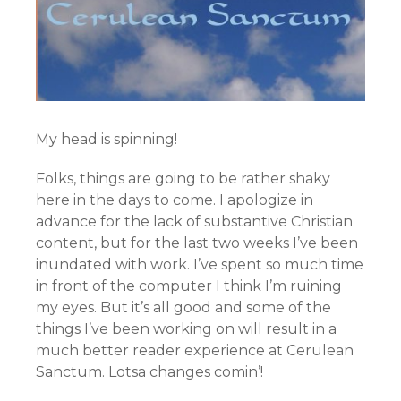
My head is spinning!
Folks, things are going to be rather shaky
here in the days to come. I apologize in
advance for the lack of substantive Christian
content, but for the last two weeks I’ve been
inundated with work. I’ve spent so much time
in front of the computer I think I’m ruining
my eyes. But it’s all good and some of the
things I’ve been working on will result in a
much better reader experience at Cerulean
Sanctum. Lotsa changes comin’!