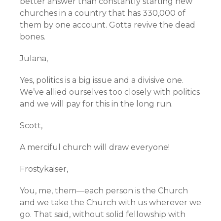
better answer than constantly starting new
churches in a country that has 330,000 of
them by one account. Gotta revive the dead
bones.
Julana,
Yes, politics is a big issue and a divisive one.
We’ve allied ourselves too closely with politics
and we will pay for this in the long run.
Scott,
A merciful church will draw everyone!
Frostykaiser,
You, me, them—each person is the Church
and we take the Church with us wherever we
go. That said, without solid fellowship with