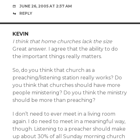
JUNE 26, 2005 AT 2:37 AM
REPLY
KEVIN
I think that home churches lack the size
Great answer. I agree that the ability to do
the important things really matters.
So, do you think that church as a
preaching/listening station really works? Do
you think that churches should have more
people ministering? Do you think the ministry
should be more than preaching?
I don’t need to ever meet in a living room
again. I do need to meet in a meaningful way,
though. Listening to a preacher should make
up about 30% of all Sunday morning church