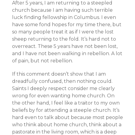
After 5 years, I am returning to a steepled
church because I am having such terrible
luck finding fellowship in Columbus. I even
have some fond hopes for my time there, but
so many people treat it as if I were the lost
sheep returning to the fold. It’s hard not to
overreact. These 5 years have not been lost,
and I have not been walking in rebellion. A lot
of pain, but not rebellion.
If this comment doesn’t show that I am
dreadfully confused, then nothing could.
Saints I deeply respect consider me clearly
wrong for even wanting home church. On
the other hand, I feel like a traitor to my own
beliefs by for attending a steeple church. It’s
hard even to talk about because most people
who think about home church, think about a
pastorate in the living room, which is a deep