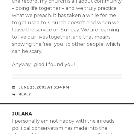
the record, my church is all about community
– doing life together – and we truly practice
what we preach. It has taken a while for me
to get used to. Church doesn’t end when we
leave the service on Sunday. We are learning
to live our lives together, and that means
showing the ‘real you’ to other people, which
can be scary.
Anyway…glad I found you!
JUNE 23, 2005 AT 3:34 PM
REPLY
JULANA
I personally am not happy with the inroads
political conservatism has made into the