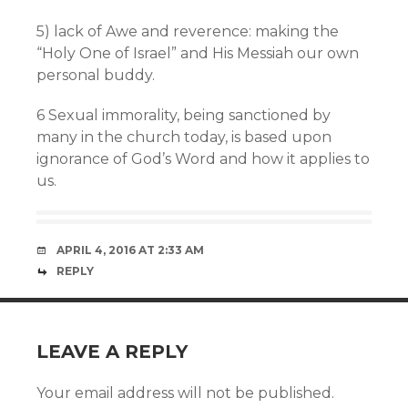
5) lack of Awe and reverence: making the
“Holy One of Israel” and His Messiah our own
personal buddy.
6 Sexual immorality, being sanctioned by
many in the church today, is based upon
ignorance of God’s Word and how it applies to
us.
APRIL 4, 2016 AT 2:33 AM
REPLY
LEAVE A REPLY
Your email address will not be published.