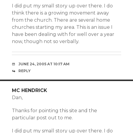
I did put my small story up over there. I do
think there is a growing movement away
from the church. There are several home
churches starting my area. This is an issue I
have been dealing with for well over a year
now, though not so verbally.
JUNE 24, 2005 AT 10:17 AM
REPLY
MC HENDRICK
Dan,
Thanks for pointing this site and the
particular post out to me.
I did put my small story up over there. I do