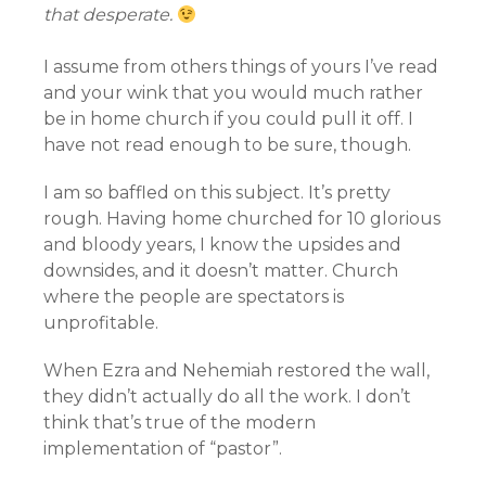
that desperate.
I assume from others things of yours I’ve read
and your wink that you would much rather
be in home church if you could pull it off. I
have not read enough to be sure, though.
I am so baffled on this subject. It’s pretty
rough. Having home churched for 10 glorious
and bloody years, I know the upsides and
downsides, and it doesn’t matter. Church
where the people are spectators is
unprofitable.
When Ezra and Nehemiah restored the wall,
they didn’t actually do all the work. I don’t
think that’s true of the modern
implementation of “pastor”.