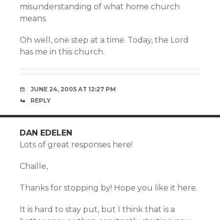
misunderstanding of what home church
means.
Oh well, one step at a time. Today, the Lord
has me in this church.
JUNE 24, 2005 AT 12:27 PM
REPLY
DAN EDELEN
Lots of great responses here!
Chaille,
Thanks for stopping by! Hope you like it here.
It is hard to stay put, but I think that is a