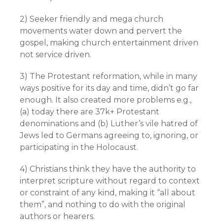
2) Seeker friendly and mega church
movements water down and pervert the
gospel, making church entertainment driven
not service driven.
3) The Protestant reformation, while in many
ways positive for its day and time, didn’t go far
enough. It also created more problems e.g.,
(a) today there are 37k+ Protestant
denominations and (b) Luther’s vile hatred of
Jews led to Germans agreeing to, ignoring, or
participating in the Holocaust.
4) Christians think they have the authority to
interpret scripture without regard to context
or constraint of any kind, making it “all about
them”, and nothing to do with the original
authors or hearers.