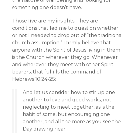
the nature of wandering and looking for
something one doesn’t have.
Those five are my insights. They are
conditions that led me to question whether
or not I needed to drop out of “the traditional
church assumption.” I firmly believe that
anyone with the Spirit of Jesus living in them
is the Church wherever they go. Whenever
and wherever they meet with other Spirit-
bearers, that fulfills the command of
Hebrews 10:24-25:
And let us consider how to stir up one
another to love and good works, not
neglecting to meet together, as is the
habit of some, but encouraging one
another, and all the more as you see the
Day drawing near.