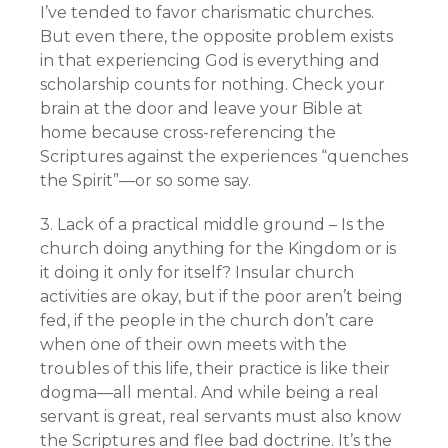
I’ve tended to favor charismatic churches.
But even there, the opposite problem exists
in that experiencing God is everything and
scholarship counts for nothing. Check your
brain at the door and leave your Bible at
home because cross-referencing the
Scriptures against the experiences “quenches
the Spirit”—or so some say.
3. Lack of a practical middle ground – Is the
church doing anything for the Kingdom or is
it doing it only for itself? Insular church
activities are okay, but if the poor aren’t being
fed, if the people in the church don’t care
when one of their own meets with the
troubles of this life, their practice is like their
dogma—all mental. And while being a real
servant is great, real servants must also know
the Scriptures and flee bad doctrine. It’s the