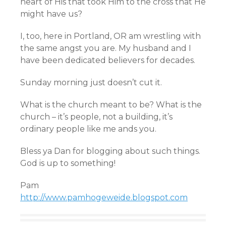
heart of His that took Him to the cross that He
might have us?
I, too, here in Portland, OR am wrestling with
the same angst you are. My husband and I
have been dedicated believers for decades.
Sunday morning just doesn’t cut it.
What is the church meant to be? What is the
church – it’s people, not a building, it’s
ordinary people like me ands you.
Bless ya Dan for blogging about such things.
God is up to something!
Pam
http://www.pamhogeweide.blogspot.com