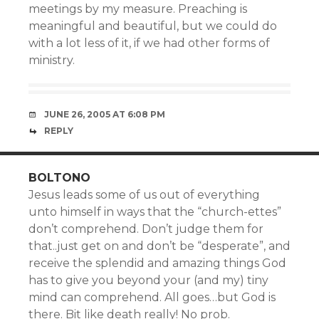
meetings by my measure. Preaching is
meaningful and beautiful, but we could do
with a lot less of it, if we had other forms of
ministry.
JUNE 26, 2005 AT 6:08 PM
REPLY
BOLTONO
Jesus leads some of us out of everything
unto himself in ways that the “church-ettes”
don’t comprehend. Don’t judge them for
that..just get on and don’t be “desperate”, and
receive the splendid and amazing things God
has to give you beyond your (and my) tiny
mind can comprehend. All goes…but God is
there. Bit like death really! No prob.