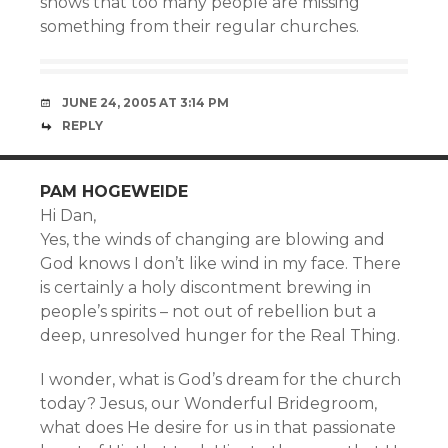
shows that too many people are missing
something from their regular churches.
JUNE 24, 2005 AT 3:14 PM
REPLY
PAM HOGEWEIDE
Hi Dan,
Yes, the winds of changing are blowing and
God knows I don’t like wind in my face. There
is certainly a holy discontment brewing in
people’s spirits – not out of rebellion but a
deep, unresolved hunger for the Real Thing.
I wonder, what is God’s dream for the church
today? Jesus, our Wonderful Bridegroom,
what does He desire for us in that passionate