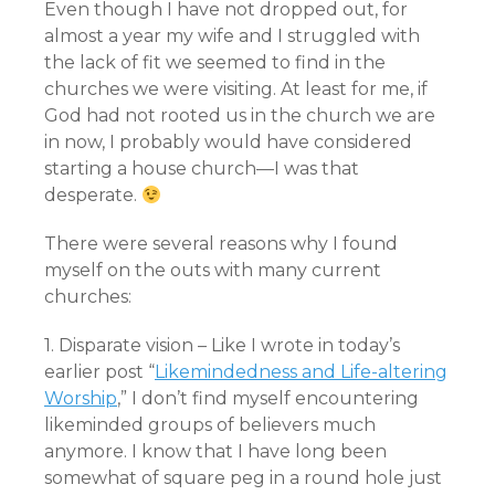
Even though I have not dropped out, for
almost a year my wife and I struggled with
the lack of fit we seemed to find in the
churches we were visiting. At least for me, if
God had not rooted us in the church we are
in now, I probably would have considered
starting a house church—I was that
desperate.
There were several reasons why I found
myself on the outs with many current
churches:
1. Disparate vision – Like I wrote in today’s
earlier post “
Likemindedness and Life-altering
Worship
,” I don’t find myself encountering
likeminded groups of believers much
anymore. I know that I have long been
somewhat of square peg in a round hole just