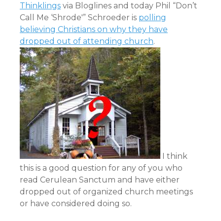
Thinklings
via
Bloglines
and today Phil “Don’t
Call Me ‘Shrode'” Schroeder is
polling
believing Christians on why they have
dropped out of attending church
.
I think
this is a good question for any of you who
read Cerulean Sanctum and have either
dropped out of organized church meetings
or have considered doing so.