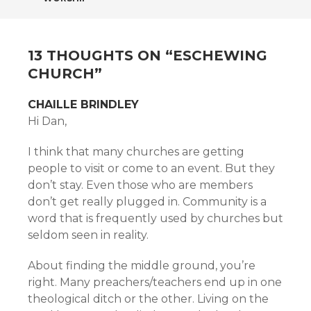
NAVIGATION
13 THOUGHTS ON “
ESCHEWING
CHURCH
”
CHAILLE BRINDLEY
Hi Dan,
I think that many churches are getting
people to visit or come to an event. But they
don’t stay. Even those who are members
don’t get really plugged in. Community is a
word that is frequently used by churches but
seldom seen in reality.
About finding the middle ground, you’re
right. Many preachers/teachers end up in one
theological ditch or the other. Living on the