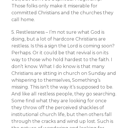
Those folks only make it miserable for
committed Christians and the churches they
call home.
5. Restlessness – I’m not sure what God is
doing, but a lot of hardcore Christians are
restless. Is this a sign the Lord is coming soon?
Perhaps. Or it could be that revival is on its
way to those who hold hardest to the faith. I
don’t know. What I do know is that many
Christians are sitting in church on Sunday and
whispering to themselves, Something’s
missing. This isn’t the way it’s supposed to be.
And like all restless people, they go searching.
Some find what they are looking for once
they throw off the perceived shackles of
institutional church life, but then others fall
through the cracks and wind up lost. Such is