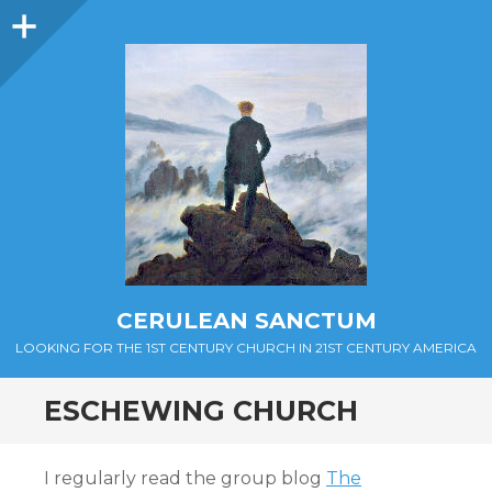
Sidebar
CERULEAN SANCTUM
LOOKING FOR THE 1ST CENTURY CHURCH IN 21ST CENTURY AMERICA
ESCHEWING CHURCH
I regularly read the group blog
The