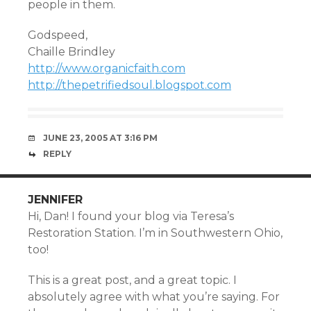
people in them.
Godspeed,
Chaille Brindley
http://www.organicfaith.com
http://thepetrifiedsoul.blogspot.com
JUNE 23, 2005 AT 3:16 PM
REPLY
JENNIFER
Hi, Dan! I found your blog via Teresa’s
Restoration Station. I’m in Southwestern Ohio,
too!
This is a great post, and a great topic. I
absolutely agree with what you’re saying. For