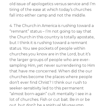
old issue of apologetics versus service and I’m
tiring of the ease at which today’s churches
fall into either camp and not the middle.
4. The Church in America is rushing toward a
“remnant” status – I’m not going to say that
the Church in this country is totally apostate,
but I think it is rushing toward a remnant
status. You see pockets of people within
churches you know are in the Lord, but it’s
the larger groups of people who are ever-
sampling Him, yet never surrendering to Him
that have me concerned. When did the our
churches become the places where people
don’t ever find Christ? I think our rush to
seeker-sensitivity led to this permanent
“almost born-again” cult mentality I see in a
lot of churches. Fish or cut bait. Be in or be
out, but don’t be a spiritual Mugwump.