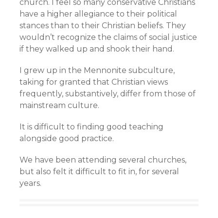
church. I feel so many conservative Christians
have a higher allegiance to their political
stances than to their Christian beliefs. They
wouldn’t recognize the claims of social justice
if they walked up and shook their hand.
I grew up in the Mennonite subculture,
taking for granted that Christian views
frequently, substantively, differ from those of
mainstream culture.
It is difficult to finding good teaching
alongside good practice.
We have been attending several churches,
but also felt it difficult to fit in, for several
years.