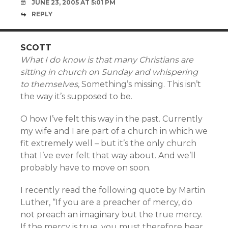
JUNE 23, 2005 AT 5:01 PM
REPLY
SCOTT
What I do know is that many Christians are
sitting in church on Sunday and whispering
to themselves,
Something’s missing. This isn’t
the way it’s supposed to be.
O how I’ve felt this way in the past. Currently
my wife and I are part of a church in which we
fit extremely well – but it’s the only church
that I’ve ever felt that way about. And we’ll
probably have to move on soon.
I recently read the following quote by Martin
Luther, “If you are a preacher of mercy, do
not preach an imaginary but the true mercy.
If the mercy is true, you must therefore bear