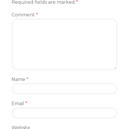
Required fields are marked
*
Comment
*
Name
*
Email
*
Website