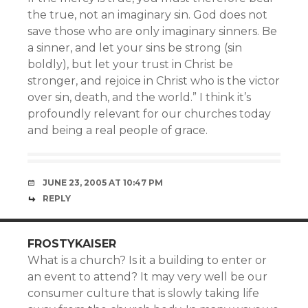
the true, not an imaginary sin. God does not
save those who are only imaginary sinners. Be
a sinner, and let your sins be strong (sin
boldly), but let your trust in Christ be
stronger, and rejoice in Christ who is the victor
over sin, death, and the world.” I think it’s
profoundly relevant for our churches today
and being a real people of grace.
JUNE 23, 2005 AT 10:47 PM
REPLY
FROSTYKAISER
What is a church? Is it a building to enter or
an event to attend? It may very well be our
consumer culture that is slowly taking life