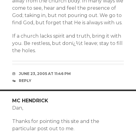
away from the church body. In many ways we
come to see, hear and feel the presence of
God; taking in, but not pouring out. We go to
find God, but forget that He is always with us.
If a church lacks spirit and truth, bring it with
you. Be restless, but donï¿½t leave; stay to fill
the holes.
JUNE 23, 2005 AT 11:46 PM
REPLY
MC HENDRICK
Dan,
Thanks for pointing this site and the
particular post out to me.