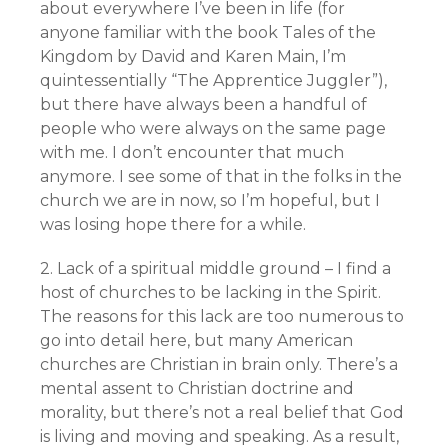
about everywhere I’ve been in life (for
anyone familiar with the book Tales of the
Kingdom by David and Karen Main, I’m
quintessentially “The Apprentice Juggler”),
but there have always been a handful of
people who were always on the same page
with me. I don’t encounter that much
anymore. I see some of that in the folks in the
church we are in now, so I’m hopeful, but I
was losing hope there for a while.
2. Lack of a spiritual middle ground – I find a
host of churches to be lacking in the Spirit.
The reasons for this lack are too numerous to
go into detail here, but many American
churches are Christian in brain only. There’s a
mental assent to Christian doctrine and
morality, but there’s not a real belief that God
is living and moving and speaking. As a result,