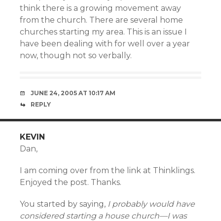
think there is a growing movement away
from the church. There are several home
churches starting my area. This is an issue I
have been dealing with for well over a year
now, though not so verbally.
JUNE 24, 2005 AT 10:17 AM
REPLY
KEVIN
Dan,
I am coming over from the link at Thinklings.
Enjoyed the post. Thanks.
You started by saying,
I probably would have
considered starting a house church—I was