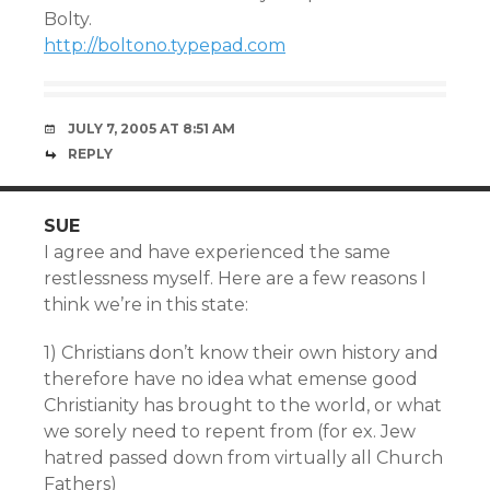
Bolty.
http://boltono.typepad.com
JULY 7, 2005 AT 8:51 AM
REPLY
SUE
I agree and have experienced the same
restlessness myself. Here are a few reasons I
think we’re in this state:
1) Christians don’t know their own history and
therefore have no idea what emense good
Christianity has brought to the world, or what
we sorely need to repent from (for ex. Jew
hatred passed down from virtually all Church
Fathers)