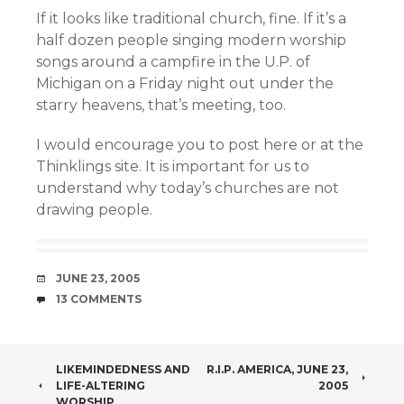
If it looks like traditional church, fine. If it’s a
half dozen people singing modern worship
songs around a campfire in the U.P. of
Michigan on a Friday night out under the
starry heavens, that’s meeting, too.
I would encourage you to post here or at the
Thinklings site. It is important for us to
understand why today’s churches are not
drawing people.
DATE
JUNE 23, 2005
COMMENTS
13 COMMENTS
POST
LIKEMINDEDNESS AND
R.I.P. AMERICA, JUNE 23,
LIFE-ALTERING
2005
WORSHIP