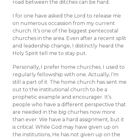
road between the ditches can be hard.
I for one have asked the Lord to release me
on numerous occassion from my current
church. It’s one of the biggest pentecostal
churches in the area. Even after a recent split
and leadership change, I distinctly heard the
Holy Spirit tell me to stay put.
Personally, I prefer home churches. I used to
regularly fellowship with one. Actually, I’m
still a part of it. The home church has sent me
out to the institutional church to be a
prophetic example and encourager. It’s
people who have a different perspective that
are needed in the big churhes now more
than ever. We have a hard assignment, but it
is critical. While God may have given up on
the institutions, He has not given up on the