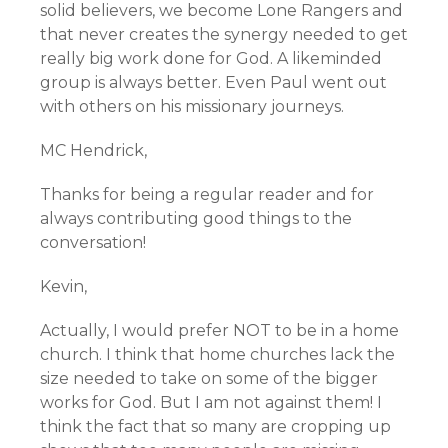
solid believers, we become Lone Rangers and
that never creates the synergy needed to get
really big work done for God. A likeminded
group is always better. Even Paul went out
with others on his missionary journeys.
MC Hendrick,
Thanks for being a regular reader and for
always contributing good things to the
conversation!
Kevin,
Actually, I would prefer NOT to be in a home
church. I think that home churches lack the
size needed to take on some of the bigger
works for God. But I am not against them! I
think the fact that so many are cropping up