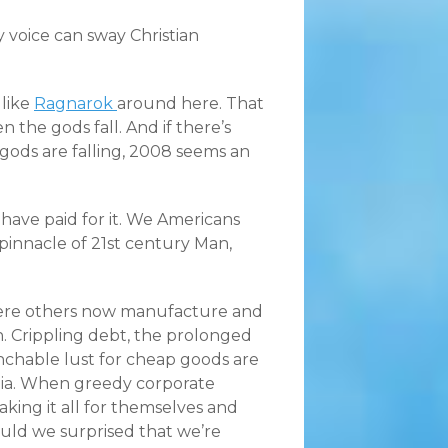
 voice can sway Christian
 like
Ragnarok
around here. That
 the gods fall. And if there’s
 gods are falling, 2008 seems an
 have paid for it. We Americans
e pinnacle of 21st century Man,
ere others now manufacture and
n. Crippling debt, the prolonged
nchable lust for cheap goods are
ania. When greedy corporate
ing it all for themselves and
ould we surprised that we’re