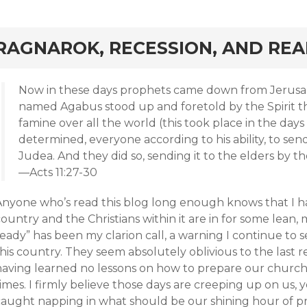
rd
RAGNAROK, RECESSION, AND REA
Now in these days prophets came down from Jerusa
named Agabus stood up and foretold by the Spirit t
famine over all the world (this took place in the days 
determined, everyone according to his ability, to send 
Judea. And they did so, sending it to the elders by 
—Acts 11:27-30
Anyone who’s read this blog long enough knows that I ha
ountry and the Christians within it are in for some lean
eady” has been my clarion call, a warning I continue to s
his country. They seem absolutely oblivious to the last 
having learned no lessons on how to prepare our churc
imes. I firmly believe those days are creeping up on us, 
caught napping in what should be our shining hour of pr