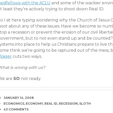
bedfellows with the ACLU
and some of the wackier envir
t least they’re actively trying to shoot down Real ID.
So I sit here typing wondering why the Church of Jesus C
hoot about any of these issues. Have we become so numb
top a recession or prevent the erosion of our civil libert
government, but to not even stand up and be counted?
ystems into place to help us Christians prepare to live 
some think we’re going to be raptured out of the mess, b
Wager
cuts two ways.
What is wrong with us?
We are
SO
not ready.
DATE
JANUARY 14, 2008
TAGS
ECONOMICS
,
ECONOMY
,
REAL ID
,
RECESSION
,
SLOTH
COMMENTS
43 COMMENTS