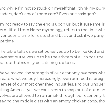
nd while I’m not so stuck on myself that I think my puny
leaders, don’t any of them care? Even one smidgen?
’m not ready to say the end is upon us, but it sure smells
erm, lifted from Norse mythology, refers to the time when
ever been a time for us to stand back and ask if we puny
pt time.
he Bible tells us we set ourselves up to be like God and
ave set ourselves up to be the arbiters of all things, th
but our hubris may be catching up to us.
We’ve moved the strength of our economy overseas wh
reate what we buy. Increasingly, even our food is foreig
demise of our most cherished industries, and our unque
killing America, yet we can’t seem to snap out of our m
wolves are allowed to run amok through our economy, tak
leaving the middle class with an empty chicken coop, sh