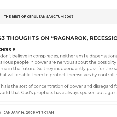
POST
THE BEST OF CERULEAN SANCTUM 2007
NAVIGATION
43 THOUGHTS ON “
RAGNAROK, RECESSIO
CHRIS E
 don’t believe in conspiracies, neither am I a dispensation
various people in power are nervous about the possiblit
ime in the future. So they independently push for the so
that will enable them to protect themselves by controlli
his is the sort of concentration of power and disregard 
world that God’s prophets have always spoken out again
JANUARY 14, 2008 AT 7:01 AM