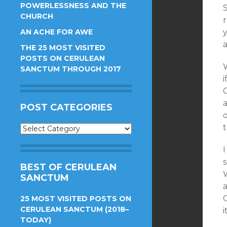
POWERLESSNESS AND THE
CHURCH
AN ACHE FOR AWE
y
THE 25 MOST VISITED
POSTS ON CERULEAN
W
SANCTUM THROUGH 2017
i
POST CATEGORIES
Post
Categories
I
BEST OF CERULEAN
W
SANCTUM
25 MOST VISITED POSTS ON
CERULEAN SANCTUM (2018–
i
TODAY)