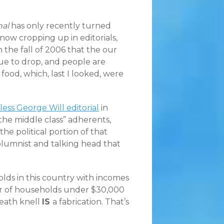
nal
has only recently turned
ow cropping up in editorials,
the fall of 2006 that the our
ue to drop, and people are
food, which, last I looked, were
less George Will editorial
in
the middle class” adherents,
the political portion of that
 columnist and talking head that
olds in this country with incomes
er of households under $30,000
death knell
IS
a fabrication. That’s