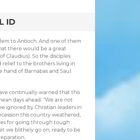
L ID
lem to Antioch. And one of them
hat there would be a great
of Claudius). So the disciples
relief to the brothers living in
the hand of Barnabas and Saul.
ve continually warned that this
, mean days ahead. “We are not
ee ignored by Christian leaders in
recession this country weathered,
hes for going through tough
yet we blithely go on, ready to be
eparation.