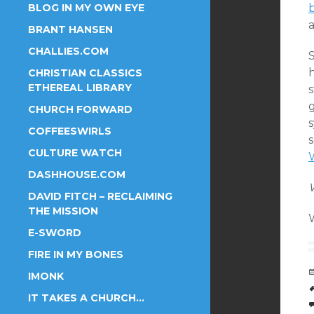
BLOG IN MY OWN EYE
a
BRANT HANSEN
CHALLIES.COM
CHRISTIAN CLASSICS
ETHEREAL LIBRARY
s
CHURCH FORWARD
s
COFFEESWIRLS
CULTURE WATCH
DASHHOUSE.COM
DAVID FITCH – RECLAIMING
THE MISSION
E-SWORD
FIRE IN MY BONES
IMONK
IT TAKES A CHURCH…