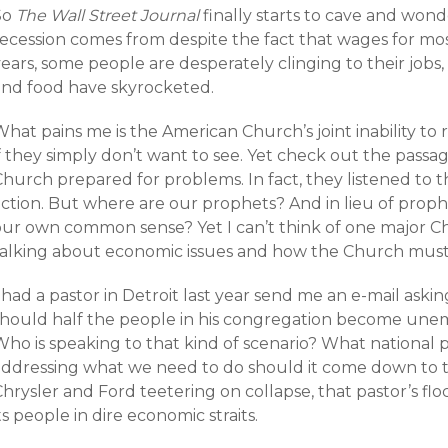
So
The Wall Street Journal
finally starts to cave and wond
recession comes from despite the fact that wages for mo
ears, some people are desperately clinging to their jobs,
and food have skyrocketed.
hat pains me is the American Church’s joint inability to re
f they simply don’t want to see. Yet check out the passag
Church prepared for problems. In fact, they listened to 
action. But where are our prophets? And in lieu of prop
our own common sense? Yet I can’t think of one major Ch
talking about economic issues and how the Church must
 had a pastor in Detroit last year send me an e-mail as
should half the people in his congregation become unempl
ho is speaking to that kind of scenario? What national p
addressing what we need to do should it come down to t
Chrysler and Ford teetering on collapse, that pastor’s f
ts people in dire economic straits.