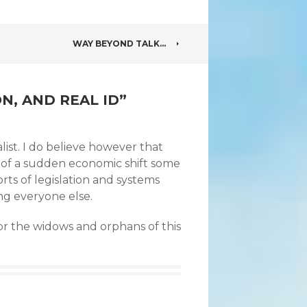
WAY BEYOND TALK…
N, AND REAL ID
”
alist. I do believe however that
y of a sudden economic shift some
rts of legislation and systems
ng everyone else.
for the widows and orphans of this
.