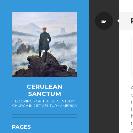
Standa
CERULEAN
SANCTUM
c
LOOKING FOR THE 1ST CENTURY
r
CHURCH IN 21ST CENTURY AMERICA
t
t
PAGES