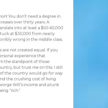
’mon! You don’t need a degree in
reases over thirty years. A
slate into at least a $50-60,000
stuck at $30,000 from nearly
horribly wrong in the middle class.
 are not created equal. If you
 personal experience that
om the standpoint of those
untry, but trust me on this. I still
s of the country would go for way
and the crushing cost of living
 George Will’s income and plunk
ing “rich.”