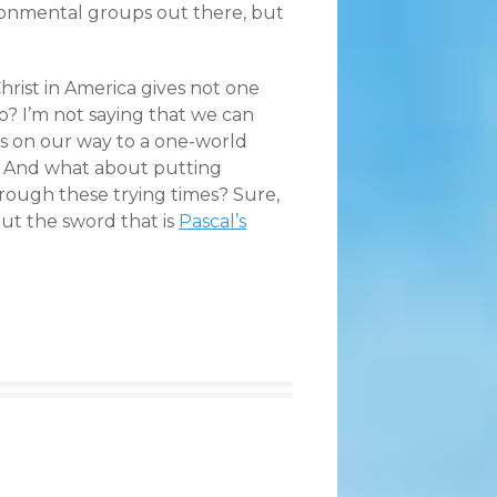
onmental groups out there, but
hrist in America gives not one
? I’m not saying that we can
ies on our way to a one-world
 And what about putting
through these trying times? Sure,
ut the sword that is
Pascal’s