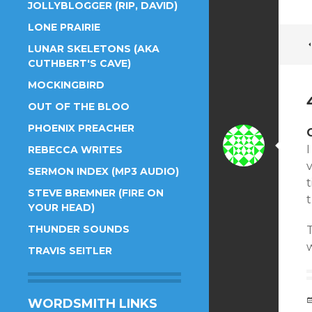
JOLLYBLOGGER (RIP, DAVID)
LONE PRAIRIE
LUNAR SKELETONS (AKA
CUTHBERT'S CAVE)
MOCKINGBIRD
OUT OF THE BLOO
PHOENIX PREACHER
I
REBECCA WRITES
SERMON INDEX (MP3 AUDIO)
t
STEVE BREMNER (FIRE ON
YOUR HEAD)
THUNDER SOUNDS
T
TRAVIS SEITLER
WORDSMITH LINKS