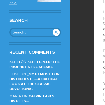
help!
I
SEARCH
Search
d
for:
s
I
RECENT COMMENTS
w
e
KEITH
ON
KEITH GREEN: THE
PROPHET STILL SPEAKS
d
h
ELISE
ON
_MY UTMOST FOR
HIS HIGHEST_ —A CRITICAL
LOOK AT THE CLASSIC
DEVOTIONAL
MARIA
ON
CALVIN TAKES
u
HIS PILLS…