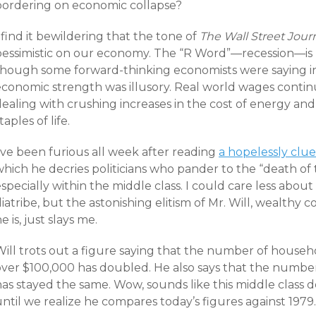
bordering on economic collapse?
 find it bewildering that the tone of
The Wall Street Jour
pessimistic on our economy. The “R Word”—recession—is n
though some forward-thinking economists were saying in 
economic strength was illusory. Real world wages contin
ealing with crushing increases in the cost of energy and 
taples of life.
’ve been furious all week after reading
a hopelessly clue
hich he decries politicians who pander to the “death of 
specially within the middle class. I could care less about 
iatribe, but the astonishing elitism of Mr. Will, wealthy
e is, just slays me.
Will trots out a figure saying that the number of househ
over $100,000 has doubled. He also says that the numb
has stayed the same. Wow, sounds like this middle class 
ntil we realize he compares today’s figures against 1979.