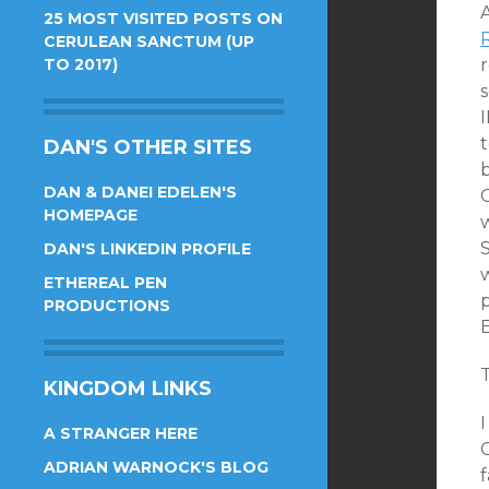
25 MOST VISITED POSTS ON
CERULEAN SANCTUM (UP
TO 2017)
r
t
DAN'S OTHER SITES
DAN & DANEI EDELEN'S
HOMEPAGE
w
S
DAN'S LINKEDIN PROFILE
w
ETHEREAL PEN
p
PRODUCTIONS
E
T
KINGDOM LINKS
I
A STRANGER HERE
C
ADRIAN WARNOCK'S BLOG
f