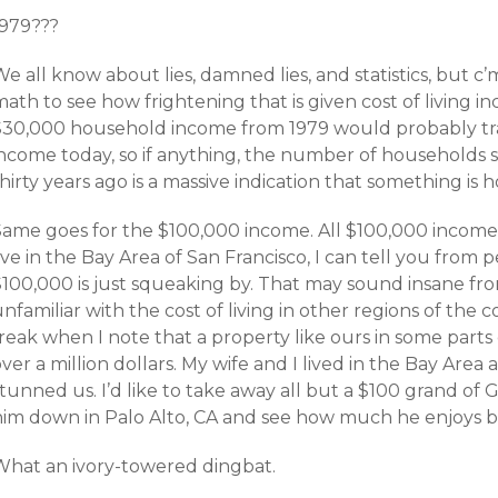
1979???
e all know about lies, damned lies, and statistics, but c
ath to see how frightening that is given cost of living inc
$30,000 household income from 1979 would probably tran
income today, so if anything, the number of households 
hirty years ago is a massive indication that something is 
Same goes for the $100,000 income. All $100,000 incomes
ive in the Bay Area of San Francisco, I can tell you from
$100,000 is just squeaking by. That may sound insane fr
nfamiliar with the cost of living in other regions of the co
freak when I note that a property like ours in some part
ver a million dollars. My wife and I lived in the Bay Area 
tunned us. I’d like to take away all but a $100 grand of
him down in Palo Alto, CA and see how much he enjoys be
What an ivory-towered dingbat.