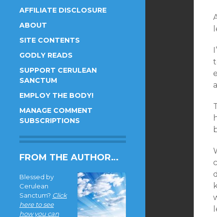
AFFILIATE DISCLOSURE
A
ABOUT
SITE CONTENTS
I
GODLY READS
t
SUPPORT CERULEAN
SANCTUM
a
EMPLOY THE BODY!
T
MANAGE COMMENT
h
SUBSCRIPTIONS
FROM THE AUTHOR…
c
Blessed by
Cerulean
Sanctum?
Click
here to see
how you can