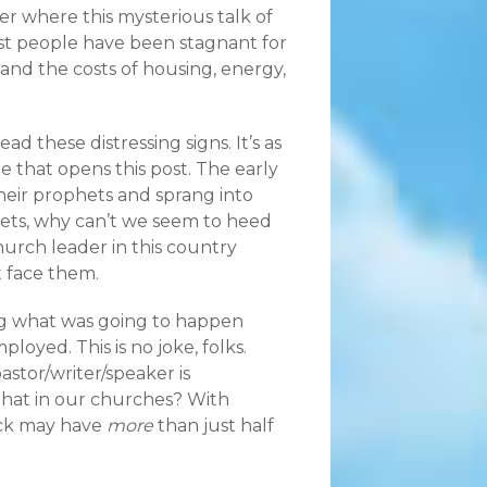
er where this mysterious talk of
st people have been stagnant for
 and the costs of housing, energy,
ad these distressing signs. It’s as
e that opens this post. The early
their prophets and sprang into
hets, why can’t we seem to heed
urch leader in this country
 face them.
king what was going to happen
oyed. This is no joke, folks.
astor/writer/speaker is
hat in our churches? With
lock may have
more
than just half