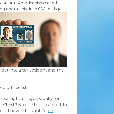
-con anti-Americanism called
g about this little 666-let.
I get a
 get into a car accident and the
iracy theorists.
 real nightmare, especially for
f Christ? No one that I can tell. In
dest. I never thought I’d
be