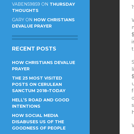
VABEN59859
ON
THURSDAY
THOUGHTS
GARY
ON
HOW CHRISTIANS
W
DEVALUE PRAYER
m
RECENT POSTS
t
HOW CHRISTIANS DEVALUE
PRAYER
l
THE 25 MOST VISITED
u
POSTS ON CERULEAN
SANCTUM 2018–TODAY
o
HELL’S ROAD AND GOOD
s
INTENTIONS
HOW SOCIAL MEDIA
DISABUSES US OF THE
GOODNESS OF PEOPLE