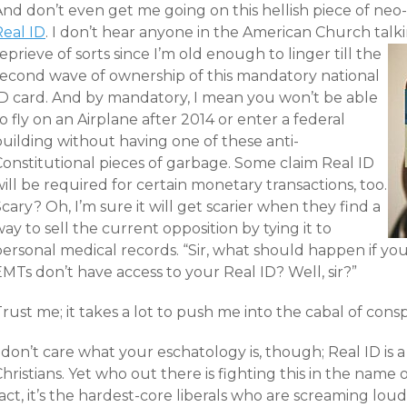
And don’t even get me going on this hellish piece of neo
Real ID
. I don’t hear anyone in the American Church talkin
eprieve of sorts since I’m old enough to linger till the
second wave of ownership of this mandatory national
ID card. And by mandatory, I mean you won’t be able
o fly on an Airplane after 2014 or enter a federal
building without having one of these anti-
Constitutional pieces of garbage. Some claim Real ID
ill be required for certain monetary transactions, too.
cary? Oh, I’m sure it will get scarier when they find a
ay to sell the current opposition by tying it to
ersonal medical records. “Sir, what should happen if you
MTs don’t have access to your Real ID? Well, sir?”
rust me; it takes a lot to push me into the cabal of consp
 don’t care what your eschatology is, though; Real ID is a
hristians. Yet who out there is fighting this in the name o
act, it’s the hardest-core liberals who are screaming lou