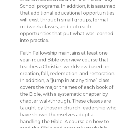
School programs. In addition, it is assumed
that additional educational opportunities
will exist through small groups, formal
midweek classes, and outreach
opportunities that put what was learned
into practice.
Faith Fellowship maintains at least one
year-round Bible overview course that
teaches a Christian worldview based on
creation, fall, redemption, and restoration.
In addition, a “jump in at any time” class
covers the major themes of each book of
the Bible, with a systematic chapter by
chapter walkthrough. These classes are
taught by those in church leadership who
have shown themselves adept at
handling the Bible. A course on how to