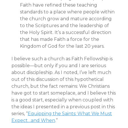
Faith have refined these teaching
standards to a place where people within
the church grow and mature according
to the Scriptures and the leadership of
the Holy Spirit. It’s a successful direction
that has made Faith a force for the
Kingdom of God for the last 20 years.
I believe such a church as Faith Fellowship is
possible—but only if you and I are serious
about discipleship. As I noted, I’ve left much
out of this discussion of this hypothetical
church, but the fact remains: We Christians
have got to start someplace, and I believe this
is a good start, especially when coupled with
the ideas I presented in a previous post in this
series, “
Equipping the Saints: What We Must
Expect…and When
.”