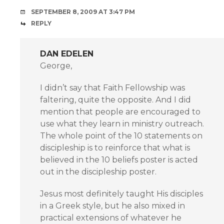
SEPTEMBER 8, 2009 AT 3:47 PM
REPLY
DAN EDELEN
George,
I didn’t say that Faith Fellowship was
faltering, quite the opposite. And I did
mention that people are encouraged to
use what they learn in ministry outreach.
The whole point of the 10 statements on
discipleship is to reinforce that what is
believed in the 10 beliefs poster is acted
out in the discipleship poster.
Jesus most definitely taught His disciples
in a Greek style, but he also mixed in
practical extensions of whatever he