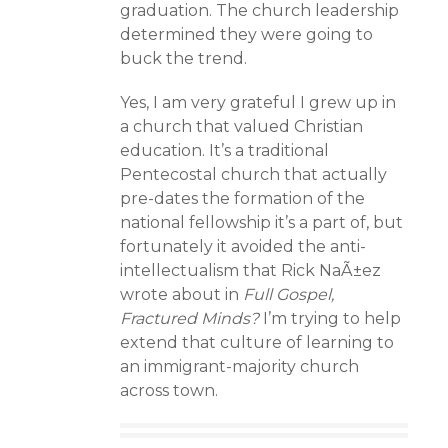
graduation. The church leadership
determined they were going to
buck the trend.
Yes, I am very grateful I grew up in
a church that valued Christian
education. It’s a traditional
Pentecostal church that actually
pre-dates the formation of the
national fellowship it’s a part of, but
fortunately it avoided the anti-
intellectualism that Rick NaÃ±ez
wrote about in
Full Gospel,
Fractured Minds?
I’m trying to help
extend that culture of learning to
an immigrant-majority church
across town.