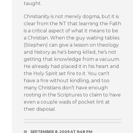
taught.
Christianity is not merely dogma, but it is
clear from the NT that learning the Faith
is a critical aspect of what it means to be
a Christian. When the guy waiting tables
(Stephen) can give a lesson on theology
and history as he’s being killed, he’s not
getting that knowledge from a vacuum.
He already had placed it in his heart and
the Holy Spirit set fire to it. You can’t
have a fire without kindling, and too
many Christians don’t have enough
rooting in the Scriptures to claim to have
even a couple wads of pocket lint at
their disposal.
SEPTEMBER 8, 2009 AT 9:48 PM