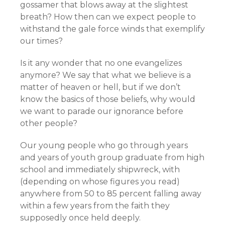
gossamer that blows away at the slightest
breath? How then can we expect people to
withstand the gale force winds that exemplify
our times?
Is it any wonder that no one evangelizes
anymore? We say that what we believe is a
matter of heaven or hell, but if we don’t
know the basics of those beliefs, why would
we want to parade our ignorance before
other people?
Our young people who go through years
and years of youth group graduate from high
school and immediately shipwreck, with
(depending on whose figures you read)
anywhere from 50 to 85 percent falling away
within a few years from the faith they
supposedly once held deeply.