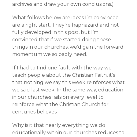
archives and draw your own conclusions.)
What follows below are ideas I’m convinced
are a right start. They’re haphazard and not
fully developed in this post, but I’m
convinced that if we started doing these
things in our churches, we’d gain the forward
momentum we so badly need.
If I had to find one fault with the way we
teach people about the Christian Faith, it’s
that nothing we say this week reinforces what
we said last week. In the same way, education
in our churches fails on every level to
reinforce what the Christian Church for
centuries believes.
Why is it that nearly everything we do
educationally within our churches reduces to