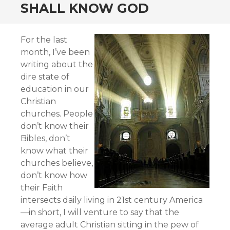
SHALL KNOW GOD
For the last
month, I’ve been
writing about the
dire state of
education in our
Christian
churches. People
don’t know their
Bibles, don’t
know what their
churches believe,
don’t know how
their Faith
intersects daily living in 21st century America
—in short, I will venture to say that the
average adult Christian sitting in the pew of