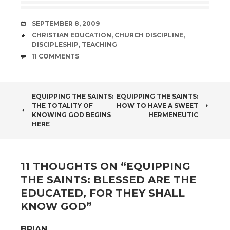
DATE
SEPTEMBER 8, 2009
TAGS
CHRISTIAN EDUCATION
,
CHURCH DISCIPLINE
,
DISCIPLESHIP
,
TEACHING
COMMENTS
11 COMMENTS
POST
EQUIPPING THE SAINTS:
EQUIPPING THE SAINTS:
THE TOTALITY OF
HOW TO HAVE A SWEET
NAVIGATION
KNOWING GOD BEGINS
HERMENEUTIC
HERE
11 THOUGHTS ON “
EQUIPPING
THE SAINTS: BLESSED ARE THE
EDUCATED, FOR THEY SHALL
KNOW GOD
”
BRIAN