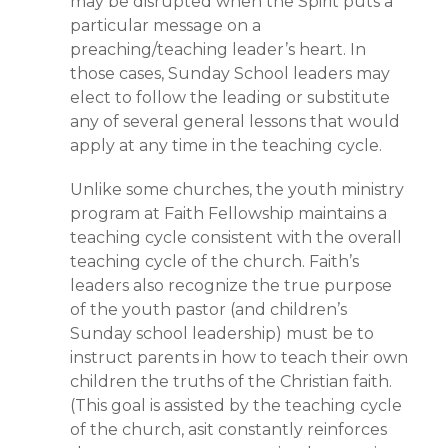
may be disrupted when the Spirit puts a
particular message on a
preaching/teaching leader’s heart. In
those cases, Sunday School leaders may
elect to follow the leading or substitute
any of several general lessons that would
apply at any time in the teaching cycle.
Unlike some churches, the youth ministry
program at Faith Fellowship maintains a
teaching cycle consistent with the overall
teaching cycle of the church. Faith’s
leaders also recognize the true purpose
of the youth pastor (and children’s
Sunday school leadership) must be to
instruct parents in how to teach their own
children the truths of the Christian faith.
(This goal is assisted by the teaching cycle
of the church, asit constantly reinforces