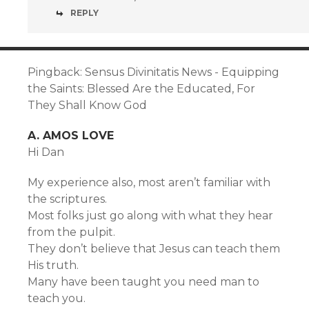
REPLY
Pingback: Sensus Divinitatis News - Equipping
the Saints: Blessed Are the Educated, For
They Shall Know God
A. AMOS LOVE
Hi Dan
My experience also, most aren’t familiar with
the scriptures.
Most folks just go along with what they hear
from the pulpit.
They don’t believe that Jesus can teach them
His truth.
Many have been taught you need man to
teach you.