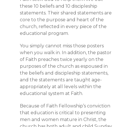
these 10 beliefs and 10 discipleship
statements. Their shared statements are
core to the purpose and heart of the
church, reflected in every piece of the
educational program.
You simply cannot miss those posters
when you walk in. In addition, the pastor
of Faith preaches twice yearly on the
purposes of the church as espoused in
the beliefs and discipleship statements,
and the statements are taught age-
appropriately at all levels within the
educational system at Faith.
Because of Faith Fellowship’s conviction
that education is critical to presenting
men and women mature in Christ, the
church has both adult and child Sunday