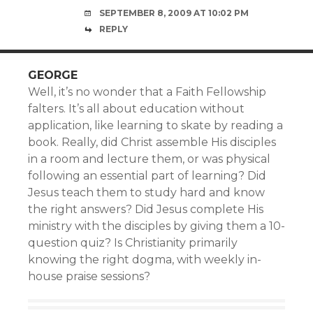
SEPTEMBER 8, 2009 AT 10:02 PM
REPLY
GEORGE
Well, it’s no wonder that a Faith Fellowship
falters. It’s all about education without
application, like learning to skate by reading a
book. Really, did Christ assemble His disciples
in a room and lecture them, or was physical
following an essential part of learning? Did
Jesus teach them to study hard and know
the right answers? Did Jesus complete His
ministry with the disciples by giving them a 10-
question quiz? Is Christianity primarily
knowing the right dogma, with weekly in-
house praise sessions?