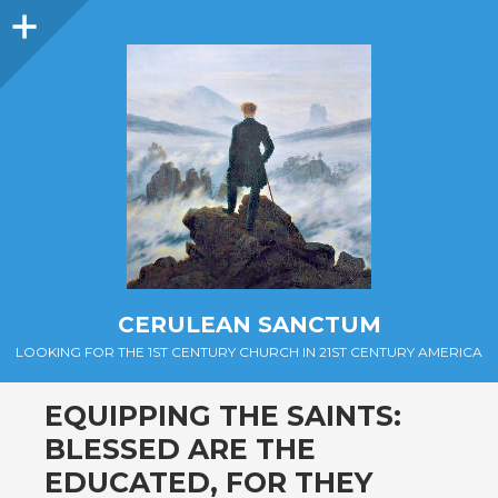
Sidebar
CERULEAN SANCTUM
LOOKING FOR THE 1ST CENTURY CHURCH IN 21ST CENTURY AMERICA
EQUIPPING THE SAINTS:
BLESSED ARE THE
EDUCATED, FOR THEY