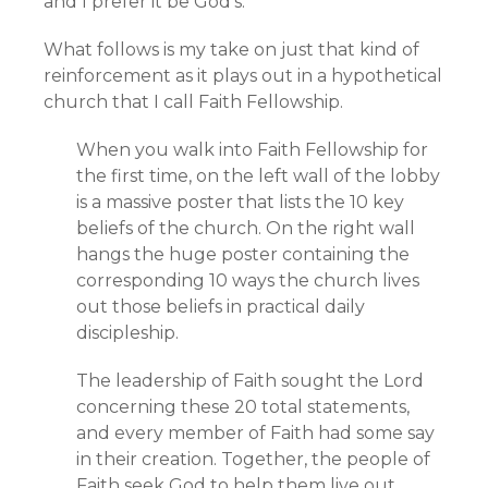
and I prefer it be God’s.
What follows is my take on just that kind of
reinforcement as it plays out in a hypothetical
church that I call Faith Fellowship.
When you walk into Faith Fellowship for
the first time, on the left wall of the lobby
is a massive poster that lists the 10 key
beliefs of the church. On the right wall
hangs the huge poster containing the
corresponding 10 ways the church lives
out those beliefs in practical daily
discipleship.
The leadership of Faith sought the Lord
concerning these 20 total statements,
and every member of Faith had some say
in their creation. Together, the people of
Faith seek God to help them live out