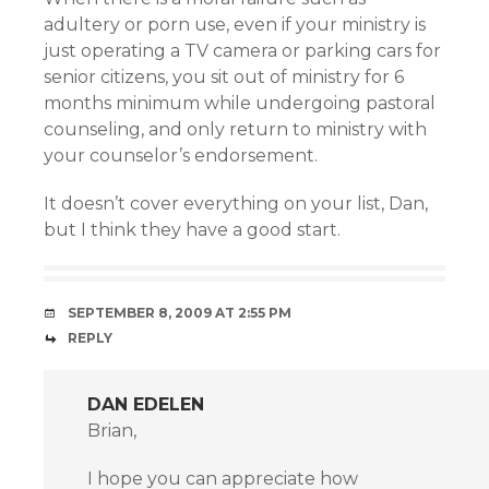
adultery or porn use, even if your ministry is
just operating a TV camera or parking cars for
senior citizens, you sit out of ministry for 6
months minimum while undergoing pastoral
counseling, and only return to ministry with
your counselor’s endorsement.
It doesn’t cover everything on your list, Dan,
but I think they have a good start.
SEPTEMBER 8, 2009 AT 2:55 PM
REPLY
DAN EDELEN
Brian,
I hope you can appreciate how