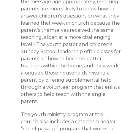
the message age-appropriately, ensuring
parents are more likely to know how to
answer children’s questions on what they
learned that week in church because the
parent’s themselves received the same
teaching, albeit at a more challenging
level.) The youth pastor and children’s
Sunday School leadership offer classes for
parents on how to become better
teachers within the home, and they work
alongside those households missing a
parent by offering supplemental help
through a volunteer program that enlists
others to help teach with the single
parent.
The youth ministry program at the
church also includes a catechism and/or
“rite of passage” program that works to