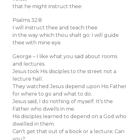
that he might instruct thee:
Psalms 32:8
I will instruct thee and teach thee
in the way which thou shalt go: I will guide
thee with mine eye.
George – I like what you said about rooms
and lectures.
Jesus took His disciples to the street not a
lecture hall.
They watched Jesus depend upon His Father
for where to go and what to do.
Jesus said, I do nothing of myself. It’s the
Father who dwells in me.
His disciples learned to depend on a God who
dwelled in them.
Can’t get that out of a book or a lecture; Can
you?