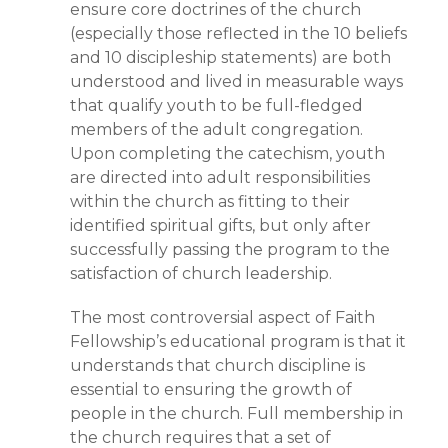
ensure core doctrines of the church
(especially those reflected in the 10 beliefs
and 10 discipleship statements) are both
understood and lived in measurable ways
that qualify youth to be full-fledged
members of the adult congregation.
Upon completing the catechism, youth
are directed into adult responsibilities
within the church as fitting to their
identified spiritual gifts, but only after
successfully passing the program to the
satisfaction of church leadership.
The most controversial aspect of Faith
Fellowship’s educational program is that it
understands that church discipline is
essential to ensuring the growth of
people in the church. Full membership in
the church requires that a set of