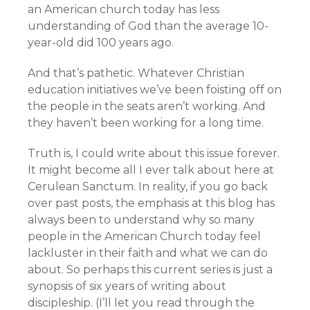
an American church today has less
understanding of God than the average 10-
year-old did 100 years ago.
And that’s pathetic. Whatever Christian
education initiatives we’ve been foisting off on
the people in the seats aren’t working. And
they haven’t been working for a long time.
Truth is, I could write about this issue forever.
It might become all I ever talk about here at
Cerulean Sanctum. In reality, if you go back
over past posts, the emphasis at this blog has
always been to understand why so many
people in the American Church today feel
lackluster in their faith and what we can do
about. So perhaps this current series is just a
synopsis of six years of writing about
discipleship. (I’ll let you read through the