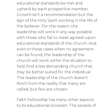
educational standards be met and
upheld by each prospective member.
Growth isn’t a recommendation but the
sign of the Holy Spirit working in the life of
the believer. For this reason, the
leadership will work in any way possible
with those who fail to meet agreed-upon
educational standards of the church. And
even in those cases when no agreement
can be found, the leadership of the
church will work within the situation to
help find a less demanding church that
may be better suited for the individual.
The leadership of the church doesn’t
flinch from the reality that many are
called, but few are chosen.
Faith Fellowship has many other aspects
to its educational program. The people of