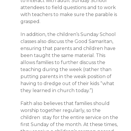
to interact with adult Sunday School
attendees to field questions and to work
with teachers to make sure the parable is
grasped.
In addition, the children’s Sunday School
classes also discuss the Good Samaritan,
ensuring that parents and children have
been taught the same material. This
allows families to further discuss the
teaching during the week (rather than
putting parents in the weak position of
having to dredge out of their kids “what
they learned in church today.”)
Faith also believes that families should
worship together regularly, so the
children stay for the entire service on the
first Sunday of the month. At these times,