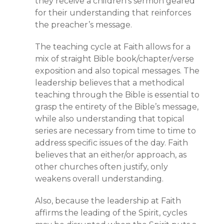
they receive a children’s sermon geared
for their understanding that reinforces
the preacher’s message.
The teaching cycle at Faith allows for a
mix of straight Bible book/chapter/verse
exposition and also topical messages. The
leadership believes that a methodical
teaching through the Bible is essential to
grasp the entirety of the Bible’s message,
while also understanding that topical
series are necessary from time to time to
address specific issues of the day. Faith
believes that an either/or approach, as
other churches often justify, only
weakens overall understanding.
Also, because the leadership at Faith
affirms the leading of the Spirit, cycles