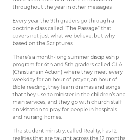
throughout the year in other messages.
Every year the 9th graders go through a
doctrine class called “The Passage” that
covers not just what we believe, but why
based on the Scriptures.
There’s a month-long summer discipleship
program for 4th and 5th graders called C.I.A.
(Christians in Action) where they meet every
weekday for an hour of prayer, an hour of
Bible reading, they learn dramas and songs
that they use to minister in the children’s and
main services, and they go with church staff
on visitation to pray for people in hospitals
and nursing homes.
The student ministry, called Reality, has
12
realities
that are taught across the 12 months