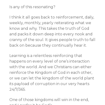
Is any of this resonating?
I think it all goes back to reinforcement, daily,
weekly, monthly, yearly reiterating what we
know and why. This takes the truth of God
and packs it down deep into every nook and
cranny of the soul. It gives people truth to fall
back on because they continually hear it.
Learning is a relentless reinforcing that
happens on every level of one’s interaction
with the world. And we Christians can either
reinforce the Kingdom of God in each other,
or we can let the kingdom of the world plant
its payload of corruption in our very hearts
24/7/365.
One of those kingdoms will win in the end,