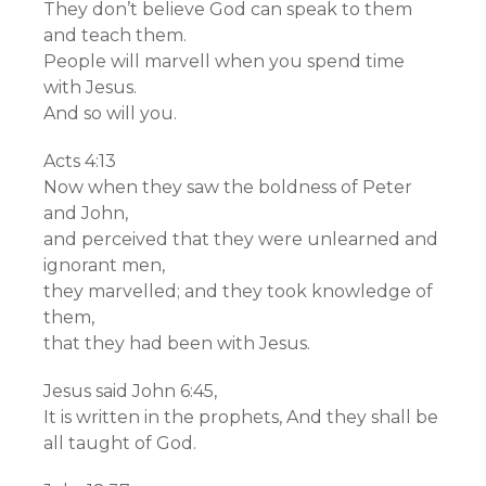
They don’t believe God can speak to them
and teach them.
People will marvell when you spend time
with Jesus.
And so will you.
Acts 4:13
Now when they saw the boldness of Peter
and John,
and perceived that they were unlearned and
ignorant men,
they marvelled; and they took knowledge of
them,
that they had been with Jesus.
Jesus said John 6:45,
It is written in the prophets, And they shall be
all taught of God.