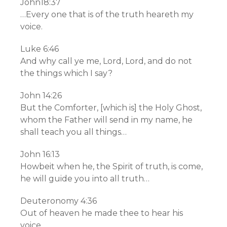
John18:37
…Every one that is of the truth heareth my
voice.
Luke 6:46
And why call ye me, Lord, Lord, and do not
the things which I say?
John 14:26
But the Comforter, [which is] the Holy Ghost,
whom the Father will send in my name, he
shall teach you all things…
John 16:13
Howbeit when he, the Spirit of truth, is come,
he will guide you into all truth…
Deuteronomy 4:36
Out of heaven he made thee to hear his
voice,