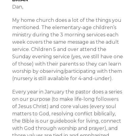
Dan,
My home church does a lot of the things you
mentioned. The elementary-age children’s
ministry during the 3 morning services each
week covers the same message as the adult
service. Children 5 and over attend the
Sunday evening service (yes, we still have one
of those) with their parents so they can learn
worship by observing/participating with them
(nursery is still available for 4-and-under).
Every year in January the pastor does a series
on our purpose (to make life-long followers
of Jesus Christ) and core values (every soul
matters to God, resolving conflict biblically,
the Bible is our guidebook for living, connect
with God through worship and prayer), and
those values are tied in and emphasized