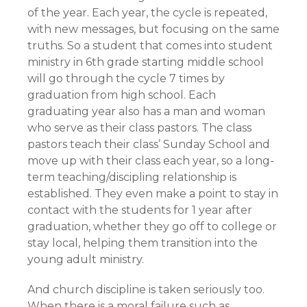
of the year. Each year, the cycle is repeated,
with new messages, but focusing on the same
truths. So a student that comes into student
ministry in 6th grade starting middle school
will go through the cycle 7 times by
graduation from high school. Each
graduating year also has a man and woman
who serve as their class pastors. The class
pastors teach their class’ Sunday School and
move up with their class each year, so a long-
term teaching/discipling relationship is
established. They even make a point to stay in
contact with the students for 1 year after
graduation, whether they go off to college or
stay local, helping them transition into the
young adult ministry.
And church discipline is taken seriously too.
When there is a moral failure such as