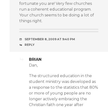
fortunate you are! Very few churches
run a coherent educational program.
Your church seems to be doing a lot of
things right.
SEPTEMBER 8, 2009 AT 9:40 PM
REPLY
BRIAN
Dan,
The structured education in the
student ministry was developed as
a response to the statistics that 80%
or more of young people are no
longer actively embracing the
Christian faith one year after