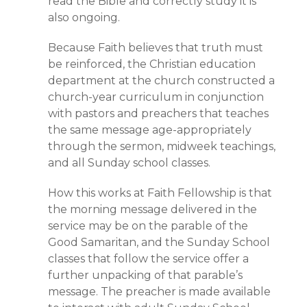
read the Bible and correctly study it is
also ongoing.
Because Faith believes that truth must
be reinforced, the Christian education
department at the church constructed a
church-year curriculum in conjunction
with pastors and preachers that teaches
the same message age-appropriately
through the sermon, midweek teachings,
and all Sunday school classes.
How this works at Faith Fellowship is that
the morning message delivered in the
service may be on the parable of the
Good Samaritan, and the Sunday School
classes that follow the service offer a
further unpacking of that parable’s
message. The preacher is made available