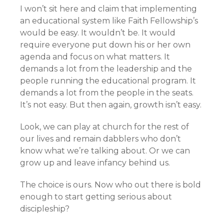
I won’t sit here and claim that implementing
an educational system like Faith Fellowship’s
would be easy. It wouldn’t be. It would
require everyone put down his or her own
agenda and focus on what matters. It
demands a lot from the leadership and the
people running the educational program. It
demands a lot from the people in the seats.
It’s not easy. But then again, growth isn’t easy.
Look, we can play at church for the rest of
our lives and remain dabblers who don’t
know what we’re talking about. Or we can
grow up and leave infancy behind us.
The choice is ours. Now who out there is bold
enough to start getting serious about
discipleship?