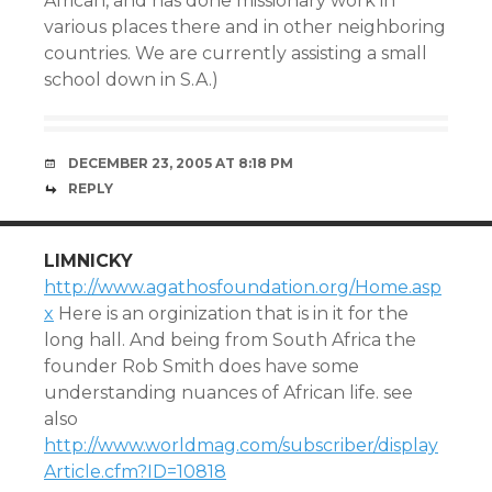
African, and has done missionary work in
various places there and in other neighboring
countries. We are currently assisting a small
school down in S.A.)
DECEMBER 23, 2005 AT 8:18 PM
REPLY
LIMNICKY
http://www.agathosfoundation.org/Home.asp
x
Here is an orginization that is in it for the
long hall. And being from South Africa the
founder Rob Smith does have some
understanding nuances of African life. see
also
http://www.worldmag.com/subscriber/display
Article.cfm?ID=10818