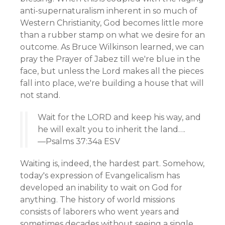
anti-supernaturalism inherent in so much of
Western Christianity, God becomes little more
than a rubber stamp on what we desire for an
outcome. As Bruce Wilkinson learned, we can
pray the Prayer of Jabez till we're blue in the
face, but unless the Lord makes all the pieces
fall into place, we're building a house that will
not stand.
Wait for the LORD and keep his way, and
he will exalt you to inherit the land….
—Psalms 37:34a ESV
Waiting is, indeed, the hardest part. Somehow,
today's expression of Evangelicalism has
developed an inability to wait on God for
anything. The history of world missions
consists of laborers who went years and
sometimes decades without seeing a single