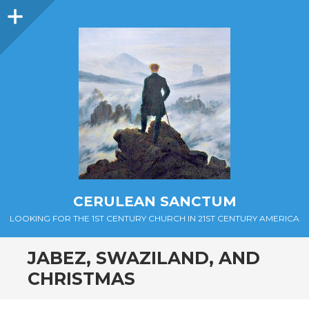
Sidebar
CERULEAN SANCTUM
LOOKING FOR THE 1ST CENTURY CHURCH IN 21ST CENTURY AMERICA
JABEZ, SWAZILAND, AND
CHRISTMAS