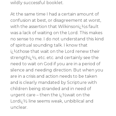
wildly successful booklet.
At the same time I had a certain amount of
confusion at best, or disagreement at worst,
with the assertion that Wilkinsonï¿½s fault
was a lack of waiting on the Lord. This makes
no sense to me. I do not understand this kind
of spiritual sounding talk. I know that
ï¿½those that wait on the Lord renew their
strengthï¿½, etc. etc. and certainly see the
need to wait on God if you are in a period of
silence and needing direction. But when you
are in a crisis and action needs to be taken
and is clearly mandated by Scripture with
children being stranded and in need of
urgent care – then the ï¿½wait on the
Lordï¿½ line seems weak, unbiblical and
unclear.