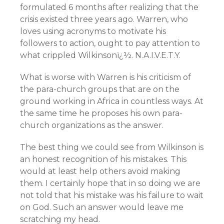
formulated 6 months after realizing that the
crisis existed three years ago. Warren, who
loves using acronyms to motivate his
followers to action, ought to pay attention to
what crippled Wilkinsonï¿½. N.A.I.V.E.T.Y.
What is worse with Warren is his criticism of
the para-church groups that are on the
ground working in Africa in countless ways. At
the same time he proposes his own para-
church organizations as the answer.
The best thing we could see from Wilkinson is
an honest recognition of his mistakes. This
would at least help others avoid making
them. I certainly hope that in so doing we are
not told that his mistake was his failure to wait
on God. Such an answer would leave me
scratching my head.