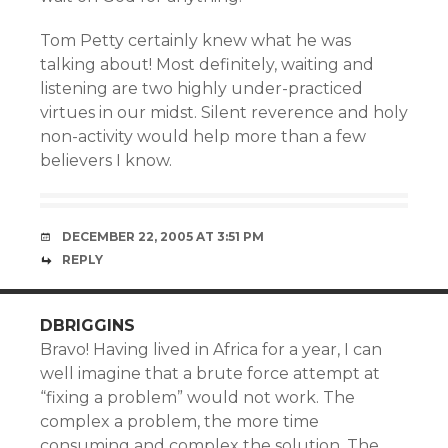
Tom Petty certainly knew what he was
talking about! Most definitely, waiting and
listening are two highly under-practiced
virtues in our midst. Silent reverence and holy
non-activity would help more than a few
believers I know.
DECEMBER 22, 2005 AT 3:51 PM
REPLY
DBRIGGINS
Bravo! Having lived in Africa for a year, I can
well imagine that a brute force attempt at
“fixing a problem” would not work. The
complex a problem, the more time
consuming and complex the solution. The