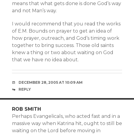
means that what gets done is done God’s way
and not Man’s way.
I would recommend that you read the works
of E.M. Bounds on prayer to get an idea of
how prayer, outreach, and God’s timing work
together to bring success. Those old saints
knew a thing or two about waiting on God
that we have no idea about.
DECEMBER 28, 2005 AT 10:09 AM
REPLY
ROB SMITH
Perhaps Evangelicals, who acted fast and in a
massive way when Katrina hit, ought to still be
waiting on the Lord before moving in