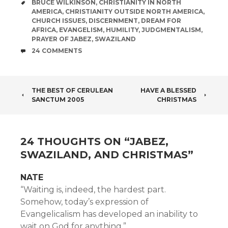
TAGS
BRUCE WILKINSON
,
CHRISTIANITY IN NORTH
AMERICA
,
CHRISTIANITY OUTSIDE NORTH AMERICA
,
CHURCH ISSUES
,
DISCERNMENT
,
DREAM FOR
AFRICA
,
EVANGELISM
,
HUMILITY
,
JUDGMENTALISM
,
PRAYER OF JABEZ
,
SWAZILAND
COMMENTS
24 COMMENTS
POST
THE BEST OF CERULEAN
HAVE A BLESSED
SANCTUM 2005
CHRISTMAS
NAVIGATION
24 THOUGHTS ON “
JABEZ,
SWAZILAND, AND CHRISTMAS
”
NATE
“Waiting is, indeed, the hardest part.
Somehow, today’s expression of
Evangelicalism has developed an inability to
wait on God for anything.”