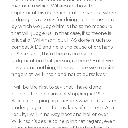
manner in which Wilkinson chose to
implement his outreach, but be careful when
judging his reasons for doing so. The measure
by which we judge him is the same measure
that will judge us. In that case, if someone is
critical of Wilkinson, but HAS done much to
combat AIDS and help the cause of orphans
in Swaziland, then there is no fear of
judgment on that person, is there? But if we
have done nothing, then who are we to point
fingers at Wilkinson and not at ourselves?
I will be the first to say that I have done
nothing for the cause of stopping AIDS in
Africa or helping orphans in Swaziland, so I am
under judgment for my lack of concern. As a
result, I will in no way hoot and holler over
Wilkinson’s desire to help in that regard, even