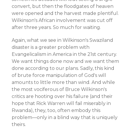
convert, but then the floodgates of heaven
were opened and the harvest made plentiful.
Wilkinson's African involvement was cut off
after three years. So much for waiting.
Again, what we see in Wilkinson's Swaziland
disaster is a greater problem with
Evangelicalism in America in the 21st century.
We want things done now and we want them
done according to our plans. Sadly, this kind
of brute force manipulation of God's will
amounts to little more than wind. And while
the most vociferous of Bruce Wilkinson's
critics are hooting over his failure (and their
hope that Rick Warren will fail miserably in
Rwanda), they, too, often embody this
problem—only in a blind way that is uniquely
theirs.