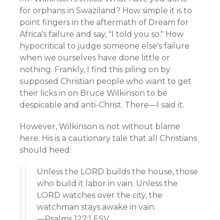
for orphans in Swaziland? How simple it is to
point fingers in the aftermath of Dream for
Africa's failure and say, "I told you so." How
hypocritical to judge someone else's failure
when we ourselves have done little or
nothing. Frankly, I find this piling on by
supposed Christian people who want to get
their licks in on Bruce Wilkinson to be
despicable and anti-Christ. There—I said it.
However, Wilkinson is not without blame
here. His is a cautionary tale that all Christians
should heed:
Unless the LORD builds the house, those
who build it labor in vain. Unless the
LORD watches over the city, the
watchman stays awake in vain.
—Psalms 127:1 ESV