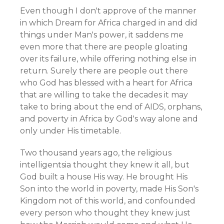
Even though I don't approve of the manner
in which Dream for Africa charged in and did
things under Man's power, it saddens me
even more that there are people gloating
over its failure, while offering nothing else in
return. Surely there are people out there
who God has blessed with a heart for Africa
that are willing to take the decades it may
take to bring about the end of AIDS, orphans,
and poverty in Africa by God's way alone and
only under His timetable.
Two thousand years ago, the religious
intelligentsia thought they knew it all, but
God built a house His way. He brought His
Son into the world in poverty, made His Son's
Kingdom not of this world, and confounded
every person who thought they knew just