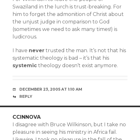
Swaziland in the lurch is trust-breaking. For
him to forget the admonition of Christ about
the unjust judge in comparison to God
(sometimes we need to ask many times!) is
ludicrous.
I have
never
trusted the man. It’s not that his
systematic theology is bad – it’s that his
systemic
theology doesn’t exist anymore.
DECEMBER 23, 2005 AT 1:10 AM
REPLY
CCINNOVA
I disagree with Bruce Wilkinson, but I take no
pleasure in seeing his ministry in Africa fail.
Likewise, I took no pleasure in the fall of the