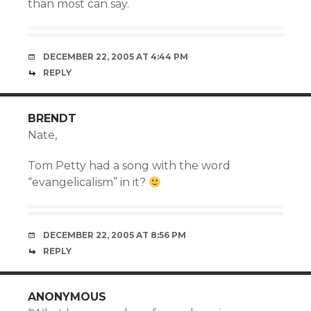
than most can say.
DECEMBER 22, 2005 AT 4:44 PM
REPLY
BRENDT
Nate,
Tom Petty had a song with the word
“evangelicalism” in it?
DECEMBER 22, 2005 AT 8:56 PM
REPLY
ANONYMOUS