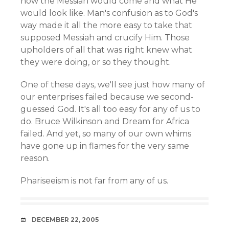
how the Messiah would come and what He
would look like. Man's confusion as to God's
way made it all the more easy to take that
supposed Messiah and crucify Him. Those
upholders of all that was right knew what
they were doing, or so they thought.
One of these days, we'll see just how many of
our enterprises failed because we second-
guessed God. It's all too easy for any of us to
do. Bruce Wilkinson and Dream for Africa
failed. And yet, so many of our own whims
have gone up in flames for the very same
reason.
Phariseeism is not far from any of us.
DATE
DECEMBER 22, 2005