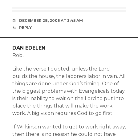
DECEMBER 28, 2005 AT 3:45 AM
REPLY
DAN EDELEN
Rob,
Like the verse I quoted, unless the Lord
builds the house, the laborers labor in vain. All
things are done under God’s timing. One of
the biggest problems with Evangelicals today
is their inability to wait on the Lord to put into
place the things that will make the work
work. A big vision requires God to go first.
If Wilkinson wanted to get to work right away,
then there is no reason he could not have