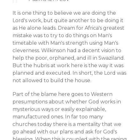
It is one thing to believe we are doing the
Lord's work, but quite another to be doing it
as He alone leads. Dream for Africa's greatest
mistake was to try to do things on Man's
timetable with Man's strength using Man's
cleverness. Wilkinson had a decent vision to
help the poor, orphaned, and ill in Swaziland.
But the hubris at work here is the way it was
planned and executed. In short, the Lord was
not allowed to build the house.
Part of the blame here goes to Western
presumptions about whether God works in
mysterious ways or easily explainable,
manufactured ones. In far too many
churches today there is a mentality that we
go ahead with our plans and ask for God's
blessing. When this is coupled with the raging