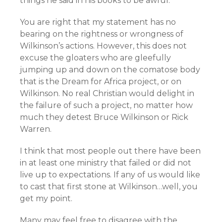
things he said in his books to be awful.
You are right that my statement has no
bearing on the rightness or wrongness of
Wilkinson’s actions. However, this does not
excuse the gloaters who are gleefully
jumping up and down on the comatose body
that is the Dream for Africa project, or on
Wilkinson. No real Christian would delight in
the failure of such a project, no matter how
much they detest Bruce Wilkinson or Rick
Warren.
I think that most people out there have been
in at least one ministry that failed or did not
live up to expectations. If any of us would like
to cast that first stone at Wilkinson…well, you
get my point.
Many may feel free to disagree with the