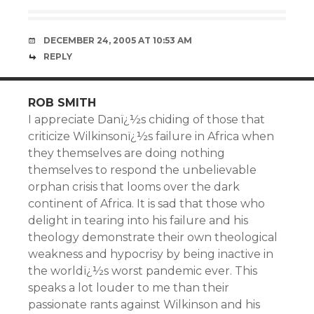
DECEMBER 24, 2005 AT 10:53 AM
REPLY
ROB SMITH
I appreciate Danï¿½s chiding of those that
criticize Wilkinsonï¿½s failure in Africa when
they themselves are doing nothing
themselves to respond the unbelievable
orphan crisis that looms over the dark
continent of Africa. It is sad that those who
delight in tearing into his failure and his
theology demonstrate their own theological
weakness and hypocrisy by being inactive in
the worldï¿½s worst pandemic ever. This
speaks a lot louder to me than their
passionate rants against Wilkinson and his