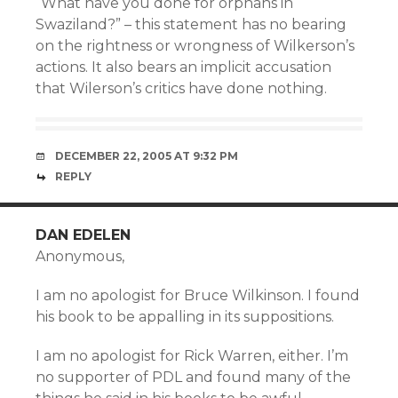
“What have you done for orphans in
Swaziland?” – this statement has no bearing
on the rightness or wrongness of Wilkerson’s
actions. It also bears an implicit accusation
that Wilerson’s critics have done nothing.
DECEMBER 22, 2005 AT 9:32 PM
REPLY
DAN EDELEN
Anonymous,
I am no apologist for Bruce Wilkinson. I found
his book to be appalling in its suppositions.
I am no apologist for Rick Warren, either. I’m
no supporter of PDL and found many of the