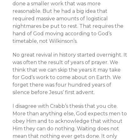
done a smaller work that was more
reasonable. But he had a big idea that
required massive amounts of logistical
nightmares be put to rest. That requires the
hand of God moving according to God’s
timetable, not Wilkinson’s.
No great revival in history started overnight. It
was often the result of years of prayer. We
think that we can skip the years it may take
for God’s work to come about on Earth. We
forget there was four hundred years of
silence before Jesus’ first advent.
I disagree with Crabb’s thesis that you cite.
More than anything else, God expects men to
obey Him and to acknowledge that without
Him they can do nothing. Waiting does not
mean that nothing ever gets done. It only