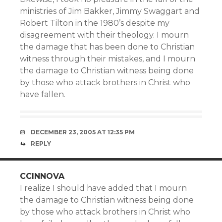
ministries of Jim Bakker, Jimmy Swaggart and
Robert Tilton in the 1980’s despite my
disagreement with their theology. I mourn
the damage that has been done to Christian
witness through their mistakes, and I mourn
the damage to Christian witness being done
by those who attack brothers in Christ who
have fallen.
DECEMBER 23, 2005 AT 12:35 PM
REPLY
CCINNOVA
I realize I should have added that I mourn
the damage to Christian witness being done
by those who attack brothers in Christ who