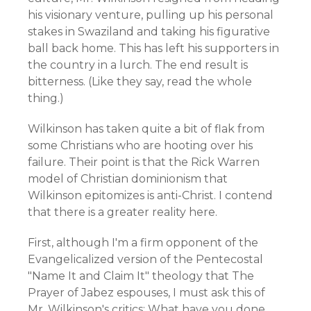
his visionary venture, pulling up his personal
stakes in Swaziland and taking his figurative
ball back home. This has left his supporters in
the country in a lurch. The end result is
bitterness. (Like they say, read the whole
thing.)
Wilkinson has taken quite a bit of flak from
some Christians who are hooting over his
failure. Their point is that the Rick Warren
model of Christian dominionism that
Wilkinson epitomizes is anti-Christ. I contend
that there is a greater reality here.
First, although I'm a firm opponent of the
Evangelicalized version of the Pentecostal
"Name It and Claim It" theology that The
Prayer of Jabez espouses, I must ask this of
Mr. Wilkinson's critics: What have you done