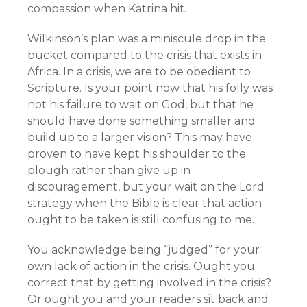
compassion when Katrina hit.
Wilkinson’s plan was a miniscule drop in the
bucket compared to the crisis that exists in
Africa. In a crisis, we are to be obedient to
Scripture. Is your point now that his folly was
not his failure to wait on God, but that he
should have done something smaller and
build up to a larger vision? This may have
proven to have kept his shoulder to the
plough rather than give up in
discouragement, but your wait on the Lord
strategy when the Bible is clear that action
ought to be taken is still confusing to me.
You acknowledge being “judged” for your
own lack of action in the crisis. Ought you
correct that by getting involved in the crisis?
Or ought you and your readers sit back and