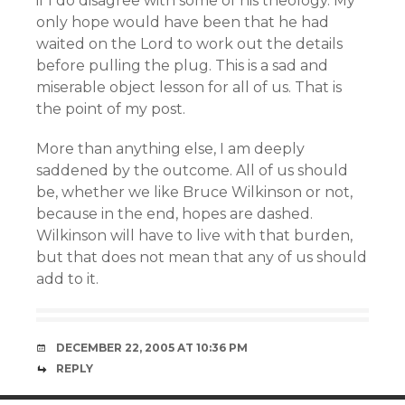
if I do disagree with some of his theology. My
only hope would have been that he had
waited on the Lord to work out the details
before pulling the plug. This is a sad and
miserable object lesson for all of us. That is
the point of my post.
More than anything else, I am deeply
saddened by the outcome. All of us should
be, whether we like Bruce Wilkinson or not,
because in the end, hopes are dashed.
Wilkinson will have to live with that burden,
but that does not mean that any of us should
add to it.
DECEMBER 22, 2005 AT 10:36 PM
REPLY