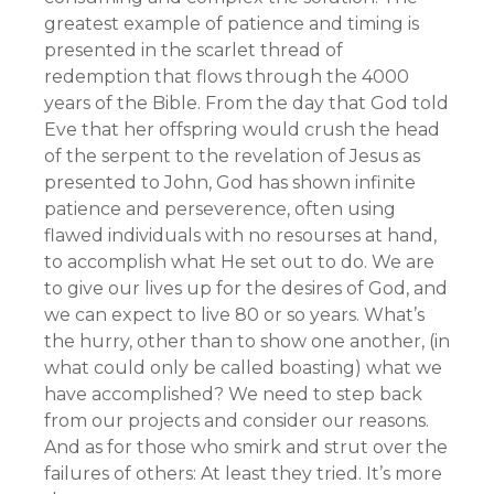
greatest example of patience and timing is
presented in the scarlet thread of
redemption that flows through the 4000
years of the Bible. From the day that God told
Eve that her offspring would crush the head
of the serpent to the revelation of Jesus as
presented to John, God has shown infinite
patience and perseverence, often using
flawed individuals with no resourses at hand,
to accomplish what He set out to do. We are
to give our lives up for the desires of God, and
we can expect to live 80 or so years. What’s
the hurry, other than to show one another, (in
what could only be called boasting) what we
have accomplished? We need to step back
from our projects and consider our reasons.
And as for those who smirk and strut over the
failures of others: At least they tried. It’s more