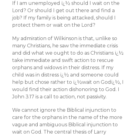
If I am unemployed ï¿½ should I wait on the
Lord? Or should I get out there and find a
job? If my family is being attacked, should I
protect them or wait on the Lord?
My admiration of Wilkinson is that, unlike so
many Christians, he saw the immediate crisis
and did what we ought to do as Christians ï¿½
take immediate and swift action to rescue
orphans and widows in their distress. If my
child was in distress ï¿½ and someone could
help but chose rather to ï¿½wait on Godï¿½, I
would find their action dishonoring to God. I
John 3:17 is a call to action, not passivity.
We cannot ignore the Biblical injunction to
care for the orphans in the name of the more
vague and ambiguous Biblical injunction to
wait on God. The central thesis of Larry