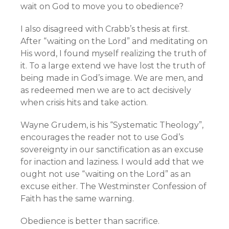
wait on God to move you to obedience?
I also disagreed with Crabb’s thesis at first.
After “waiting on the Lord” and meditating on
His word, I found myself realizing the truth of
it. To a large extend we have lost the truth of
being made in God’s image. We are men, and
as redeemed men we are to act decisively
when crisis hits and take action.
Wayne Grudem, is his “Systematic Theology”,
encourages the reader not to use God’s
sovereignty in our sanctification as an excuse
for inaction and laziness. I would add that we
ought not use “waiting on the Lord” as an
excuse either. The Westminster Confession of
Faith has the same warning.
Obedience is better than sacrifice.