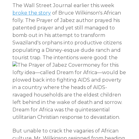
The Wall Street Journal earlier this week
broke the story
of Bruce Wilkinson's African
folly. The Prayer of Jabez author prayed his
patented prayer and yet still managed to
bomb out in his attempt to transform
Swaziland's orphans into productive citizens
populating a Disney-esque dude ranch and
tourist trap. The intentions were good:
the
money for this
lofty idea—called Dream for Africa—would be
plowed back into fighting AIDS and poverty
in a country where the heads of AIDS-
ravaged households are the eldest children
left behind in the wake of death and sorrow.
Dream for Africa was the quintessential
utilitarian Christian response to devastation.
But unable to crack the vagaries of African
culture, Mr. Wilkinson resigned from heading