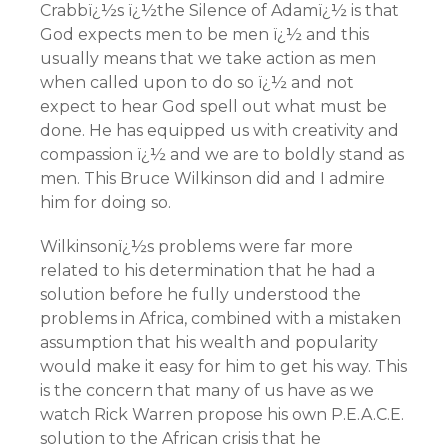
Crabbï¿½s ï¿½the Silence of Adamï¿½ is that
God expects men to be men ï¿½ and this
usually means that we take action as men
when called upon to do so ï¿½ and not
expect to hear God spell out what must be
done. He has equipped us with creativity and
compassion ï¿½ and we are to boldly stand as
men. This Bruce Wilkinson did and I admire
him for doing so.
Wilkinsonï¿½s problems were far more
related to his determination that he had a
solution before he fully understood the
problems in Africa, combined with a mistaken
assumption that his wealth and popularity
would make it easy for him to get his way. This
is the concern that many of us have as we
watch Rick Warren propose his own P.E.A.C.E.
solution to the African crisis that he