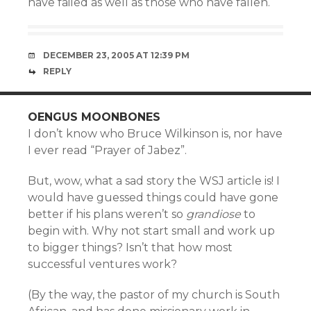
have failed as well as those who have fallen.
DECEMBER 23, 2005 AT 12:39 PM
REPLY
OENGUS MOONBONES
I don’t know who Bruce Wilkinson is, nor have
I ever read “Prayer of Jabez”.
But, wow, what a sad story the WSJ article is! I
would have guessed things could have gone
better if his plans weren’t so
grandiose
to
begin with. Why not start small and work up
to bigger things? Isn’t that how most
successful ventures work?
(By the way, the pastor of my church is South