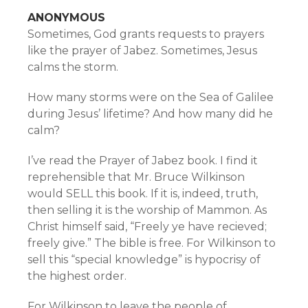
ANONYMOUS
Sometimes, God grants requests to prayers
like the prayer of Jabez. Sometimes, Jesus
calms the storm.
How many storms were on the Sea of Galilee
during Jesus’ lifetime? And how many did he
calm?
I’ve read the Prayer of Jabez book. I find it
reprehensible that Mr. Bruce Wilkinson
would SELL this book. If it is, indeed, truth,
then selling it is the worship of Mammon. As
Christ himself said, “Freely ye have recieved;
freely give.” The bible is free. For Wilkinson to
sell this “special knowledge” is hypocrisy of
the highest order.
For Wilkinson to leave the people of