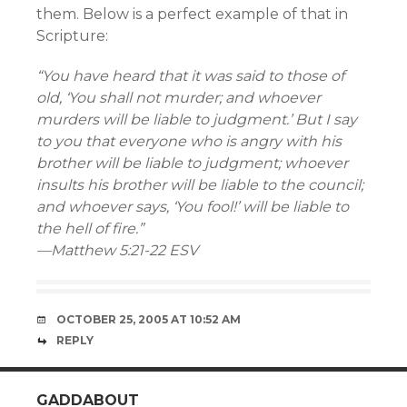
them. Below is a perfect example of that in
Scripture:
“You have heard that it was said to those of
old, ‘You shall not murder; and whoever
murders will be liable to judgment.’ But I say
to you that everyone who is angry with his
brother will be liable to judgment; whoever
insults his brother will be liable to the council;
and whoever says, ‘You fool!’ will be liable to
the hell of fire.”
—Matthew 5:21-22 ESV
OCTOBER 25, 2005 AT 10:52 AM
REPLY
GADDABOUT