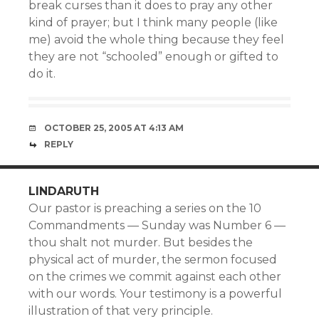
break curses than it does to pray any other
kind of prayer; but I think many people (like
me) avoid the whole thing because they feel
they are not “schooled” enough or gifted to
do it.
OCTOBER 25, 2005 AT 4:13 AM
REPLY
LINDARUTH
Our pastor is preaching a series on the 10
Commandments — Sunday was Number 6 —
thou shalt not murder. But besides the
physical act of murder, the sermon focused
on the crimes we commit against each other
with our words. Your testimony is a powerful
illustration of that very principle.