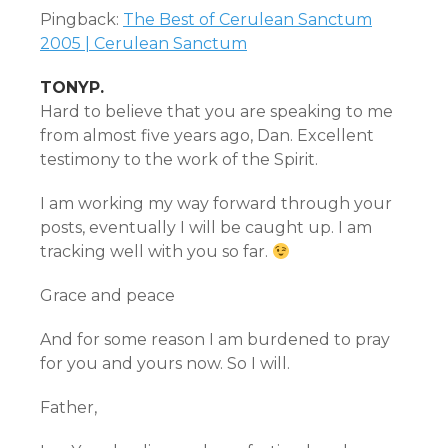
Pingback:
The Best of Cerulean Sanctum
2005 | Cerulean Sanctum
TONYP.
Hard to believe that you are speaking to me
from almost five years ago, Dan. Excellent
testimony to the work of the Spirit.
I am working my way forward through your
posts, eventually I will be caught up. I am
tracking well with you so far.
Grace and peace
And for some reason I am burdened to pray
for you and yours now. So I will.
Father,