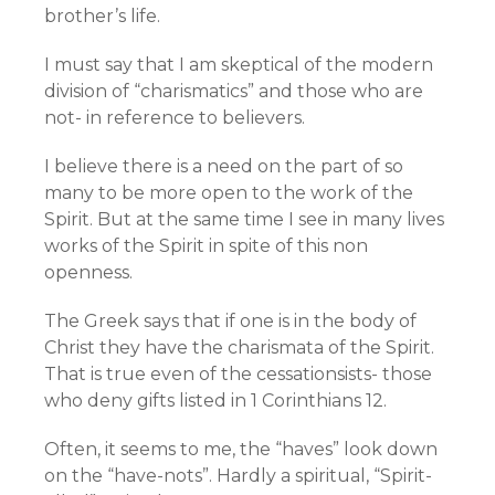
brother’s life.
I must say that I am skeptical of the modern
division of “charismatics” and those who are
not- in reference to believers.
I believe there is a need on the part of so
many to be more open to the work of the
Spirit. But at the same time I see in many lives
works of the Spirit in spite of this non
openness.
The Greek says that if one is in the body of
Christ they have the charismata of the Spirit.
That is true even of the cessationsists- those
who deny gifts listed in 1 Corinthians 12.
Often, it seems to me, the “haves” look down
on the “have-nots”. Hardly a spiritual, “Spirit-