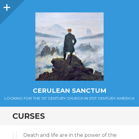
Sidebar
CERULEAN SANCTUM
LOOKING FOR THE 1ST CENTURY CHURCH IN 21ST CENTURY AMERICA
CURSES
Death and life are in the power of the