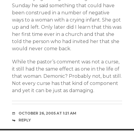
Sunday he said something that could have
been construed in a number of negative
ways to a woman with a crying infant. She got
up and left. Only later did I learn that this was
her first time ever in a church and that she
told the person who had invited her that she
would never come back.
While the pastor’s comment was not a curse,
it still had the same effect as one in the life of
that woman. Demonic? Probably not, but still.
Not every curse has that kind of component
and yet it can be just as damaging.
OCTOBER 26, 2005 AT 1:21 AM
REPLY