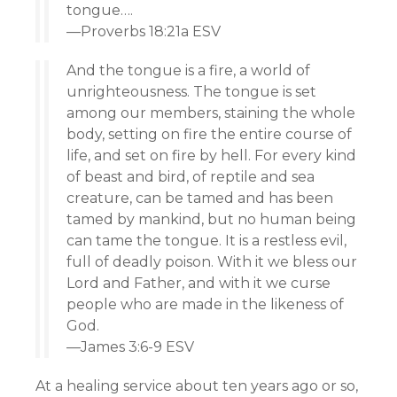
tongue….
—Proverbs 18:21a ESV
And the tongue is a fire, a world of
unrighteousness. The tongue is set
among our members, staining the whole
body, setting on fire the entire course of
life, and set on fire by hell. For every kind
of beast and bird, of reptile and sea
creature, can be tamed and has been
tamed by mankind, but no human being
can tame the tongue. It is a restless evil,
full of deadly poison. With it we bless our
Lord and Father, and with it we curse
people who are made in the likeness of
God.
—James 3:6-9 ESV
At a healing service about ten years ago or so,