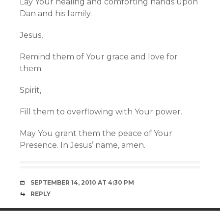
Lay Your healing and comforting hands upon
Dan and his family.
Jesus,
Remind them of Your grace and love for
them.
Spirit,
Fill them to overflowing with Your power.
May You grant them the peace of Your
Presence. In Jesus’ name, amen.
SEPTEMBER 14, 2010 AT 4:30 PM
REPLY