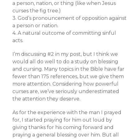
a person, nation, or thing (like when Jesus
curses the fig tree.)
3. God’s pronouncement of opposition against
a person or nation.
4. A natural outcome of committing sinful
acts.
I’m discussing #2 in my post, but I think we
would all do well to do a study on blessing
and cursing. Many topics in the Bible have far
fewer than 175 references, but we give them
more attention. Considering how powerful
curses are, we’ve seriously underestimated
the attention they deserve.
As for the experience with the man I prayed
for, I started praying for him out loud by
giving thanks for his coming forward and
praying a general blessing over him. But all