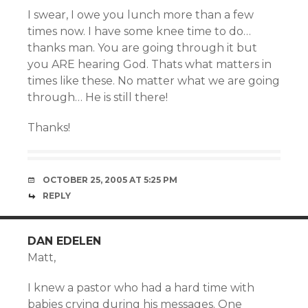
I swear, I owe you lunch more than a few
times now. I have some knee time to do…
thanks man. You are going through it but
you ARE hearing God. Thats what matters in
times like these. No matter what we are going
through… He is still there!
Thanks!
OCTOBER 25, 2005 AT 5:25 PM
REPLY
DAN EDELEN
Matt,
I knew a pastor who had a hard time with
babies crying during his messages. One