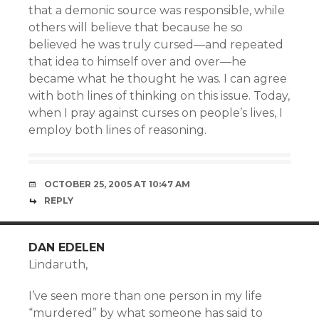
that a demonic source was responsible, while
others will believe that because he so
believed he was truly cursed—and repeated
that idea to himself over and over—he
became what he thought he was. I can agree
with both lines of thinking on this issue. Today,
when I pray against curses on people’s lives, I
employ both lines of reasoning.
OCTOBER 25, 2005 AT 10:47 AM
REPLY
DAN EDELEN
Lindaruth,
I’ve seen more than one person in my life
“murdered” by what someone has said to