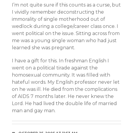
I’m not quite sure if this counts as a curse, but
I vividly remember deconstructing the
immorality of single motherhood out of
wedlock during a college/career class once. I
went political on the issue. Sitting across from
me was a young single woman who had just
learned she was pregnant.
I have a gift for this. In freshman English I
went on a political tirade against the
homosexual community. It was filled with
hateful words. My English professor never let
on he was ill. He died from the complications
of AIDS 7 months later. He never knew the
Lord. He had lived the double life of married
man and gay man.