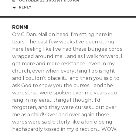
OCTOBER 25, 2005 AT 11:53 AM
REPLY
RONNI
OMG Dan. Nail on head. I’m sitting here in
tears. The past few weeks I’ve been sitting
here feeling like I’ve had these bungee cords
wrapped around me… and as I walk forward, I
get more and more resistance.. even in my
church, even when everything I do is right
and I couldn’t place it… and then you said to
ask God to show you the curses… and the
words that were spoken over me years ago
rang in my ears… things I thought I’d
forgotten, and they were curses… put over
me as a child! Over and over again those
words were said bitterly like a knife being
haphazardly tossed in my direction… WOW.