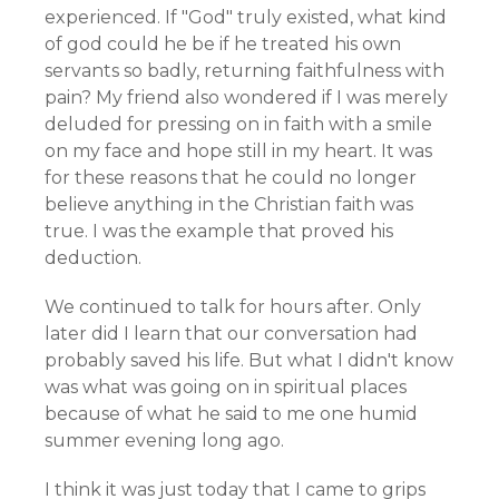
experienced. If "God" truly existed, what kind
of god could he be if he treated his own
servants so badly, returning faithfulness with
pain? My friend also wondered if I was merely
deluded for pressing on in faith with a smile
on my face and hope still in my heart. It was
for these reasons that he could no longer
believe anything in the Christian faith was
true. I was the example that proved his
deduction.
We continued to talk for hours after. Only
later did I learn that our conversation had
probably saved his life. But what I didn't know
was what was going on in spiritual places
because of what he said to me one humid
summer evening long ago.
I think it was just today that I came to grips