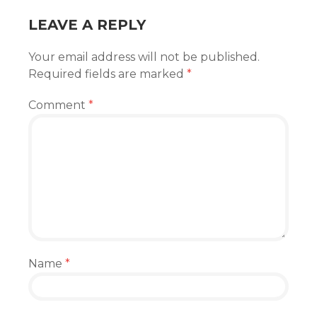
LEAVE A REPLY
Your email address will not be published.
Required fields are marked
*
Comment
*
Name
*