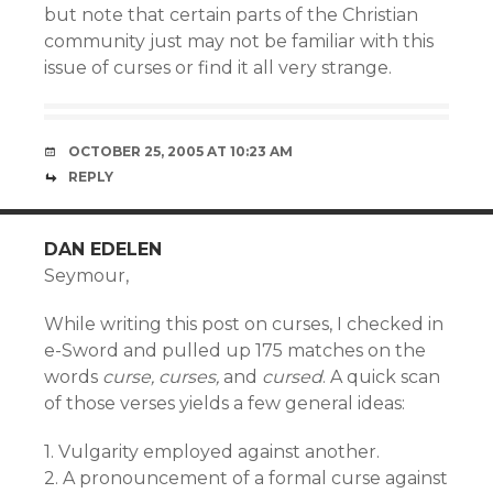
but note that certain parts of the Christian
community just may not be familiar with this
issue of curses or find it all very strange.
OCTOBER 25, 2005 AT 10:23 AM
REPLY
DAN EDELEN
Seymour,
While writing this post on curses, I checked in
e-Sword and pulled up 175 matches on the
words
curse, curses,
and
cursed
. A quick scan
of those verses yields a few general ideas:
1. Vulgarity employed against another.
2. A pronouncement of a formal curse against