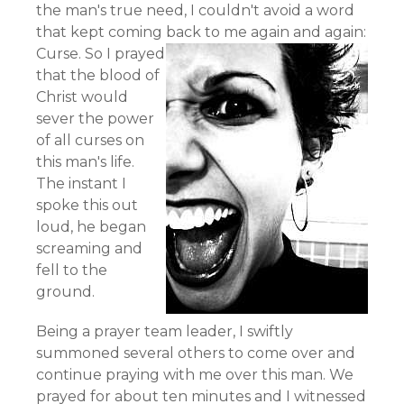
the man's true need, I couldn't avoid a word
that kept coming back to me again and again:
Curse.
So I prayed
that the blood of
Christ would
sever the power
of all curses on
this man's life.
The instant I
spoke this out
loud, he began
screaming and
fell to the
ground.
Being a prayer team leader, I swiftly
summoned several others to come over and
continue praying with me over this man. We
prayed for about ten minutes and I witnessed