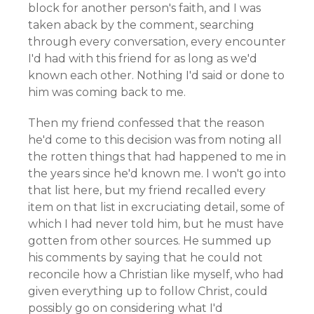
block for another person's faith, and I was
taken aback by the comment, searching
through every conversation, every encounter
I'd had with this friend for as long as we'd
known each other. Nothing I'd said or done to
him was coming back to me.
Then my friend confessed that the reason
he'd come to this decision was from noting all
the rotten things that had happened to me in
the years since he'd known me. I won't go into
that list here, but my friend recalled every
item on that list in excruciating detail, some of
which I had never told him, but he must have
gotten from other sources. He summed up
his comments by saying that he could not
reconcile how a Christian like myself, who had
given everything up to follow Christ, could
possibly go on considering what I'd