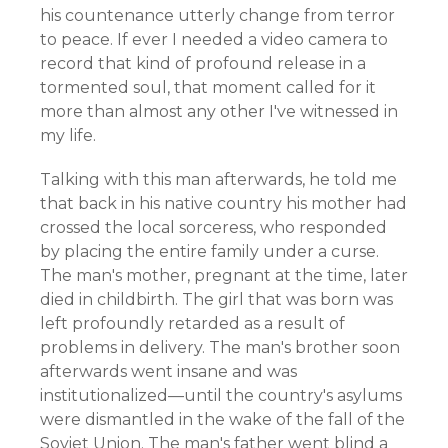
his countenance utterly change from terror
to peace. If ever I needed a video camera to
record that kind of profound release in a
tormented soul, that moment called for it
more than almost any other I've witnessed in
my life.
Talking with this man afterwards, he told me
that back in his native country his mother had
crossed the local sorceress, who responded
by placing the entire family under a curse.
The man's mother, pregnant at the time, later
died in childbirth. The girl that was born was
left profoundly retarded as a result of
problems in delivery. The man's brother soon
afterwards went insane and was
institutionalized—until the country's asylums
were dismantled in the wake of the fall of the
Soviet Union. The man's father went blind a