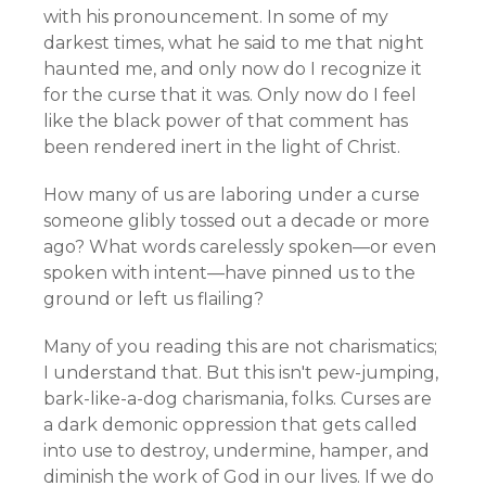
with his pronouncement. In some of my
darkest times, what he said to me that night
haunted me, and only now do I recognize it
for the curse that it was. Only now do I feel
like the black power of that comment has
been rendered inert in the light of Christ.
How many of us are laboring under a curse
someone glibly tossed out a decade or more
ago? What words carelessly spoken—or even
spoken with intent—have pinned us to the
ground or left us flailing?
Many of you reading this are not charismatics;
I understand that. But this isn't pew-jumping,
bark-like-a-dog charismania, folks. Curses are
a dark demonic oppression that gets called
into use to destroy, undermine, hamper, and
diminish the work of God in our lives. If we do