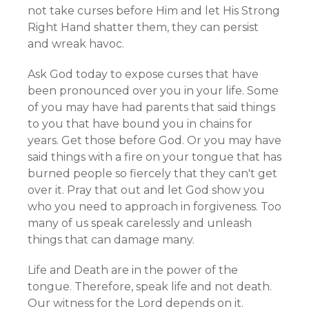
not take curses before Him and let His Strong
Right Hand shatter them, they can persist
and wreak havoc.
Ask God today to expose curses that have
been pronounced over you in your life. Some
of you may have had parents that said things
to you that have bound you in chains for
years. Get those before God. Or you may have
said things with a fire on your tongue that has
burned people so fiercely that they can't get
over it. Pray that out and let God show you
who you need to approach in forgiveness. Too
many of us speak carelessly and unleash
things that can damage many.
Life and Death are in the power of the
tongue. Therefore, speak life and not death.
Our witness for the Lord depends on it.