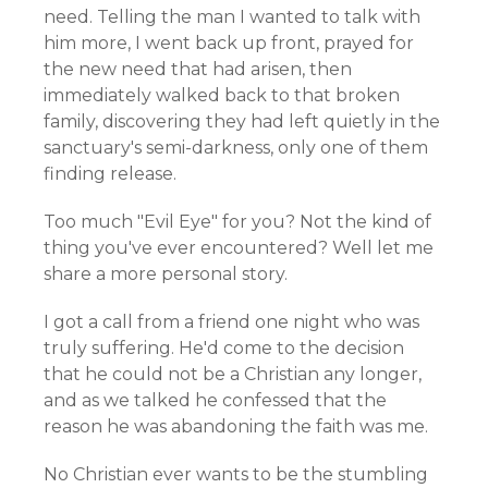
need. Telling the man I wanted to talk with
him more, I went back up front, prayed for
the new need that had arisen, then
immediately walked back to that broken
family, discovering they had left quietly in the
sanctuary's semi-darkness, only one of them
finding release.
Too much "Evil Eye" for you? Not the kind of
thing you've ever encountered? Well let me
share a more personal story.
I got a call from a friend one night who was
truly suffering. He'd come to the decision
that he could not be a Christian any longer,
and as we talked he confessed that the
reason he was abandoning the faith was me.
No Christian ever wants to be the stumbling