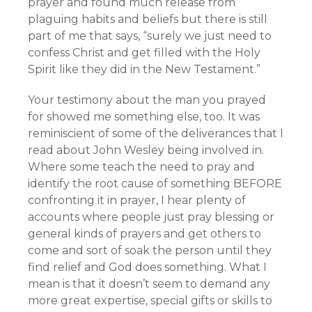
prayer and found much release from
plaguing habits and beliefs but there is still
part of me that says, “surely we just need to
confess Christ and get filled with the Holy
Spirit like they did in the New Testament.”
Your testimony about the man you prayed
for showed me something else, too. It was
reminiscient of some of the deliverances that I
read about John Wesley being involved in.
Where some teach the need to pray and
identify the root cause of something BEFORE
confronting it in prayer, I hear plenty of
accounts where people just pray blessing or
general kinds of prayers and get others to
come and sort of soak the person until they
find relief and God does something. What I
mean is that it doesn’t seem to demand any
more great expertise, special gifts or skills to