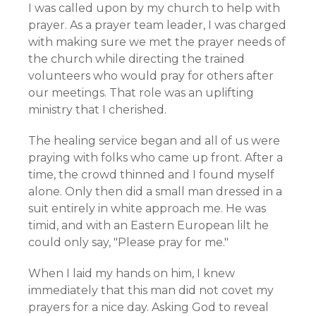
I was called upon by my church to help with
prayer. As a prayer team leader, I was charged
with making sure we met the prayer needs of
the church while directing the trained
volunteers who would pray for others after
our meetings. That role was an uplifting
ministry that I cherished.
The healing service began and all of us were
praying with folks who came up front. After a
time, the crowd thinned and I found myself
alone. Only then did a small man dressed in a
suit entirely in white approach me. He was
timid, and with an Eastern European lilt he
could only say, "Please pray for me."
When I laid my hands on him, I knew
immediately that this man did not covet my
prayers for a nice day. Asking God to reveal