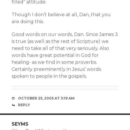
filled” attitude.
Though I don’t believe at all, Dan, that you
are doing this.
Good words on our words, Dan. Since James 3
is true (as well as the rest of Scripture) we
need to take all of that very seriously. Also
words have great potential in God for
healing- as we find in some proverbs.
Certainly preeminently in Jesus’ words
spoken to people in the gospels.
OCTOBER 25, 2005 AT 3:19 AM
REPLY
SEYMS