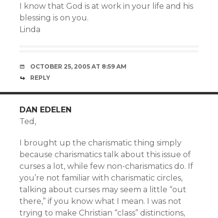
I know that God is at work in your life and his
blessing is on you.
Linda
OCTOBER 25, 2005 AT 8:59 AM
REPLY
DAN EDELEN
Ted,
I brought up the charismatic thing simply
because charismatics talk about this issue of
curses a lot, while few non-charismatics do. If
you’re not familiar with charismatic circles,
talking about curses may seem a little “out
there,” if you know what I mean. I was not
trying to make Christian “class” distinctions,