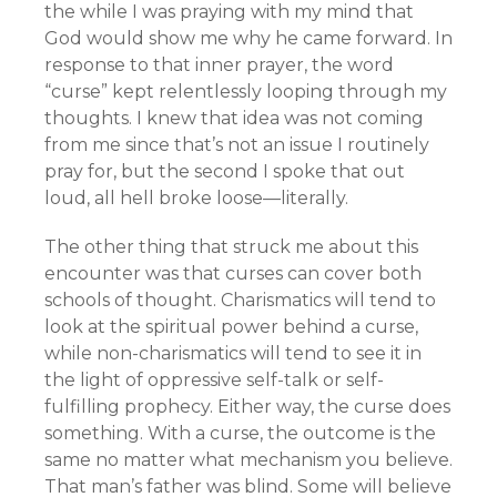
the while I was praying with my mind that
God would show me why he came forward. In
response to that inner prayer, the word
“curse” kept relentlessly looping through my
thoughts. I knew that idea was not coming
from me since that’s not an issue I routinely
pray for, but the second I spoke that out
loud, all hell broke loose—literally.
The other thing that struck me about this
encounter was that curses can cover both
schools of thought. Charismatics will tend to
look at the spiritual power behind a curse,
while non-charismatics will tend to see it in
the light of oppressive self-talk or self-
fulfilling prophecy. Either way, the curse does
something. With a curse, the outcome is the
same no matter what mechanism you believe.
That man’s father was blind. Some will believe