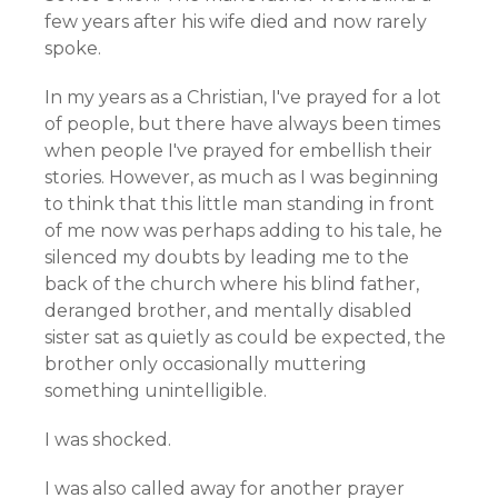
few years after his wife died and now rarely
spoke.
In my years as a Christian, I've prayed for a lot
of people, but there have always been times
when people I've prayed for embellish their
stories. However, as much as I was beginning
to think that this little man standing in front
of me now was perhaps adding to his tale, he
silenced my doubts by leading me to the
back of the church where his blind father,
deranged brother, and mentally disabled
sister sat as quietly as could be expected, the
brother only occasionally muttering
something unintelligible.
I was shocked.
I was also called away for another prayer