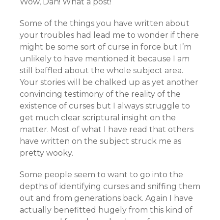
Wow, Dan! What a post!
Some of the things you have written about
your troubles had lead me to wonder if there
might be some sort of curse in force but I’m
unlikely to have mentioned it because I am
still baffled about the whole subject area.
Your stories will be chalked up as yet another
convincing testimony of the reality of the
existence of curses but I always struggle to
get much clear scriptural insight on the
matter. Most of what I have read that others
have written on the subject struck me as
pretty wooky.
Some people seem to want to go into the
depths of identifying curses and sniffing them
out and from generations back. Again I have
actually benefitted hugely from this kind of