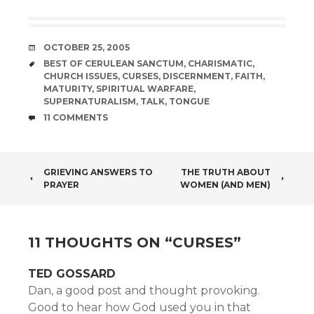
DATE
OCTOBER 25, 2005
TAGS
BEST OF CERULEAN SANCTUM
,
CHARISMATIC
,
CHURCH ISSUES
,
CURSES
,
DISCERNMENT
,
FAITH
,
MATURITY
,
SPIRITUAL WARFARE
,
SUPERNATURALISM
,
TALK
,
TONGUE
COMMENTS
11 COMMENTS
POST
GRIEVING ANSWERS TO
THE TRUTH ABOUT
PRAYER
WOMEN (AND MEN)
NAVIGATION
11 THOUGHTS ON “
CURSES
”
TED GOSSARD
Dan, a good post and thought provoking.
Good to hear how God used you in that