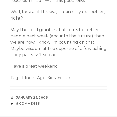
reaches its nadir with this post, folks.
Well, look at it this way: it can only get better,
right?
May the Lord grant that all of us be better
people next week (and into the future) than
we are now. I know I'm counting on that.
Maybe wisdom at the expense of a few aching
body parts isn't so bad.
Have a great weekend!
Tags:
Illness
,
Age
,
Kids
,
Youth
DATE
JANUARY 27, 2006
COMMENTS
9 COMMENTS