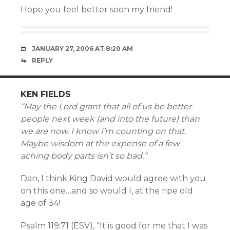
Hope you feel better soon my friend!
JANUARY 27, 2006 AT 8:20 AM
REPLY
KEN FIELDS
“May the Lord grant that all of us be better
people next week (and into the future) than
we are now. I know I’m counting on that.
Maybe wisdom at the expense of a few
aching body parts isn’t so bad.”
Dan, I think King David would agree with you
on this one…and so would I, at the ripe old
age of 34!
Psalm 119:71 (ESV), “It is good for me that I was