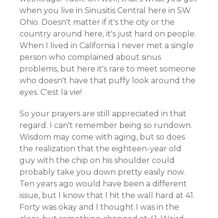
when you live in Sinusitis Central here in SW
Ohio. Doesn't matter if it's the city or the
country around here, it's just hard on people.
When I lived in California I never met a single
person who complained about sinus
problems, but here it's rare to meet someone
who doesn't have that puffy look around the
eyes. C'est la vie!
So your prayers are still appreciated in that
regard. I can't remember being so rundown.
Wisdom may come with aging, but so does
the realization that the eighteen-year old
guy with the chip on his shoulder could
probably take you down pretty easily now.
Ten years ago would have been a different
issue, but I know that I hit the wall hard at 41.
Forty was okay and I thought I was in the