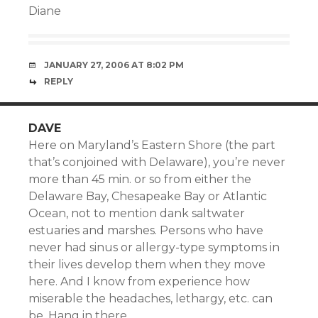
Diane
JANUARY 27, 2006 AT 8:02 PM
REPLY
DAVE
Here on Maryland’s Eastern Shore (the part
that’s conjoined with Delaware), you’re never
more than 45 min. or so from either the
Delaware Bay, Chesapeake Bay or Atlantic
Ocean, not to mention dank saltwater
estuaries and marshes. Persons who have
never had sinus or allergy-type symptoms in
their lives develop them when they move
here. And I know from experience how
miserable the headaches, lethargy, etc. can
be. Hang in there.