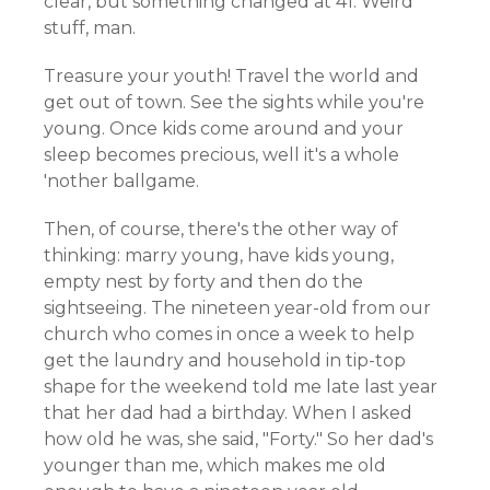
clear, but something changed at 41. Weird
stuff, man.
Treasure your youth! Travel the world and
get out of town. See the sights while you're
young. Once kids come around and your
sleep becomes precious, well it's a whole
'nother ballgame.
Then, of course, there's the other way of
thinking: marry young, have kids young,
empty nest by forty and then do the
sightseeing. The nineteen year-old from our
church who comes in once a week to help
get the laundry and household in tip-top
shape for the weekend told me late last year
that her dad had a birthday. When I asked
how old he was, she said, "Forty." So her dad's
younger than me, which makes me old