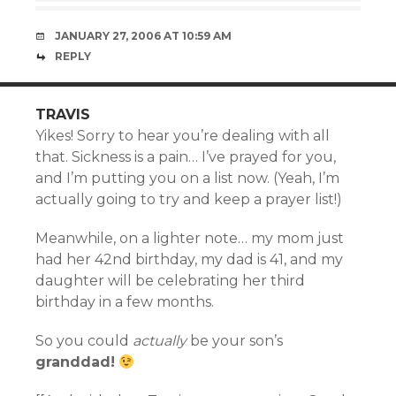
JANUARY 27, 2006 AT 10:59 AM
REPLY
TRAVIS
Yikes! Sorry to hear you’re dealing with all
that. Sickness is a pain… I’ve prayed for you,
and I’m putting you on a list now. (Yeah, I’m
actually going to try and keep a prayer list!)
Meanwhile, on a lighter note… my mom just
had her 42nd birthday, my dad is 41, and my
daughter will be celebrating her third
birthday in a few months.
So you could
actually
be your son’s
granddad!