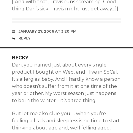
[[And with that, Travis runs screaming. Good
thing Dan’s sick; Travis might just get away…]]
JANUARY 27, 2006 AT 3:20 PM
REPLY
BECKY
Dan, you named just about every single
product I bought on Wed. and I live in SoCal.
It’s allergies, baby. And I hardly know a person
who doesn’t suffer from it at one time of the
year or other. My worst season just happens
to be in the winter—it’s a tree thing.
But let me also clue you … when you’re
feeling all sick and sleepless is no time to start
thinking about age and, well felling aged.