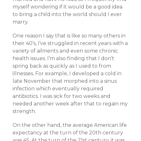
myself wondering if it would be a good idea
to bring a child into the world should I ever
marry.
One reason I say that is like so many others in
their 40’s, I’ve struggled in recent years with a
variety of ailments and even some chronic
health issues. I’m also finding that I don’t
spring back as quickly as I used to from
illnesses. For example, I developed a cold in
late November that morphed into a sinus
infection which eventually required
antibiotics. I was sick for two weeks and
needed another week after that to regain my
strength.
On the other hand, the average American life
expectancy at the turn of the 20th century
was 45. At the turn of the 21st century, it was