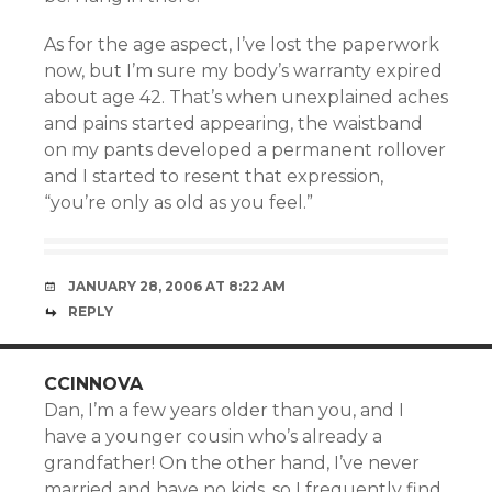
As for the age aspect, I’ve lost the paperwork
now, but I’m sure my body’s warranty expired
about age 42. That’s when unexplained aches
and pains started appearing, the waistband
on my pants developed a permanent rollover
and I started to resent that expression,
“you’re only as old as you feel.”
JANUARY 28, 2006 AT 8:22 AM
REPLY
CCINNOVA
Dan, I’m a few years older than you, and I
have a younger cousin who’s already a
grandfather! On the other hand, I’ve never
married and have no kids, so I frequently find