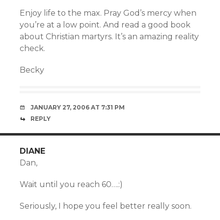
Enjoy life to the max. Pray God’s mercy when
you’re at a low point. And read a good book
about Christian martyrs. It’s an amazing reality
check.
Becky
JANUARY 27, 2006 AT 7:31 PM
REPLY
DIANE
Dan,
Wait until you reach 60….:)
Seriously, I hope you feel better really soon.