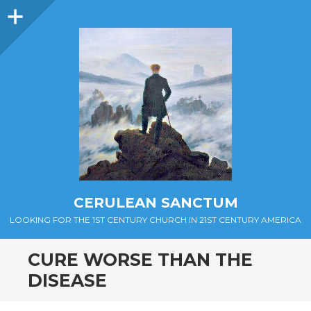
Sidebar
CERULEAN SANCTUM
LOOKING FOR THE 1ST CENTURY CHURCH IN 21ST CENTURY AMERICA
CURE WORSE THAN THE
DISEASE