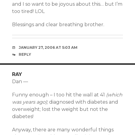
and I so want to be joyous about this… but I’m
too tired! LOL
Blessings and clear breathing brother.
JANUARY 27, 2006 AT 5:03 AM
REPLY
RAY
Dan —
Funny enough – I too hit the wall at 41
(which
was years ago)
; diagnosed with diabetes and
overweight; lost the weight but not the
diabetes!
Anyway, there are many wonderful things