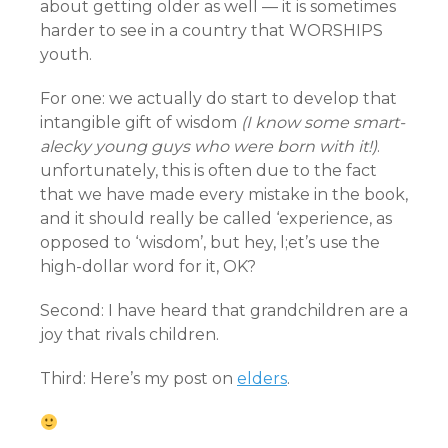
about getting older as well — it is sometimes
harder to see in a country that WORSHIPS
youth.
For one: we actually do start to develop that
intangible gift of wisdom
(I know some smart-
alecky young guys who were born with it!)
.
unfortunately, this is often due to the fact
that we have made every mistake in the book,
and it should really be called ‘experience, as
opposed to ‘wisdom’, but hey, l;et’s use the
high-dollar word for it, OK?
Second: I have heard that grandchildren are a
joy that rivals children.
Third: Here’s my post on
elders
.