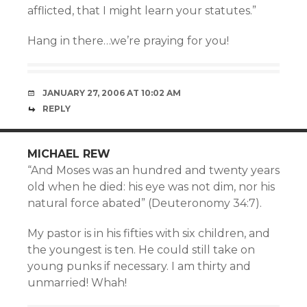
afflicted, that I might learn your statutes.”
Hang in there…we’re praying for you!
JANUARY 27, 2006 AT 10:02 AM
REPLY
MICHAEL REW
“And Moses was an hundred and twenty years
old when he died: his eye was not dim, nor his
natural force abated” (Deuteronomy 34:7).
My pastor is in his fifties with six children, and
the youngest is ten. He could still take on
young punks if necessary. I am thirty and
unmarried! Whah!