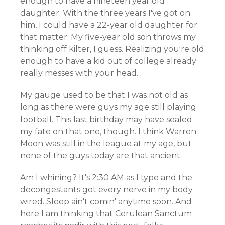
enough to have a nineteen year old
daughter. With the three years I've got on
him, I could have a 22-year old daughter for
that matter. My five-year old son throws my
thinking off kilter, I guess. Realizing you're old
enough to have a kid out of college already
really messes with your head.
My gauge used to be that I was not old as
long as there were guys my age still playing
football. This last birthday may have sealed
my fate on that one, though. I think Warren
Moon was still in the league at my age, but
none of the guys today are that ancient.
Am I whining? It's 2:30 AM as I type and the
decongestants got every nerve in my body
wired. Sleep ain't comin' anytime soon. And
here I am thinking that Cerulean Sanctum