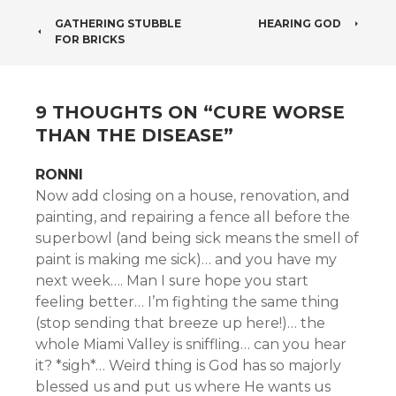
POST
GATHERING STUBBLE
HEARING GOD
FOR BRICKS
NAVIGATION
9 THOUGHTS ON “
CURE WORSE
THAN THE DISEASE
”
RONNI
Now add closing on a house, renovation, and
painting, and repairing a fence all before the
superbowl (and being sick means the smell of
paint is making me sick)… and you have my
next week…. Man I sure hope you start
feeling better… I’m fighting the same thing
(stop sending that breeze up here!)… the
whole Miami Valley is sniffling… can you hear
it? *sigh*… Weird thing is God has so majorly
blessed us and put us where He wants us