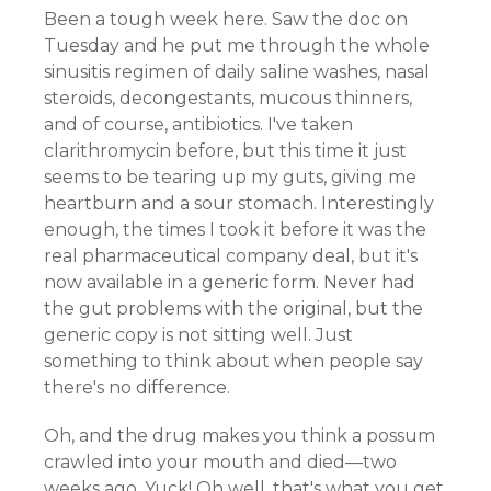
Been a tough week here. Saw the doc on
Tuesday and he put me through the whole
sinusitis regimen of daily saline washes, nasal
steroids, decongestants, mucous thinners,
and of course, antibiotics. I've taken
clarithromycin before, but this time it just
seems to be tearing up my guts, giving me
heartburn and a sour stomach. Interestingly
enough, the times I took it before it was the
real pharmaceutical company deal, but it's
now available in a generic form. Never had
the gut problems with the original, but the
generic copy is not sitting well. Just
something to think about when people say
there's no difference.
Oh, and the drug makes you think a possum
crawled into your mouth and died—two
weeks ago. Yuck! Oh well, that's what you get