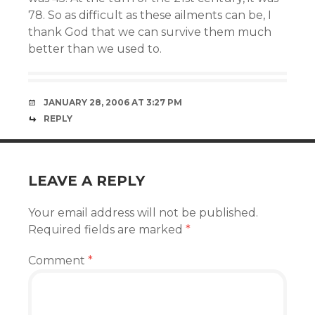
78. So as difficult as these ailments can be, I
thank God that we can survive them much
better than we used to.
JANUARY 28, 2006 AT 3:27 PM
REPLY
LEAVE A REPLY
Your email address will not be published.
Required fields are marked
*
Comment
*