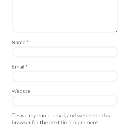
Name
*
Email
*
Website
Save my name, email, and website in this
browser for the next time I comment.