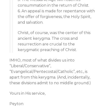
consummation in the return of Christ.
6. An appeal is made for repentance with
the offer of forgiveness, the Holy Spirit,
and salvation.
Christ, of course, was the center of this
ancient kerygma. The cross and
resurrection are crucial to the
kerygmatic preaching of Christ.
IMHO, most of what divides us into
“Liberal/Conservative”,
“Evangelical/Pentecostal/Catholic”, etc., is
apart from this kerygma. (And, incidentally,
these divisions admit to no middle ground.)
Yours in His service,
Peyton