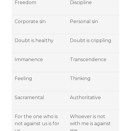
Freedom
Discipline
Corporate sin
Personal sin
Doubt is healthy
Doubt is crippling
Immanence
Transcendence
Feeling
Thinking
Sacramental
Authoritative
For the one who is
Whoever is not
not against us is for
with me is against
us.
me….