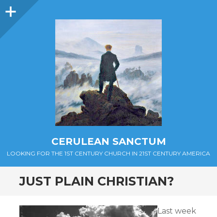
Sidebar
CERULEAN SANCTUM
LOOKING FOR THE 1ST CENTURY CHURCH IN 21ST CENTURY AMERICA
JUST PLAIN CHRISTIAN?
Last week