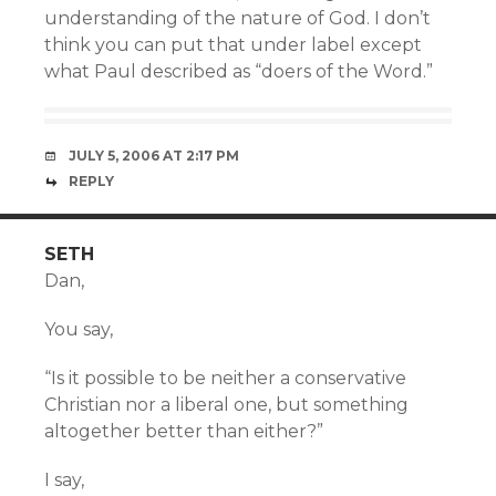
understanding of the nature of God. I don’t
think you can put that under label except
what Paul described as “doers of the Word.”
JULY 5, 2006 AT 2:17 PM
REPLY
SETH
Dan,
You say,
“Is it possible to be neither a conservative
Christian nor a liberal one, but something
altogether better than either?”
I say,