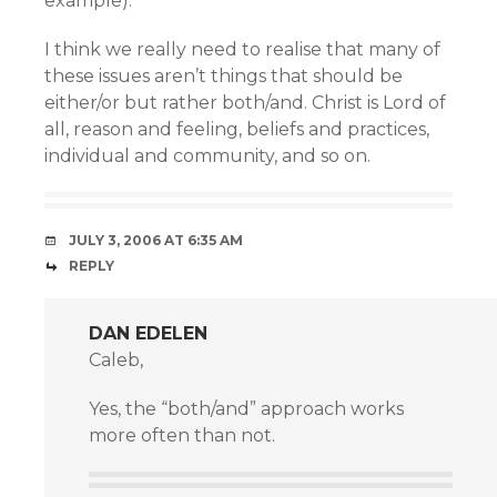
example).
I think we really need to realise that many of
these issues aren’t things that should be
either/or but rather both/and. Christ is Lord of
all, reason and feeling, beliefs and practices,
individual and community, and so on.
JULY 3, 2006 AT 6:35 AM
REPLY
DAN EDELEN
Caleb,
Yes, the “both/and” approach works
more often than not.