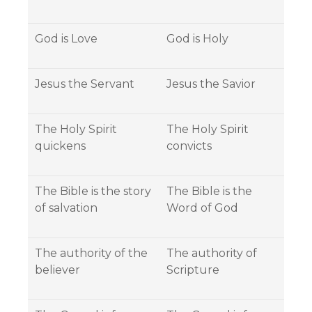
God is Love
God is Holy
Jesus the Servant
Jesus the Savior
The Holy Spirit
The Holy Spirit
quickens
convicts
The Bible is the story
The Bible is the
of salvation
Word of God
The authority of the
The authority of
believer
Scripture