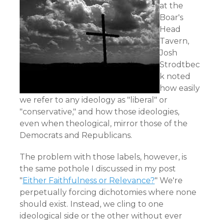
at the
Boar's
Head
Tavern,
Josh
Strodtbec
k noted
how easily
we refer to any ideology as "liberal" or
"conservative," and how those ideologies,
even when theological, mirror those of the
Democrats and Republicans.
The problem with those labels, however, is
the same pothole I discussed in my post
"
Either Faithfulness or Relevance?
" We're
perpetually forcing dichotomies where none
should exist. Instead, we cling to one
ideological side or the other without ever