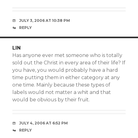
JULY 3, 2006 AT 10:38 PM
REPLY
LIN
Has anyone ever met someone who is totally
sold out the Christ in every area of their life? If
you have, you would probably have a hard
time putting them in either category at any
one time. Mainly because these types of
labels would not matter a whit and that
would be obvious by their fruit.
JULY 4, 2006 AT 6:52 PM
REPLY