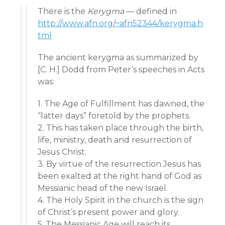
There is the
Kerygma
— defined in
http://www.afn.org/~afn52344/kerygma.h
tml
The ancient kerygma as summarized by
[C. H.] Dodd from Peter’s speeches in Acts
was:
1. The Age of Fulfillment has dawned, the
“latter days” foretold by the prophets.
2. This has taken place through the birth,
life, ministry, death and resurrection of
Jesus Christ.
3. By virtue of the resurrection Jesus has
been exalted at the right hand of God as
Messianic head of the new Israel.
4. The Holy Spirit in the church is the sign
of Christ’s present power and glory.
5. The Messianic Age will reach its