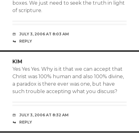
boxes. We just need to seek the truth in light
of scripture.
JULY 3, 2006 AT 8:03 AM
REPLY
KIM
Yes Yes Yes. Why is it that we can accept that
Christ was 100% human and also 100% divine,
a paradox is there ever was one, but have
such trouble accepting what you discuss?
JULY 3, 2006 AT 8:32 AM
REPLY