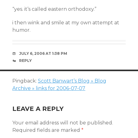
“yes. it’s called eastern orthodoxy.”
i then wink and smile at my own attempt at
humor.
JULY 6, 2006 AT 1:38 PM
REPLY
Pingback:
Scott Banwart’s Blog » Blog
Archive » links for 2006-07-07
LEAVE A REPLY
Your email address will not be published.
Required fields are marked
*