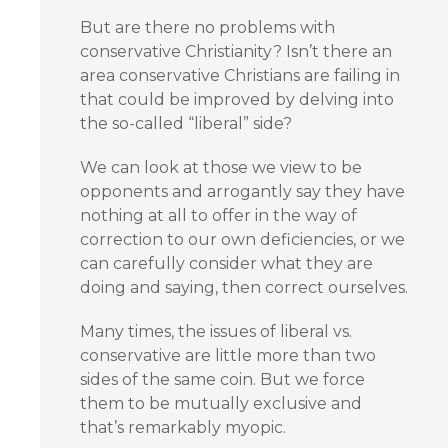
But are there no problems with
conservative Christianity? Isn’t there an
area conservative Christians are failing in
that could be improved by delving into
the so-called “liberal” side?
We can look at those we view to be
opponents and arrogantly say they have
nothing at all to offer in the way of
correction to our own deficiencies, or we
can carefully consider what they are
doing and saying, then correct ourselves.
Many times, the issues of liberal vs.
conservative are little more than two
sides of the same coin. But we force
them to be mutually exclusive and
that’s remarkably myopic.