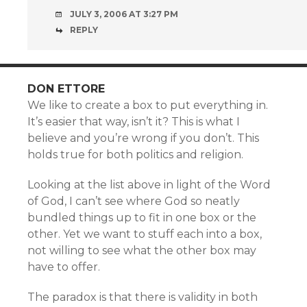
JULY 3, 2006 AT 3:27 PM
REPLY
DON ETTORE
We like to create a box to put everything in.
It’s easier that way, isn’t it? This is what I
believe and you’re wrong if you don’t. This
holds true for both politics and religion.
Looking at the list above in light of the Word
of God, I can’t see where God so neatly
bundled things up to fit in one box or the
other. Yet we want to stuff each into a box,
not willing to see what the other box may
have to offer.
The paradox is that there is validity in both