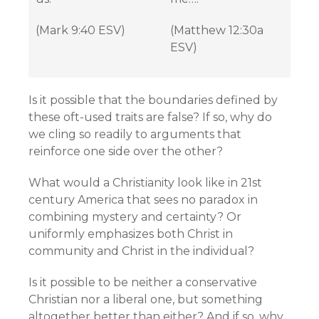
(Mark 9:40 ESV)
(Matthew 12:30a
ESV)
Is it possible that the boundaries defined by
these oft-used traits are false? If so, why do
we cling so readily to arguments that
reinforce one side over the other?
What would a Christianity look like in 21st
century America that sees no paradox in
combining mystery and certainty? Or
uniformly emphasizes both Christ in
community and Christ in the individual?
Is it possible to be neither a conservative
Christian nor a liberal one, but something
altogether better than either? And if so, why