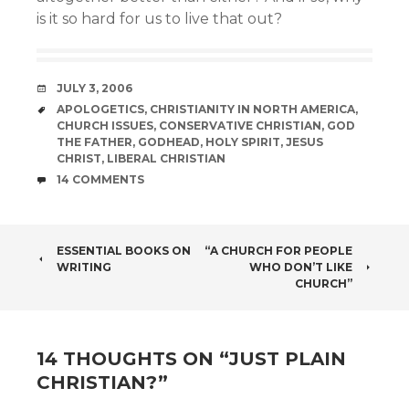
is it so hard for us to live that out?
DATE
JULY 3, 2006
TAGS
APOLOGETICS
,
CHRISTIANITY IN NORTH AMERICA
,
CHURCH ISSUES
,
CONSERVATIVE CHRISTIAN
,
GOD
THE FATHER
,
GODHEAD
,
HOLY SPIRIT
,
JESUS
CHRIST
,
LIBERAL CHRISTIAN
COMMENTS
14 COMMENTS
POST
ESSENTIAL BOOKS ON
“A CHURCH FOR PEOPLE
WRITING
WHO DON’T LIKE
NAVIGATION
CHURCH”
14 THOUGHTS ON “
JUST PLAIN
CHRISTIAN?
”