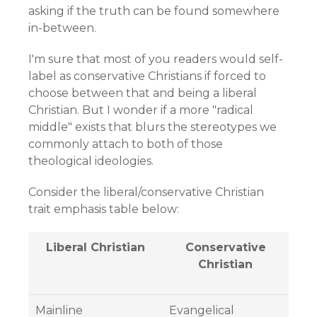
asking if the truth can be found somewhere
in-between.
I'm sure that most of you readers would self-
label as conservative Christians if forced to
choose between that and being a liberal
Christian. But I wonder if a more "radical
middle" exists that blurs the stereotypes we
commonly attach to both of those
theological ideologies.
Consider the liberal/conservative Christian
trait emphasis table below:
Liberal Christian
Conservative
Christian
Mainline
Evangelical