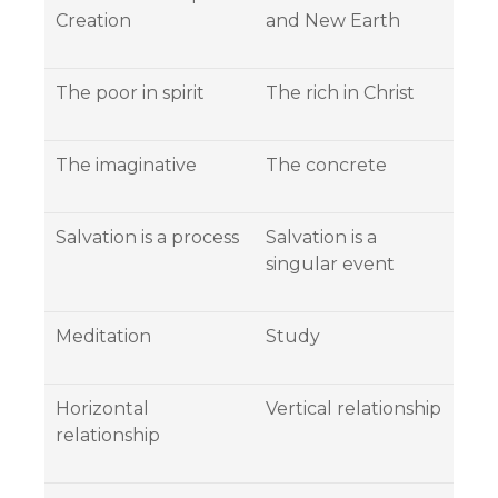
Creation
and New Earth
The poor in spirit
The rich in Christ
The imaginative
The concrete
Salvation is a process
Salvation is a
singular event
Meditation
Study
Horizontal
Vertical relationship
relationship