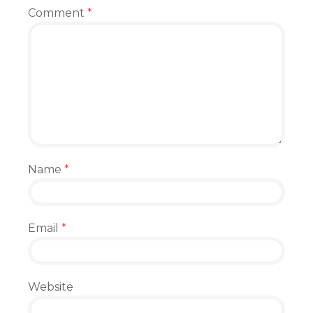
Comment
*
Name
*
Email
*
Website