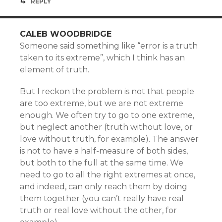
REPLY
CALEB WOODBRIDGE
Someone said something like “error is a truth
taken to its extreme”, which I think has an
element of truth.
But I reckon the problem is not that people
are too extreme, but we are not extreme
enough. We often try to go to one extreme,
but neglect another (truth without love, or
love without truth, for example). The answer
is not to have a half-measure of both sides,
but both to the full at the same time. We
need to go to all the right extremes at once,
and indeed, can only reach them by doing
them together (you can’t really have real
truth or real love without the other, for