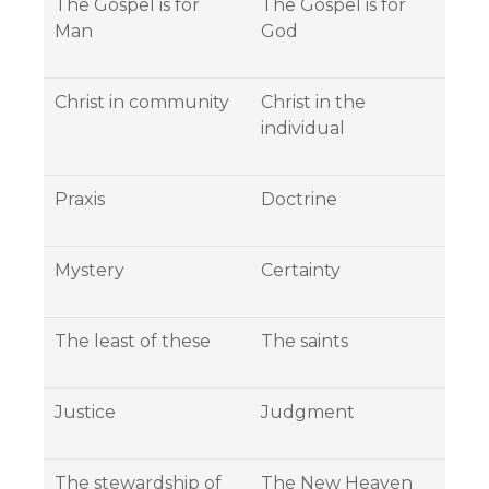
The Gospel is for
The Gospel is for
Man
God
Christ in community
Christ in the
individual
Praxis
Doctrine
Mystery
Certainty
The least of these
The saints
Justice
Judgment
The stewardship of
The New Heaven