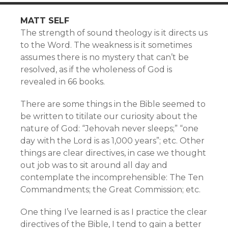
MATT SELF
The strength of sound theology is it directs us
to the Word. The weakness is it sometimes
assumes there is no mystery that can’t be
resolved, as if the wholeness of God is
revealed in 66 books.
There are some things in the Bible seemed to
be written to titilate our curiosity about the
nature of God: “Jehovah never sleeps;” “one
day with the Lord is as 1,000 years”; etc. Other
things are clear directives, in case we thought
out job was to sit around all day and
contemplate the incomprehensible: The Ten
Commandments; the Great Commission; etc.
One thing I’ve learned is as I practice the clear
directives of the Bible, I tend to gain a better