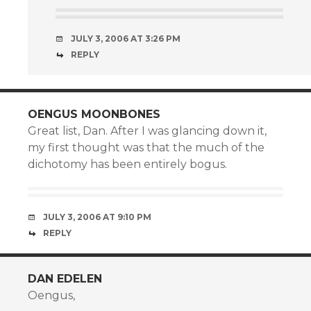
JULY 3, 2006 AT 3:26 PM
REPLY
OENGUS MOONBONES
Great list, Dan. After I was glancing down it,
my first thought was that the much of the
dichotomy has been entirely bogus.
JULY 3, 2006 AT 9:10 PM
REPLY
DAN EDELEN
Oengus,