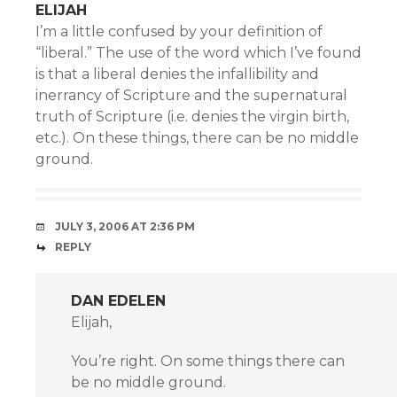
ELIJAH
I’m a little confused by your definition of
“liberal.” The use of the word which I’ve found
is that a liberal denies the infallibility and
inerrancy of Scripture and the supernatural
truth of Scripture (i.e. denies the virgin birth,
etc.). On these things, there can be no middle
ground.
JULY 3, 2006 AT 2:36 PM
REPLY
DAN EDELEN
Elijah,
You’re right. On some things there can
be no middle ground.