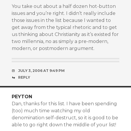
You take out about a half dozen hot-button
issues and you’re right. I didn’t really include
those issues in the list because I wanted to
get away from the typical rhetoric and to get
us thinking about Christianity as it’s existed for
two millennia, no as simply a pre-modern,
modern, or postmodern argument.
JULY 3, 2006 AT 9:49 PM
REPLY
PEYTON
Dan, thanks for this list. I have been spending
(too) much time watching my old
denomination self-destruct, so it is good to be
able to go right down the middle of your list!