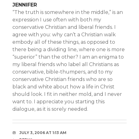
JENNIFER
“The truth is somewhere in the middle,” is an
expression I use often with both my
conservative Christian and liberal friends. I
agree with you: why can’t a Christian walk
embody all of these things, as opposed to
there being a dividing line, where one is more
“superior” than the other? I am an enigma to
my liberal friends who label all Christians as
conservative, bible-thumpers, and to my
conservative Christian friends who are so
black and white about how a life in Christ
should look. I fit in neither mold, and I never
want to. I appreciate you starting this
dialogue, as it is sorely needed.
JULY 3, 2006 AT 1:13 AM