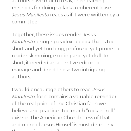
authors have much to say, their framing
methods for doing so lack a coherent base.
Jesus Manifesto
reads as if it were written by a
committee.
Together, these issues render
Jesus
Manifesto
a huge paradox: a book that is too
short and yet too long, profound yet prone to
reader skimming, exciting and yet dull. In
short, it needed an attentive editor to
manage and direct these two intriguing
authors.
I would encourage others to read
Jesus
Manifesto
, for it contains a valuable reminder
of the real point of the Christian faith we
believe and practice. Too much “rock ‘n’ roll”
exists in the American Church. Less of that
and more of Jesus Himself is most definitely