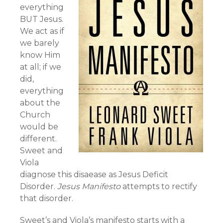
everything
BUT Jesus.
We act as if
we barely
know Him
at all; if we
did,
everything
about the
Church
would be
different.
Sweet and
Viola
diagnose this disaease as Jesus Deficit
Disorder.
Jesus Manifesto
attempts to rectify
that disorder.
Sweet’s and Viola’s manifesto starts with a