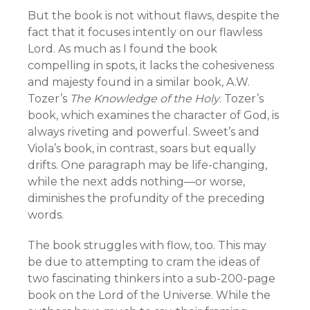
But the book is not without flaws, despite the
fact that it focuses intently on our flawless
Lord. As much as I found the book
compelling in spots, it lacks the cohesiveness
and majesty found in a similar book, A.W.
Tozer’s
The Knowledge of the Holy
. Tozer’s
book, which examines the character of God, is
always riveting and powerful. Sweet’s and
Viola’s book, in contrast, soars but equally
drifts. One paragraph may be life-changing,
while the next adds nothing—or worse,
diminishes the profundity of the preceding
words.
The book struggles with flow, too. This may
be due to attempting to cram the ideas of
two fascinating thinkers into a sub-200-page
book on the Lord of the Universe. While the