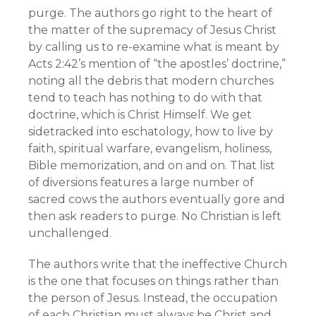
purge. The authors go right to the heart of
the matter of the supremacy of Jesus Christ
by calling us to re-examine what is meant by
Acts 2:42’s mention of “the apostles’ doctrine,”
noting all the debris that modern churches
tend to teach has nothing to do with that
doctrine, which is Christ Himself. We get
sidetracked into eschatology, how to live by
faith, spiritual warfare, evangelism, holiness,
Bible memorization, and on and on. That list
of diversions features a large number of
sacred cows the authors eventually gore and
then ask readers to purge. No Christian is left
unchallenged.
The authors write that the ineffective Church
is the one that focuses on things rather than
the person of Jesus. Instead, the occupation
of each Christian must always be Christ and