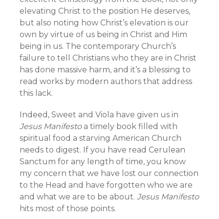
elevating Christ to the position He deserves,
but also noting how Christ’s elevation is our
own by virtue of us being in Christ and Him
being in us. The contemporary Church’s
failure to tell Christians who they are in Christ
has done massive harm, and it’s a blessing to
read works by modern authors that address
this lack.
Indeed, Sweet and Viola have given us in
Jesus Manifesto
a timely book filled with
spiritual food a starving American Church
needs to digest. If you have read Cerulean
Sanctum for any length of time, you know
my concern that we have lost our connection
to the Head and have forgotten who we are
and what we are to be about.
Jesus Manifesto
hits most of those points.