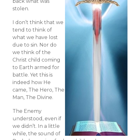
back what was
stolen.
I don’t think that we
tend to think of
what we have lost
due to sin. Nor do
we think of the
Christ child coming
to Earth armed for
battle. Yet this is
indeed how He
came, The Hero, The
Man, The Divine.
The Enemy
understood, even if
we didn’t. In a little
while, the sound of