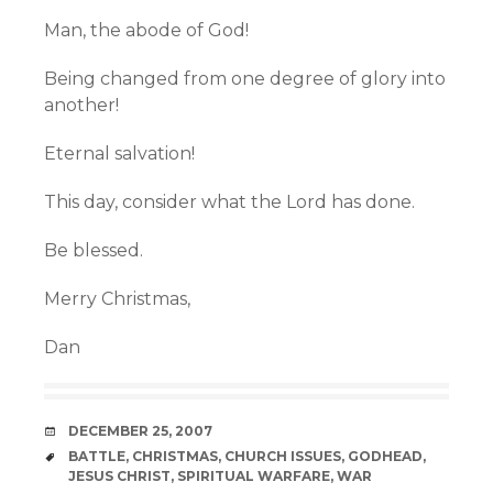
Man, the abode of God!
Being changed from one degree of glory into
another!
Eternal salvation!
This day, consider what the Lord has done.
Be blessed.
Merry Christmas,
Dan
DATE
DECEMBER 25, 2007
TAGS
BATTLE
,
CHRISTMAS
,
CHURCH ISSUES
,
GODHEAD
,
JESUS CHRIST
,
SPIRITUAL WARFARE
,
WAR