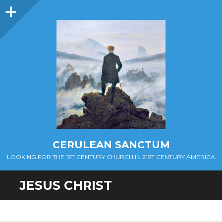
Sidebar
CERULEAN SANCTUM
LOOKING FOR THE 1ST CENTURY CHURCH IN 21ST CENTURY AMERICA
JESUS CHRIST