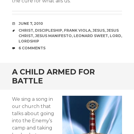
the cure for what ails us.
DATE
JUNE 7, 2010
TAGS
CHRIST
,
DISCIPLESHIP
,
FRANK VIOLA
,
JESUS
,
JESUS
CHRIST
,
JESUS MANIFESTO
,
LEONARD SWEET
,
LORD
,
LORDSHIP
COMMENTS
6 COMMENTS
A CHILD ARMED FOR
BATTLE
We sing a song in
our church that
talks about going
into the Enemy’s
camp and taking