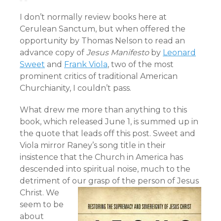
I don’t normally review books here at
Cerulean Sanctum, but when offered the
opportunity by Thomas Nelson to read an
advance copy of
Jesus Manifesto
by
Leonard
Sweet
and
Frank Viola
, two of the most
prominent critics of traditional American
Churchianity, I couldn’t pass.
What drew me more than anything to this
book, which released June 1, is summed up in
the quote that leads off this post. Sweet and
Viola mirror Raney’s song title in their
insistence that the Church in America has
descended into spiritual noise, much to the
detriment of our grasp of the person of Jesus
Christ.
We
seem to be
about