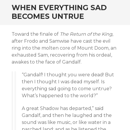
WHEN EVERYTHING SAD
BECOMES UNTRUE
Toward the finale of
The Return of the King
,
after Frodo and Samwise have cast the evil
ring into the molten core of Mount Doom, an
exhausted Sam, recovering from his ordeal,
awakes to the face of Gandalf.
“Gandalf! I thought you were dead! But
then I thought I was dead myself. Is
everything sad going to come untrue?
What’s happened to the world?”
A great Shadow has departed,” said
Gandalf, and then he laughed and the
sound was like music, or like water in a
parched land; and as he listened the