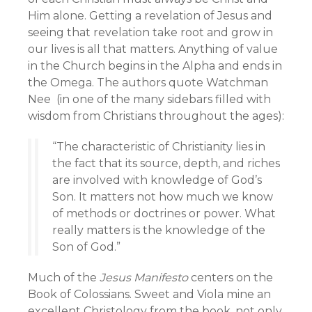
Him alone. Getting a revelation of Jesus and
seeing that revelation take root and grow in
our lives is all that matters. Anything of value
in the Church begins in the Alpha and ends in
the Omega. The authors quote Watchman
Nee (in one of the many sidebars filled with
wisdom from Christians throughout the ages):
“The characteristic of Christianity lies in
the fact that its source, depth, and riches
are involved with knowledge of God’s
Son. It matters not how much we know
of methods or doctrines or power. What
really matters is the knowledge of the
Son of God.”
Much of the
Jesus Manifesto
centers on the
Book of Colossians. Sweet and Viola mine an
excellent Christology from the book, not only