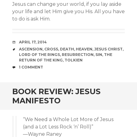
Jesus can change your world, if you lay aside
your life and let Him give you His. All you have
to do is ask Him.
DATE
APRIL 17, 2014
TAGS
ASCENSION
,
CROSS
,
DEATH
,
HEAVEN
,
JESUS CHRIST
,
LORD OF THE RINGS
,
RESURRECTION
,
SIN
,
THE
RETURN OF THE KING
,
TOLKIEN
COMMENTS
1 COMMENT
BOOK REVIEW: JESUS
MANIFESTO
“We Need a Whole Lot More of Jesus
(and a Lot Less Rock ‘n’ Roll)”
—Wayne Raney