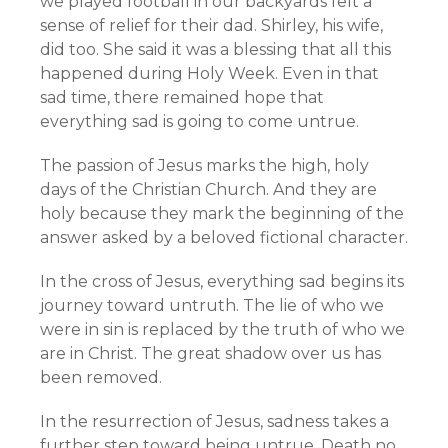
we played football in our backyards felt a
sense of relief for their dad. Shirley, his wife,
did too. She said it was a blessing that all this
happened during Holy Week. Even in that
sad time, there remained hope that
everything sad is going to come untrue.
The passion of Jesus marks the high, holy
days of the Christian Church. And they are
holy because they mark the beginning of the
answer asked by a beloved fictional character.
In the cross of Jesus, everything sad begins its
journey toward untruth. The lie of who we
were in sin is replaced by the truth of who we
are in Christ. The great shadow over us has
been removed.
In the resurrection of Jesus, sadness takes a
further step toward being untrue. Death no