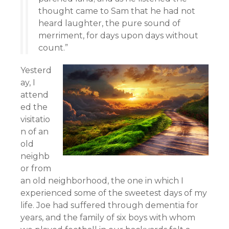
thought came to Sam that he had not
heard laughter, the pure sound of
merriment, for days upon days without
count.”
Yesterd
ay, I
attend
ed the
visitatio
n of an
old
neighb
or from
an old neighborhood, the one in which I
experienced some of the sweetest days of my
life. Joe had suffered through dementia for
years, and the family of six boys with whom