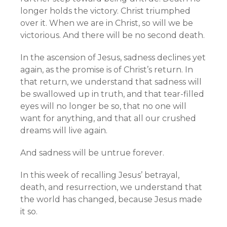
longer holds the victory. Christ triumphed
over it. When we are in Christ, so will we be
victorious. And there will be no second death.
In the ascension of Jesus, sadness declines yet
again, as the promise is of Christ’s return. In
that return, we understand that sadness will
be swallowed up in truth, and that tear-filled
eyes will no longer be so, that no one will
want for anything, and that all our crushed
dreams will live again.
And sadness will be untrue forever.
In this week of recalling Jesus’ betrayal,
death, and resurrection, we understand that
the world has changed, because Jesus made
it so.