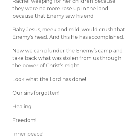
Rachel weeping for her children because
they were no more rose up in the land
because that Enemy saw his end.
Baby Jesus, meek and mild, would crush that
Enemy’s head. And this He has accomplished.
Now we can plunder the Enemy’s camp and
take back what was stolen from us through
the power of Christ’s might.
Look what the Lord has done!
Our sins forgotten!
Healing!
Freedom!
Inner peace!