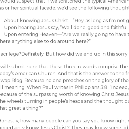
I would suspect that if we scratched the typical America
is or her spiritual facade, we’d see the following though
About knowing Jesus Christ—”Hey, as long as I’m not go
Upon hearing Jesus say, “Well done, good and faithful 
Upon entering Heaven—”Are we really going to have to 
there anything else to do around here?”
acrilege?Definitely! But how did we end up in this sorry 
I will submit here that these three rewards comprise the
today’s American Church. And that is the answer to the f
Swap Blog. Because no one preaches on the glory of tho
ll meaning. When Paul writes in Philippians 3:8, “Indeed,
because of the surpassing worth of knowing Christ Jesus
he wheels turning in people’s heads and the thought bubb
hat great a thing?”
Honestly, how many people can you say you know right
uncertainty know Jesus Christ? They may know some tid