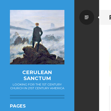
Standa
CERULEAN
SANCTUM
LOOKING FOR THE 1ST CENTURY
CHURCH IN 21ST CENTURY AMERICA
PAGES