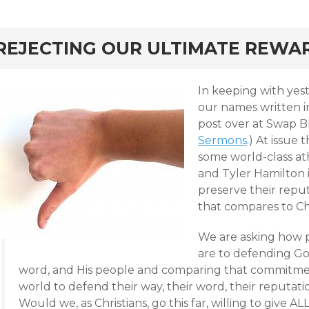
rd
REJECTING OUR ULTIMATE REWA
In keeping with yest
our names written in
post over at Swap B
Sermons
.)
At issue 
some world-class at
and Tyler Hamilton i
preserve their repu
that compares to Chr
We are asking how p
are to defending God
word, and His people and comparing that commitme
world to defend their way, their word, their reputation
Would we, as Christians, go this far, willing to give 