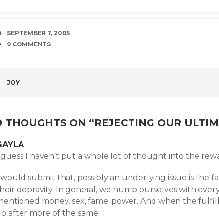
DATE
SEPTEMBER 7, 2005
COMMENTS
9 COMMENTS
POST
JOY
NAVIGATION
9 THOUGHTS ON “
REJECTING OUR ULTI
GAYLA
 guess I haven’t put a whole lot of thought into the rew
 would submit that, possibly an underlying issue is the f
heir depravity. In general, we numb ourselves with every 
entioned money, sex, fame, power. And when the fulfillme
go after more of the same.