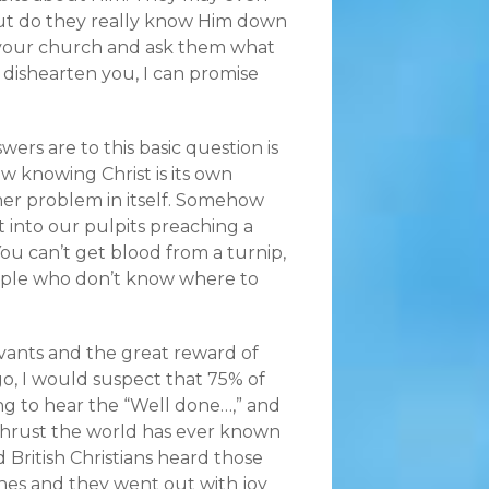
ut do they really know Him down
n your church and ask them what
 dishearten you, I can promise
ers are to this basic question is
ow knowing Christ is its own
her problem in itself. Somehow
t into our pulpits preaching a
ou can’t get blood from a turnip,
eople who don’t know where to
ervants and the great reward of
ago, I would suspect that 75% of
g to hear the “Well done…,” and
thrust the world has ever known
 British Christians heard those
hes and they went out with joy