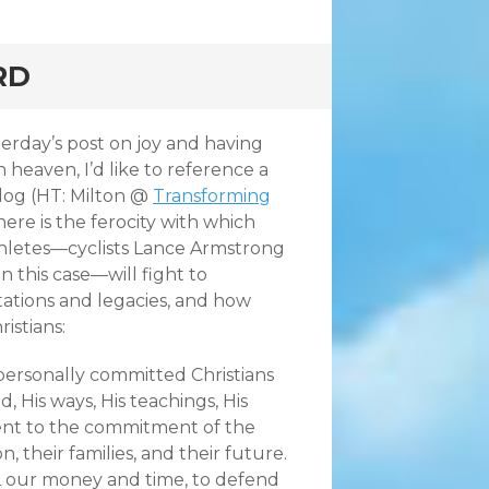
RD
erday’s post on joy and having
 heaven, I’d like to reference a
log (HT: Milton @
Transforming
there
is the ferocity with which
hletes—cyclists Lance Armstrong
n this case—will fight to
tations and legacies, and how
istians:
ersonally committed Christians
, His ways, His teachings, His
nt to the commitment of the
, their families, and their future.
ALL our money and time, to defend