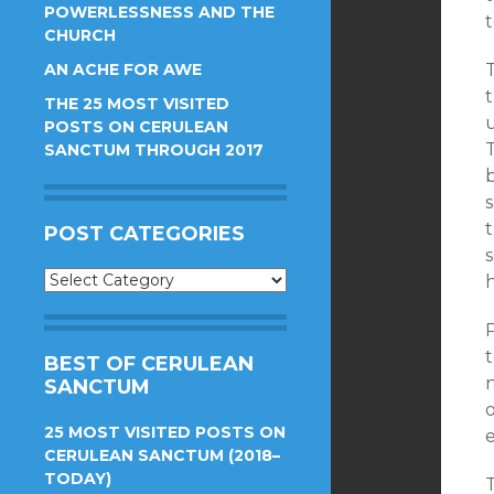
POWERLESSNESS AND THE
CHURCH
AN ACHE FOR AWE
t
THE 25 MOST VISITED
POSTS ON CERULEAN
T
SANCTUM THROUGH 2017
b
s
POST CATEGORIES
s
Post
Categories
t
BEST OF CERULEAN
SANCTUM
25 MOST VISITED POSTS ON
CERULEAN SANCTUM (2018–
TODAY)
T