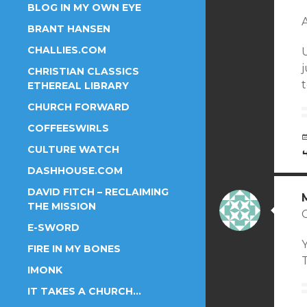
BLOG IN MY OWN EYE
A
BRANT HANSEN
CHALLIES.COM
U
j
CHRISTIAN CLASSICS
ETHEREAL LIBRARY
CHURCH FORWARD
COFFEESWIRLS
CULTURE WATCH
DASHHOUSE.COM
DAVID FITCH – RECLAIMING
THE MISSION
E-SWORD
Y
FIRE IN MY BONES
IMONK
IT TAKES A CHURCH…