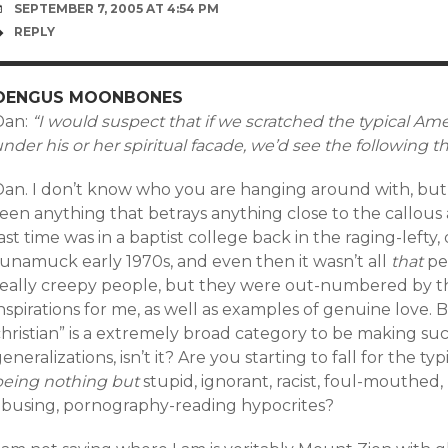
SEPTEMBER 7, 2005 AT 4:54 PM
REPLY
OENGUS MOONBONES
Dan:
“I would suspect that if we scratched the typical Ame
nder his or her spiritual facade, we’d see the following
Dan. I don’t know who you are hanging around with, but
een anything that betrays anything close to the callous 
ast time was in a baptist college back in the raging-lefty
runamuck early 1970s, and even then it wasn’t all
that
pe
really creepy people, but they were out-numbered by 
nspirations for me, as well as examples of genuine love. 
christian” is a extremely broad category to be making s
eneralizations, isn’t it? Are you starting to fall for the t
being nothing but
stupid, ignorant, racist, foul-mouthed, 
abusing, pornography-reading hypocrites?