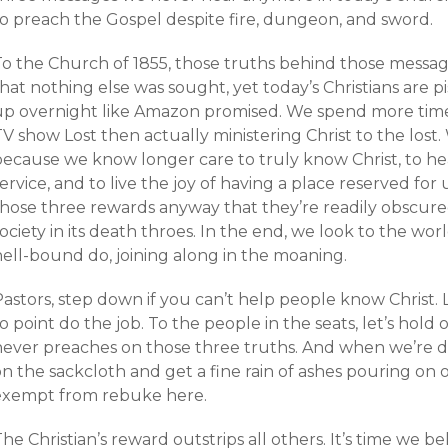
to preach the Gospel despite fire, dungeon, and sword.
To the Church of 1855, those truths behind those messa
hat nothing else was sought, yet today’s Christians are pi
up overnight like Amazon promised. We spend more time 
V show Lost then actually ministering Christ to the lost
ecause we know longer care to truly know Christ, to hea
ervice, and to live the joy of having a place reserved for 
those three rewards anyway that they’re readily obscur
ociety in its death throes. In the end, we look to the wor
hell-bound do, joining along in the moaning.
Pastors, step down if you can’t help people know Chris
o point do the job. To the people in the seats, let’s hold o
never preaches on those three truths. And when we’re d
on the sackcloth and get a fine rain of ashes pouring o
exempt from rebuke here.
he Christian’s reward outstrips all others. It’s time we be