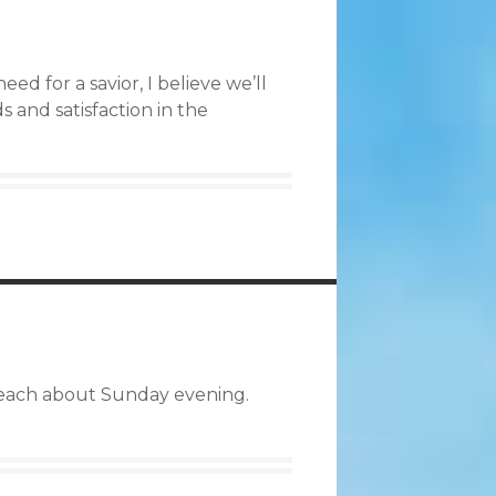
d for a savior, I believe we’ll
s and satisfaction in the
 preach about Sunday evening.