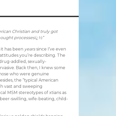
rican Christian and truly got
 thought processesï¿½”
 it has been
years
since I’ve even
attitudes you’re describing. The
, drug-addled, sexually-
rvasive. Back then, I knew some
those who were genuine
Besides, the “typical American
uch vast and sweeping
ypical MSM stereotypes of xtians as
beer-swilling, wife-beating, child-