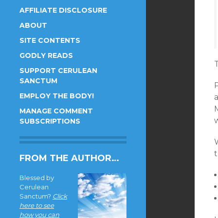
AFFILIATE DISCLOSURE
ABOUT
SITE CONTENTS
GODLY READS
T
SUPPORT CERULEAN
SANCTUM
EMPLOY THE BODY!
M
MANAGE COMMENT
SUBSCRIPTIONS
t
FROM THE AUTHOR…
Blessed by
Cerulean
Sanctum?
Click
here to see
how you can