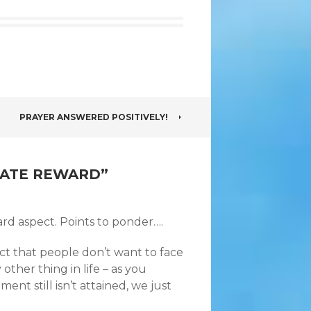
PRAYER ANSWERED POSITIVELY!
MATE REWARD
”
ard aspect. Points to ponder….
act that people don’t want to face
other thing in life – as you
nt still isn’t attained, we just