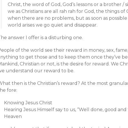
Christ, the word of God, God’s lessons or a brother / 
we as Christians are all rah rah for God, the things o
when there are no problems, but as soon as possibl
world arises we go quiet and disappear.
he answer I offer is a disturbing one.
People of the world see their reward in money, sex, fame
anything to get those and to keep them once they’ve been
ankind, Christian or not, is the desire for reward. We Ch
we understand our reward to be.
What then is the Christian’s reward? At the most granula
he fore:
Knowing Jesus Christ
Hearing Jesus Himself say to us, “Well done, good and f
Heaven