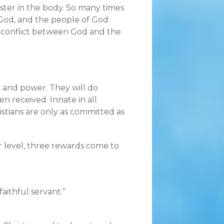
sister in the body. So many times
f God, and the people of God
e conflict between God and the
, and power. They will do
 received. Innate in all
ristians are only as committed as
r level, three rewards come to
aithful servant.”