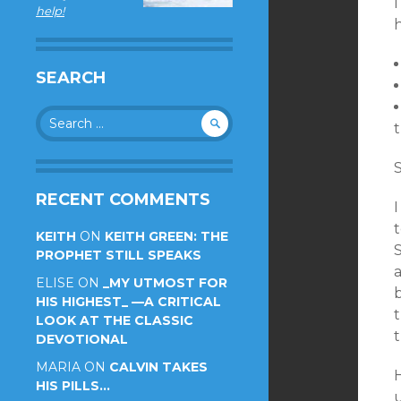
help!
h
SEARCH
Search
for:
S
RECENT COMMENTS
KEITH
ON
KEITH GREEN: THE
PROPHET STILL SPEAKS
a
ELISE
ON
_MY UTMOST FOR
HIS HIGHEST_ —A CRITICAL
t
LOOK AT THE CLASSIC
t
DEVOTIONAL
MARIA
ON
CALVIN TAKES
HIS PILLS…