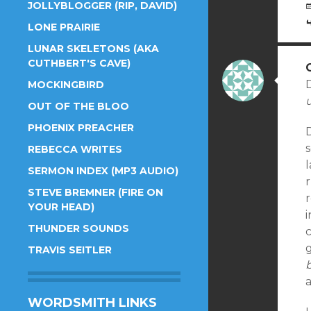
JOLLYBLOGGER (RIP, DAVID)
LONE PRAIRIE
LUNAR SKELETONS (AKA
CUTHBERT'S CAVE)
MOCKINGBIRD
u
OUT OF THE BLOO
PHOENIX PREACHER
s
REBECCA WRITES
l
SERMON INDEX (MP3 AUDIO)
STEVE BREMNER (FIRE ON
YOUR HEAD)
i
THUNDER SOUNDS
g
TRAVIS SEITLER
WORDSMITH LINKS