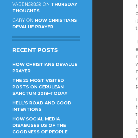
VABEN59859
ON
THURSDAY
THOUGHTS
GARY
ON
HOW CHRISTIANS
DEVALUE PRAYER
T
e
RECENT POSTS
w
HOW CHRISTIANS DEVALUE
PRAYER
m
THE 25 MOST VISITED
p
POSTS ON CERULEAN
SANCTUM 2018–TODAY
I
HELL’S ROAD AND GOOD
h
INTENTIONS
HOW SOCIAL MEDIA
DISABUSES US OF THE
g
GOODNESS OF PEOPLE