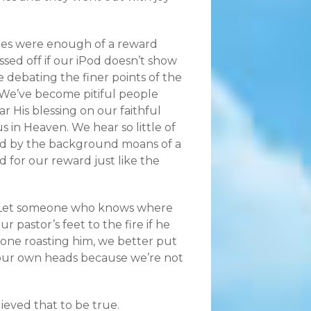
ges were enough of a reward
ssed off if our iPod doesn’t show
debating the finer points of the
. We’ve become pitiful people
r His blessing on our faithful
us in Heaven. We hear so little of
ed by the background moans of a
ld for our reward just like the
t. Let someone who knows where
ur pastor’s feet to the fire if he
one roasting him, we better put
n our own heads because we’re not
lieved that to be true.