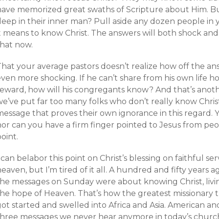
have memorized great swaths of Scripture about Him. B
deep in their inner man? Pull aside any dozen people i
it means to know Christ. The answers will both shock and
that now.
hat your average pastors doesn’t realize how off the answ
ven more shocking. If he can’t share from his own life h
reward, how will his congregants know? And that’s anot
e’ve put far too many folks who don’t really know Chris
essage that proves their own ignorance in this regard. Y
nor can you have a firm finger pointed to Jesus from p
oint.
 can belabor this point on Christ’s blessing on faithful s
eaven, but I’m tired of it all. A hundred and fifty years 
the messages on Sunday were about knowing Christ, livin
the hope of Heaven. That’s how the greatest missionary 
ot started and swelled into Africa and Asia. American and
three messages we never hear anymore in today’s churc