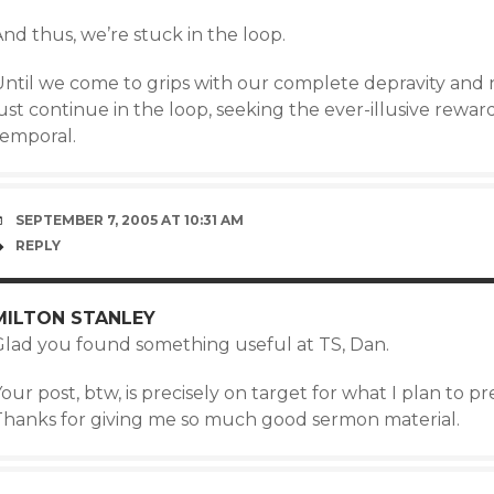
nd thus, we’re stuck in the loop.
ntil we come to grips with our complete depravity and nee
ust continue in the loop, seeking the ever-illusive reward
temporal.
SEPTEMBER 7, 2005 AT 10:31 AM
REPLY
MILTON STANLEY
Glad you found something useful at TS, Dan.
our post, btw, is precisely on target for what I plan to
Thanks for giving me so much good sermon material.