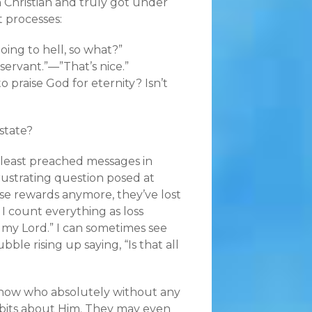
n Christian and truly got under
t processes:
ing to hell, so what?”
servant.”—”That’s nice.”
praise God for eternity? Isn’t
state?
 least preached messages in
rustrating question posed at
se rewards anymore, they’ve lost
 I count everything as loss
 my Lord.” I can sometimes see
le rising up saying, “Is that all
 now who absolutely without any
bits about Him. They may even