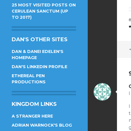
25 MOST VISITED POSTS ON
CERULEAN SANCTUM (UP
TO 2017)
DAN'S OTHER SITES
DAN & DANEI EDELEN'S
HOMEPAGE
DAN'S LINKEDIN PROFILE
ETHEREAL PEN
PRODUCTIONS
I
KINGDOM LINKS
I
t
A STRANGER HERE
m
ADRIAN WARNOCK'S BLOG