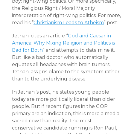
boy: right-wing politics. Or more specifically,
the Religious Right / Moral Majority
interpretation of right-wing politics. For more,
read his “
Christianism Leads to Atheism
” post.
Jethani cites an article “
God and Caesar in
America: Why Mixing Religion and Politics is
Bad for Both
” and attempts to data mine it.
But like a bad doctor who automatically
equates all headaches with brain tumors,
Jethani assigns blame to the symptom rather
than to the underlying disease.
In Jethani’s post, he states young people
today are more politically liberal than older
people. But if recent figures in the GOP
primary are an indication, this is more a media
sacred cow than reality. The most
conservative candidate running is Ron Paul,