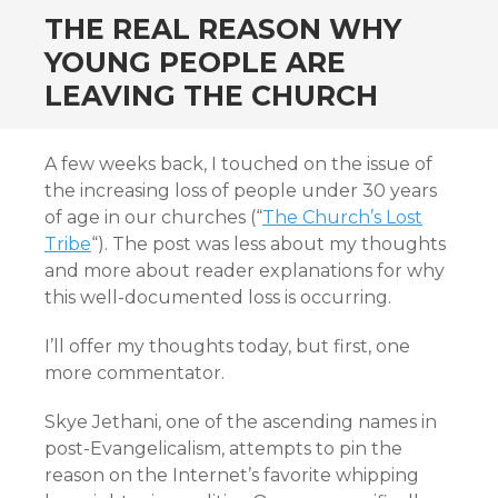
THE REAL REASON WHY
YOUNG PEOPLE ARE
LEAVING THE CHURCH
A few weeks back, I touched on the issue of
the increasing loss of people under 30 years
of age in our churches (“
The Church’s Lost
Tribe
“). The post was less about my thoughts
and more about reader explanations for why
this well-documented loss is occurring.
I’ll offer my thoughts today, but first, one
more commentator.
Skye Jethani, one of the ascending names in
post-Evangelicalism, attempts to pin the
reason on the Internet’s favorite whipping