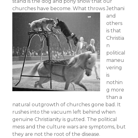
stand is the dog and pony show that our
churches have become.
What throws Jethani
and
others
is that
Christia
n
political
maneu
vering
is
nothin
g more
than a
natural outgrowth of churches gone bad. It
rushes into the vacuum left behind when
genuine Christianity is gutted. The political
mess and the culture wars are symptoms, but
they are not the root of the disease.