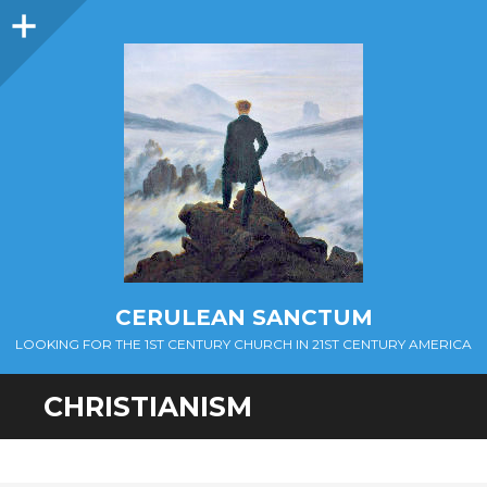
Sidebar
CERULEAN SANCTUM
LOOKING FOR THE 1ST CENTURY CHURCH IN 21ST CENTURY AMERICA
CHRISTIANISM