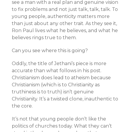
see a man with a real plan and genuine vision
to fix problems and not just talk, talk, talk. To
young people, authenticity matters more
than just about any other trait. As they see it,
Ron Paul lives what he believes, and what he
believes rings true to them.
Can you see where this is going?
Oddly, the title of Jethani’s piece is more
accurate than what follows in his post.
Christianism does lead to atheism because
Christianism (which is to Christianity as
truthiness is to truth) isn’t genuine
Christianity. It’s a twisted clone, inauthentic to
the core.
It’s not that young people don’t like the
politics of churches today. What they can’t