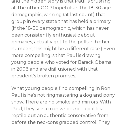
and the hidden story is that Paul is crushing
all the other GOP hopefuls in the 18-30 age
demographic, winning (at last count) that
group in every state that has held a primary.
(If the 18-30 demographic, which has never
been consistently enthusiastic about
primaries, actually got to the polls in higher
numbers, this might be a different race.) Even
more compelling is that Paul is drawing
young people who voted for Barack Obama
in 2008 and are disillusioned with that
president’s broken promises.
What young people find compelling in Ron
Paul is he’s not ringmastering a dog and pony
show. There are no smoke and mirrors. With
Paul, they see a man who is not a political
reptile but an authentic conservative from
before the neo-cons grabbed control. They