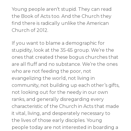
Young people aren’t stupid. They can read
the Book of Acts too. And the Church they
find there is radically unlike the American
Church of 2012.
If you want to blame a demographic for
stupidity, look at the 35-65 group. We’re the
ones that created these bogus churches that
are all fluff and no substance. We’re the ones
who are not feeding the poor, not
evangelizing the world, not living in
community, not building up each other’s gifts,
not looking out for the needy in our own
ranks, and generally disregarding every
characteristic of the Church in Acts that made
it vital, living, and desperately necessary to
the lives of those early disciples. Young
people today are not interested in boarding a