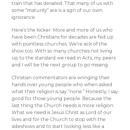
train that has derailed. That many of us with
some “maturity” are is a sign of our own
ignorance.
Here’s the kicker: More and more of us who
have been Christians for decades are fed up
with pointless churches. We’re sick of the
show too. With so many churches not living
up to the standard we read in Acts, my peers
and I will be the next group to go missing.
Christian commentators are wringing their
hands over young people who when asked
what their religion is say “none.” Honestly, I say
good for those young people. Because the
last thing the Church needs is more religion.
What we need is Jesus Christ as Lord of our
lives and for the Church to stop with the
sideshows and to start looking less like a