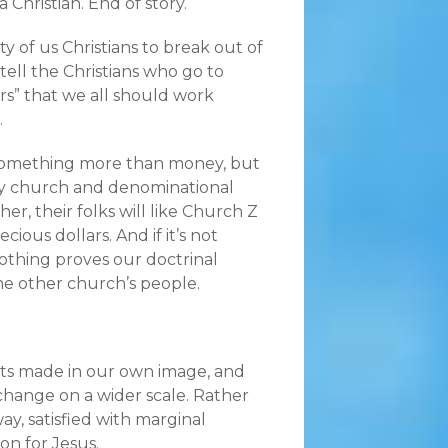
 Christian. End of story.
ty of us Christians to break out of
tell the Christians who go to
s” that we all should work
.
t something more than money, but
any church and denominational
r, their folks will like Church Z
ous dollars. And if it’s not
nothing proves our doctrinal
e other church’s people.
its made in our own image, and
 change on a wider scale. Rather
ay, satisfied with marginal
on for Jesus.