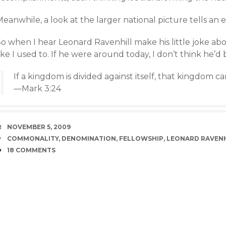
eanwhile, a look at the larger national picture tells an en
So when I hear Leonard Ravenhill make his little joke ab
ike I used to. If he were around today, I don’t think he’d 
If a kingdom is divided against itself, that kingdom c
—Mark 3:24
DATE
NOVEMBER 5, 2009
TAGS
COMMONALITY
,
DENOMINATION
,
FELLOWSHIP
,
LEONARD RAVENH
COMMENTS
18 COMMENTS