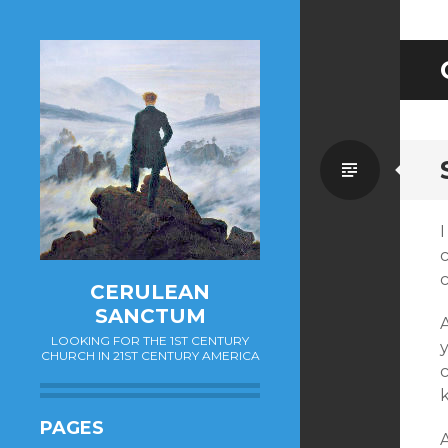
Standa
CERULEAN
SANCTUM
LOOKING FOR THE 1ST CENTURY
y
CHURCH IN 21ST CENTURY AMERICA
k
PAGES
A