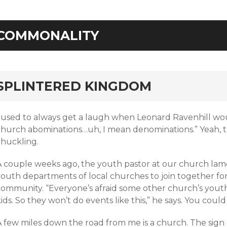
COMMONALITY
rd
SPLINTERED KINGDOM
I used to always get a laugh when Leonard Ravenhill wo
church abominations…uh, I mean denominations.” Yeah, 
chuckling.
A couple weeks ago, the youth pastor at our church lame
outh departments of local churches to join together for a
community. “Everyone’s afraid some other church’s youth 
ids. So they won’t do events like this,” he says. You could
 few miles down the road from me is a church. The sign ou