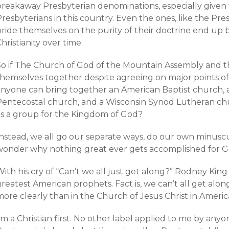
breakaway Presbyterian denominations, especially given
resbyterians in this country. Even the ones, like the Pr
ride themselves on the purity of their doctrine end up b
hristianity over time.
So if The Church of God of the Mountain Assembly and th
hemselves together despite agreeing on major points of do
anyone can bring together an American Baptist church, 
Pentecostal church, and a Wisconsin Synod Lutheran ch
as a group for the Kingdom of God?
Instead, we all go our separate ways, do our own minusc
wonder why nothing great ever gets accomplished for G
ith his cry of “Can’t we all just get along?” Rodney Kin
greatest American prophets. Fact is, we can’t all get al
more clearly than in the Church of Jesus Christ in Amer
’m a Christian first. No other label applied to me by anyon