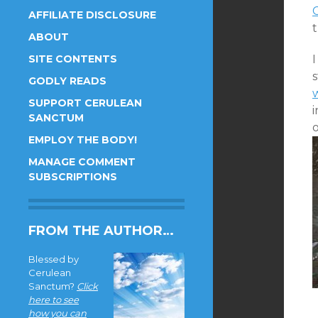
AFFILIATE DISCLOSURE
ABOUT
SITE CONTENTS
s
GODLY READS
SUPPORT CERULEAN
i
SANCTUM
o
EMPLOY THE BODY!
MANAGE COMMENT
SUBSCRIPTIONS
FROM THE AUTHOR…
Blessed by
Cerulean
Sanctum?
Click
here to see
how you can