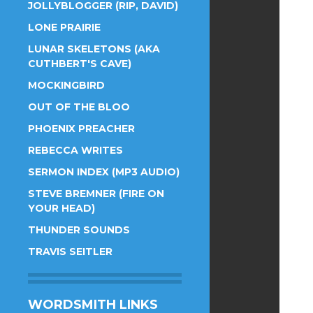
JOLLYBLOGGER (RIP, DAVID)
LONE PRAIRIE
LUNAR SKELETONS (AKA
CUTHBERT'S CAVE)
MOCKINGBIRD
OUT OF THE BLOO
PHOENIX PREACHER
REBECCA WRITES
SERMON INDEX (MP3 AUDIO)
STEVE BREMNER (FIRE ON
YOUR HEAD)
THUNDER SOUNDS
TRAVIS SEITLER
WORDSMITH LINKS