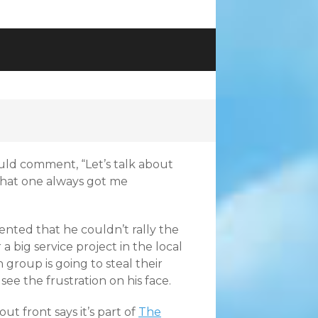
uld comment, “Let’s talk about
that one always got me
nted that he couldn’t rally the
 big service project in the local
group is going to steal their
 see the frustration on his face.
t front says it’s part of
The