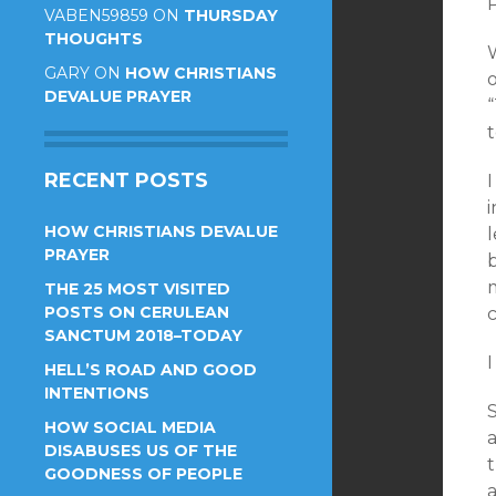
P
VABEN59859
ON
THURSDAY
THOUGHTS
W
GARY
ON
HOW CHRISTIANS
o
DEVALUE PRAYER
RECENT POSTS
HOW CHRISTIANS DEVALUE
l
PRAYER
b
m
THE 25 MOST VISITED
POSTS ON CERULEAN
SANCTUM 2018–TODAY
I
HELL’S ROAD AND GOOD
INTENTIONS
HOW SOCIAL MEDIA
DISABUSES US OF THE
t
GOODNESS OF PEOPLE
a