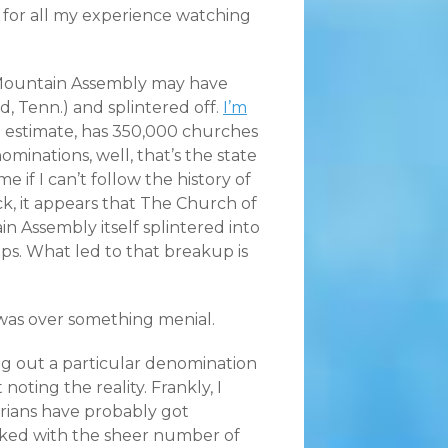
y, for all my experience watching
 Mountain Assembly may have
d, Tenn.) and splintered off.
I’m
 estimate, has 350,000 churches
nominations, well, that’s the state
 if I can’t follow the history of
k, it appears that The Church of
n Assembly itself splintered into
ps. What led to that breakup is
t was over something menial.
ng out a particular denomination
t noting the reality. Frankly, I
rians have probably got
ked with the sheer number of