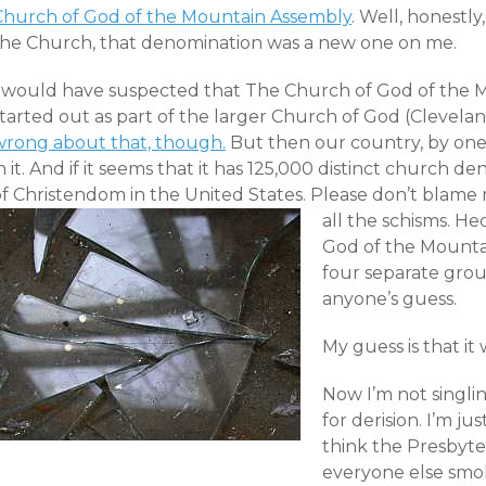
Church of God of the Mountain Assembly
. Well, honestl
the Church, that denomination was a new one on me.
I would have suspected that The Church of God of the
tarted out as part of the larger Church of God (Clevelan
wrong about that, though.
But then our country, by one
n it. And if it seems that it has 125,000 distinct church de
f Christendom in the United States. Please don’t blame me
all the schisms.
Hec
God of the Mountai
four separate grou
anyone’s guess.
My guess is that i
Now I’m not singli
for derision. I’m jus
think the Presbyte
everyone else smo