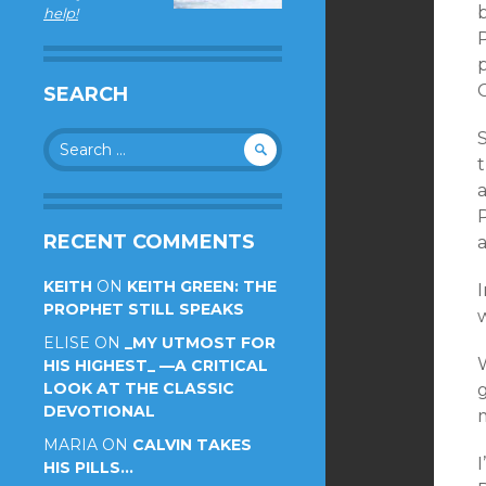
help!
P
p
C
SEARCH
Search
for:
t
RECENT COMMENTS
KEITH
ON
KEITH GREEN: THE
PROPHET STILL SPEAKS
ELISE
ON
_MY UTMOST FOR
W
HIS HIGHEST_ —A CRITICAL
LOOK AT THE CLASSIC
DEVOTIONAL
MARIA
ON
CALVIN TAKES
I
HIS PILLS…