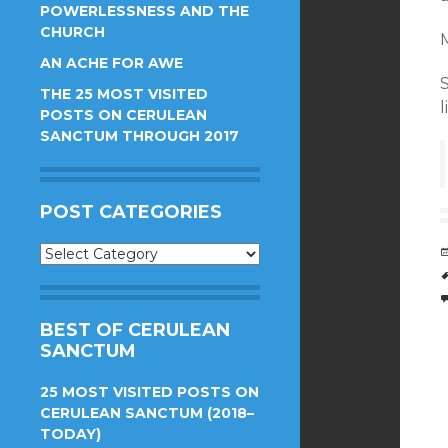
POWERLESSNESS AND THE
CHURCH
M
AN ACHE FOR AWE
THE 25 MOST VISITED
l
POSTS ON CERULEAN
SANCTUM THROUGH 2017
POST CATEGORIES
Post
Categories
BEST OF CERULEAN
SANCTUM
25 MOST VISITED POSTS ON
CERULEAN SANCTUM (2018–
TODAY)