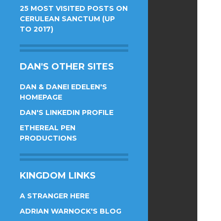
25 MOST VISITED POSTS ON
CERULEAN SANCTUM (UP
TO 2017)
DAN'S OTHER SITES
DAN & DANEI EDELEN'S
HOMEPAGE
DAN'S LINKEDIN PROFILE
ETHEREAL PEN
PRODUCTIONS
KINGDOM LINKS
A STRANGER HERE
ADRIAN WARNOCK'S BLOG