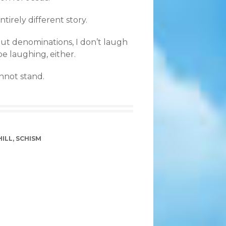
tirely different story.
out denominations, I don’t laugh
be laughing, either.
annot stand.
ILL
,
SCHISM