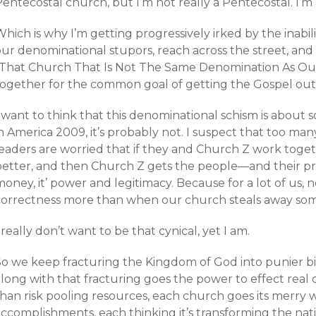
entecostal church, but I’m not really a Pentecostal. I’m a
hich is why I’m getting progressively irked by the inabili
ur denominational stupors, reach across the street, and 
“That Church That Is Not The Same Denomination As Our
together for the common goal of getting the Gospel out
I want to think that this denominational schism is abou
in America 2009, it’s probably not. I suspect that too m
eaders are worried that if they and Church Z work togethe
etter, and then Church Z gets the people—and their preci
oney, it’ power and legitimacy. Because for a lot of us, 
correctness more than when our church steals away som
 really don’t want to be that cynical, yet I am.
So we keep fracturing the Kingdom of God into punier b
along with that fracturing goes the power to effect real
han risk pooling resources, each church goes its merry w
ccomplishments, each thinking it’s transforming the nati