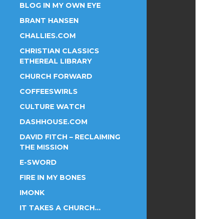
BLOG IN MY OWN EYE
BRANT HANSEN
CHALLIES.COM
CHRISTIAN CLASSICS
ETHEREAL LIBRARY
CHURCH FORWARD
COFFEESWIRLS
CULTURE WATCH
DASHHOUSE.COM
DAVID FITCH – RECLAIMING
THE MISSION
E-SWORD
FIRE IN MY BONES
IMONK
IT TAKES A CHURCH…