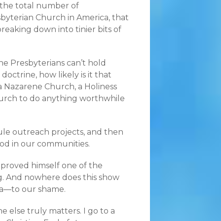
 the total number of
esbyterian Church in America, that
reaking down into tinier bits of
e Presbyterians can’t hold
ctrine, how likely is it that
a Nazarene Church, a Holiness
urch to do anything worthwhile
ule outreach projects, and then
od in our communities.
g proved himself one of the
ong. And nowhere does this show
ica—to our shame.
e else truly matters. I go to a