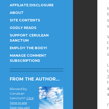
AFFILIATE DISCLOSURE
ABOUT
SITE CONTENTS
GODLY READS
SUPPORT CERULEAN
SANCTUM
t
EMPLOY THE BODY!
h
MANAGE COMMENT
SUBSCRIPTIONS
L
t
FROM THE AUTHOR…
Blessed by
Cerulean
Sanctum?
Click
here to see
how you can