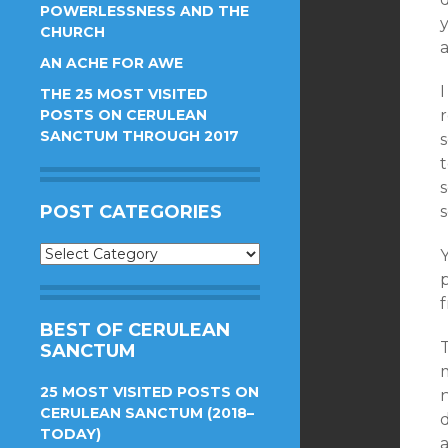
POWERLESSNESS AND THE
CHURCH
AN ACHE FOR AWE
THE 25 MOST VISITED
POSTS ON CERULEAN
r
SANCTUM THROUGH 2017
POST CATEGORIES
Post
Y
Categories
f
BEST OF CERULEAN
SANCTUM
25 MOST VISITED POSTS ON
n
CERULEAN SANCTUM (2018–
d
TODAY)
a