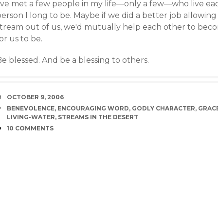
've met a few people in my life—only a few—who live each
erson I long to be. Maybe if we did a better job allowing 
stream out of us, we'd mutually help each other to beco
or us to be.
e blessed. And be a blessing to others.
DATE
OCTOBER 9, 2006
TAGS
BENEVOLENCE
,
ENCOURAGING WORD
,
GODLY CHARACTER
,
GRAC
LIVING-WATER
,
STREAMS IN THE DESERT
COMMENTS
10 COMMENTS