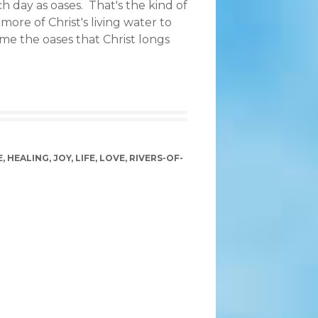
 day as oases. That's the kind of
more of Christ's living water to
me the oases that Christ longs
E
,
HEALING
,
JOY
,
LIFE
,
LOVE
,
RIVERS-OF-