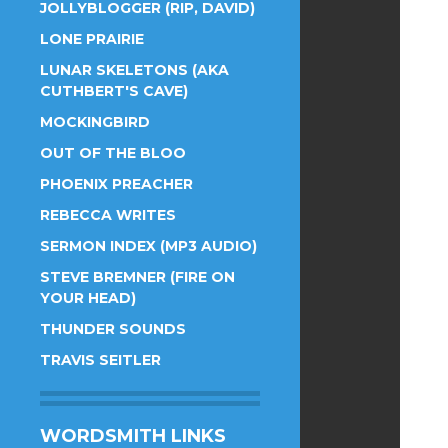
JOLLYBLOGGER (RIP, DAVID)
LONE PRAIRIE
LUNAR SKELETONS (AKA
CUTHBERT'S CAVE)
MOCKINGBIRD
OUT OF THE BLOO
PHOENIX PREACHER
REBECCA WRITES
SERMON INDEX (MP3 AUDIO)
STEVE BREMNER (FIRE ON
YOUR HEAD)
THUNDER SOUNDS
TRAVIS SEITLER
WORDSMITH LINKS