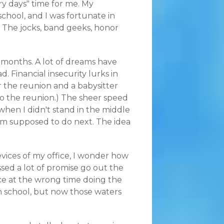
ory days" time for me. My
hool, and I was fortunate in
e. The jocks, band geeks, honor
 months. A lot of dreams have
d. Financial insecurity lurks in
or the reunion and a babysitter
to the reunion.) The sheer speed
 when I didn't stand in the middle
I'm supposed to do next. The idea
evices of my office, I wonder how
sed a lot of promise go out the
ce at the wrong time doing the
h school, but now those waters