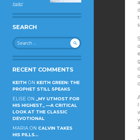
a
help!
t
SEARCH
Search
d
for:
e
o
RECENT COMMENTS
KEITH
ON
KEITH GREEN: THE
PROPHET STILL SPEAKS
A
ELISE
ON
_MY UTMOST FOR
I
HIS HIGHEST_ —A CRITICAL
LOOK AT THE CLASSIC
DEVOTIONAL
MARIA
ON
CALVIN TAKES
HIS PILLS…