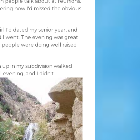
 people talk about at reunions.
ering how I'd missed the obvious
l I'd dated my senior year, and
 I went. The evening was great
at people were doing well raised
 up in my subdivision walked
 evening, and I didn't