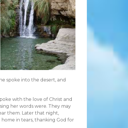
he spoke into the desert, and
oke with the love of Christ and
ssing her words were. They may
ar them. Later that night,
ip home in tears, thanking God for