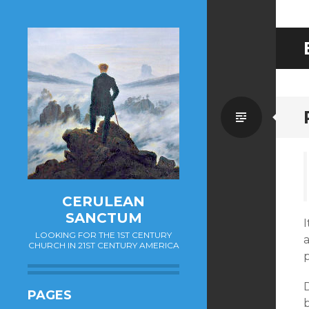
Standa
CERULEAN
SANCTUM
I
LOOKING FOR THE 1ST CENTURY
a
CHURCH IN 21ST CENTURY AMERICA
p
D
PAGES
b