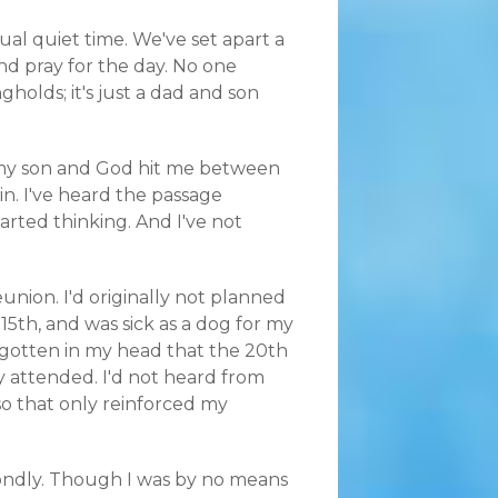
al quiet time. We've set apart a
nd pray for the day. No one
holds; it's just a dad and son
 my son and God hit me between
 in. I've heard the passage
tarted thinking. And I've not
union. I'd originally not planned
 15th, and was sick as a dog for my
d gotten in my head that the 20th
 attended. I'd not heard from
so that only reinforced my
fondly. Though I was by no means