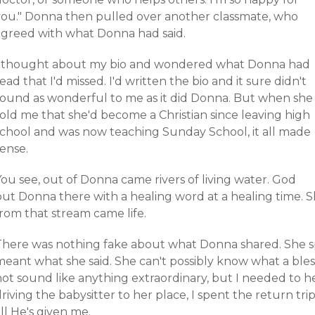
you." Donna then pulled over another classmate, who
agreed with what Donna had said.
I thought about my bio and wondered what Donna had
ead that I'd missed. I'd written the bio and it sure didn't
sound as wonderful to me as it did Donna. But when she
told me that she'd become a Christian since leaving high
school and was now teaching Sunday School, it all made
sense.
ou see, out of Donna came rivers of living water. God
put Donna there with a healing word at a healing time. S
rom that stream came life.
There was nothing fake about what Donna shared. She sp
meant what she said. She can't possibly know what a ble
ot sound like anything extraordinary, but I needed to he
riving the babysitter to her place, I spent the return tr
ll He's given me.