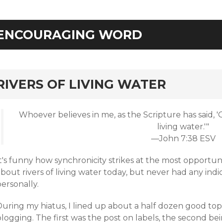
ENCOURAGING WORD
rd
RIVERS OF LIVING WATER
Whoever believes in me, as the Scripture has said, 'Ou
living water.'"
—John 7:38 ESV
t's funny how synchronicity strikes at the most opportun
bout rivers of living water today, but never had any indic
ersonally.
uring my hiatus, I lined up about a half dozen good topi
logging. The first was the post on labels, the second be