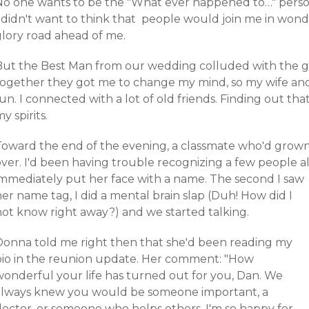
No one wants to be the "What ever happened to…" person
I didn't want to think that people would join me in wond
glory road ahead of me.
But the Best Man from our wedding colluded with the gir
together they got me to change my mind, so my wife and
un. I connected with a lot of old friends. Finding out th
y spirits.
Toward the end of the evening, a classmate who'd grown
ver. I'd been having trouble recognizing a few people all
immediately put her face with a name.
The second I saw
er name tag, I did a mental brain slap (Duh! How did I
not know right away?) and we started talking.
Donna told me right then that she'd been reading my
bio in the reunion update. Her comment: "How
wonderful your life has turned out for you, Dan. We
always knew you would be someone important, a
doctor, or someone who helps others. I'm so happy for