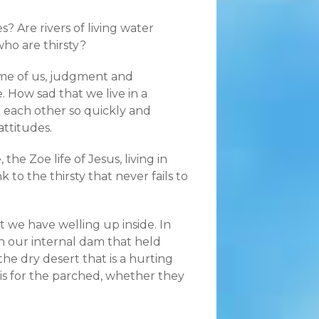
? Are rivers of living water
who are thirsty?
some of us, judgment and
fe. How sad that we live in a
n each other so quickly and
attitudes.
he Zoe life of Jesus, living in
to the thirsty that never fails to
 we have welling up inside. In
n our internal dam that held
he dry desert that is a hurting
is for the parched, whether they