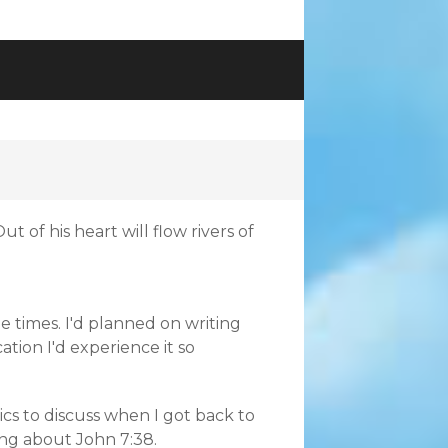
t of his heart will flow rivers of
e times. I'd planned on writing
ation I'd experience it so
cs to discuss when I got back to
ing about John 7:38.