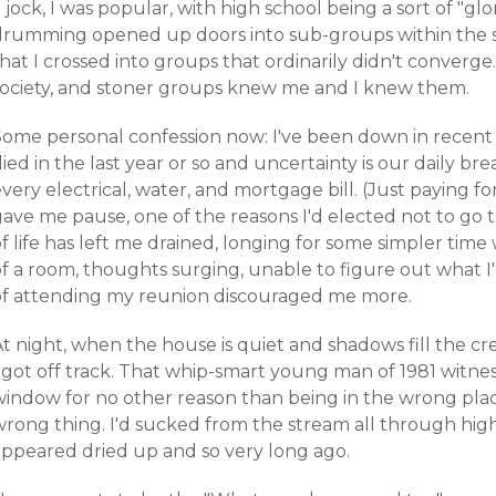
 jock, I was popular, with high school being a sort of "gl
drumming opened up doors into sub-groups within the sc
hat I crossed into groups that ordinarily didn't converg
society, and stoner groups knew me and I knew them.
Some personal confession now: I've been down in recent
ied in the last year or so and uncertainty is our daily brea
very electrical, water, and mortgage bill. (Just paying f
gave me pause, one of the reasons I'd elected not to go 
f life has left me drained, longing for some simpler time
of a room, thoughts surging, unable to figure out what 
of attending my reunion discouraged me more.
t night, when the house is quiet and shadows fill the cr
 got off track. That whip-smart young man of 1981 witnes
window for no other reason than being in the wrong pla
wrong thing. I'd sucked from the stream all through hig
appeared dried up and so very long ago.