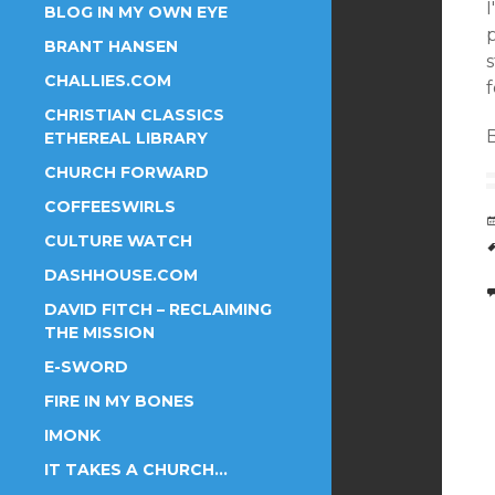
I
BLOG IN MY OWN EYE
p
BRANT HANSEN
CHALLIES.COM
f
CHRISTIAN CLASSICS
B
ETHEREAL LIBRARY
CHURCH FORWARD
COFFEESWIRLS
CULTURE WATCH
DASHHOUSE.COM
DAVID FITCH – RECLAIMING
THE MISSION
E-SWORD
FIRE IN MY BONES
IMONK
IT TAKES A CHURCH…