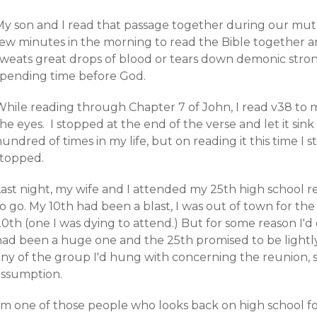
My son and I read that passage together during our mutu
few minutes in the morning to read the Bible together a
sweats great drops of blood or tears down demonic strong
spending time before God.
While reading through Chapter 7 of John, I read v38 to
he eyes. I stopped at the end of the verse and let it sink
undred of times in my life, but on reading it this time I s
stopped.
ast night, my wife and I attended my 25th high school re
o go. My 10th had been a blast, I was out of town for the
20th (one I was dying to attend.) But for some reason I'
had been a huge one and the 25th promised to be lightly
any of the group I'd hung with concerning the reunion, 
assumption.
I'm one of those people who looks back on high school 