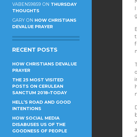
VABEN59859
ON
THURSDAY
THOUGHTS
GARY
ON
HOW CHRISTIANS
DEVALUE PRAYER
f
RECENT POSTS
m
HOW CHRISTIANS DEVALUE
PRAYER
o
THE 25 MOST VISITED
POSTS ON CERULEAN
h
SANCTUM 2018–TODAY
HELL’S ROAD AND GOOD
INTENTIONS
HOW SOCIAL MEDIA
DISABUSES US OF THE
GOODNESS OF PEOPLE