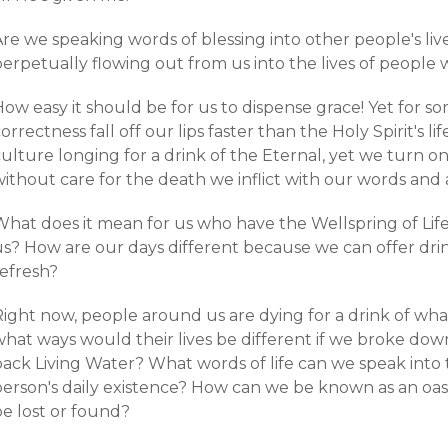
re we speaking words of blessing into other people's lives
erpetually flowing out from us into the lives of people 
How easy it should be for us to dispense grace! Yet for 
orrectness fall off our lips faster than the Holy Spirit's li
ulture longing for a drink of the Eternal, yet we turn o
ithout care for the death we inflict with our words and 
hat does it mean for us who have the Wellspring of Life, t
s? How are our days different because we can offer drink 
refresh?
ight now, people around us are dying for a drink of what
what ways would their lives be different if we broke dow
ack Living Water? What words of life can we speak into t
person's daily existence? How can we be known as an oas
be lost or found?