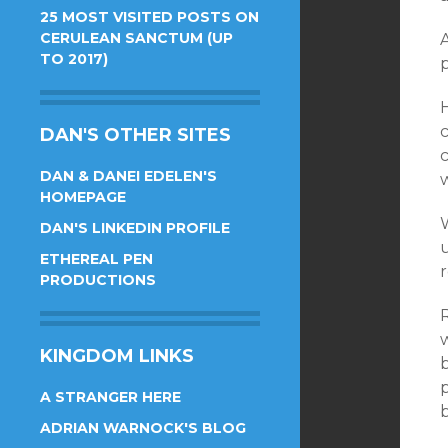
25 MOST VISITED POSTS ON
CERULEAN SANCTUM (UP
A
TO 2017)
p
c
DAN'S OTHER SITES
c
DAN & DANEI EDELEN'S
w
HOMEPAGE
W
DAN'S LINKEDIN PROFILE
u
ETHEREAL PEN
PRODUCTIONS
R
KINGDOM LINKS
b
A STRANGER HERE
ADRIAN WARNOCK'S BLOG