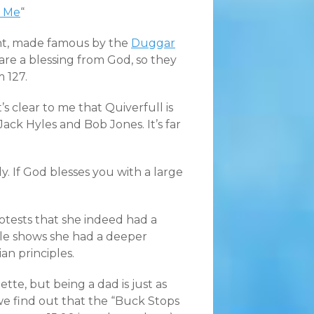
d Me
“
nt, made famous by the
Duggar
s are a blessing from God, so they
 127.
t’s clear to me that Quiverfull is
Jack Hyles and Bob Jones. It’s far
y. If God blesses you with a large
otests that she indeed had a
icle shows she had a deeper
an principles.
e, but being a dad is just as
we find out that the “Buck Stops