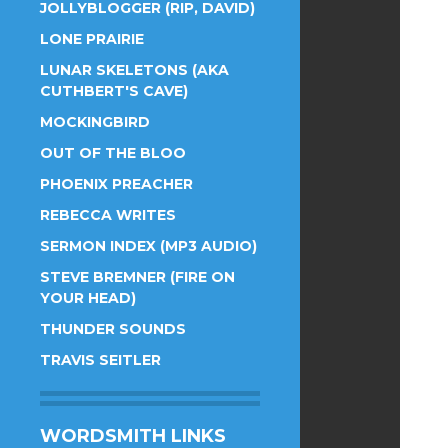
JOLLYBLOGGER (RIP, DAVID)
LONE PRAIRIE
LUNAR SKELETONS (AKA
CUTHBERT'S CAVE)
MOCKINGBIRD
OUT OF THE BLOO
PHOENIX PREACHER
REBECCA WRITES
SERMON INDEX (MP3 AUDIO)
STEVE BREMNER (FIRE ON
YOUR HEAD)
THUNDER SOUNDS
TRAVIS SEITLER
WORDSMITH LINKS