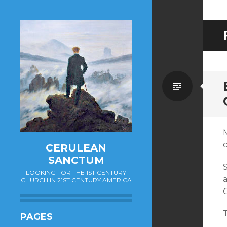
Standa
CERULEAN
SANCTUM
S
LOOKING FOR THE 1ST CENTURY
a
CHURCH IN 21ST CENTURY AMERICA
G
T
PAGES