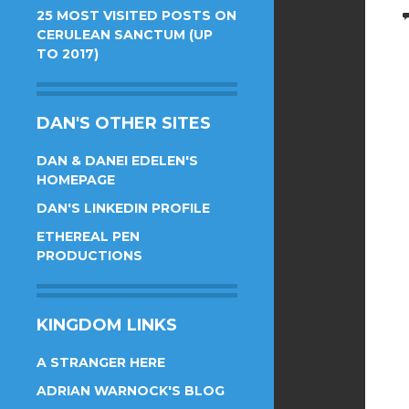
25 MOST VISITED POSTS ON
CERULEAN SANCTUM (UP
TO 2017)
DAN'S OTHER SITES
DAN & DANEI EDELEN'S
HOMEPAGE
DAN'S LINKEDIN PROFILE
ETHEREAL PEN
PRODUCTIONS
KINGDOM LINKS
A STRANGER HERE
ADRIAN WARNOCK'S BLOG