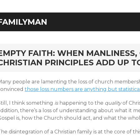
FAMILYMAN
rd
EMPTY FAITH: WHEN MANLINESS,
CHRISTIAN PRINCIPLES ADD UP 
Many people are lamenting the loss of church membership
convinced
those loss numbers are anything but statistica
till, I think something
is
happening to the
quality
of Chris
ddition, there’s a loss of understanding about what it me
ospel is, how the Church should act, and what the whole 
he disintegration of a Christian family is at the core of this