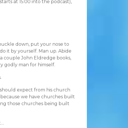
starts at 15:00 into the podcast),
nuckle down, put your nose to
do it by yourself. Man up. Abide
d a couple John Eldredge books,
y godly man for himself.
.
 should expect from his church
n is because we have churches built
eing those churches being built
t…