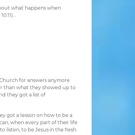
 about what happens when
 10:11)…
n Church for answers anymore
er than what they showed up to
d they got a list of
y got a lesson on how to be a
, when every part of their life
 listen, to be Jesus in the flesh