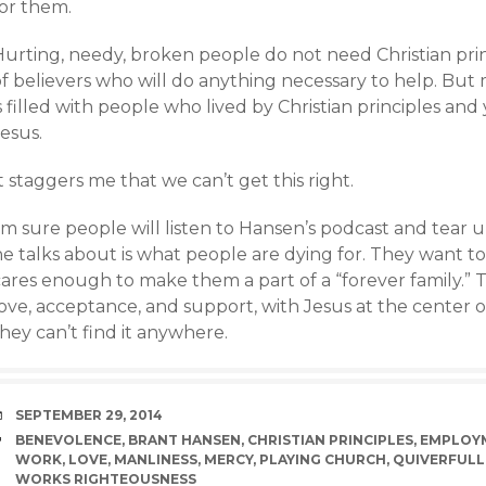
for them.
Hurting, needy, broken people do not need Christian pri
f believers who will do anything necessary to help. But m
s filled with people who lived by Christian principles and
esus.
t staggers me that we can’t get this right.
I’m sure people will listen to Hansen’s podcast and tear
he talks about is what people are dying for. They want
ares enough to make them a part of a “forever family.” T
love, acceptance, and support, with Jesus at the center 
hey can’t find it anywhere.
DATE
SEPTEMBER 29, 2014
TAGS
BENEVOLENCE
,
BRANT HANSEN
,
CHRISTIAN PRINCIPLES
,
EMPLOY
WORK
,
LOVE
,
MANLINESS
,
MERCY
,
PLAYING CHURCH
,
QUIVERFULL
WORKS RIGHTEOUSNESS