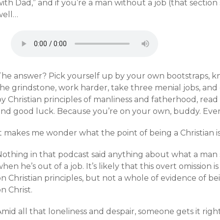
ith Dad,” and if you’re a man without a job (that section 
well…
The answer? Pick yourself up by your own bootstraps, k
he grindstone, work harder, take three menial jobs, and 
by Christian principles of manliness and fatherhood, rea
and good luck. Because you’re on your own, buddy. Ever
t makes me wonder what the point of being a Christian is
Nothing in that podcast said anything about what a man
hen he’s out of a job. It’s likely that this overt omissio
n Christian principles, but not a whole of evidence of b
n Christ.
mid all that loneliness and despair, someone gets it righ