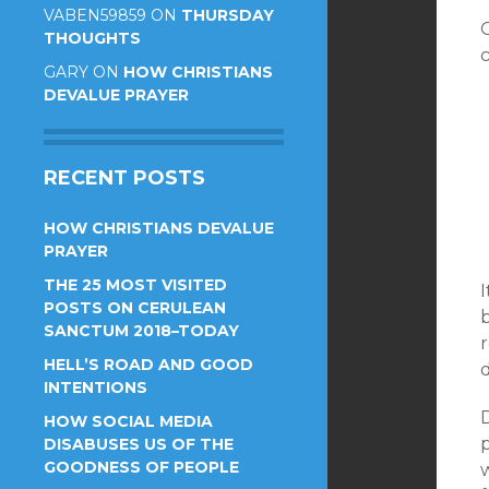
VABEN59859
ON
THURSDAY
THOUGHTS
GARY
ON
HOW CHRISTIANS
DEVALUE PRAYER
RECENT POSTS
HOW CHRISTIANS DEVALUE
PRAYER
THE 25 MOST VISITED
POSTS ON CERULEAN
SANCTUM 2018–TODAY
r
HELL’S ROAD AND GOOD
d
INTENTIONS
HOW SOCIAL MEDIA
DISABUSES US OF THE
GOODNESS OF PEOPLE
w