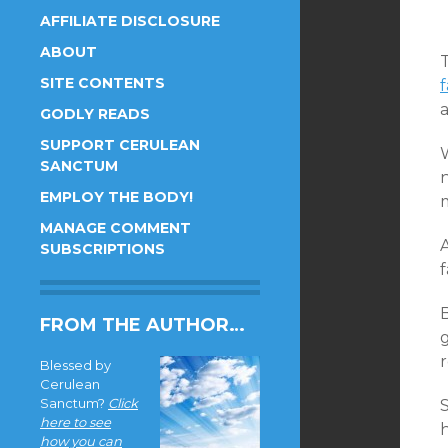
AFFILIATE DISCLOSURE
ABOUT
SITE CONTENTS
f
a
GODLY READS
SUPPORT CERULEAN
SANCTUM
n
EMPLOY THE BODY!
MANAGE COMMENT
A
SUBSCRIPTIONS
f
FROM THE AUTHOR…
r
Blessed by
Cerulean
Sanctum?
Click
here to see
how you can