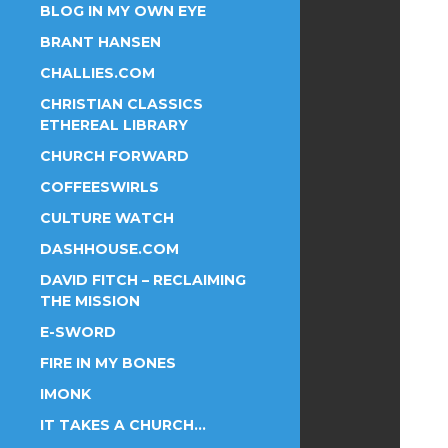
BLOG IN MY OWN EYE
BRANT HANSEN
CHALLIES.COM
CHRISTIAN CLASSICS
ETHEREAL LIBRARY
CHURCH FORWARD
COFFEESWIRLS
CULTURE WATCH
DASHHOUSE.COM
DAVID FITCH – RECLAIMING
THE MISSION
E-SWORD
FIRE IN MY BONES
IMONK
IT TAKES A CHURCH…