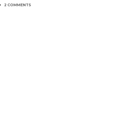
COMMENTS
2 COMMENTS