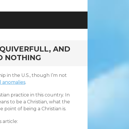
 QUIVERFULL, AND
TO NOTHING
 in the U.S., though I’m not
l anomalies
.
tian practice in this country. In
ans to be a Christian, what the
point of being a Christian is.
 article: