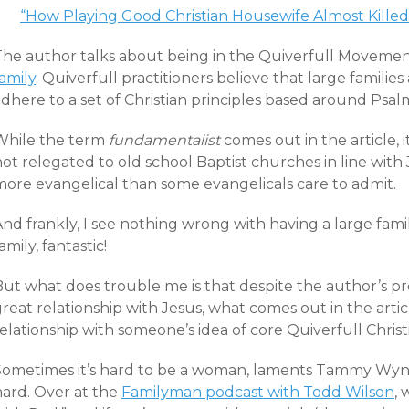
“How Playing Good Christian Housewife Almost Kille
The author talks about being in the Quiverfull Moveme
amily
. Quiverfull practitioners believe that large familie
dhere to a set of Christian principles based around Psalm
While the term
fundamentalist
comes out in the article, i
ot relegated to old school Baptist churches in line with 
more evangelical than some evangelicals care to admit.
nd frankly, I see nothing wrong with having a large famil
amily, fantastic!
But what does trouble me is that despite the author’s pr
great relationship with Jesus, what comes out in the art
elationship with someone’s idea of core Quiverfull Christi
Sometimes it’s hard to be a woman, laments Tammy Wynett
hard. Over at the
Familyman podcast with Todd Wilson
, 