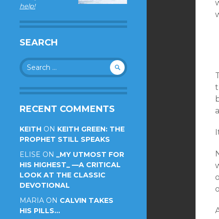
w
help!
SEARCH
Search
for:
t
RECENT COMMENTS
KEITH
ON
KEITH GREEN: THE
I
PROPHET STILL SPEAKS
ELISE
ON
_MY UTMOST FOR
HIS HIGHEST_ —A CRITICAL
w
LOOK AT THE CLASSIC
o
DEVOTIONAL
o
MARIA
ON
CALVIN TAKES
A
HIS PILLS…