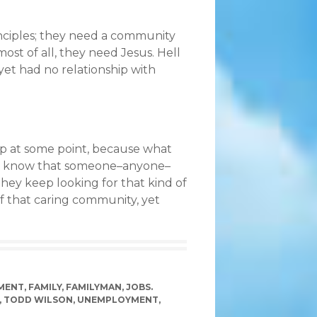
nciples; they need a community
ost of all, they need Jesus. Hell
 yet had no relationship with
 up at some point, because what
 to know that someone–anyone–
hey keep looking for that kind of
of that caring community, yet
MENT
,
FAMILY
,
FAMILYMAN
,
JOBS.
,
TODD WILSON
,
UNEMPLOYMENT
,