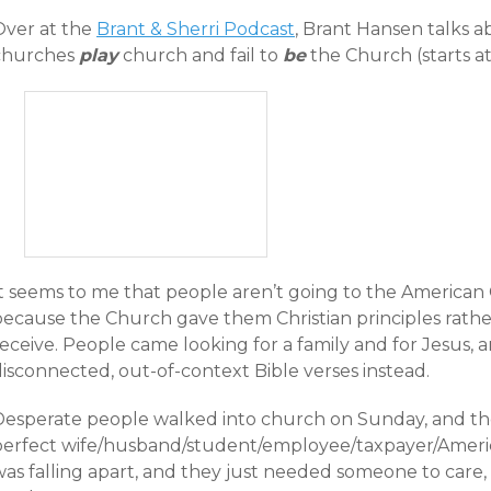
Over at the
Brant & Sherri Podcast
, Brant Hansen talks
churches
play
church and fail to
be
the Church (starts at
It seems to me that people aren’t going to the America
because the Church gave them Christian principles rath
eceive. People came looking for a family and for Jesus, an
isconnected, out-of-context Bible verses instead.
Desperate people walked into church on Sunday, and the
perfect wife/husband/student/employee/taxpayer/American
as falling apart, and they just needed someone to care, to