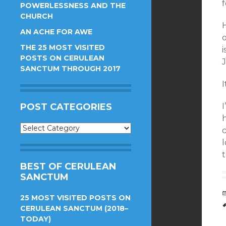
POWERLESSNESS AND THE
CHURCH
AN ACHE FOR AWE
o
THE 25 MOST VISITED
i
POSTS ON CERULEAN
J
SANCTUM THROUGH 2017
I
POST CATEGORIES
Post
c
Categories
t
BEST OF CERULEAN
SANCTUM
25 MOST VISITED POSTS ON
CERULEAN SANCTUM (2018–
TODAY)