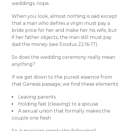
weddings, nope.
When you look, almost nothing is said except
that a man who defiles a virgin must pay a
bride price for her and make her his wife, but
if her father objects, the man still must pay
dad the money (see Exodus 22:16-17).
So does the wedding ceremony really mean
anything?
If we get down to the purest essence from
that Genesis passage, we find these elements:
Leaving parents
Holding fast (cleaving) to a spouse
A sexual union that formally makes the
couple one flesh
So, is marriage simply the following?