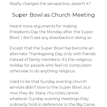
Really changes the perspective, doesn’t it?
Super Bowl as Church Meeting
Heard more arguments for making
Presidents Day the Monday after the Super
Bowl. I don’t see any drawbacks in doing so.
Except that the Super Bowl has become an
alternate Thanksgiving Day, only with friends
instead of family members. It’s the religious
holiday for people who feel no compulsion
otherwise to do anything religious.
Used to be that Sunday evening church
services didn’t bow to the Super Bowl, but
now they do. Many churches cancel
whatever Sunday evening meetings they
ordinarily hold in deference to the Big Game.