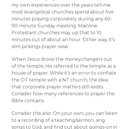
my own experiences over the years tell me
most evangelical churches spend about five
minutes praying corporately during any 60-
90-minute Sunday meeting. Mainline
Protestant churches may up that to 10
minutes out of about an hour. Either way, it’s
slim pickings prayer-wise.
When Jesus drove the moneychangers out
of the temple, He referred to the temple as a
house of prayer. While it’s an error to conflate
the OT temple with a NT church, the idea
that corporate prayer matters still exists.
Consider how many references to prayer the
Bible contains.
Consider this also: On your own, you can listen
to a recording of a teaching/sermon, sing
songs to God, and find out about goings-on in