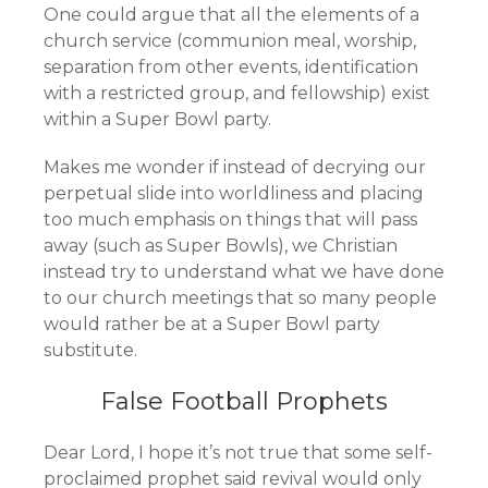
One could argue that all the elements of a
church service (communion meal, worship,
separation from other events, identification
with a restricted group, and fellowship) exist
within a Super Bowl party.
Makes me wonder if instead of decrying our
perpetual slide into worldliness and placing
too much emphasis on things that will pass
away (such as Super Bowls), we Christian
instead try to understand what we have done
to our church meetings that so many people
would rather be at a Super Bowl party
substitute.
False Football Prophets
Dear Lord, I hope it’s not true that some self-
proclaimed prophet said revival would only