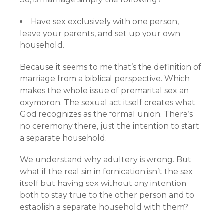
Have sex exclusively with one person,
leave your parents, and set up your own
household.
Because it seems to me that’s the definition of
marriage from a biblical perspective. Which
makes the whole issue of premarital sex an
oxymoron. The sexual act itself creates what
God recognizes as the formal union. There’s
no ceremony there, just the intention to start
a separate household.
We understand why adultery is wrong. But
what if the real sin in fornication isn’t the sex
itself but having sex without any intention
both to stay true to the other person and to
establish a separate household with them?