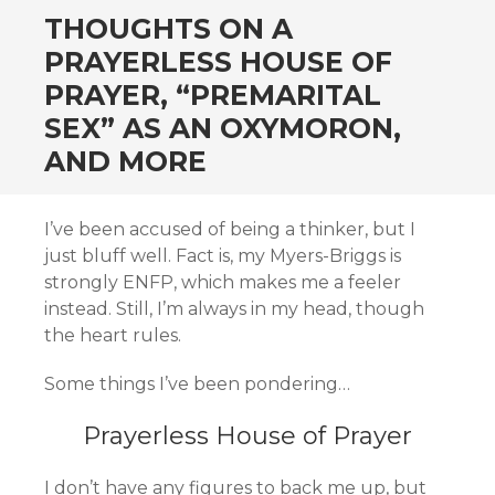
THOUGHTS ON A
PRAYERLESS HOUSE OF
PRAYER, “PREMARITAL
SEX” AS AN OXYMORON,
AND MORE
I’ve been accused of being a thinker, but I
just bluff well. Fact is, my Myers-Briggs is
strongly ENFP, which makes me a feeler
instead. Still, I’m always in my head, though
the heart rules.
Some things I’ve been pondering…
Prayerless House of Prayer
I don’t have any figures to back me up, but