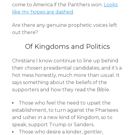
come to America if the Panthers won.
Looks
like my hopes are dashed
.
Are there any genuine prophetic voices left
out there?
Of Kingdoms and Politics
Christians I know continue to line up behind
their chosen presidential candidates, and it’s a
hot mess honestly, much more than usual. It
says something about the beliefs of the
supporters and how they read the Bible.
Those who feel the need to upset the
establishment, to turn against the Pharisees
and usher in a new kind of Kingdom, so to
speak, support Trump or Sanders.
Those who desire a kinder, gentler,