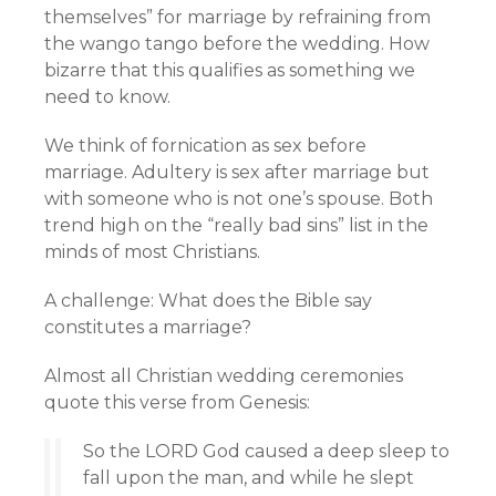
themselves” for marriage by refraining from
the wango tango before the wedding. How
bizarre that this qualifies as something we
need to know.
We think of fornication as sex before
marriage. Adultery is sex after marriage but
with someone who is not one’s spouse. Both
trend high on the “really bad sins” list in the
minds of most Christians.
A challenge: What does the Bible say
constitutes a marriage?
Almost all Christian wedding ceremonies
quote this verse from Genesis:
So the LORD God caused a deep sleep to
fall upon the man, and while he slept