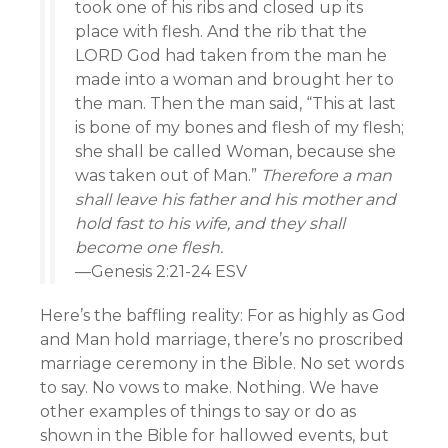
took one of his ribs and closed up its
place with flesh. And the rib that the
LORD God had taken from the man he
made into a woman and brought her to
the man. Then the man said, “This at last
is bone of my bones and flesh of my flesh;
she shall be called Woman, because she
was taken out of Man.”
Therefore a man
shall leave his father and his mother and
hold fast to his wife, and they shall
become one flesh.
—Genesis 2:21-24 ESV
Here’s the baffling reality: For as highly as God
and Man hold marriage, there’s no proscribed
marriage ceremony in the Bible. No set words
to say. No vows to make. Nothing. We have
other examples of things to say or do as
shown in the Bible for hallowed events, but