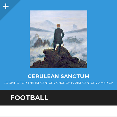
Sidebar
CERULEAN SANCTUM
LOOKING FOR THE 1ST CENTURY CHURCH IN 21ST CENTURY AMERICA
FOOTBALL