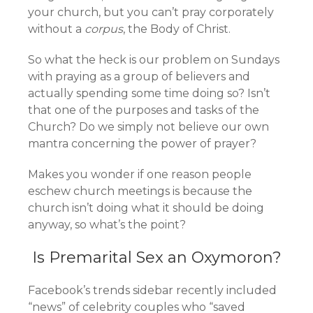
your church, but you can’t pray corporately
without a
corpus
, the Body of Christ.
So what the heck is our problem on Sundays
with praying as a group of believers and
actually spending some time doing so? Isn’t
that one of the purposes and tasks of the
Church? Do we simply not believe our own
mantra concerning the power of prayer?
Makes you wonder if one reason people
eschew church meetings is because the
church isn’t doing what it should be doing
anyway, so what’s the point?
Is Premarital Sex an Oxymoron?
Facebook’s trends sidebar recently included
“news” of celebrity couples who “saved