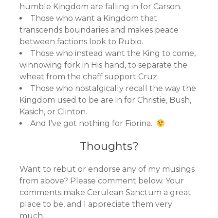
humble Kingdom are falling in for Carson.
Those who want a Kingdom that
transcends boundaries and makes peace
between factions look to Rubio.
Those who instead want the King to come,
winnowing fork in His hand, to separate the
wheat from the chaff support Cruz.
Those who nostalgically recall the way the
Kingdom used to be are in for Christie, Bush,
Kasich, or Clinton.
And I’ve got nothing for Fiorina.
Thoughts?
Want to rebut or endorse any of my musings
from above? Please comment below. Your
comments make Cerulean Sanctum a great
place to be, and I appreciate them very
much.