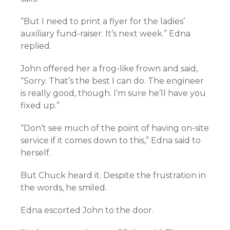
“But I need to print a flyer for the ladies’
auxiliary fund-raiser. It’s next week.” Edna
replied.
John offered her a frog-like frown and said,
“Sorry. That’s the best I can do. The engineer
is really good, though. I’m sure he’ll have you
fixed up.”
“Don’t see much of the point of having on-site
service if it comes down to this,” Edna said to
herself.
But Chuck heard it. Despite the frustration in
the words, he smiled.
Edna escorted John to the door.