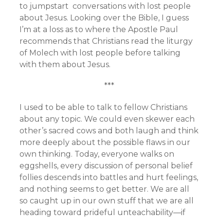
to jumpstart conversations with lost people
about Jesus. Looking over the Bible, I guess
I’m at a loss as to where the Apostle Paul
recommends that Christians read the liturgy
of Molech with lost people before talking
with them about Jesus.
***
I used to be able to talk to fellow Christians
about any topic. We could even skewer each
other’s sacred cows and both laugh and think
more deeply about the possible flaws in our
own thinking. Today, everyone walks on
eggshells, every discussion of personal belief
follies descends into battles and hurt feelings,
and nothing seems to get better. We are all
so caught up in our own stuff that we are all
heading toward prideful unteachability—if