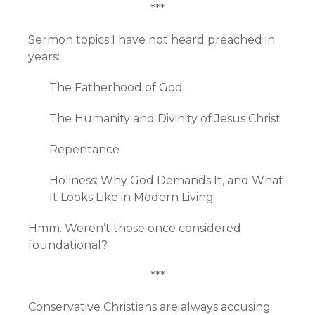
***
Sermon topics I have not heard preached in
years:
The Fatherhood of God
The Humanity and Divinity of Jesus Christ
Repentance
Holiness: Why God Demands It, and What
It Looks Like in Modern Living
Hmm. Weren’t those once considered
foundational?
***
Conservative Christians are always accusing