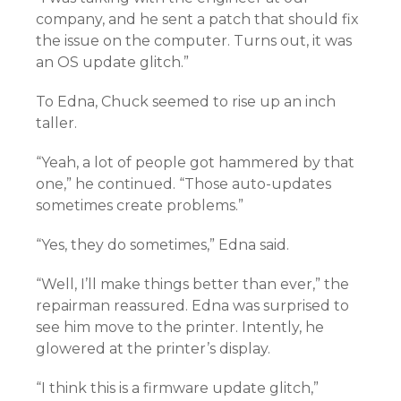
company, and he sent a patch that should fix
the issue on the computer. Turns out, it was
an OS update glitch.”
To Edna, Chuck seemed to rise up an inch
taller.
“Yeah, a lot of people got hammered by that
one,” he continued. “Those auto-updates
sometimes create problems.”
“Yes, they do sometimes,” Edna said.
“Well, I’ll make things better than ever,” the
repairman reassured. Edna was surprised to
see him move to the printer. Intently, he
glowered at the printer’s display.
“I think this is a firmware update glitch,”