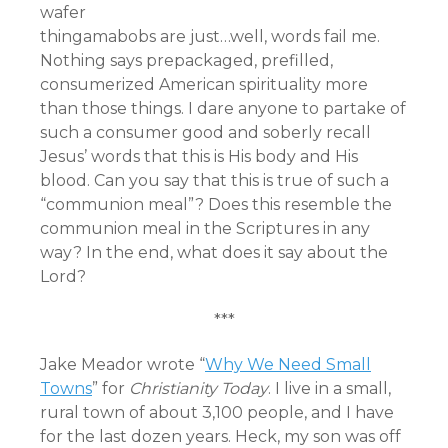
wafer
thingamabobs are just…well, words fail me.
Nothing says prepackaged, prefilled,
consumerized American spirituality more
than those things. I dare anyone to partake of
such a consumer good and soberly recall
Jesus’ words that this is His body and His
blood. Can you say that this is true of such a
“communion meal”? Does this resemble the
communion meal in the Scriptures in any
way? In the end, what does it say about the
Lord?
***
Jake Meador wrote “
Why We Need Small
Towns
” for
Christianity Today
. I live in a small,
rural town of about 3,100 people, and I have
for the last dozen years. Heck, my son was off