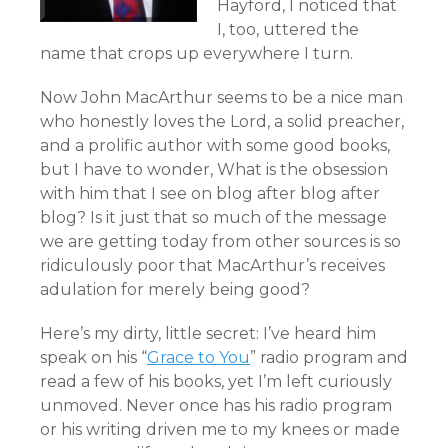
Hayford, I noticed that
I, too, uttered the
name that crops up everywhere I turn.
Now John MacArthur seems to be a nice man
who honestly loves the Lord, a solid preacher,
and a prolific author with some good books,
but I have to wonder, What is the obsession
with him that I see on blog after blog after
blog? Is it just that so much of the message
we are getting today from other sources is so
ridiculously poor that MacArthur’s receives
adulation for merely being good?
Here’s my dirty, little secret: I’ve heard him
speak on his “
Grace to You
” radio program and
read a few of his books, yet I’m left curiously
unmoved. Never once has his radio program
or his writing driven me to my knees or made