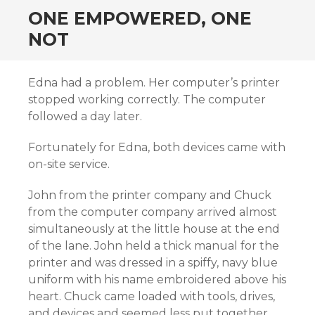
ONE EMPOWERED, ONE
NOT
Edna had a problem. Her computer’s printer
stopped working correctly. The computer
followed a day later.
Fortunately for Edna, both devices came with
on-site service.
John from the printer company and Chuck
from the computer company arrived almost
simultaneously at the little house at the end
of the lane. John held a thick manual for the
printer and was dressed in a spiffy, navy blue
uniform with his name embroidered above his
heart. Chuck came loaded with tools, drives,
and devices and seemed less put together.