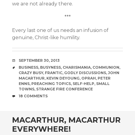
we are not already there.
***
Every last one of us needs an infusion of
genuine, Christ-like humility.
DATE
SEPTEMBER 30, 2013
TAGS
BUSINESS
,
BUSYNESS
,
CHARISMANIA
,
COMMUNION
,
CRAZY BUSY
,
FRANTIC
,
GODLY DISCUSSIONS
,
JOHN
MACARTHUR
,
KEVIN DEYOUNG
,
OPRAH
,
PETER
ENNS
,
PREACHING TOPICS
,
SELF-HELP
,
SMALL
TOWNS
,
STRANGE FIRE CONFERENCE
COMMENTS
18 COMMENTS
MACARTHUR, MACARTHUR
EVERYWHERE!