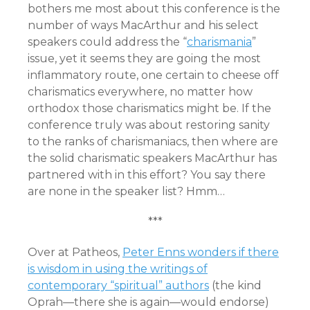
bothers me most about this conference is the
number of ways MacArthur and his select
speakers could address the “
charismania
”
issue, yet it seems they are going the most
inflammatory route, one certain to cheese off
charismatics everywhere, no matter how
orthodox those charismatics might be. If the
conference truly was about restoring sanity
to the ranks of charismaniacs, then where are
the solid charismatic speakers MacArthur has
partnered with in this effort? You say there
are none in the speaker list? Hmm…
***
Over at Patheos,
Peter Enns wonders if there
is wisdom in using the writings of
contemporary “spiritual” authors
(the kind
Oprah—there she is again—would endorse)