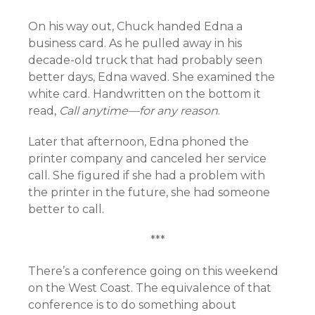
On his way out, Chuck handed Edna a
business card. As he pulled away in his
decade-old truck that had probably seen
better days, Edna waved. She examined the
white card. Handwritten on the bottom it
read,
Call anytime—for any reason
.
Later that afternoon, Edna phoned the
printer company and canceled her service
call. She figured if she had a problem with
the printer in the future, she had someone
better to call.
***
There’s a conference going on this weekend
on the West Coast. The equivalence of that
conference is to do something about