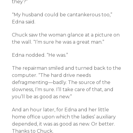
they?”
“My husband could be cantankerous too,”
Edna said.
Chuck saw the woman glance at a picture on
the wall. “I’m sure he was a great man.”
Edna nodded. “He was.”
The repairman smiled and turned back to the
computer. “The hard drive needs
defragmenting—badly. The source of the
slowness, I’m sure. I’ll take care of that, and
you’ll be as good as new.”
And an hour later, for Edna and her little
home office upon which the ladies’ auxiliary
depended, it was as good as new. Or better.
Thanks to Chuck.