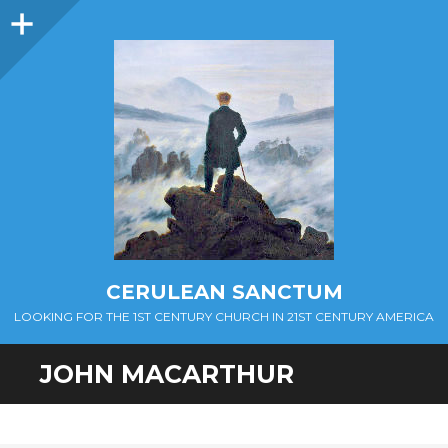
Sidebar
CERULEAN SANCTUM
LOOKING FOR THE 1ST CENTURY CHURCH IN 21ST CENTURY AMERICA
JOHN MACARTHUR