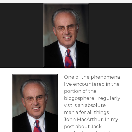
One of the phenomena
I’ve encountered in the
portion of the
blogosphere I regularly
visit is an absolute
mania for all things
John MacArthur. In my
post about Jack