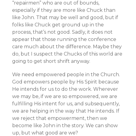
“repairmen” who are out of bounds,
especially if they are more like Chuck than
like John. That may be well and good, but if
folks like Chuck get ground up in the
process, that’s not good. Sadly, it does not
appear that those running the conference
care much about the difference. Maybe they
do, but I suspect the Chucks of this world are
going to get short shrift anyway.
We need empowered people in the Church.
God empowers people by His Spirit because
He intends for us to do the work. Wherever
we may be, if we are so empowered, we are
fulfilling His intent for us, and subsequently,
we are helping in the way that He intends. If
we reject that empowerment, then we
become like John in the story. We can show
up, but what good are we?