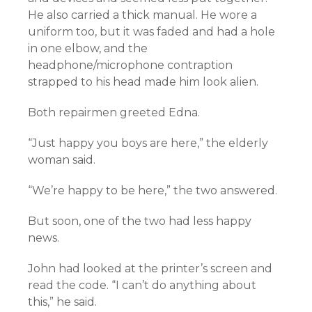
He also carried a thick manual. He wore a
uniform too, but it was faded and had a hole
in one elbow, and the
headphone/microphone contraption
strapped to his head made him look alien.
Both repairmen greeted Edna.
“Just happy you boys are here,” the elderly
woman said.
“We’re happy to be here,” the two answered.
But soon, one of the two had less happy
news.
John had looked at the printer’s screen and
read the code. “I can’t do anything about
this,” he said.