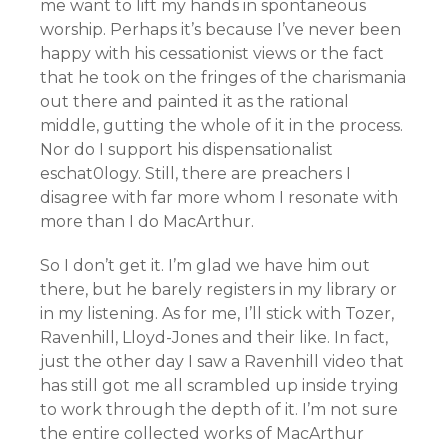
me want to lift my hands in spontaneous
worship. Perhaps it’s because I’ve never been
happy with his cessationist views or the fact
that he took on the fringes of the charismania
out there and painted it as the rational
middle, gutting the whole of it in the process.
Nor do I support his dispensationalist
eschat0logy. Still, there are preachers I
disagree with far more whom I resonate with
more than I do MacArthur.
So I don’t get it. I’m glad we have him out
there, but he barely registers in my library or
in my listening. As for me, I’ll stick with Tozer,
Ravenhill, Lloyd-Jones and their like. In fact,
just the other day I saw a Ravenhill video that
has still got me all scrambled up inside trying
to work through the depth of it. I’m not sure
the entire collected works of MacArthur