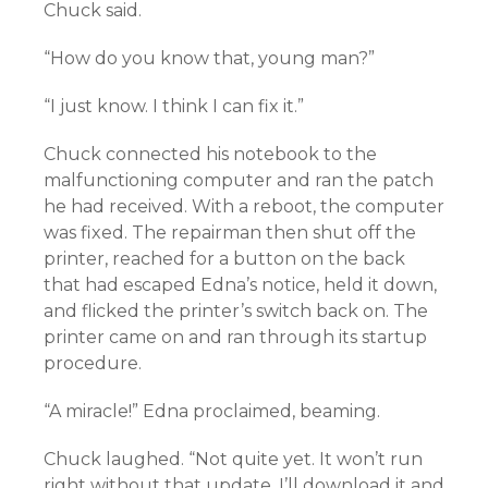
Chuck said.
“How do you know that, young man?”
“I just know. I think I can fix it.”
Chuck connected his notebook to the
malfunctioning computer and ran the patch
he had received. With a reboot, the computer
was fixed. The repairman then shut off the
printer, reached for a button on the back
that had escaped Edna’s notice, held it down,
and flicked the printer’s switch back on. The
printer came on and ran through its startup
procedure.
“A miracle!” Edna proclaimed, beaming.
Chuck laughed. “Not quite yet. It won’t run
right without that update. I’ll download it and