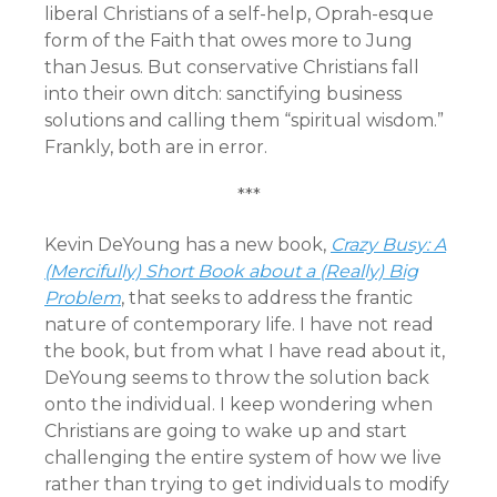
liberal Christians of a self-help, Oprah-esque
form of the Faith that owes more to Jung
than Jesus. But conservative Christians fall
into their own ditch: sanctifying business
solutions and calling them “spiritual wisdom.”
Frankly, both are in error.
***
Kevin DeYoung has a new book,
Crazy Busy: A
(Mercifully) Short Book about a (Really) Big
Problem
, that seeks to address the frantic
nature of contemporary life. I have not read
the book, but from what I have read about it,
DeYoung seems to throw the solution back
onto the individual. I keep wondering when
Christians are going to wake up and start
challenging the entire system of how we live
rather than trying to get individuals to modify