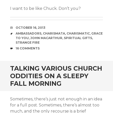
I want to be like Chuck. Don’t you?
DATE
OCTOBER 16, 2013
TAGS
AMBASSADORS
,
CHARISMATA
,
CHARISMATIC
,
GRACE
TO YOU
,
JOHN MACARTHUR
,
SPIRITUAL GIFTS
,
STRANGE FIRE
COMMENTS
16 COMMENTS
TALKING VARIOUS CHURCH
ODDITIES ON A SLEEPY
FALL MORNING
Sometimes, there’s just not enough in an idea
for a full post. Sometimes, there’s almost too
much, and the only recourse is a brief