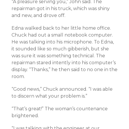
“A pleasure serving you,” John said. The
repairman got in his truck, which was shiny
and new, and drove off.
Edna walked back to her little home office.
Chuck had out a small notebook computer.
He was talking into his microphone. To Edna,
it sounded like so much gibberish, but she
was sure it was something technical. The
repairman stared intently into his computer’s
display. “Thanks,” he then said to no one in the
room.
“Good news,” Chuck announced. “I was able
to discern what your problem is.”
“That’s great!” The woman’s countenance
brightened.
“I was talking with the engineer at our