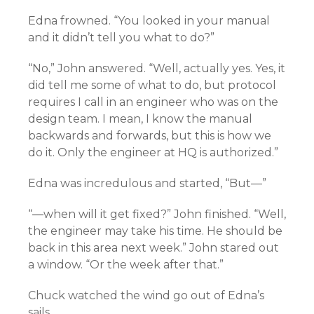
Edna frowned. “You looked in your manual
and it didn’t tell you what to do?”
“No,” John answered. “Well, actually yes. Yes, it
did tell me some of what to do, but protocol
requires I call in an engineer who was on the
design team. I mean, I know the manual
backwards and forwards, but this is how we
do it. Only the engineer at HQ is authorized.”
Edna was incredulous and started, “But—”
“—when will it get fixed?” John finished. “Well,
the engineer may take his time. He should be
back in this area next week.” John stared out
a window. “Or the week after that.”
Chuck watched the wind go out of Edna’s
sails.