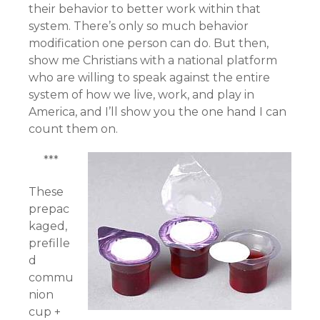
their behavior to better work within that
system. There’s only so much behavior
modification one person can do. But then,
show me Christians with a national platform
who are willing to speak against the entire
system of how we live, work, and play in
America, and I’ll show you the one hand I can
count them on.
***
These
prepac
kaged,
prefille
d
commu
nion
cup +