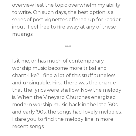
overview lest the topic overwhelm my ability
to write. On such days, the best option is a
series of post vignettes offered up for reader
input. Feel free to fire away at any of these
musings.
***
Is it me, or has much of contemporary
worship music become more tribal and
chant-like? I find a lot of this stuff tuneless
and unsingable. First there was the charge
that the lyrics were shallow. Now the melody
is. When the Vineyard Churches energized
modern worship music back in the late ’80s
and early ’90s, the songs had lovely melodies.
I dare you to find the melody line in more
recent songs.