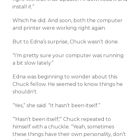
install it.”
Which he did. And soon, both the computer
and printer were working right again.
But to Edna’s surprise, Chuck wasn’t done.
“I’m pretty sure your computer was running
a bit slow lately.”
Edna was beginning to wonder about this
Chuck fellow. He seemed to know things he
shouldn’t.
“Yes,” she said. “It hasn’t been itself.”
“‘Hasn’t been itself,'” Chuck repeated to
himself with a chuckle. “Yeah, sometimes
these things have their own personality, don’t