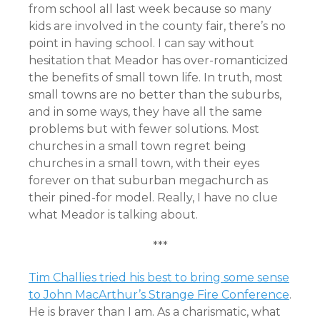
from school all last week because so many
kids are involved in the county fair, there’s no
point in having school. I can say without
hesitation that Meador has over-romanticized
the benefits of small town life. In truth, most
small towns are no better than the suburbs,
and in some ways, they have all the same
problems but with fewer solutions. Most
churches in a small town regret being
churches in a small town, with their eyes
forever on that suburban megachurch as
their pined-for model. Really, I have no clue
what Meador is talking about.
***
Tim Challies tried his best to bring some sense
to John MacArthur’s Strange Fire Conference
.
He is braver than I am. As a charismatic, what