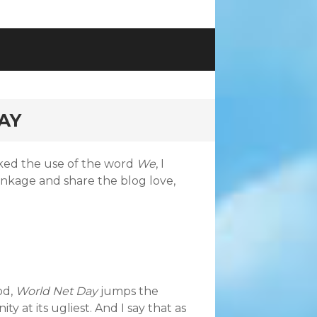
AY
ked the use of the word
We
, I
inkage and share the blog love,
od,
World Net Day
jumps the
nity at its ugliest. And I say that as