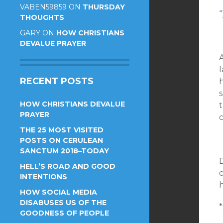
VABEN59859
ON
THURSDAY
“
THOUGHTS
GARY
ON
HOW CHRISTIANS
DEVALUE PRAYER
RECENT POSTS
HOW CHRISTIANS DEVALUE
t
PRAYER
THE 25 MOST VISITED
POSTS ON CERULEAN
SANCTUM 2018–TODAY
HELL’S ROAD AND GOOD
c
INTENTIONS
HOW SOCIAL MEDIA
DISABUSES US OF THE
*
GOODNESS OF PEOPLE