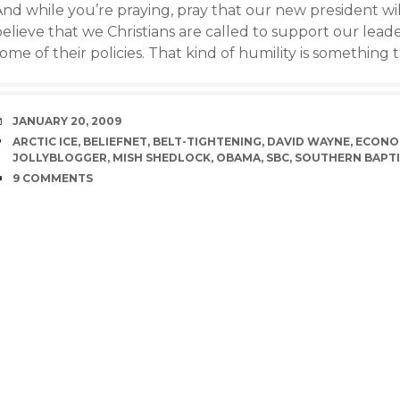
nd while you’re praying, pray that our new president will
believe that we Christians are called to support our lea
ome of their policies. That kind of humility is something 
DATE
JANUARY 20, 2009
TAGS
ARCTIC ICE
,
BELIEFNET
,
BELT-TIGHTENING
,
DAVID WAYNE
,
ECONO
JOLLYBLOGGER
,
MISH SHEDLOCK
,
OBAMA
,
SBC
,
SOUTHERN BAPTI
COMMENTS
9 COMMENTS