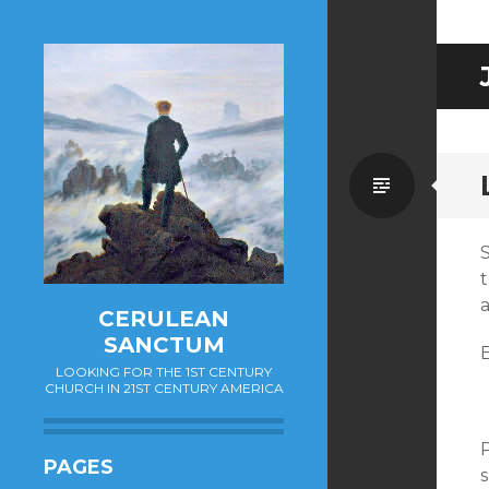
Standa
CERULEAN
SANCTUM
E
LOOKING FOR THE 1ST CENTURY
CHURCH IN 21ST CENTURY AMERICA
PAGES