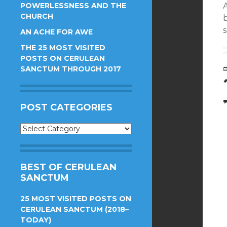
POWERLESSNESS AND THE
A
CHURCH
s
AN ACHE FOR AWE
THE 25 MOST VISITED
POSTS ON CERULEAN
SANCTUM THROUGH 2017
POST CATEGORIES
Post
Categories
BEST OF CERULEAN
SANCTUM
25 MOST VISITED POSTS ON
CERULEAN SANCTUM (2018–
TODAY)