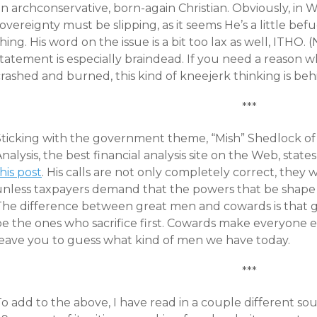
n archconservative, born-again Christian. Obviously, in W
overeignty must be slipping, as it seems He’s a little b
hing. His word on the issue is a bit too lax as well, ITHO.
statement is especially braindead. If you need a reason 
rashed and burned, this kind of kneejerk thinking is behi
***
Sticking with the government theme, “Mish” Shedlock of
nalysis, the best financial analysis site on the Web, sta
his post
. His calls are not only completely correct, they w
unless taxpayers demand that the powers that be shape
The difference between great men and cowards is that
e the ones who sacrifice first. Cowards make everyone else
leave you to guess what kind of men we have today.
***
o add to the above, I have read in a couple different sou