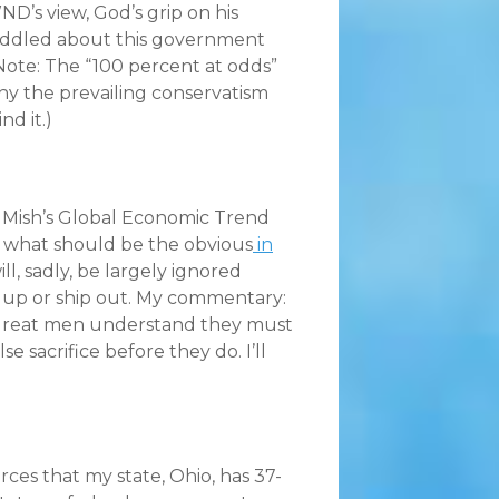
ND’s view, God’s grip on his
efuddled about this government
 (Note: The “100 percent at odds”
why the prevailing conservatism
nd it.)
 Mish’s Global Economic Trend
tes what should be the obvious
in
ill, sadly, be largely ignored
 up or ship out. My commentary:
 great men understand they must
 sacrifice before they do. I’ll
rces that my state, Ohio, has 37-