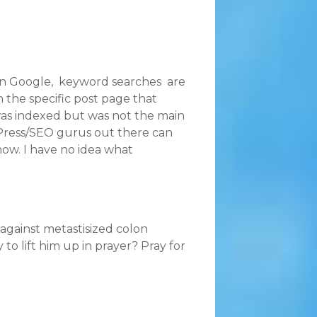
 In Google, keyword searches are
 the specific post page that
 was indexed but was not the main
dPress/SEO gurus out there can
now. I have no idea what
e against metastisized colon
o lift him up in prayer? Pray for