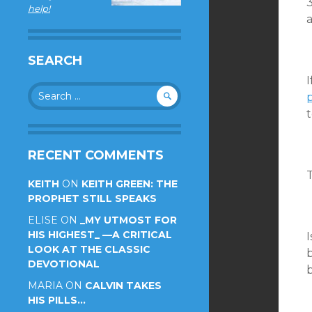
3
help!
a
SEARCH
Search
p
for:
t
RECENT COMMENTS
T
KEITH
ON
KEITH GREEN: THE
PROPHET STILL SPEAKS
ELISE
ON
_MY UTMOST FOR
HIS HIGHEST_ —A CRITICAL
LOOK AT THE CLASSIC
b
DEVOTIONAL
b
MARIA
ON
CALVIN TAKES
HIS PILLS…