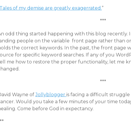
Tales of my demise are greatly exagerrated.
”
***
An odd thing started happening with this blog recently.
landing people on the variable front page rather than on
holds the correct keywords. In the past, the front page
source for specific keyword searches. If any of you Wor
ell me how to restore the proper functionality, let me k
changed.
***
David Wayne of
Jollyblogger
is facing a difficult struggl
ancer. Would you take a few minutes of your time today t
healing. Come before God in expectancy.
**