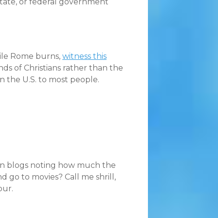
, state, or federal government
hile Rome burns,
witness this
inds of Christians rather than the
n the U.S. to most people.
tian blogs noting how much the
d go to movies? Call me shrill,
our.