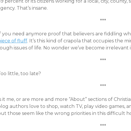
9 percent of its citizens working for a local, city, county
gency. That’s insane.
***
If you need anymore proof that believers are fiddling w
iece of fluff
. It’s this kind of crapola that occupies the m
ough issues of life. No wonder we’ve become irrelevant i
***
oo little, too late?
***
Is it me, or are more and more “About” sections of Chris
log authors love to shop, watch TV, play video games, an
ut those seem like the wrong priorities in this difficult h
***