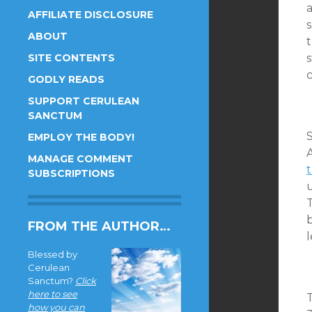
a
AFFILIATE DISCLOSURE
s
ABOUT
t
SITE CONTENTS
c
GODLY READS
SUPPORT CERULEAN
SANCTUM
EMPLOY THE BODY!
A
MANAGE COMMENT
t
SUBSCRIPTIONS
b
FROM THE AUTHOR…
Blessed by
Cerulean
Sanctum?
Click
here to see
T
how you can