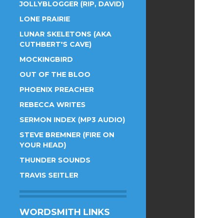
JOLLYBLOGGER (RIP, DAVID)
LONE PRAIRIE
LUNAR SKELETONS (AKA
CUTHBERT'S CAVE)
MOCKINGBIRD
OUT OF THE BLOO
PHOENIX PREACHER
REBECCA WRITES
SERMON INDEX (MP3 AUDIO)
STEVE BREMNER (FIRE ON
YOUR HEAD)
THUNDER SOUNDS
TRAVIS SEITLER
WORDSMITH LINKS