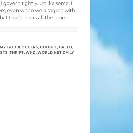
 govern rightly. Unlike some, I
ders, even when we disagree with
that God honors all the time.
MY
,
GODBLOGGERS
,
GOOGLE
,
GREED
,
STS
,
THRIFT
,
WND
,
WORLD NET DAILY