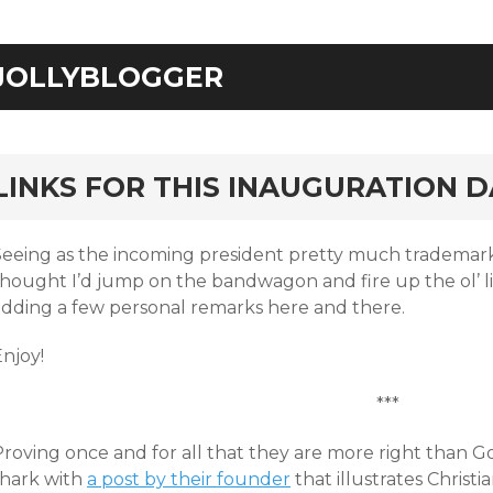
JOLLYBLOGGER
rd
LINKS FOR THIS INAUGURATION D
Seeing as the incoming president pretty much trademar
thought I’d jump on the bandwagon and fire up the ol’ l
adding a few personal remarks here and there.
njoy!
***
Proving once and for all that they are more right than G
shark with
a post by their founder
that illustrates Christia