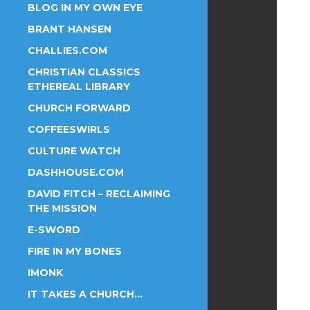
BLOG IN MY OWN EYE
BRANT HANSEN
CHALLIES.COM
CHRISTIAN CLASSICS
ETHEREAL LIBRARY
CHURCH FORWARD
COFFEESWIRLS
CULTURE WATCH
DASHHOUSE.COM
DAVID FITCH – RECLAIMING
THE MISSION
E-SWORD
FIRE IN MY BONES
IMONK
IT TAKES A CHURCH…