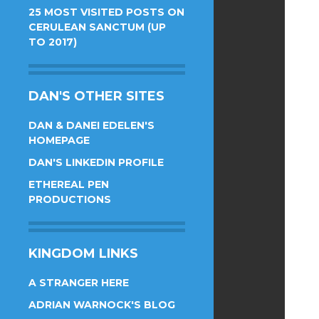
25 MOST VISITED POSTS ON
CERULEAN SANCTUM (UP
TO 2017)
DAN'S OTHER SITES
DAN & DANEI EDELEN'S
HOMEPAGE
DAN'S LINKEDIN PROFILE
ETHEREAL PEN
PRODUCTIONS
KINGDOM LINKS
A STRANGER HERE
ADRIAN WARNOCK'S BLOG