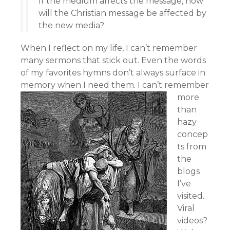
If the medium affects the message, how
will the Christian message be affected by
the new media?
When I reflect on my life, I can’t remember
many sermons that stick out. Even the words
of my favorites hymns don’t always surface in
memory when I need them.
I can’t remember
more
than
hazy
concep
ts from
the
blogs
I’ve
visited.
Viral
videos?