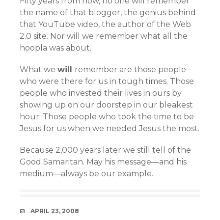
Fifty years from now, no one will remember
the name of that blogger, the genius behind
that YouTube video, the author of the Web
2.0 site. Nor will we remember what all the
hoopla was about.
What we
will
remember are those people
who were there for us in tough times. Those
people who invested their lives in ours by
showing up on our doorstep in our bleakest
hour. Those people who took the time to be
Jesus for us when we needed Jesus the most.
Because 2,000 years later we still tell of the
Good Samaritan. May his message—and his
medium—always be our example.
DATE
APRIL 23, 2008