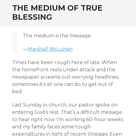
THE MEDIUM OF TRUE
BLESSING
The medium is the message.
—
Marshall McLuhan
Times have been rough here of late. When
the homefront reels under attack and the
newspaper screams out worrying headlines,
sometimes it’s all one can do to get out of
bed.
Last Sunday in church, our pastor spoke on
entering God’s rest. That’s a difficult message
to hear right now. I’m working 60-hour weeks
and my family faces some tough
expenditures in light of recent illnesses. Even