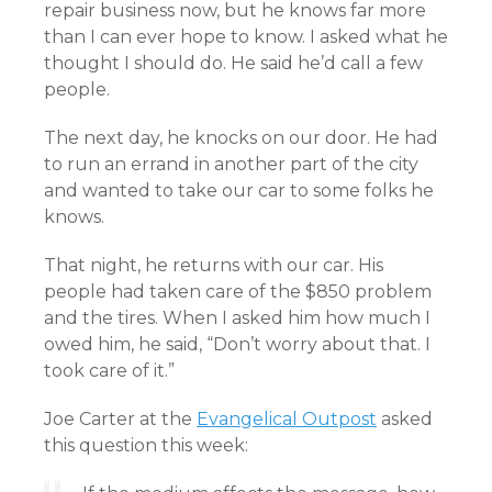
repair business now, but he knows far more
than I can ever hope to know. I asked what he
thought I should do. He said he’d call a few
people.
The next day, he knocks on our door. He had
to run an errand in another part of the city
and wanted to take our car to some folks he
knows.
That night, he returns with our car. His
people had taken care of the $850 problem
and the tires. When I asked him how much I
owed him, he said, “Don’t worry about that. I
took care of it.”
Joe Carter at the
Evangelical Outpost
asked
this question this week: