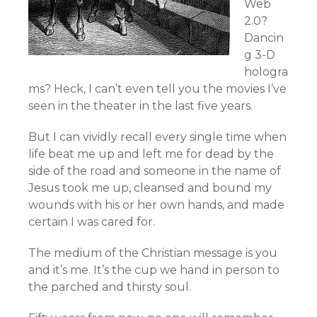
Web
2.0?
Dancin
g 3-D
hologra
ms? Heck, I can’t even tell you the movies I’ve
seen in the theater in the last five years.
But I can vividly recall every single time when
life beat me up and left me for dead by the
side of the road and someone in the name of
Jesus took me up, cleansed and bound my
wounds with his or her own hands, and made
certain I was cared for.
The medium of the Christian message is you
and it’s me. It’s the cup we hand in person to
the parched and thirsty soul.