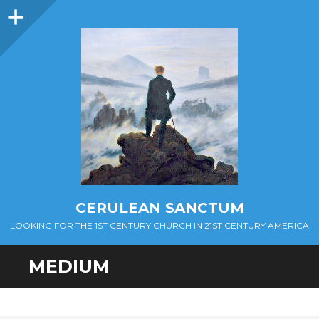
Sidebar
CERULEAN SANCTUM
LOOKING FOR THE 1ST CENTURY CHURCH IN 21ST CENTURY AMERICA
MEDIUM