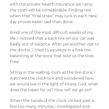
with the private health insurance we carry,
the costs will be considerable. Finding rest
when that “final straw” may lurk in each new
day proves easier said than done.
Amid one of the most difficult weeks of my
life, I noticed that a back tire on our car was
badly out of balance. After yet another visit to
the doctor, I tried to squeeze in a free tire
balancing at the store that sold us the tires.
Free.
Sitting in the waiting room at the tire store, I
watched the clock tick and wondered how
we would live in the light of illness. God, what
does this mean for us? How will we go on?
When the hands of the clock clicked past a
few too many minutes, I investigated and