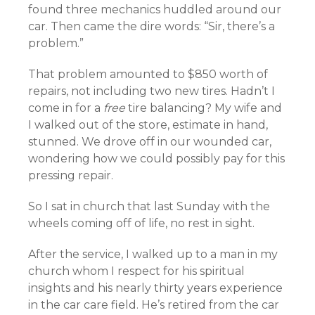
found three mechanics huddled around our
car. Then came the dire words: “Sir, there’s a
problem.”
That problem amounted to $850 worth of
repairs, not including two new tires. Hadn’t I
come in for a
free
tire balancing? My wife and
I walked out of the store, estimate in hand,
stunned. We drove off in our wounded car,
wondering how we could possibly pay for this
pressing repair.
So I sat in church that last Sunday with the
wheels coming off of life, no rest in sight.
After the service, I walked up to a man in my
church whom I respect for his spiritual
insights and his nearly thirty years experience
in the car care field. He’s retired from the car