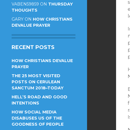
s
VABEN59859
ON
THURSDAY
e
THOUGHTS
l
GARY
ON
HOW CHRISTIANS
DEVALUE PRAYER
I
p
RECENT POSTS
p
p
HOW CHRISTIANS DEVALUE
PRAYER
THE 25 MOST VISITED
POSTS ON CERULEAN
SANCTUM 2018–TODAY
HELL’S ROAD AND GOOD
INTENTIONS
r
HOW SOCIAL MEDIA
I
DISABUSES US OF THE
GOODNESS OF PEOPLE