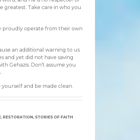
he greatest. Take care in who you
ey proudly operate from their own
ecause an additional warning to us
es and yet did not have saving
d with Gehazis. Don’t assume you
.
 yourself and be made clean.
E
,
RESTORATION
,
STORIES OF FAITH