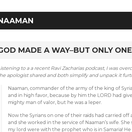
NAAMAN
rd
GOD MADE A WAY–BUT ONLY ONE
istening to a a recent Ravi Zacharias podcast, I was ove
he apologist shared and both simplify and unpack it furth
Naaman, commander of the army of the king of Syria,
and in high favor, because by him the LORD had given
mighty man of valor, but he was a leper.
Now the Syrians on one of their raids had carried off a 
and she worked in the service of Naaman’s wife. She s
my lord were with the prophet who is in Samaria! He 