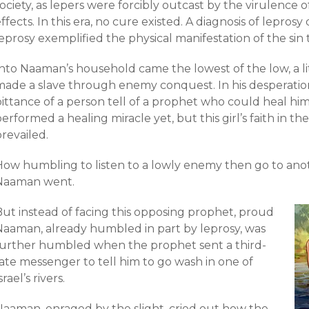
ociety, as lepers were forcibly outcast by the virulence o
ffects. In this era, no cure existed. A diagnosis of leprosy 
eprosy exemplified the physical manifestation of the sin th
nto Naaman’s household came the lowest of the low, a lit
made a slave through enemy conquest. In his desperatio
ittance of a person tell of a prophet who could heal him.
erformed a healing miracle yet, but this girl’s faith in 
revailed.
How humbling to listen to a lowly enemy then go to ano
Naaman went.
But instead of facing this opposing prophet, proud
Naaman, already humbled in part by leprosy, was
further humbled when the prophet sent a third-
ate messenger to tell him to go wash in one of
srael’s rivers.
Naaman, enraged by the slight, cried out how the