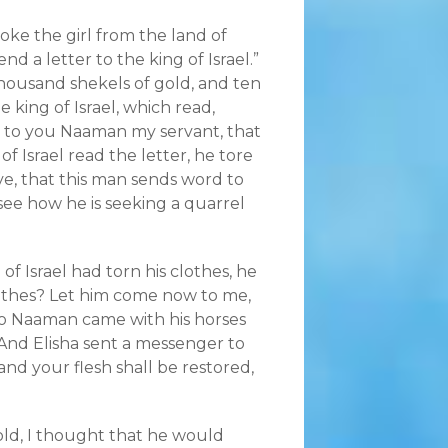
oke the girl from the land of
end a letter to the king of Israel.”
 thousand shekels of gold, and ten
 king of Israel, which read,
t to you Naaman my servant, that
f Israel read the letter, he tore
ive, that this man sends word to
see how he is seeking a quarrel
f Israel had torn his clothes, he
lothes? Let him come now to me,
 So Naaman came with his horses
 And Elisha sent a messenger to
and your flesh shall be restored,
ld, I thought that he would