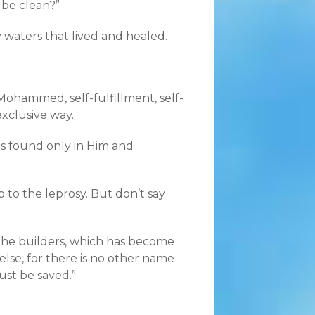
 be clean?”
 waters that lived and healed.
 Mohammed, self-fulfillment, self-
exclusive way.
 is found only in Him and
to the leprosy. But don’t say
, the builders, which has become
else, for there is no other name
st be saved.”