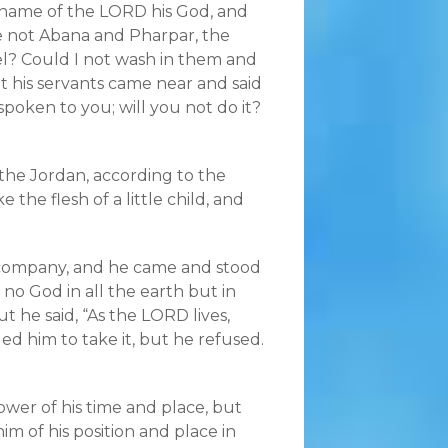
 name of the LORD his God, and
e not Abana and Pharpar, the
ael? Could I not wash in them and
t his servants came near and said
 spoken to you; will you not do it?
the Jordan, according to the
 the flesh of a little child, and
 company, and he came and stood
 no God in all the earth but in
t he said, “As the LORD lives,
ed him to take it, but he refused.
er of his time and place, but
im of his position and place in