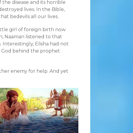
f the disease and its horrible
destroyed lives. In the Bible,
at bedevils all our lives.
tle girl of foreign birth now
n, Naaman listened to that
 Interestingly, Elisha had not
the God behind the prophet
ther enemy for help. And yet