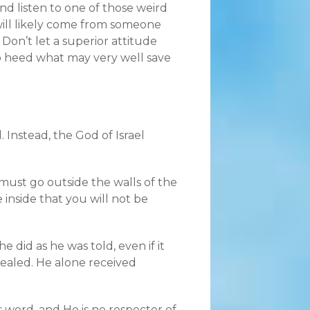
nd listen to one of those weird
will likely come from someone
Don’t let a superior attitude
 heed what may very well save
. Instead, the God of Israel
must go outside the walls of the
inside that you will not be
 did as he was told, even if it
healed. He alone received
s word, and He is no respecter of