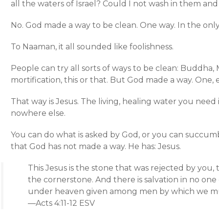
all the waters of Israel? Could I not wash in them and
No. God made a way to be clean. One way. In the only
To Naaman, it all sounded like foolishness.
People can try all sorts of ways to be clean: Buddha,
mortification, this or that. But God made a way. One, 
That way is Jesus. The living, healing water you need
nowhere else.
You can do what is asked by God, or you can succumb 
that God has not made a way. He has: Jesus.
This Jesus is the stone that was rejected by you
the cornerstone. And there is salvation in no one 
under heaven given among men by which we mu
—Acts 4:11-12 ESV