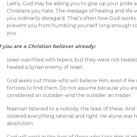
Lastly, God may be asking you to give up your pride a
Christians you hate. The message of healing and life 
you ordinarily disregard. That’s often how God works. 
prevent you from humbling yourself long enough to
you.
f you are a Christian believer already:
Israel was filled with lepers, but they were not healed
healed a Syrian enemy of Israel.
God seeks out those who will believe Him, even if He 
fortress to find them. Do not assume because you are 
considered an outsider–and the outsider an insider.
Naaman listened to a nobody, the least of these. And he
violated everything rational and right. He alone was 
absolution.
God will work in the lives of those who take Him at Hi