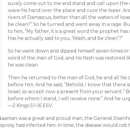
surely come out to me and stand and call upon the
wave his hand over the place and cure the leper. Ar
rivers of Damascus, better than all the waters of Isr
be clean?” So he turned and went away in a rage. Bu
to him, “My father, it is a great word the prophet has
Has he actually said to you, ‘Wash, and be clean’?”
So he went down and dipped himself seven times in 
word of the man of God, and his flesh was restored like
he was clean.
Then he returned to the man of God, he and all his
before him. And he said, “Behold, I know that there is
Israel; so accept now a present from your servant.” Bu
before whom I stand, I will receive none.” And he urg
—2 Kings 5:1-16 ESV
Naaman was a great and proud man, the General Eisenhow
eprosy had infected him. In time, the disease would rob h