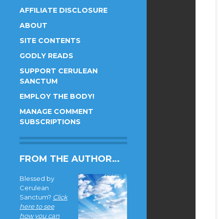
AFFILIATE DISCLOSURE
ABOUT
SITE CONTENTS
GODLY READS
SUPPORT CERULEAN
SANCTUM
EMPLOY THE BODY!
MANAGE COMMENT
SUBSCRIPTIONS
FROM THE AUTHOR…
Blessed by
Cerulean
Sanctum?
Click
here to see
how you can