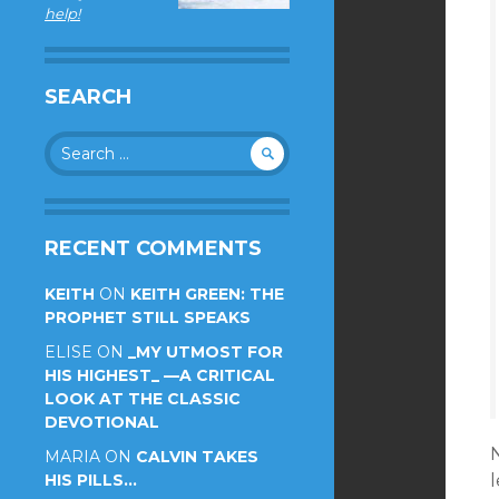
help!
SEARCH
Search
for:
RECENT COMMENTS
KEITH
ON
KEITH GREEN: THE
PROPHET STILL SPEAKS
ELISE
ON
_MY UTMOST FOR
HIS HIGHEST_ —A CRITICAL
LOOK AT THE CLASSIC
DEVOTIONAL
MARIA
ON
CALVIN TAKES
HIS PILLS…
l