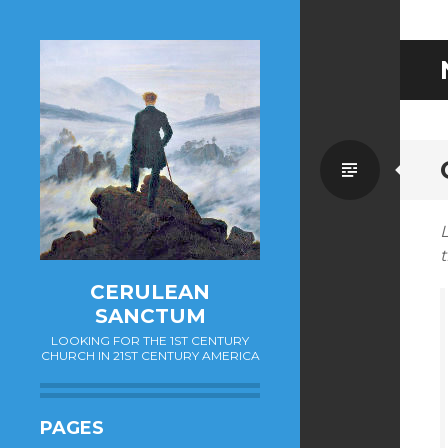
Standa
L
t
CERULEAN
SANCTUM
LOOKING FOR THE 1ST CENTURY
CHURCH IN 21ST CENTURY AMERICA
PAGES