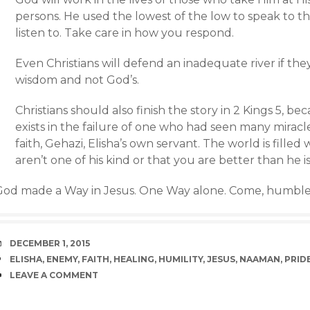
persons. He used the lowest of the low to speak to t
listen to. Take care in how you respond.
Even Christians will defend an inadequate river if th
wisdom and not God’s.
Christians should also finish the story in 2 Kings 5, b
exists in the failure of one who had seen many miracl
faith, Gehazi, Elisha’s own servant. The world is fille
aren’t one of his kind or that you are better than he is
God made a Way in Jesus. One Way alone. Come, humble
DATE
DECEMBER 1, 2015
TAGS
ELISHA
,
ENEMY
,
FAITH
,
HEALING
,
HUMILITY
,
JESUS
,
NAAMAN
,
PRID
COMMENTS
LEAVE A COMMENT