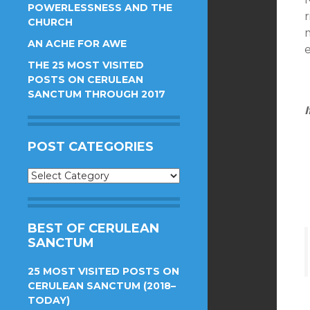
POWERLESSNESS AND THE
CHURCH
AN ACHE FOR AWE
THE 25 MOST VISITED
POSTS ON CERULEAN
SANCTUM THROUGH 2017
I
POST CATEGORIES
Post
Categories
BEST OF CERULEAN
SANCTUM
25 MOST VISITED POSTS ON
CERULEAN SANCTUM (2018–
TODAY)