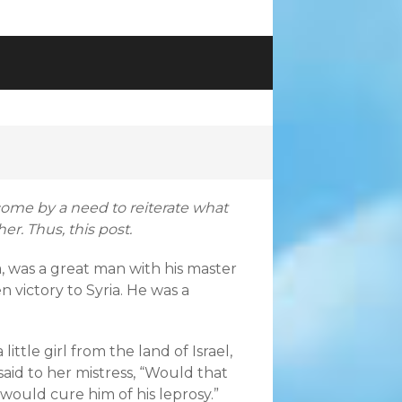
rcome by a need to reiterate what
er. Thus, this post.
 was a great man with his master
 victory to Syria. He was a
little girl from the land of Israel,
aid to her mistress, “Would that
would cure him of his leprosy.”