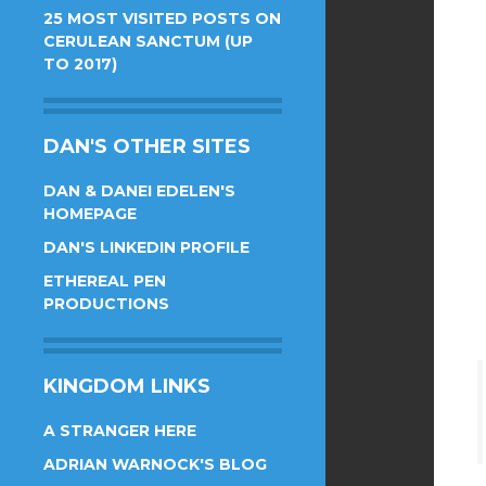
25 MOST VISITED POSTS ON
CERULEAN SANCTUM (UP
TO 2017)
DAN'S OTHER SITES
DAN & DANEI EDELEN'S
HOMEPAGE
DAN'S LINKEDIN PROFILE
ETHEREAL PEN
PRODUCTIONS
KINGDOM LINKS
A STRANGER HERE
ADRIAN WARNOCK'S BLOG