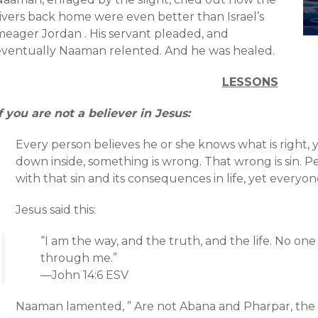
rivers back home were even better than Israel’s
meager Jordan . His servant pleaded, and
eventually Naaman relented. And he was healed.
LESSONS
f you are not a believer in Jesus:
Every person believes he or she knows what is right,
down inside, something is wrong. That wrong is sin. Peo
with that sin and its consequences in life, yet everyone
Jesus said this:
“I am the way, and the truth, and the life. No o
through me.”
—John 14:6 ESV
Naaman lamented, ” Are not Abana and Pharpar, the r