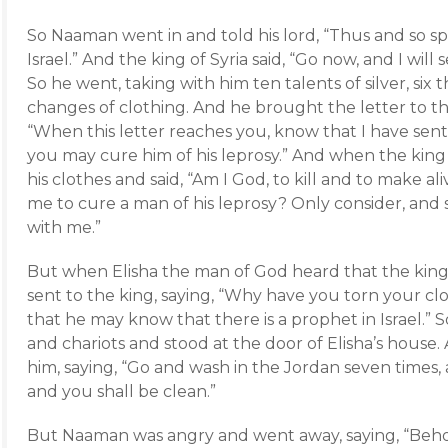
So Naaman went in and told his lord, “Thus and so sp
Israel.” And the king of Syria said, “Go now, and I will s
So he went, taking with him ten talents of silver, six
changes of clothing. And he brought the letter to the
“When this letter reaches you, know that I have sen
you may cure him of his leprosy.” And when the king o
his clothes and said, “Am I God, to kill and to make al
me to cure a man of his leprosy? Only consider, and 
with me.”
But when Elisha the man of God heard that the king o
sent to the king, saying, “Why have you torn your c
that he may know that there is a prophet in Israel.”
and chariots and stood at the door of Elisha’s house.
him, saying, “Go and wash in the Jordan seven times, 
and you shall be clean.”
But Naaman was angry and went away, saying, “Beho