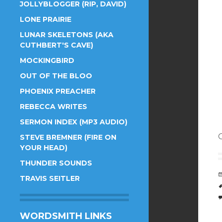
JOLLYBLOGGER (RIP, DAVID)
LONE PRAIRIE
LUNAR SKELETONS (AKA
CUTHBERT'S CAVE)
MOCKINGBIRD
OUT OF THE BLOO
PHOENIX PREACHER
REBECCA WRITES
SERMON INDEX (MP3 AUDIO)
STEVE BREMNER (FIRE ON
YOUR HEAD)
THUNDER SOUNDS
TRAVIS SEITLER
WORDSMITH LINKS