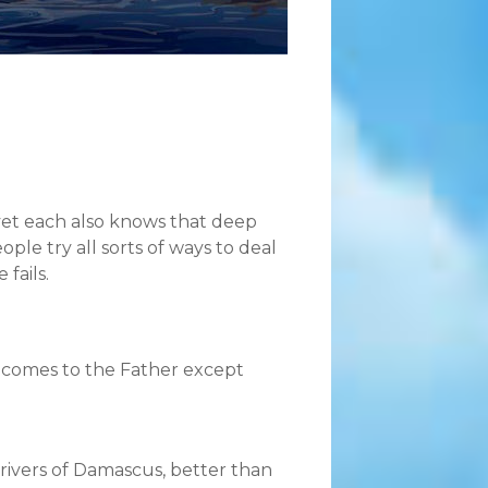
 yet each also knows that deep
ple try all sorts of ways to deal
 fails.
ne comes to the Father except
ivers of Damascus, better than