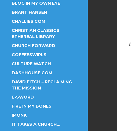
BLOG IN MY OWN EYE
BRANT HANSEN
CHALLIES.COM
CHRISTIAN CLASSICS
ETHEREAL LIBRARY
I
CHURCH FORWARD
COFFEESWIRLS
CULTURE WATCH
DASHHOUSE.COM
DAVID FITCH – RECLAIMING
THE MISSION
E-SWORD
FIRE IN MY BONES
IMONK
IT TAKES A CHURCH…