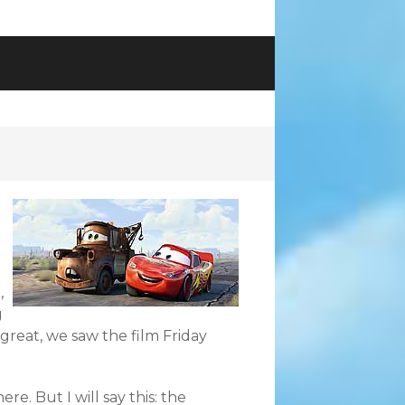
,
g
great, we saw the film Friday
ere. But I will say this: the