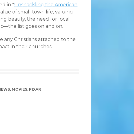
ed in "
Unshackling the American
value of small town life, valuing
ng beauty, the need for local
ic—the list goes on and on.
re any Christians attached to the
pact in their churches.
 NEWS
,
MOVIES
,
PIXAR