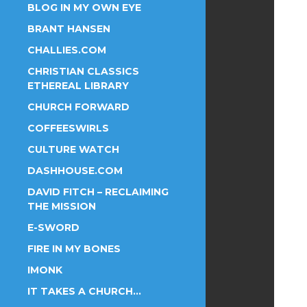
BLOG IN MY OWN EYE
BRANT HANSEN
CHALLIES.COM
CHRISTIAN CLASSICS
ETHEREAL LIBRARY
CHURCH FORWARD
COFFEESWIRLS
CULTURE WATCH
DASHHOUSE.COM
DAVID FITCH – RECLAIMING
THE MISSION
E-SWORD
FIRE IN MY BONES
IMONK
IT TAKES A CHURCH…