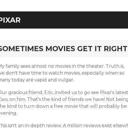
PIXAR
rd
SOMETIMES MOVIES GET IT RIGHT
y family sees almost no movies in the theater. Truth is,
we don't have time to watch movies, especially when so
many today are vapid and vulgar.
ur gracious friend, Eric, invited us to go see Pixar's latest
Cars
, on him. That's the kind of friends we have! Not bein
he kind to turn down a free movie that will probably be 
evening.
his isn't an in-depth review. A million reviews exist elsewh