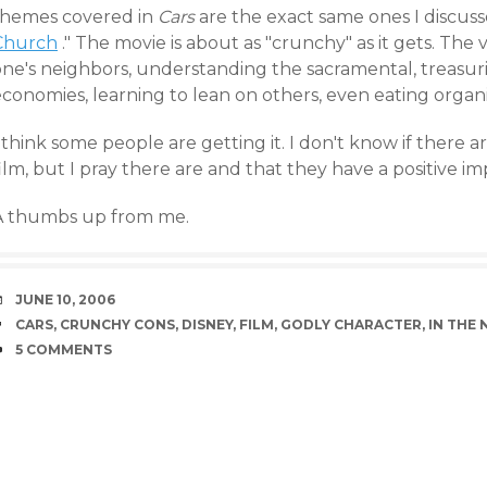
themes covered in
Cars
are the exact same ones I discuss
Church
." The movie is about as "crunchy" as it gets. The 
one's neighbors, understanding the sacramental, treasuri
economies, learning to lean on others, even eating organ
 think some people are getting it. I don't know if there a
ilm, but I pray there are and that they have a positive im
A thumbs up from me.
DATE
JUNE 10, 2006
TAGS
CARS
,
CRUNCHY CONS
,
DISNEY
,
FILM
,
GODLY CHARACTER
,
IN THE
COMMENTS
5 COMMENTS