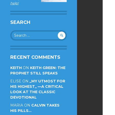
help!
SEARCH
Search
for:
RECENT COMMENTS
KEITH
ON
KEITH GREEN: THE
PROPHET STILL SPEAKS
ELISE
ON
_MY UTMOST FOR
HIS HIGHEST_ —A CRITICAL
LOOK AT THE CLASSIC
DEVOTIONAL
MARIA
ON
CALVIN TAKES
HIS PILLS…