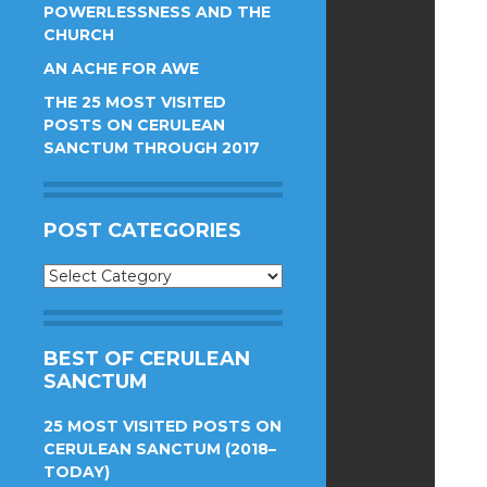
POWERLESSNESS AND THE
CHURCH
AN ACHE FOR AWE
THE 25 MOST VISITED
POSTS ON CERULEAN
SANCTUM THROUGH 2017
POST CATEGORIES
Post
Categories
BEST OF CERULEAN
SANCTUM
25 MOST VISITED POSTS ON
CERULEAN SANCTUM (2018–
TODAY)