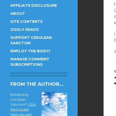
AFFILIATE DISCLOSURE
ABOUT
SITE CONTENTS
GODLY READS
I
SUPPORT CERULEAN
f
SANCTUM
EMPLOY THE BODY!
MANAGE COMMENT
SUBSCRIPTIONS
FROM THE AUTHOR…
Blessed by
Cerulean
Sanctum?
Click
here to see
how you can