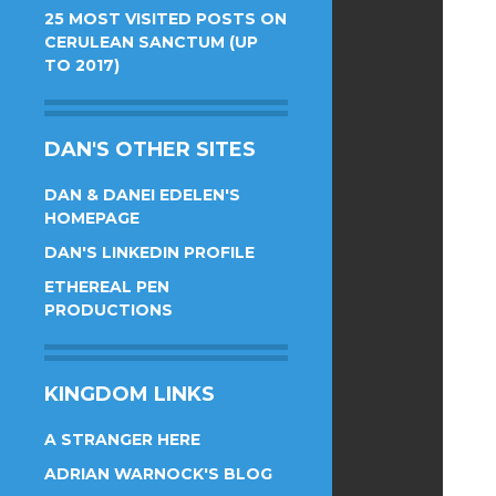
25 MOST VISITED POSTS ON
CERULEAN SANCTUM (UP
TO 2017)
DAN'S OTHER SITES
DAN & DANEI EDELEN'S
HOMEPAGE
DAN'S LINKEDIN PROFILE
ETHEREAL PEN
PRODUCTIONS
KINGDOM LINKS
A STRANGER HERE
ADRIAN WARNOCK'S BLOG