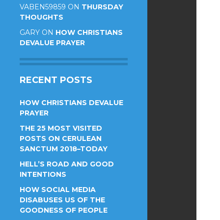
VABEN59859
ON
THURSDAY
THOUGHTS
GARY
ON
HOW CHRISTIANS
DEVALUE PRAYER
RECENT POSTS
HOW CHRISTIANS DEVALUE
PRAYER
THE 25 MOST VISITED
POSTS ON CERULEAN
SANCTUM 2018–TODAY
HELL’S ROAD AND GOOD
INTENTIONS
HOW SOCIAL MEDIA
DISABUSES US OF THE
GOODNESS OF PEOPLE