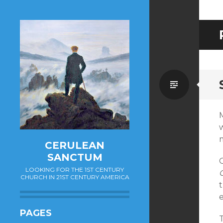
Standa
M
CERULEAN
SANCTUM
O
LOOKING FOR THE 1ST CENTURY
CHURCH IN 21ST CENTURY AMERICA
t
PAGES
T