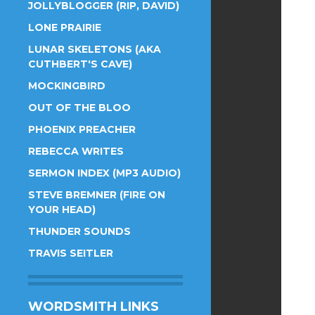
JOLLYBLOGGER (RIP, DAVID)
LONE PRAIRIE
LUNAR SKELETONS (AKA
CUTHBERT'S CAVE)
MOCKINGBIRD
OUT OF THE BLOO
PHOENIX PREACHER
REBECCA WRITES
SERMON INDEX (MP3 AUDIO)
STEVE BREMNER (FIRE ON
YOUR HEAD)
THUNDER SOUNDS
TRAVIS SEITLER
WORDSMITH LINKS