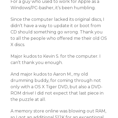
For a guy who used to work for Apple as a
Windows/PC-basher, it’s been humbling.
Since the computer lacked its original discs, I
didn’t have a way to update it or boot from
CD should something go wrong. Thank you
to all the people who offered me their old OS
X discs.
Major kudos to Kevin S. for the computer. I
can’t thank you enough.
And major kudos to Aaron M., my old
drumming buddy, for coming through not
only with a OS X Tiger DVD, but also a DVD-
ROM drive! I did not expect that last piece in
the puzzle at all.
A memory store online was blowing out RAM,
so I got an additional 512K for an exceptional