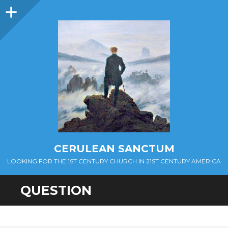
Sidebar
CERULEAN SANCTUM
LOOKING FOR THE 1ST CENTURY CHURCH IN 21ST CENTURY AMERICA
QUESTION