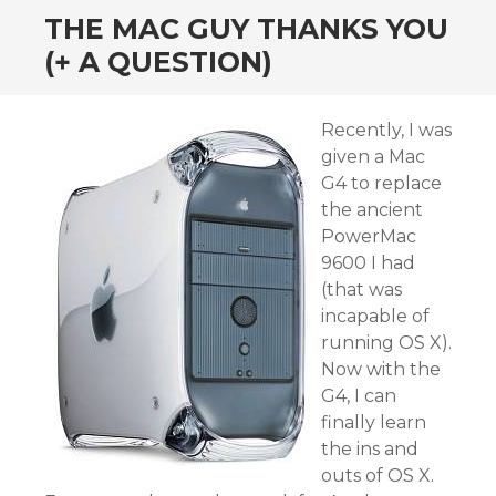
THE MAC GUY THANKS YOU
(+ A QUESTION)
Recently, I was
given a Mac
G4 to replace
the ancient
PowerMac
9600 I had
(that was
incapable of
running OS X).
Now with the
G4, I can
finally learn
the ins and
outs of OS X.