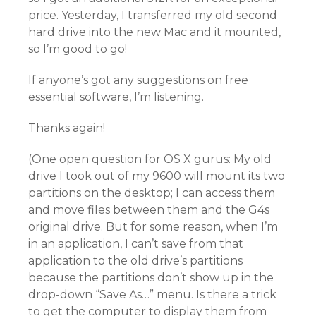
price. Yesterday, I transferred my old second
hard drive into the new Mac and it mounted,
so I’m good to go!
If anyone’s got any suggestions on free
essential software, I’m listening.
Thanks again!
(One open question for OS X gurus: My old
drive I took out of my 9600 will mount its two
partitions on the desktop; I can access them
and move files between them and the G4s
original drive. But for some reason, when I’m
in an application, I can’t save from that
application to the old drive’s partitions
because the partitions don’t show up in the
drop-down “Save As…” menu. Is there a trick
to get the computer to display them from